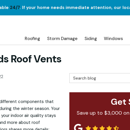
lable
24/7
. If your home needs immediate attention, our loc
Roofing
Storm Damage
Siding
Windows
s Roof Vents
Search Blog
22
Get 
different components that
uring the winter season. Your
Save up to $3,000 on
g your indoor air quality stays
tand more about roof
riors shares more details: