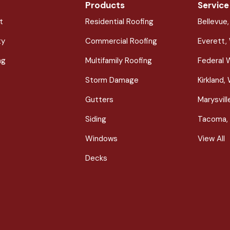
Products
Service
t
Residential Roofing
Bellevue
ty
Commercial Roofing
Everett,
ng
Multifamily Roofing
Federal 
Storm Damage
Kirkland,
Gutters
Marysvil
Siding
Tacoma,
Windows
View All
Decks