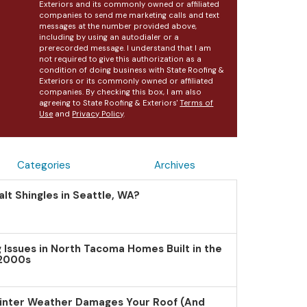
Exteriors and its commonly owned or affiliated
companies to send me marketing calls and text
messages at the number provided above,
including by using an autodialer or a
prerecorded message. I understand that I am
not required to give this authorization as a
condition of doing business with State Roofing &
Exteriors or its commonly owned or affiliated
companies. By checking this box, I am also
agreeing to State Roofing & Exteriors'
Terms of
Use
and
Privacy Policy
.
Categories
Archives
lt Shingles in Seattle, WA?
Issues in North Tacoma Homes Built in the
 2000s
inter Weather Damages Your Roof (And