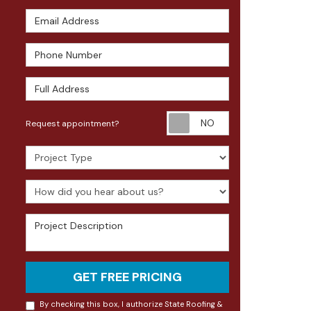
Email Address
Phone Number
Full Address
Request appoin
Request appointment?
Project Type
How did you hear about us?
Project Description
GET FREE PRICING
By checking this box, I authorize State Roofing &