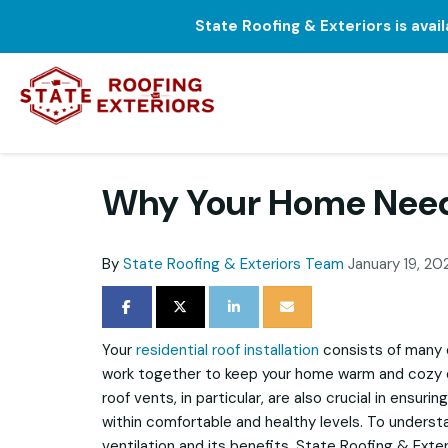
State Roofing & Exteriors is avai
Why Your Home Need
By
State Roofing & Exteriors Team
January 19, 20
SHARE ON FACEBOOK
SHARE ON TWITTER
SHARE ON LINKEDIN
SHARE VIA EMAIL
Your
residential roof installation
consists of many 
work together to keep your home warm and cozy d
roof vents, in particular, are also crucial in ensurin
within comfortable and healthy levels. To unders
ventilation and its benefits, State Roofing & Exte