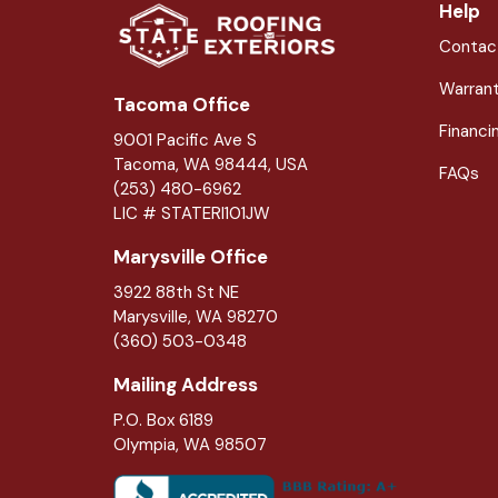
Help
Contac
Warran
Tacoma Office
Financi
9001 Pacific Ave S
Tacoma, WA 98444, USA
FAQs
(253) 480-6962
LIC # STATERI101JW
Marysville Office
3922 88th St NE
Marysville
,
WA
98270
(360) 503-0348
Mailing Address
P.O. Box 6189
Olympia, WA 98507