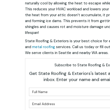
naturally cool by allowing the heat to escape while 
This reduces your HVAC workload and lowers your m
the heat from your attic doesn’t accumulate, it 
and forming ice dams. This prevents it from getti
shingles and causes rot and moisture damage unde
lifespan!
State Roofing & Exteriors is your best choice for e
and
metal roofing
services. Call us today or fill o
We serve clients in Seattle and nearby WA areas.
Subscribe to State Roofing & Ext
Get State Roofing & Exteriors's latest a
inbox. Enter your name and emai
What is 
What is 