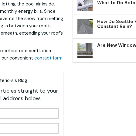
What to Do Befo
letting the cool air inside.
onthly energy bills. Since
prevents the snow from melting
How Do Seattle 
ng in between your roof’s
Constant Rain?
rneath, extending your roof’s
Are New Windows
xcellent roof ventilation
ut our convenient
contact form
!
eriors's Blog
rticles straight to your
l address below.
your name?
your email address?