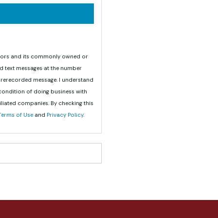
teriors and its commonly owned or
nd text messages at the number
 prerecorded message. I understand
 condition of doing business with
iliated companies. By checking this
Terms of Use
and
Privacy Policy
.