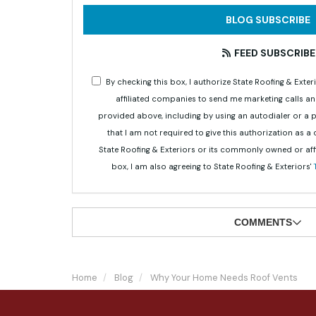
BLOG SUBSCRIBE
FEED SUBSCRIBE
By checking this box, I authorize State Roofing & Ex
affiliated companies to send me marketing calls a
provided above, including by using an autodialer or a
that I am not required to give this authorization as a
State Roofing & Exteriors or its commonly owned or aff
box, I am also agreeing to State Roofing & Exteriors'
COMMENTS
Home
Blog
Why Your Home Needs Roof Vents