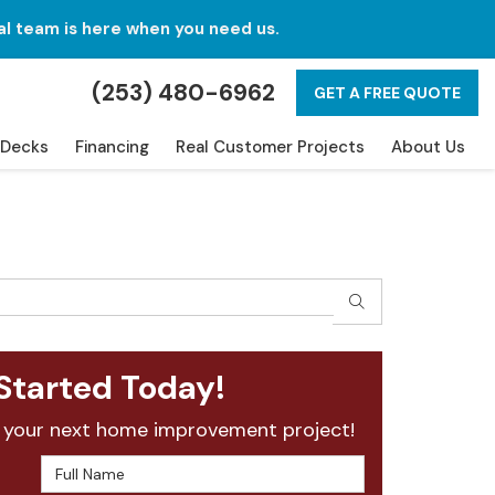
al team is here when you need us.
(253) 480-6962
GET A FREE QUOTE
Decks
Financing
Real Customer Projects
About Us
SEARCH
Started Today!
 your next home improvement project!
Full Name