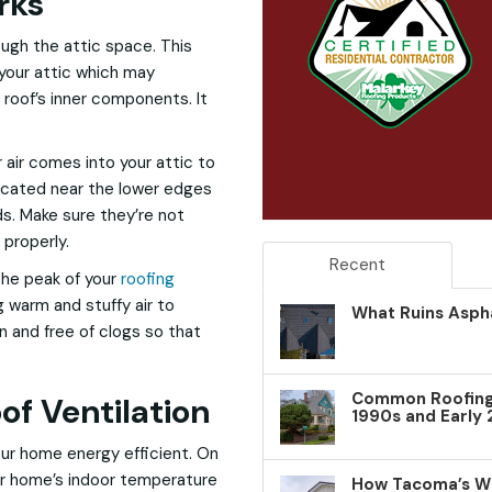
rks
ough the attic space. This
 your attic which may
roof’s inner components. It
air comes into your attic to
located near the lower edges
ds. Make sure they’re not
 properly.
Recent
the peak of your
roofing
g warm and stuffy air to
What Ruins Aspha
n and free of clogs so that
Common Roofing 
of Ventilation
1990s and Early
our home energy efficient. On
our home’s indoor temperature
How Tacoma’s W