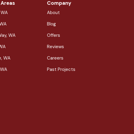
 Areas
Company
, WA
About
 WA
Blog
Way, WA
Offers
 WA
Reviews
le, WA
Careers
 WA
Past Projects