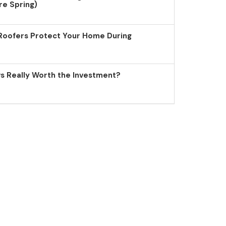
re Spring)
Roofers Protect Your Home During
 Really Worth the Investment?