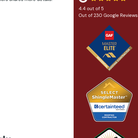
4.4
out of
5
Out of
230
Google Reviews