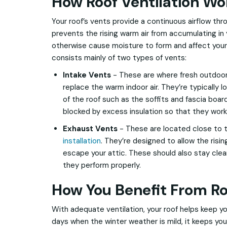
How Roof Ventilation Wo
Your roof’s vents provide a continuous airflow thr
prevents the rising warm air from accumulating in
otherwise cause moisture to form and affect your 
consists mainly of two types of vents:
Intake Vents
- These are where fresh outdoor 
replace the warm indoor air. They’re typically 
of the roof such as the soffits and fascia boar
blocked by excess insulation so that they work
Exhaust Vents
- These are located close to 
installation
. They’re designed to allow the risin
escape your attic. These should also stay clea
they perform properly.
How You Benefit From Ro
With adequate ventilation, your roof helps keep y
days when the winter weather is mild, it keeps y