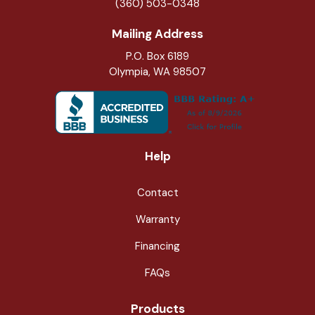
(360) 503-0348
Mailing Address
P.O. Box 6189
Olympia, WA 98507
Help
Contact
Warranty
Financing
FAQs
Products