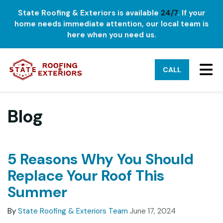
State Roofing & Exteriors is available
24/7
. If your
home needs immediate attention, our local team is
here when you need us.
TO
CALL
Blog
5 Reasons Why You Should
Replace Your Roof This
Summer
By
State Roofing & Exteriors Team
June 17, 2024