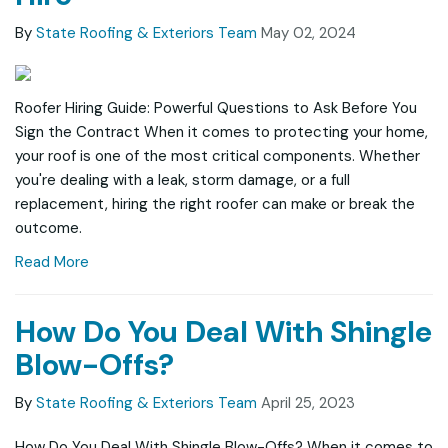
By
State Roofing & Exteriors Team
May 02, 2024
Roofer Hiring Guide: Powerful Questions to Ask Before You
Sign the Contract When it comes to protecting your home,
your roof is one of the most critical components. Whether
you're dealing with a leak, storm damage, or a full
replacement, hiring the right roofer can make or break the
outcome.
Read More
How Do You Deal With Shingle
Blow-Offs?
By
State Roofing & Exteriors Team
April 25, 2023
How Do You Deal With Shingle Blow-Offs? When it comes to