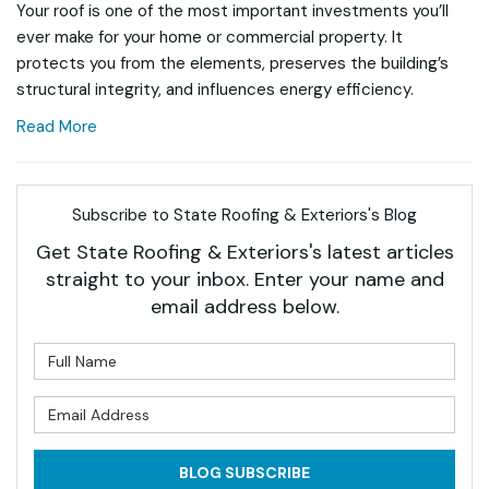
Your roof is one of the most important investments you’ll
ever make for your home or commercial property. It
protects you from the elements, preserves the building’s
structural integrity, and influences energy efficiency.
Read More
Subscribe to State Roofing & Exteriors's Blog
Get State Roofing & Exteriors's latest articles
straight to your inbox. Enter your name and
email address below.
What is your name?
What is your email address?
BLOG SUBSCRIBE