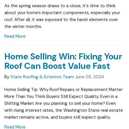
As the spring season draws to a close, it's time to think
about your home’s important components, especially your
roof. After all, it was exposed to the harsh elements over
the winter months.
Read More
Home Selling Win: Fixing Your
Roof Can Boost Value Fast
By
State Roofing & Exteriors Team
June 05, 2024
Home Selling Tip: Why Roof Repairs or Replacement Matter
More Than You Think Buyers Still Expect Quality, Even in a
Shifting Market Are you planning to sell your home? Even
with rising interest rates, the Washington State real estate
market remains active, and buyers still expect quality.
Read More