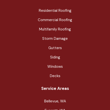
Residential Roofing
Commercial Roofing
Multifamily Roofing
Storm Damage
Gutters
Siding
Windows
Decks
Service Areas
Bellevue, WA