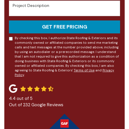
Project Description
GET FREE PRICING
By checking this box, I authorize State Roofing & Exteriors and its
commonly owned or affiliated companies to send me marketing
calls and text messages at the number provided above, including
by using an autodialer or a prerecorded message. I understand
that I am not required to give this authorization as a condition of
doing business with State Roofing & Exteriors or its commonly
owned or affiliated companies. By checking this box, I am also
agreeing to State Roofing & Exteriors'
Terms of Use
and
Privacy
Policy
.
4.4
out of
5
Out of
232
Google Reviews