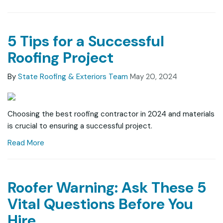
5 Tips for a Successful
Roofing Project
By
State Roofing & Exteriors Team
May 20, 2024
Choosing the best roofing contractor in 2024 and materials
is crucial to ensuring a successful project.
Read More
Roofer Warning: Ask These 5
Vital Questions Before You
Hire