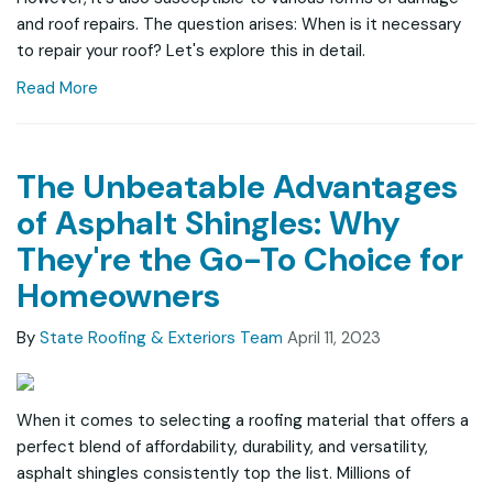
and roof repairs. The question arises: When is it necessary
to repair your roof? Let's explore this in detail.
Read More
The Unbeatable Advantages
of Asphalt Shingles: Why
They're the Go-To Choice for
Homeowners
By
State Roofing & Exteriors Team
April 11, 2023
When it comes to selecting a roofing material that offers a
perfect blend of affordability, durability, and versatility,
asphalt shingles consistently top the list. Millions of