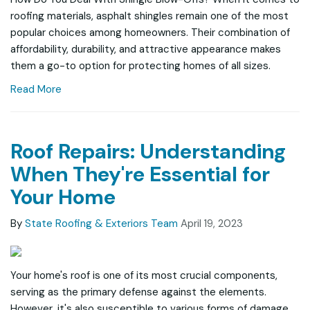
roofing materials, asphalt shingles remain one of the most
popular choices among homeowners. Their combination of
affordability, durability, and attractive appearance makes
them a go-to option for protecting homes of all sizes.
Read More
Roof Repairs: Understanding
When They're Essential for
Your Home
By
State Roofing & Exteriors Team
April 19, 2023
Your home's roof is one of its most crucial components,
serving as the primary defense against the elements.
However, it's also susceptible to various forms of damage