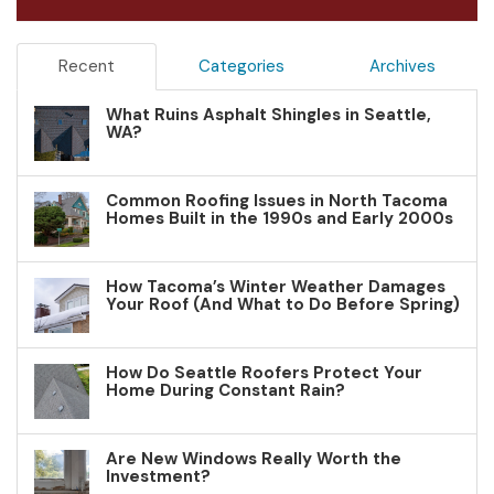
Recent
Categories
Archives
What Ruins Asphalt Shingles in Seattle,
WA?
Common Roofing Issues in North Tacoma
Homes Built in the 1990s and Early 2000s
How Tacoma’s Winter Weather Damages
Your Roof (And What to Do Before Spring)
How Do Seattle Roofers Protect Your
Home During Constant Rain?
Are New Windows Really Worth the
Investment?