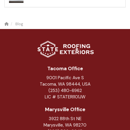
Blog
Tacoma Office
9001 Pacific Ave S
Tacoma, WA 98444, USA
(253) 480-6962
LIC # STATERI101JW
Marysville Office
3922 88th St NE
Marysville
,
WA
98270