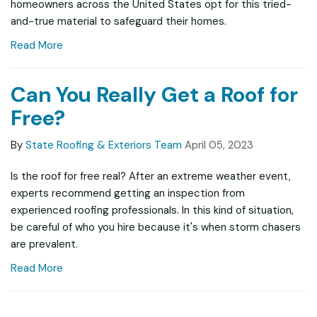
homeowners across the United States opt for this tried-
and-true material to safeguard their homes.
Read More
Can You Really Get a Roof for
Free?
By
State Roofing & Exteriors Team
April 05, 2023
Is the roof for free real? After an extreme weather event,
experts recommend getting an inspection from
experienced roofing professionals. In this kind of situation,
be careful of who you hire because it's when storm chasers
are prevalent.
Read More