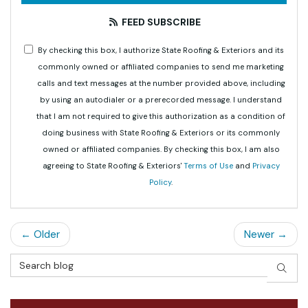
FEED SUBSCRIBE
By checking this box, I authorize State Roofing & Exteriors and its
commonly owned or affiliated companies to send me marketing
calls and text messages at the number provided above, including
by using an autodialer or a prerecorded message. I understand
that I am not required to give this authorization as a condition of
doing business with State Roofing & Exteriors or its commonly
owned or affiliated companies. By checking this box, I am also
agreeing to State Roofing & Exteriors'
Terms of Use
and
Privacy
Policy
.
← Older
Newer →
Search Blog
SEAR