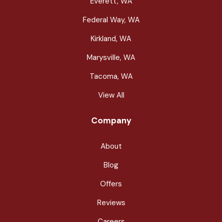
Everett, WA
Federal Way, WA
Kirkland, WA
Marysville, WA
Tacoma, WA
View All
Company
About
Blog
Offers
Reviews
Careers