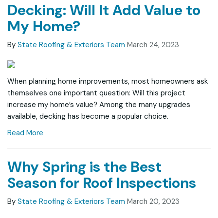
Decking: Will It Add Value to
My Home?
By
State Roofing & Exteriors Team
March 24, 2023
When planning home improvements, most homeowners ask
themselves one important question: Will this project
increase my home’s value? Among the many upgrades
available, decking has become a popular choice.
Read More
Why Spring is the Best
Season for Roof Inspections
By
State Roofing & Exteriors Team
March 20, 2023