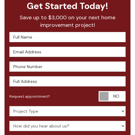
Get Started Today!
Save up to $3,000 on your next home
improvement project!
Full Name
Email Address
Phone Number
Full Address
Requ
Request appointment?
Project Type
How did you hear about us?