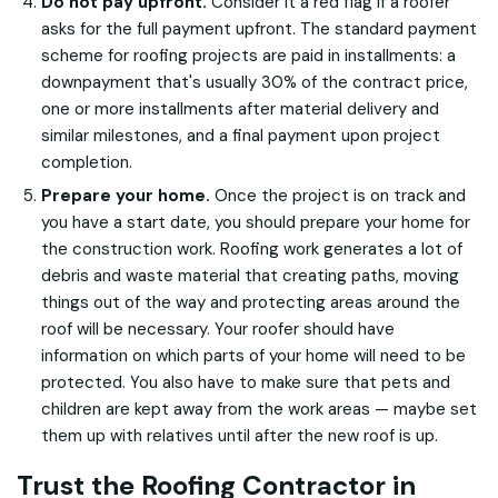
Do not pay upfront.
Consider it a red flag if a roofer
asks for the full payment upfront. The standard payment
scheme for roofing projects are paid in installments: a
downpayment that's usually 30% of the contract price,
one or more installments after material delivery and
similar milestones, and a final payment upon project
completion.
Prepare your home.
Once the project is on track and
you have a start date, you should prepare your home for
the construction work. Roofing work generates a lot of
debris and waste material that creating paths, moving
things out of the way and protecting areas around the
roof will be necessary. Your roofer should have
information on which parts of your home will need to be
protected. You also have to make sure that pets and
children are kept away from the work areas — maybe set
them up with relatives until after the new roof is up.
Trust the Roofing Contractor in