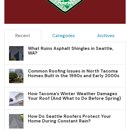
Recent
Categories
Archives
What Ruins Asphalt Shingles in Seattle,
WA?
Common Roofing Issues in North Tacoma
Homes Built in the 1990s and Early 2000s
How Tacoma’s Winter Weather Damages
Your Roof (And What to Do Before Spring)
How Do Seattle Roofers Protect Your
Home During Constant Rain?