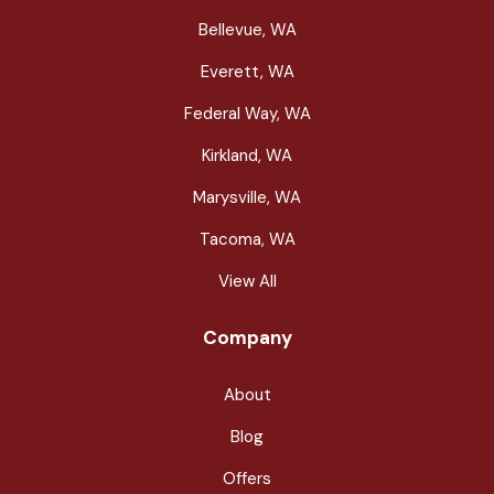
Bellevue, WA
Everett, WA
Federal Way, WA
Kirkland, WA
Marysville, WA
Tacoma, WA
View All
Company
About
Blog
Offers