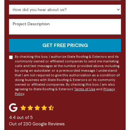
How did you hear about us?
Project Description
GET FREE PRICING
By checking this box, I authorize State Roofing & Exteriors and its
commonly owned or affiliated companies to send me marketing
calls and text messages at the number provided above, including
by using an autodialer or a prerecorded message. I understand
that I am not required to give this authorization as a condition of
doing business with State Roofing & Exteriors or its commonly
owned or affiliated companies. By checking this box, I am also
agreeing to State Roofing & Exteriors'
Terms of Use
and
Privacy
Policy
.
4.4
out of
5
Out of
230
Google Reviews