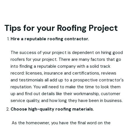
Tips for your Roofing Project
Hire a reputable roofing contractor.
The success of your project is dependent on hiring good
roofers for your project. There are many factors that go
into finding a reputable company with a solid track
record: licenses, insurance and certifications, reviews
and testimonials all add up to a prospective contractor's
reputation. You will need to make the time to look them
up and find out details like their workmanship, customer
service quality, and how long they have been in business.
Choose high-quality roofing materials.
As the homeowner, you have the final word on the