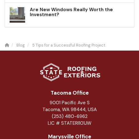
Are New Windows Really Worth the
Investment?
Blog
5 Tips for a Successful Roofing Project
Tacoma Office
9001 Pacific Ave S
Tacoma, WA 98444, USA
(253) 480-6962
LIC # STATERI101JW
Marysville Office