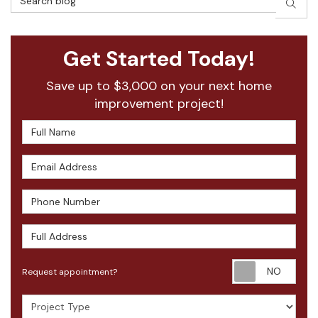
SEAR
Get Started Today!
Save up to $3,000 on your next home
improvement project!
Full Name
Email Address
Phone Number
Full Address
Requ
Request appointment?
Project Type