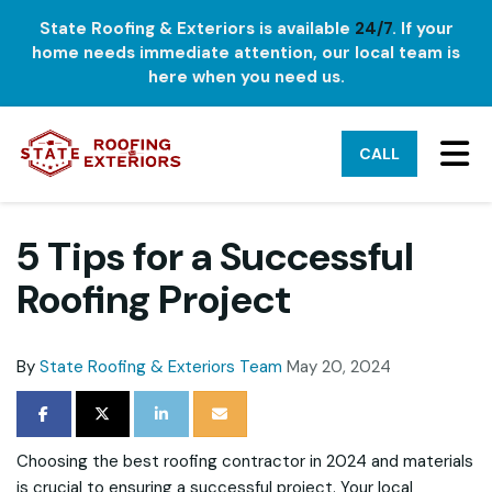
State Roofing & Exteriors is available
24/7
. If your
home needs immediate attention, our local team is
here when you need us.
TO
CALL
5 Tips for a Successful
Roofing Project
By
State Roofing & Exteriors Team
May 20, 2024
SHARE ON FACEBOOK
SHARE ON TWITTER
SHARE ON LINKEDIN
SHARE VIA EMAIL
Choosing the best roofing contractor in 2024 and materials
is crucial to ensuring a successful project. Your local