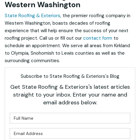
Western Washington
State Roofing & Exteriors
, the premier roofing company in
Western Washington, boasts decades of roofing
experience that will help ensure the success of your next
roofing project. Call us or fill out our
contact form
to
schedule an appointment. We serve all areas from Kirkland
to Olympia, Snohomish to Lewis counties as well as the
surrounding communities.
Subscribe to State Roofing & Exteriors's Blog
Get State Roofing & Exteriors's latest articles
straight to your inbox. Enter your name and
email address below.
What is your name?
What is your email address?