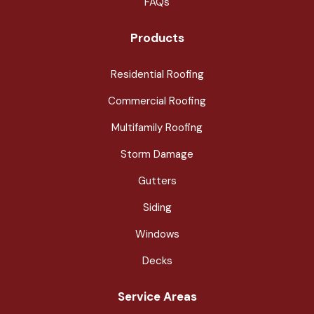
FAQs
Products
Residential Roofing
Commercial Roofing
Multifamily Roofing
Storm Damage
Gutters
Siding
Windows
Decks
Service Areas