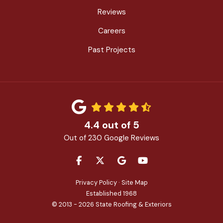
Reviews
Careers
Past Projects
4.4
out of
5
Out of
230
Google Reviews
LIKE US ON FACEBOOK
FOLLOW US ON TWITTER
REVIEW US ON GOOGLE
SUBSCRIBE ON YOU
Privacy Policy
·
Site Map
Established 1968
© 2013 - 2026 State Roofing & Exteriors