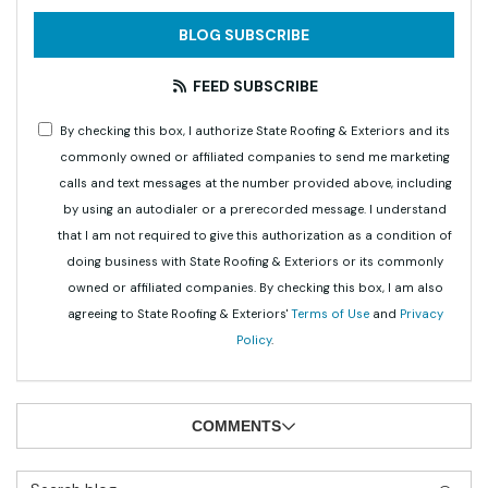
BLOG SUBSCRIBE
FEED SUBSCRIBE
By checking this box, I authorize State Roofing & Exteriors and its
commonly owned or affiliated companies to send me marketing
calls and text messages at the number provided above, including
by using an autodialer or a prerecorded message. I understand
that I am not required to give this authorization as a condition of
doing business with State Roofing & Exteriors or its commonly
owned or affiliated companies. By checking this box, I am also
agreeing to State Roofing & Exteriors'
Terms of Use
and
Privacy
Policy
.
COMMENTS
Search Blog