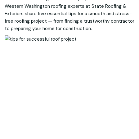
Western Washington roofing experts at State Roofing &
Exteriors share five essential tips for a smooth and stress-
free roofing project — from finding a trustworthy contractor
to preparing your home for construction.