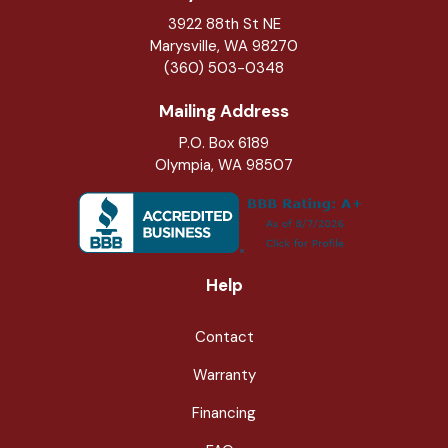
3922 88th St NE
Marysville
,
WA
98270
(360) 503-0348
Mailing Address
P.O. Box 6189
Olympia, WA 98507
Help
Contact
Warranty
Financing