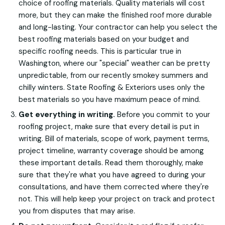
choice of roofing materials. Quality materials will cost
more, but they can make the finished roof more durable
and long-lasting. Your contractor can help you select the
best roofing materials based on your budget and
specific roofing needs. This is particular true in
Washington, where our "special" weather can be pretty
unpredictable, from our recently smokey summers and
chilly winters. State Roofing & Exteriors uses only the
best materials so you have maximum peace of mind.
Get everything in writing.
Before you commit to your
roofing project, make sure that every detail is put in
writing. Bill of materials, scope of work, payment terms,
project timeline, warranty coverage should be among
these important details. Read them thoroughly, make
sure that they're what you have agreed to during your
consultations, and have them corrected where they're
not. This will help keep your project on track and protect
you from disputes that may arise.