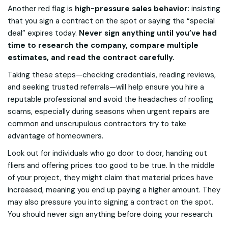
Another red flag is
high-pressure sales behavior
: insisting
that you sign a contract on the spot or saying the “special
deal” expires today.
Never sign anything until you’ve had
time to research the company, compare multiple
estimates, and read the contract carefully.
Taking these steps—checking credentials, reading reviews,
and seeking trusted referrals—will help ensure you hire a
reputable professional and avoid the headaches of roofing
scams, especially during seasons when urgent repairs are
common and unscrupulous contractors try to take
advantage of homeowners.
Look out for individuals who go door to door, handing out
fliers and offering prices too good to be true. In the middle
of your project, they might claim that material prices have
increased, meaning you end up paying a higher amount. They
may also pressure you into signing a contract on the spot.
You should never sign anything before doing your research.