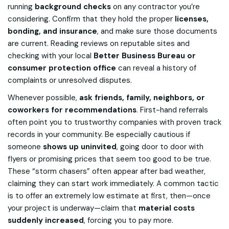
running
background checks
on any contractor you’re
considering. Confirm that they hold the proper
licenses,
bonding, and insurance
, and make sure those documents
are current. Reading reviews on reputable sites and
checking with your local
Better Business Bureau or
consumer protection office
can reveal a history of
complaints or unresolved disputes.
Whenever possible,
ask friends, family, neighbors, or
coworkers for recommendations
. First-hand referrals
often point you to trustworthy companies with proven track
records in your community. Be especially cautious if
someone
shows up uninvited
, going door to door with
flyers or promising prices that seem too good to be true.
These “storm chasers” often appear after bad weather,
claiming they can start work immediately. A common tactic
is to offer an extremely low estimate at first, then—once
your project is underway—claim that
material costs
suddenly increased
, forcing you to pay more.