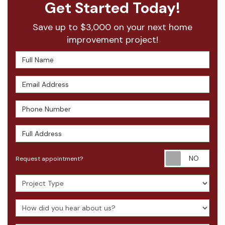
Get Started Today!
Save up to $3,000 on your next home
improvement project!
Full Name
Email Address
Phone Number
Full Address
Requ
Request appointment?
Project Type
How did you hear about us?