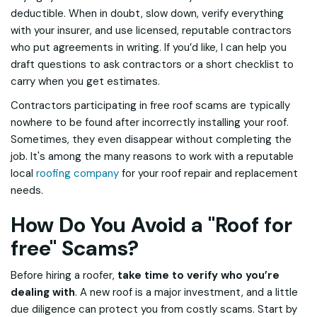
deductible. When in doubt, slow down, verify everything
with your insurer, and use licensed, reputable contractors
who put agreements in writing. If you’d like, I can help you
draft questions to ask contractors or a short checklist to
carry when you get estimates.
Contractors participating in free roof scams are typically
nowhere to be found after incorrectly installing your roof.
Sometimes, they even disappear without completing the
job. It's among the many reasons to work with a reputable
local
roofing company
for your roof repair and replacement
needs.
How Do You Avoid a "Roof for
free" Scams?
Before hiring a roofer,
take time to verify who you’re
dealing with
. A new roof is a major investment, and a little
due diligence can protect you from costly scams. Start by