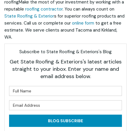
roofingMake the most of your investment by working with a
reputable
roofing contractor
. You can always count on
State Roofing & Exterior
s for superior roofing products and
services. Call us or complete our
online form
to get a free
estimate. We serve clients around Tacoma and Kirkland,
WA.
Subscribe to State Roofing & Exteriors's Blog
Get State Roofing & Exteriors's latest articles
straight to your inbox. Enter your name and
email address below.
What is your name?
What is your email address?
BLOG SUBSCRIBE