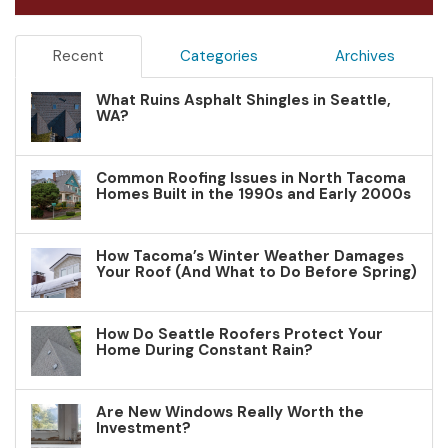
Recent
Categories
Archives
What Ruins Asphalt Shingles in Seattle,
WA?
Common Roofing Issues in North Tacoma
Homes Built in the 1990s and Early 2000s
How Tacoma’s Winter Weather Damages
Your Roof (And What to Do Before Spring)
How Do Seattle Roofers Protect Your
Home During Constant Rain?
Are New Windows Really Worth the
Investment?