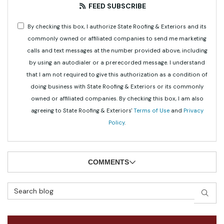
FEED SUBSCRIBE
By checking this box, I authorize State Roofing & Exteriors and its
commonly owned or affiliated companies to send me marketing
calls and text messages at the number provided above, including
by using an autodialer or a prerecorded message. I understand
that I am not required to give this authorization as a condition of
doing business with State Roofing & Exteriors or its commonly
owned or affiliated companies. By checking this box, I am also
agreeing to State Roofing & Exteriors'
Terms of Use
and
Privacy
Policy
.
COMMENTS
Search Blog
SEAR