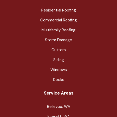
Residential Roofing
Commercial Roofing
Multifamily Roofing
Storm Damage
Gutters
Siding
Windows
Decks
Service Areas
Bellevue, WA
Everett, WA