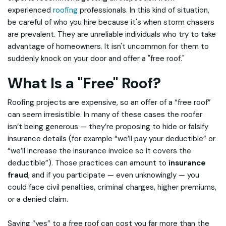
experienced
roofing
professionals. In this kind of situation,
be careful of who you hire because it's when storm chasers
are prevalent. They are unreliable individuals who try to take
advantage of homeowners. It isn't uncommon for them to
suddenly knock on your door and offer a "free roof."
What Is a "Free" Roof?
Roofing projects are expensive, so an offer of a “free roof”
can seem irresistible. In many of these cases the roofer
isn’t being generous — they’re proposing to hide or falsify
insurance details (for example “we’ll pay your deductible” or
“we’ll increase the insurance invoice so it covers the
deductible”). Those practices can amount to
insurance
fraud
, and if you participate — even unknowingly — you
could face civil penalties, criminal charges, higher premiums,
or a denied claim.
Saying “yes” to a free roof can cost you far more than the