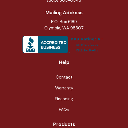
(360) 503-0348
Mailing Address
P.O. Box 6189
Olympia, WA 98507
Help
Contact
Warranty
Financing
FAQs
Products