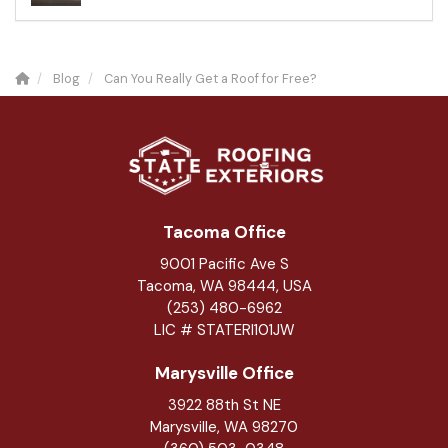
Blog
Can You Really Get a Roof for Free?
Tacoma Office
9001 Pacific Ave S
Tacoma, WA 98444, USA
(253) 480-6962
LIC # STATERI101JW
Marysville Office
3922 88th St NE
Marysville
,
WA
98270