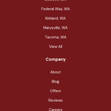
Federal Way, WA
Kirkland, WA
Marysville, WA
Tacoma, WA
View All
Company
About
Blog
Offers
Reviews
Careers