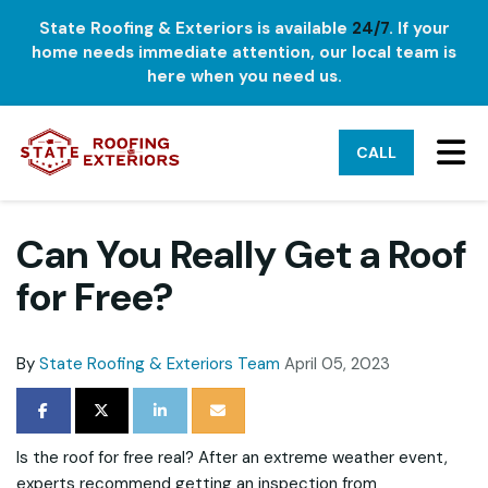
State Roofing & Exteriors is available
24/7
. If your
home needs immediate attention, our local team is
here when you need us.
TO
CALL
Can You Really Get a Roof
for Free?
By
State Roofing & Exteriors Team
April 05, 2023
SHARE ON FACEBOOK
SHARE ON TWITTER
SHARE ON LINKEDIN
SHARE VIA EMAIL
Is the roof for free real? After an extreme weather event,
experts recommend getting an inspection from