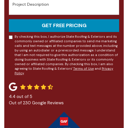
Project Description
GET FREE PRICING
By checking this box, I authorize State Roofing & Exteriors and its
commonly owned or affiliated companies to send me marketing
calls and text messages at the number provided above, including
by using an autodialer or a prerecorded message. I understand
that I am not required to give this authorization as a condition of
doing business with State Roofing & Exteriors or its commonly
owned or affiliated companies. By checking this box, I am also
agreeing to State Roofing & Exteriors'
Terms of Use
and
Privacy
Policy
.
4.4
out of
5
Out of
230
Google Reviews