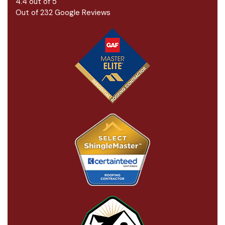
4.4
out of
5
Out of
232
Google Reviews