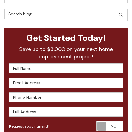
Search Blog
SEAR
Get Started Today!
Save up to $3,000 on your next home
improvement project!
Full Name
Email Address
Phone Number
Full Address
Requ
Request appointment?