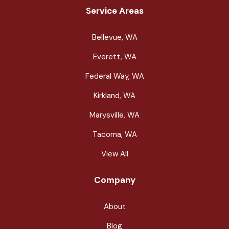
Service Areas
Bellevue, WA
Everett, WA
Federal Way, WA
Kirkland, WA
Marysville, WA
Tacoma, WA
View All
Company
About
Blog