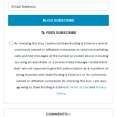
What is your email address?
BLOG SUBSCRIBE
FEED SUBSCRIBE
By checking this box, I authorize State Roofing & Exteriors and its
commonly owned or affiliated companies to send me marketing
calls and text messages at the number provided above, including
by using an autodialer or a prerecorded message. I understand
that I am not required to give this authorization as a condition of
doing business with State Roofing & Exteriors or its commonly
owned or affiliated companies. By checking this box, I am also
agreeing to State Roofing & Exteriors'
Terms of Use
and
Privacy
Policy
.
COMMENTS