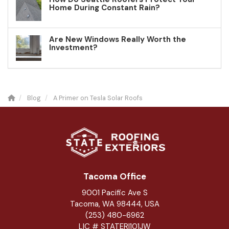
Home During Constant Rain?
Are New Windows Really Worth the
Investment?
Blog
A Primer on Tesla Solar Roofs
Tacoma Office
9001 Pacific Ave S
Tacoma, WA 98444, USA
(253) 480-6962
LIC # STATERI101JW