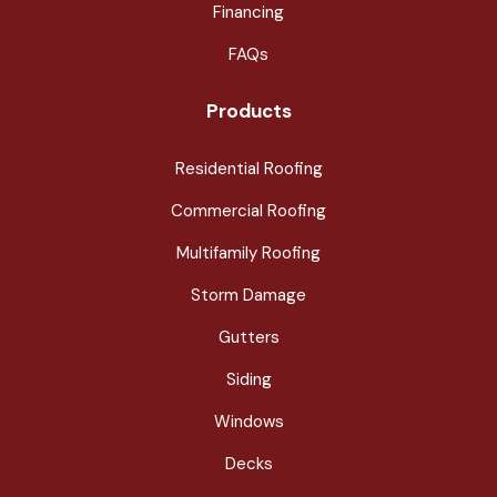
Financing
FAQs
Products
Residential Roofing
Commercial Roofing
Multifamily Roofing
Storm Damage
Gutters
Siding
Windows
Decks