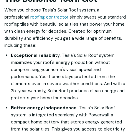
When you choose Tesla's Solar Roof system, a
professional
roofing contractor
simply swaps your standard
roofing tiles with beautiful solar tiles that power your home
with clean energy for decades. Created for optimum
durability and efficiency, you get a wide range of benefits,
including these:
Exceptional reliability.
Tesla's Solar Roof system
maximizes your roof's energy production without
compromising your home's visual appeal and
performance. Your home stays protected from the
elements even in severe weather conditions. And with a
25-year warranty, Solar Roof produces clean energy and
protects your home for decades.
Better energy independence.
Tesla's Solar Roof
system is integrated seamlessly with Powerwall, a
compact home battery that stores energy generated
from the solar tiles. This gives you access to electricity