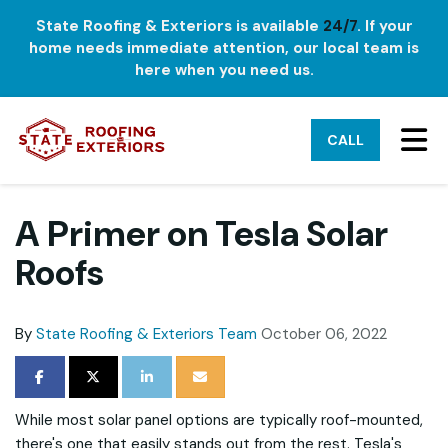
State Roofing & Exteriors is available
24/7
. If your
home needs immediate attention, our local team is
here when you need us.
TO
CALL
A Primer on Tesla Solar
Roofs
By
State Roofing & Exteriors Team
October 06, 2022
SHARE ON FACEBOOK
SHARE ON TWITTER
SHARE ON LINKEDIN
SHARE VIA EMAIL
While most solar panel options are typically roof-mounted,
there's one that easily stands out from the rest. Tesla's