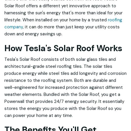
Solar Roof offers a different yet innovative approach to
harnessing the sun's energy that's more than ideal for your
lifestyle. When installed on your home by a trusted
roofing
company
, it can do more than just keep your utility costs
down and energy savings up.
How Tesla's Solar Roof Works
Tesla's Solar Roof consists of both solar glass tiles and
architectural-grade steel roofing tiles. The solar tiles
produce energy while steel tiles add longevity and corrosion
resistance to the roofing system. Both are durable and
well-engineered for increased protection against different
weather elements. Bundled with the Solar Roof, you get a
Powerwall that provides 24/7 energy security. It essentially
stores the energy you produce with the Solar Roof so you
can power your home at any time.
The Benefits You'll Get