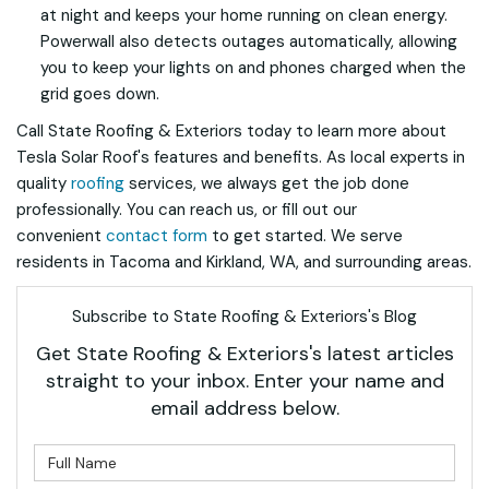
at night and keeps your home running on clean energy.
Powerwall also detects outages automatically, allowing
you to keep your lights on and phones charged when the
grid goes down.
Call State Roofing & Exteriors today to learn more about
Tesla Solar Roof's features and benefits. As local experts in
quality
roofing
services, we always get the job done
professionally. You can reach us, or fill out our
convenient
contact form
to get started. We serve
residents in Tacoma and Kirkland, WA, and surrounding areas.
Subscribe to State Roofing & Exteriors's Blog
Get State Roofing & Exteriors's latest articles
straight to your inbox. Enter your name and
email address below.
What is your name?