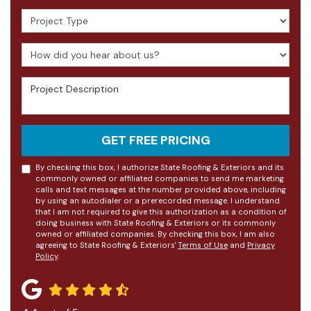
Project Type
How did you hear about us?
Project Description
GET FREE PRICING
By checking this box, I authorize State Roofing & Exteriors and its
commonly owned or affiliated companies to send me marketing
calls and text messages at the number provided above, including
by using an autodialer or a prerecorded message. I understand
that I am not required to give this authorization as a condition of
doing business with State Roofing & Exteriors or its commonly
owned or affiliated companies. By checking this box, I am also
agreeing to State Roofing & Exteriors'
Terms of Use
and
Privacy
Policy
.