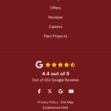
Offers
Reviews
Careers
Past Projects
4.4
out of
5
Out of
232
Google Reviews
LIKE US ON FACEBOOK
FOLLOW US ON TWITTER
REVIEW US ON GOOGLE
SUBSCRIBE ON YOU
Privacy Policy
·
Site Map
Established 1968