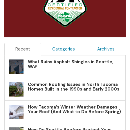
Recent
Categories
Archives
What Ruins Asphalt Shingles in Seattle,
WA?
Common Roofing Issues in North Tacoma
Homes Built in the 1990s and Early 2000s
How Tacoma’s Winter Weather Damages
Your Roof (And What to Do Before Spring)
How Do Seattle Roofers Protect Your