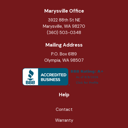
Marysville Office
3922 88th St NE
Marysville
,
WA
98270
(360) 503-0348
Mailing Address
P.O. Box 6189
Olympia, WA 98507
Help
Contact
Warranty