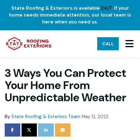
State Roofing & Exteriors is available
24/7
. If your
home needs immediate attention, our local team is
here when you need us.
TO
CALL
3 Ways You Can Protect
Your Home From
Unpredictable Weather
By
State Roofing & Exteriors Team
May 12, 2022
SHARE ON FACEBOOK
SHARE ON TWITTER
SHARE ON LINKEDIN
SHARE VIA EMAIL