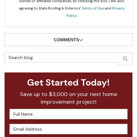
owned or affiliated companies. By checking this box, I am also
agreeing to State Roofing & Exteriors'
Terms of Use
and
Privacy
Policy
.
COMMENTS
Search Blog
SEAR
Get Started Today!
Save up to $3,000 on your next home
improvement project!
Full Name
Email Address