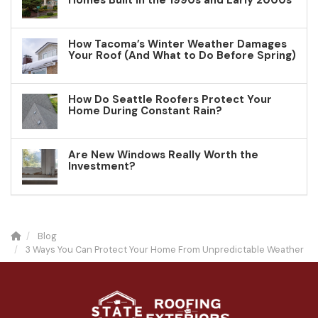
Homes Built in the 1990s and Early 2000s
How Tacoma’s Winter Weather Damages
Your Roof (And What to Do Before Spring)
How Do Seattle Roofers Protect Your
Home During Constant Rain?
Are New Windows Really Worth the
Investment?
Blog
3 Ways You Can Protect Your Home From Unpredictable Weather