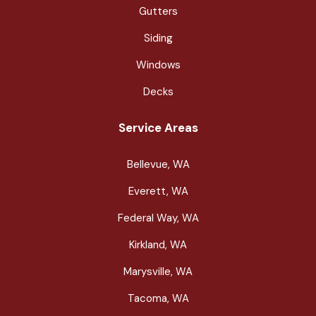
Gutters
Siding
Windows
Decks
Service Areas
Bellevue, WA
Everett, WA
Federal Way, WA
Kirkland, WA
Marysville, WA
Tacoma, WA