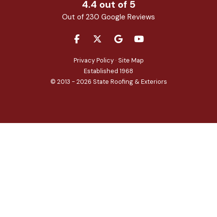
4.4
out of
5
Out of
230
Google Reviews
LIKE US ON FACEBOOK
FOLLOW US ON TWITTER
REVIEW US ON GOOGLE
SUBSCRIBE ON YOU
Privacy Policy
·
Site Map
Established 1968
© 2013 - 2026 State Roofing & Exteriors