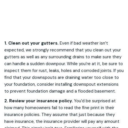
1. Clean out your gutters.
Even if bad weather isn’t
expected, we strongly recommend that you clean out your
gutters as well as any surrounding drains to make sure they
can handle a sudden downpour. While you’re at it, be sure to
inspect them for rust, leaks, holes and corroded joints. If you
find that your downspouts are draining water too close to
your foundation, consider installing downspout extensions
to prevent foundation damage and a flooded basement.
2. Review your insurance policy.
You’d be surprised at
how many homeowners fail to read the fine print in their
insurance policies. They assume that just because they
have insurance, the insurance provider will pay any amount