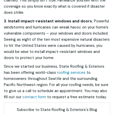
claimed. This simply isn’t true. Familiarize yourself with the
coverage so you know exactly what is covered if disaster
does strike.
3. Install impact-resistant windows and doors.
Powerful
windstorms and hurricanes can wreak havoc on your home’s
vulnerable components – your windows and doors included.
Seeing as eight of the ten most expensive natural disasters
to hit the United States were caused by hurricanes, you
would be wise to install impact-resistant windows and
doors to protect your home.
Since we started our business, State Roofing & Exteriors
has been offering world-class
roofing services
to
homeowners throughout Seattle and the surrounding
Pacific Northwest region. For all your roofing needs, be sure
to give us a call to schedule an appointment. You may also
fill out our
contact form
to request a free estimate today.
Subscribe to State Roofing & Exteriors's Blog