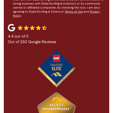
doing business with State Roofing & Exteriors or its commonly
owned or affiliated companies. By checking this box, I am also
agreeing to State Roofing & Exteriors'
Terms of Use
and
Privacy
Policy
.
4.4
out of
5
Out of
230
Google Reviews