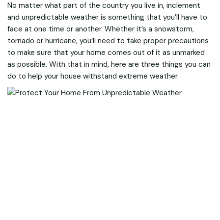
No matter what part of the country you live in, inclement
and unpredictable weather is something that you’ll have to
face at one time or another. Whether it’s a snowstorm,
tornado or hurricane, you’ll need to take proper precautions
to make sure that your home comes out of it as unmarked
as possible. With that in mind, here are three things you can
do to help your house withstand extreme weather.