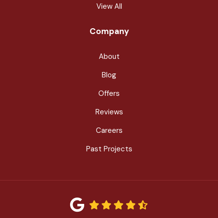
View All
Company
About
Blog
Offers
Reviews
Careers
Past Projects