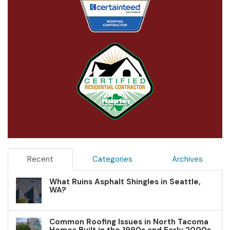
Recent
Categories
Archives
What Ruins Asphalt Shingles in Seattle,
WA?
Common Roofing Issues in North Tacoma