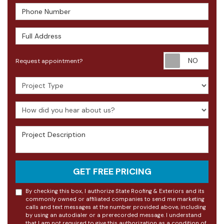
Phone Number
Full Address
Requ
Request appointment?
Project Type
How did you hear about us?
Project Description
GET FREE PRICING
By checking this box, I authorize State Roofing & Exteriors and its
commonly owned or affiliated companies to send me marketing
calls and text messages at the number provided above, including
by using an autodialer or a prerecorded message. I understand
that I am not required to give this authorization as a condition of