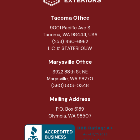
Tacoma Office
9001 Pacific Ave S
Tacoma, WA 98444, USA
(253) 480-6962
LIC # STATERI101JW
Marysville Office
3922 88th St NE
Marysville
,
WA
98270
(360) 503-0348
Mailing Address
P.O. Box 6189
Olympia, WA 98507