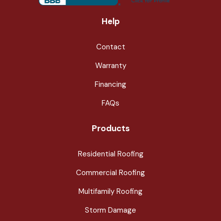
Help
Contact
Warranty
Financing
FAQs
Products
Residential Roofing
Commercial Roofing
Multifamily Roofing
Storm Damage