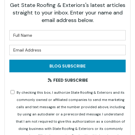
Get State Roofing & Exteriors's latest articles
straight to your inbox. Enter your name and
email address below.
What is your name?
What is your email address?
BLOG SUBSCRIBE
FEED SUBSCRIBE
By checking this box, I authorize State Roofing & Exteriors and its
commonly owned or affiliated companies to send me marketing
calls and text messages at the number provided above, including
by using an autodialer or a prerecorded message. I understand
that I am not required to give this authorization as a condition of
doing business with State Roofing & Exteriors or its commonly