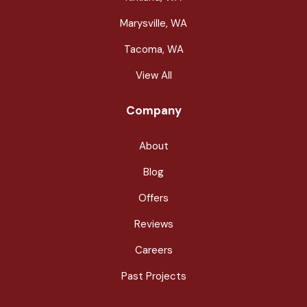
Marysville, WA
Tacoma, WA
View All
Company
About
Blog
Offers
Reviews
Careers
Past Projects