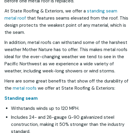
before one metal roof is replaced.
At State Roofing & Exteriors, we offer a
standing seam
metal roof
that features seams elevated from the roof. This
design protects the weakest point of any material, which is
the seam.
In addition, metal roofs can withstand some of the harshest
weather Mother Nature has to offer. This makes metal roofs
ideal for the ever-changing weather we tend to see in the
Pacific Northwest as we experience a wide variety of
weather, including week-long showers or wind storms.
Here are some great benefits that show off the durability of
the
metal roofs
we offer at State Roofing & Exteriors:
Standing seam
Withstands winds up to 120 MPH.
Includes 24- and 26-gauge G-90 galvanized steel
construction, making it 50% stronger than the industry
standard.