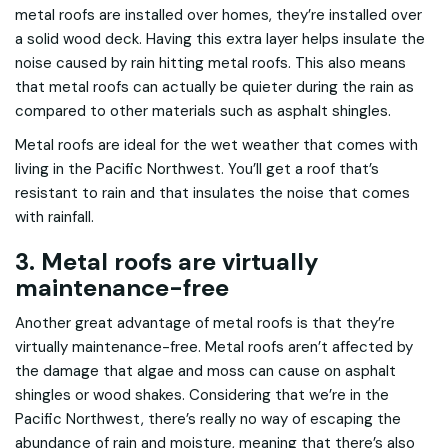
metal roofs are installed over homes, they’re installed over
a solid wood deck. Having this extra layer helps insulate the
noise caused by rain hitting metal roofs. This also means
that metal roofs can actually be quieter during the rain as
compared to other materials such as asphalt shingles.
Metal roofs are ideal for the wet weather that comes with
living in the Pacific Northwest. You’ll get a roof that’s
resistant to rain and that insulates the noise that comes
with rainfall.
3. Metal roofs are virtually
maintenance-free
Another great advantage of metal roofs is that they’re
virtually maintenance-free. Metal roofs aren’t affected by
the damage that algae and moss can cause on asphalt
shingles or wood shakes. Considering that we’re in the
Pacific Northwest, there’s really no way of escaping the
abundance of rain and moisture, meaning that there’s also