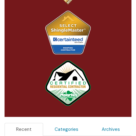
Recent
Categories
Archives