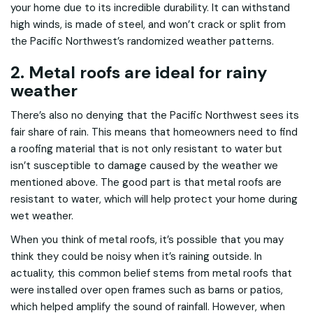
your home due to its incredible durability. It can withstand
high winds, is made of steel, and won’t crack or split from
the Pacific Northwest’s randomized weather patterns.
2. Metal roofs are ideal for rainy
weather
There’s also no denying that the Pacific Northwest sees its
fair share of rain. This means that homeowners need to find
a roofing material that is not only resistant to water but
isn’t susceptible to damage caused by the weather we
mentioned above. The good part is that metal roofs are
resistant to water, which will help protect your home during
wet weather.
When you think of metal roofs, it’s possible that you may
think they could be noisy when it’s raining outside. In
actuality, this common belief stems from metal roofs that
were installed over open frames such as barns or patios,
which helped amplify the sound of rainfall. However, when