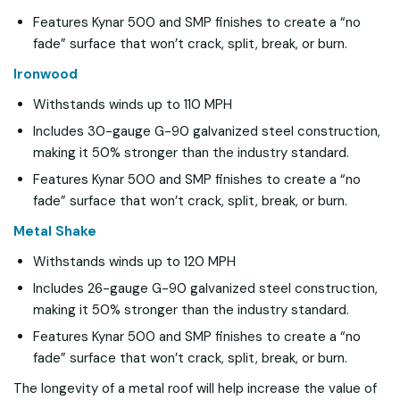
Features Kynar 500 and SMP finishes to create a “no
fade” surface that won’t crack, split, break, or burn.
Ironwood
Withstands winds up to 110 MPH
Includes 30-gauge G-90 galvanized steel construction,
making it 50% stronger than the industry standard.
Features Kynar 500 and SMP finishes to create a “no
fade” surface that won’t crack, split, break, or burn.
Metal Shake
Withstands winds up to 120 MPH
Includes 26-gauge G-90 galvanized steel construction,
making it 50% stronger than the industry standard.
Features Kynar 500 and SMP finishes to create a “no
fade” surface that won’t crack, split, break, or burn.
The longevity of a metal roof will help increase the value of