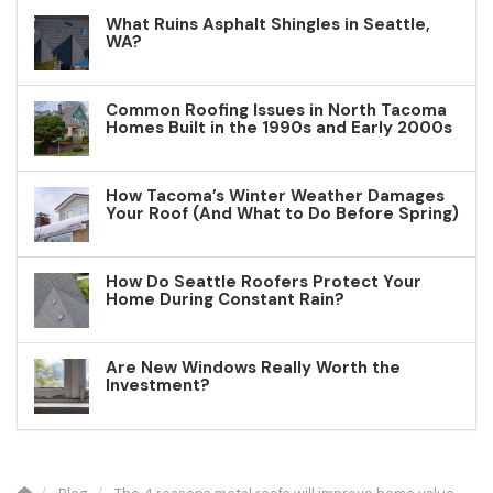
What Ruins Asphalt Shingles in Seattle,
WA?
Common Roofing Issues in North Tacoma
Homes Built in the 1990s and Early 2000s
How Tacoma’s Winter Weather Damages
Your Roof (And What to Do Before Spring)
How Do Seattle Roofers Protect Your
Home During Constant Rain?
Are New Windows Really Worth the
Investment?