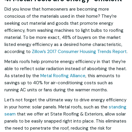
Did you know that homeowners are becoming more
conscious of the materials used in their home? They’re
seeking out material and goods that promote energy
efficiency, from washing machines to light bulbs to roofing
material. To be more exact, 48% of buyers on the market
listed energy efficiency as a desired home characteristic,
according to
Zillow’s 2017 Consumer Housing Trends Report
.
Metals roofs help promote energy efficiency in that they’re
able to reflect solar radiation instead of absorbing the heat.
As stated by the
Metal Roofing Alliance
, this amounts to
savings up to 40% for air-conditioning costs such as
running AC units or fans during the warmer months.
Let’s not forget the ultimate way to drive energy efficiency
in your home: solar panels. Metal roofs, such as the
standing
seam
that we offer at State Roofing & Exteriors, allow solar
panels to be easily snapped right into place. This eliminates
the need to penetrate the roof, reducing the risk for