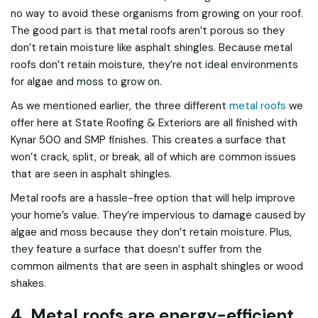
no way to avoid these organisms from growing on your roof.
The good part is that metal roofs aren’t porous so they
don’t retain moisture like asphalt shingles. Because metal
roofs don’t retain moisture, they’re not ideal environments
for algae and moss to grow on.
As we mentioned earlier, the three different
metal roofs
we
offer here at State Roofing & Exteriors are all finished with
Kynar 500 and SMP finishes. This creates a surface that
won’t crack, split, or break, all of which are common issues
that are seen in asphalt shingles.
Metal roofs are a hassle-free option that will help improve
your home’s value. They’re impervious to damage caused by
algae and moss because they don’t retain moisture. Plus,
they feature a surface that doesn’t suffer from the
common ailments that are seen in asphalt shingles or wood
shakes.
4. Metal roofs are energy-efficient