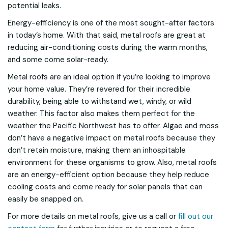
potential leaks.
Energy-efficiency is one of the most sought-after factors
in today’s home. With that said, metal roofs are great at
reducing air-conditioning costs during the warm months,
and some come solar-ready.
Metal roofs are an ideal option if you’re looking to improve
your home value. They’re revered for their incredible
durability, being able to withstand wet, windy, or wild
weather. This factor also makes them perfect for the
weather the Pacific Northwest has to offer. Algae and moss
don’t have a negative impact on metal roofs because they
don’t retain moisture, making them an inhospitable
environment for these organisms to grow. Also, metal roofs
are an energy-efficient option because they help reduce
cooling costs and come ready for solar panels that can
easily be snapped on.
For more details on metal roofs, give us a call or
fill out our