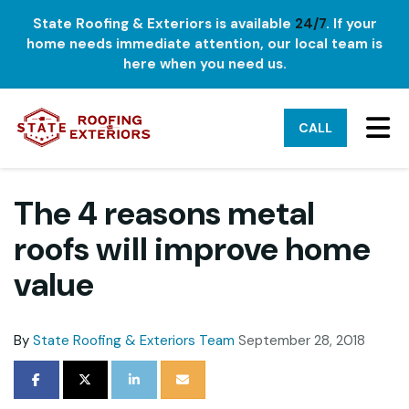
State Roofing & Exteriors is available
24/7
. If your
home needs immediate attention, our local team is
here when you need us.
TO
CALL
The 4 reasons metal
roofs will improve home
value
By
State Roofing & Exteriors Team
September 28, 2018
SHARE ON FACEBOOK
SHARE ON TWITTER
SHARE ON LINKEDIN
SHARE VIA EMAIL