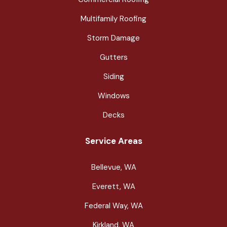
Multifamily Roofing
Storm Damage
Gutters
Siding
Windows
Decks
Service Areas
Bellevue, WA
Everett, WA
Federal Way, WA
Kirkland, WA