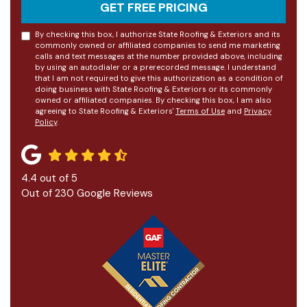
GET FREE PRICING
By checking this box, I authorize State Roofing & Exteriors and its
commonly owned or affiliated companies to send me marketing
calls and text messages at the number provided above, including
by using an autodialer or a prerecorded message. I understand
that I am not required to give this authorization as a condition of
doing business with State Roofing & Exteriors or its commonly
owned or affiliated companies. By checking this box, I am also
agreeing to State Roofing & Exteriors'
Terms of Use
and
Privacy
Policy
.
4.4
out of
5
Out of
230
Google Reviews