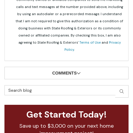
calls and text messages at the number provided above, including
by using an autodialer or a prerecorded message. I understand
that I am not required to give this authorization as a condition of
doing business with State Roofing & Exteriors or its commonly
owned or affiliated companies. By checking this box, I am also
agreeing to State Roofing & Exteriors'
Terms of Use
and
Privacy
Policy
.
COMMENTS
Search Blog
SEAR
Get Started Today!
Save up to $3,000 on your next home