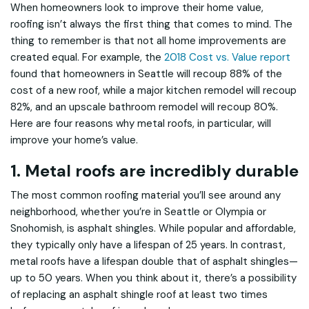
When homeowners look to improve their home value,
roofing isn’t always the first thing that comes to mind. The
thing to remember is that not all home improvements are
created equal. For example, the
2018 Cost vs. Value report
found that homeowners in Seattle will recoup 88% of the
cost of a new roof, while a major kitchen remodel will recoup
82%, and an upscale bathroom remodel will recoup 80%.
Here are four reasons why metal roofs, in particular, will
improve your home’s value.
1. Metal roofs are incredibly durable
The most common roofing material you’ll see around any
neighborhood, whether you’re in Seattle or Olympia or
Snohomish, is asphalt shingles. While popular and affordable,
they typically only have a lifespan of 25 years. In contrast,
metal roofs have a lifespan double that of asphalt shingles—
up to 50 years. When you think about it, there’s a possibility
of replacing an asphalt shingle roof at least two times