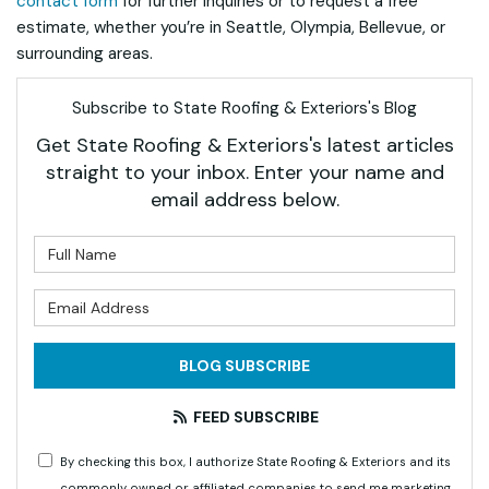
contact form
for further inquiries or to request a free
estimate, whether you’re in Seattle, Olympia, Bellevue, or
surrounding areas.
Subscribe to State Roofing & Exteriors's Blog
Get State Roofing & Exteriors's latest articles
straight to your inbox. Enter your name and
email address below.
What is your name?
What is your email address?
BLOG SUBSCRIBE
FEED SUBSCRIBE
By checking this box, I authorize State Roofing & Exteriors and its
commonly owned or affiliated companies to send me marketing