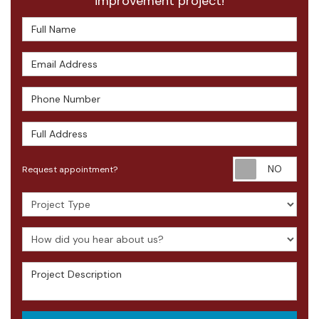
improvement project!
Full Name
Email Address
Phone Number
Full Address
Requ
Request appointment?
Project Type
How did you hear about us?
Project Description