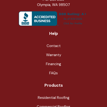
Olympia, WA 98507
Help
Contact
Warranty
Financing
FAQs
Products
Residential Roofing
Commercial Roofing