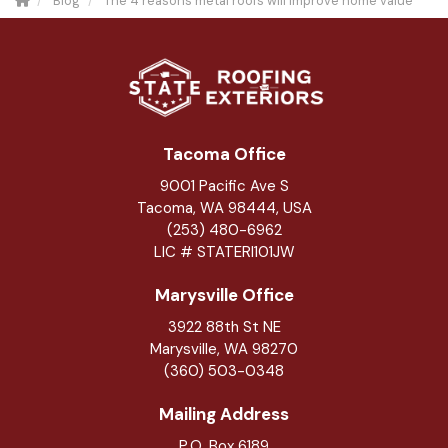
Blog
The 4 reasons metal roofs will improve home value
Tacoma Office
9001 Pacific Ave S
Tacoma, WA 98444, USA
(253) 480-6962
LIC # STATERI101JW
Marysville Office
3922 88th St NE
Marysville
,
WA
98270
(360) 503-0348
Mailing Address
P.O. Box 6189