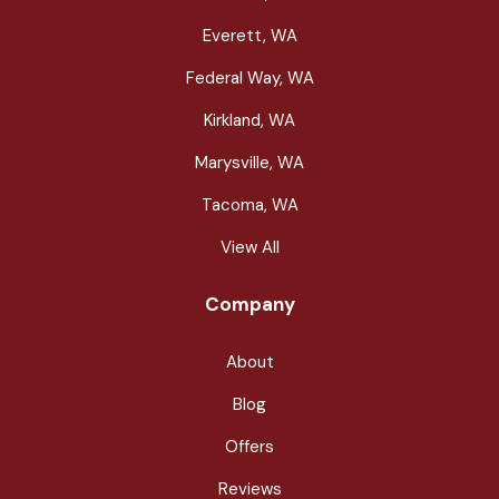
Everett, WA
Federal Way, WA
Kirkland, WA
Marysville, WA
Tacoma, WA
View All
Company
About
Blog
Offers
Reviews