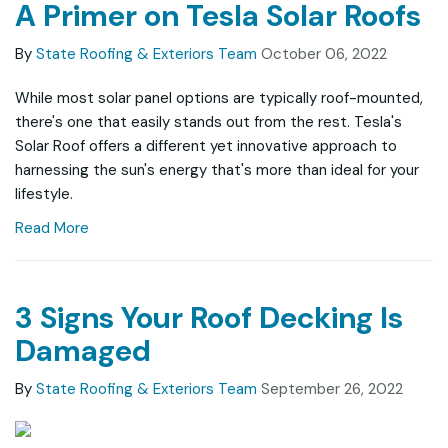
A Primer on Tesla Solar Roofs
By
State Roofing & Exteriors Team
October 06, 2022
While most solar panel options are typically roof-mounted,
there's one that easily stands out from the rest. Tesla's
Solar Roof offers a different yet innovative approach to
harnessing the sun's energy that's more than ideal for your
lifestyle.
Read More
3 Signs Your Roof Decking Is
Damaged
By
State Roofing & Exteriors Team
September 26, 2022