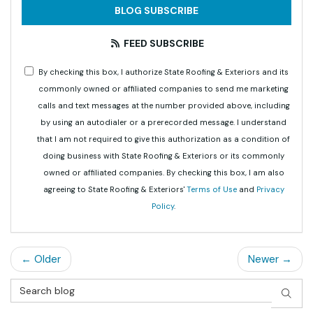
BLOG SUBSCRIBE
FEED SUBSCRIBE
By checking this box, I authorize State Roofing & Exteriors and its
commonly owned or affiliated companies to send me marketing
calls and text messages at the number provided above, including
by using an autodialer or a prerecorded message. I understand
that I am not required to give this authorization as a condition of
doing business with State Roofing & Exteriors or its commonly
owned or affiliated companies. By checking this box, I am also
agreeing to State Roofing & Exteriors'
Terms of Use
and
Privacy
Policy
.
← Older
Newer →
Search Blog
SEAR