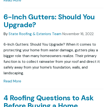
Read More
6-Inch Gutters: Should You
Upgrade?
By
State Roofing & Exteriors Team
November 16, 2022
6-Inch Gutters: Should You Upgrade? When it comes to
protecting your home from water damage, gutters play a
bigger role than many homeowners realize. Their primary
function is to collect rainwater from your roof and direct it
safely away from your home’s foundation, walls, and
landscaping.
Read More
4 Roofing Questions to Ask
Before Buying a Home