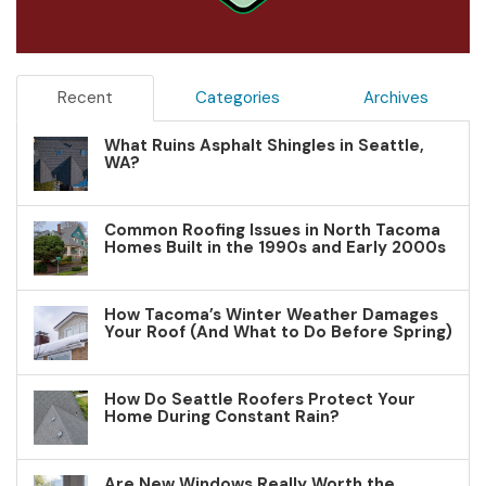
Recent
Categories
Archives
What Ruins Asphalt Shingles in Seattle,
WA?
Common Roofing Issues in North Tacoma
Homes Built in the 1990s and Early 2000s
How Tacoma’s Winter Weather Damages
Your Roof (And What to Do Before Spring)
How Do Seattle Roofers Protect Your
Home During Constant Rain?
Are New Windows Really Worth the