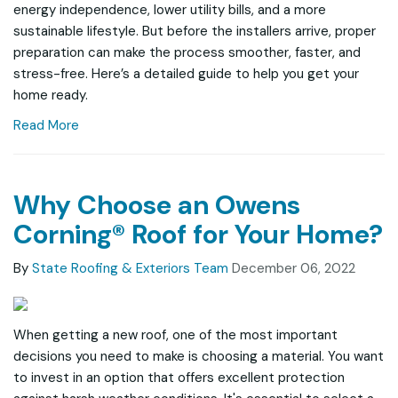
energy independence, lower utility bills, and a more
sustainable lifestyle. But before the installers arrive, proper
preparation can make the process smoother, faster, and
stress-free. Here’s a detailed guide to help you get your
home ready.
Read More
Why Choose an Owens
Corning® Roof for Your Home?
By
State Roofing & Exteriors Team
December 06, 2022
When getting a new roof, one of the most important
decisions you need to make is choosing a material. You want
to invest in an option that offers excellent protection