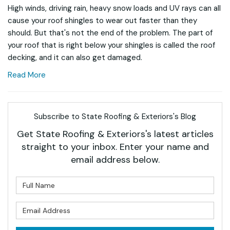
High winds, driving rain, heavy snow loads and UV rays can all
cause your roof shingles to wear out faster than they
should. But that's not the end of the problem. The part of
your roof that is right below your shingles is called the roof
decking, and it can also get damaged.
Read More
Subscribe to State Roofing & Exteriors's Blog
Get State Roofing & Exteriors's latest articles
straight to your inbox. Enter your name and
email address below.
What is your name?
What is your email address?