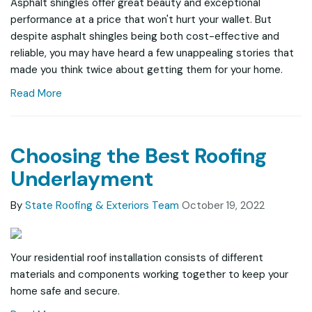
Asphalt shingles offer great beauty and exceptional
performance at a price that won't hurt your wallet. But
despite asphalt shingles being both cost-effective and
reliable, you may have heard a few unappealing stories that
made you think twice about getting them for your home.
Read More
Choosing the Best Roofing
Underlayment
By
State Roofing & Exteriors Team
October 19, 2022
Your residential roof installation consists of different
materials and components working together to keep your
home safe and secure.