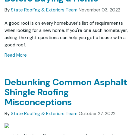
By
State Roofing & Exteriors Team
November 03, 2022
A good roof is on every homebuyer's list of requirements
when looking for a new home. If you're one such homebuyer,
asking the right questions can help you get a house with a
good roof.
Read More
Debunking Common Asphalt
Shingle Roofing
Misconceptions
By
State Roofing & Exteriors Team
October 27, 2022