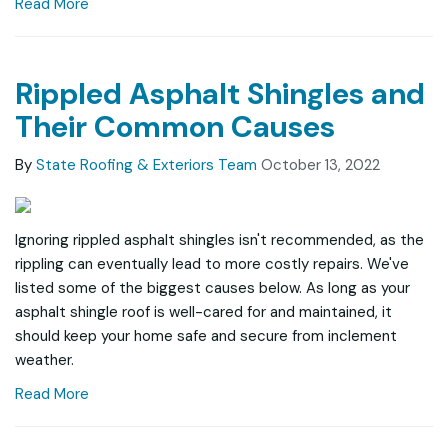
Read More
Rippled Asphalt Shingles and
Their Common Causes
By
State Roofing & Exteriors Team
October 13, 2022
Ignoring rippled asphalt shingles isn't recommended, as the
rippling can eventually lead to more costly repairs. We've
listed some of the biggest causes below. As long as your
asphalt shingle roof is well-cared for and maintained, it
should keep your home safe and secure from inclement
weather.
Read More