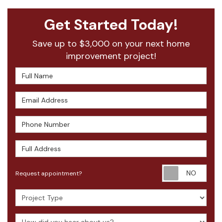
Get Started Today!
Save up to $3,000 on your next home
improvement project!
Full Name
Email Address
Phone Number
Full Address
Requ
Request appointment?
Project Type
How did you hear about us?