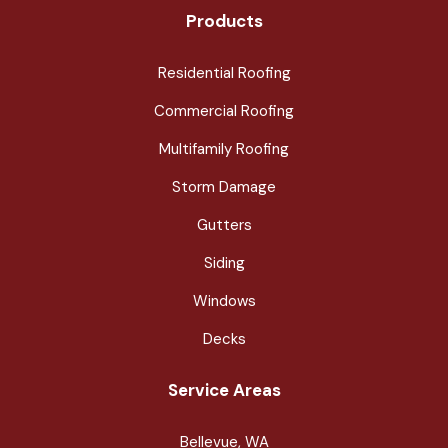
Products
Residential Roofing
Commercial Roofing
Multifamily Roofing
Storm Damage
Gutters
Siding
Windows
Decks
Service Areas
Bellevue, WA