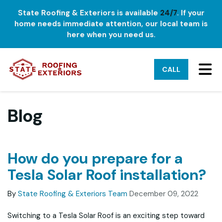
State Roofing & Exteriors is available
24/7
. If your
home needs immediate attention, our local team is
here when you need us.
TO
CALL
Blog
How do you prepare for a
Tesla Solar Roof installation?
By
State Roofing & Exteriors Team
December 09, 2022
Switching to a Tesla Solar Roof is an exciting step toward