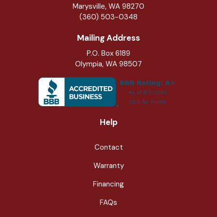
Marysville
,
WA
98270
(360) 503-0348
Mailing Address
P.O. Box 6189
Olympia, WA 98507
Help
Contact
Warranty
Financing
FAQs