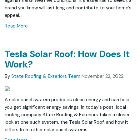
against harsh weather conditions. It's essential to select a
brand you know will last long and contribute to your home's
appeal.
Read More
Tesla Solar Roof: How Does It
Work?
By
State Roofing & Exteriors Team
November 22, 2022
A solar panel system produces clean energy and can help
you get significant energy savings. In today's post, local
roofing company State Roofing & Exteriors takes a closer
look at one such system, the Tesla Solar Roof, and how it
differs from other solar panel systems.