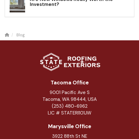
Investment?
Blog
Tacoma Office
9001 Pacific Ave S
Tacoma, WA 98444, USA
(253) 480-6962
LIC # STATERI101JW
Marysville Office
3922 88th St NE