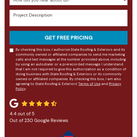
Project Description
GET FREE PRICING
By checking this box, I authorize State Roofing & Exteriors and its
commonly owned or affiliated companies to send me marketing
calls and text messages at the number provided above, including
by using an autodialer or a prerecorded message. I understand
that I am not required to give this authorization as a condition of
doing business with State Roofing & Exteriors or its commonly
owned or affiliated companies. By checking this box, I am also
agreeing to State Roofing & Exteriors'
Terms of Use
and
Privacy
Policy
.
4.4
out of
5
Out of
230
Google Reviews