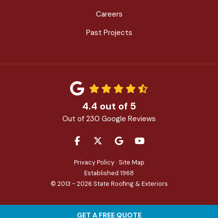
Careers
Past Projects
4.4
out of
5
Out of
230
Google Reviews
LIKE US ON FACEBOOK
FOLLOW US ON TWITTER
REVIEW US ON GOOGLE
SUBSCRIBE ON YOU
Privacy Policy
·
Site Map
Established 1968
© 2013 - 2026 State Roofing & Exteriors
GET A FREE QUOTE