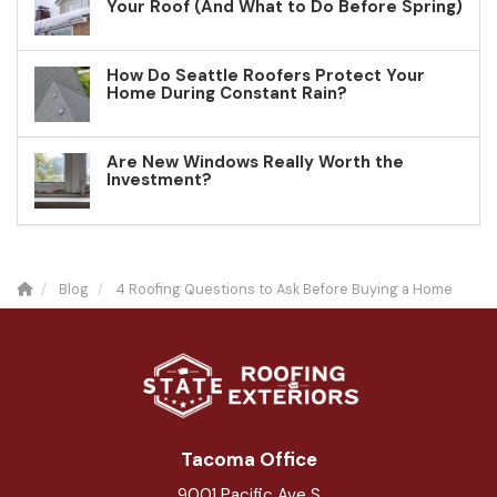
Your Roof (And What to Do Before Spring)
How Do Seattle Roofers Protect Your
Home During Constant Rain?
Are New Windows Really Worth the
Investment?
Blog
4 Roofing Questions to Ask Before Buying a Home
Tacoma Office
9001 Pacific Ave S