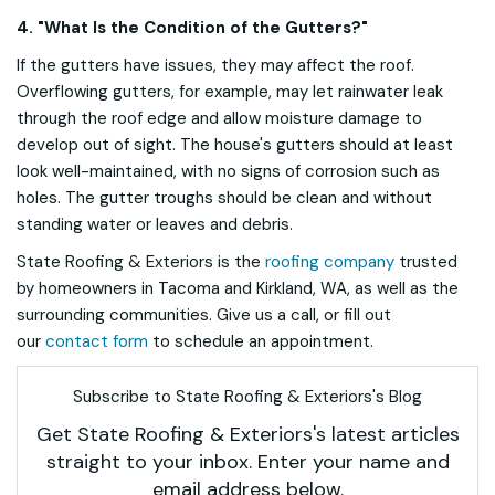
4. "What Is the Condition of the Gutters?"
If the gutters have issues, they may affect the roof.
Overflowing gutters, for example, may let rainwater leak
through the roof edge and allow moisture damage to
develop out of sight. The house's gutters should at least
look well-maintained, with no signs of corrosion such as
holes. The gutter troughs should be clean and without
standing water or leaves and debris.
State Roofing & Exteriors is the
roofing company
trusted
by homeowners in Tacoma and Kirkland, WA, as well as the
surrounding communities. Give us a call, or fill out
our
contact form
to schedule an appointment.
Subscribe to State Roofing & Exteriors's Blog
Get State Roofing & Exteriors's latest articles
straight to your inbox. Enter your name and
email address below.