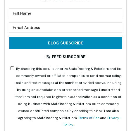
What is your name?
What is your email address?
BLOG SUBSCRIBE
FEED SUBSCRIBE
By checking this box, I authorize State Roofing & Exteriors and its
commonly owned or affiliated companies to send me marketing
calls and text messages at the number provided above, including
by using an autodialer or a prerecorded message. I understand
that I am not required to give this authorization as a condition of
doing business with State Roofing & Exteriors or its commonly
owned or affiliated companies. By checking this box, I am also
agreeing to State Roofing & Exteriors'
Terms of Use
and
Privacy
Policy
.