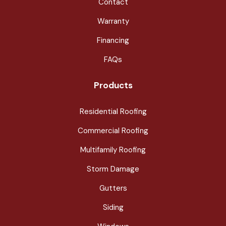
Contact
Warranty
Financing
FAQs
Products
Residential Roofing
Commercial Roofing
Multifamily Roofing
Storm Damage
Gutters
Siding