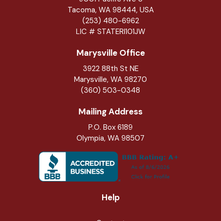
Tacoma, WA 98444, USA
(253) 480-6962
LIC # STATERI101JW
Marysville Office
3922 88th St NE
Marysville
,
WA
98270
(360) 503-0348
Mailing Address
P.O. Box 6189
Olympia, WA 98507
Help