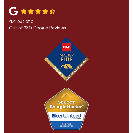
4.4
out of
5
Out of
230
Google Reviews