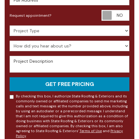
Requ
Request appointment?
Project Type
How did you hear about us?
Project Description
GET FREE PRICING
By checking this box, I authorize State Roofing & Exteriors and its
commonly owned or affiliated companies to send me marketing
calls and text messages at the number provided above, including
by using an autodialer or a prerecorded message. I understand
that I am not required to give this authorization as a condition of
doing business with State Roofing & Exteriors or its commonly
owned or affiliated companies. By checking this box, I am also
agreeing to State Roofing & Exteriors'
Terms of Use
and
Privacy
Policy
.