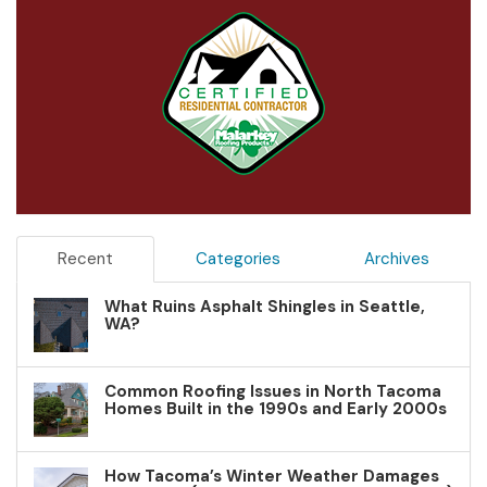
Recent
Categories
Archives
What Ruins Asphalt Shingles in Seattle,
WA?
Common Roofing Issues in North Tacoma
Homes Built in the 1990s and Early 2000s
How Tacoma’s Winter Weather Damages