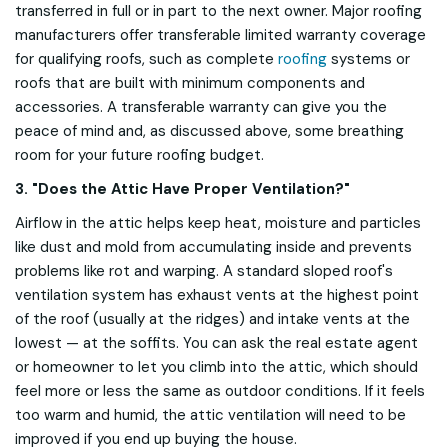
transferred in full or in part to the next owner. Major roofing
manufacturers offer transferable limited warranty coverage
for qualifying roofs, such as complete
roofing
systems or
roofs that are built with minimum components and
accessories. A transferable warranty can give you the
peace of mind and, as discussed above, some breathing
room for your future roofing budget.
3. "Does the Attic Have Proper Ventilation?"
Airflow in the attic helps keep heat, moisture and particles
like dust and mold from accumulating inside and prevents
problems like rot and warping. A standard sloped roof's
ventilation system has exhaust vents at the highest point
of the roof (usually at the ridges) and intake vents at the
lowest — at the soffits. You can ask the real estate agent
or homeowner to let you climb into the attic, which should
feel more or less the same as outdoor conditions. If it feels
too warm and humid, the attic ventilation will need to be
improved if you end up buying the house.