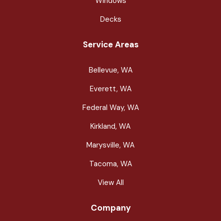
Windows
Decks
Service Areas
Bellevue, WA
Everett, WA
Federal Way, WA
Kirkland, WA
Marysville, WA
Tacoma, WA
View All
Company