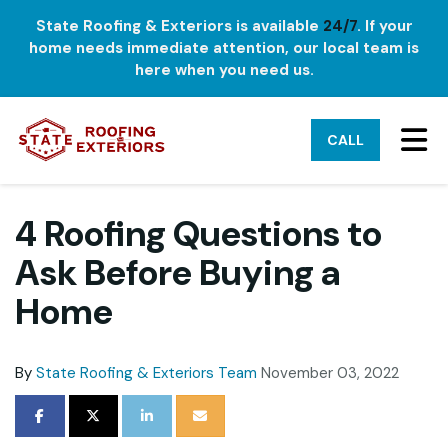
State Roofing & Exteriors is available
24/7
. If your
home needs immediate attention, our local team is
here when you need us.
TO
CALL
4 Roofing Questions to
Ask Before Buying a
Home
By
State Roofing & Exteriors Team
November 03, 2022
SHARE ON FACEBOOK
SHARE ON TWITTER
SHARE ON LINKEDIN
SHARE VIA EMAIL