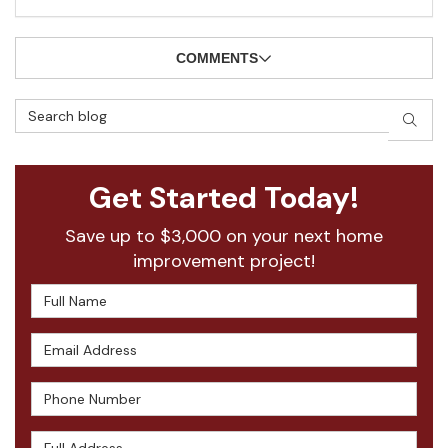
COMMENTS
Search Blog
SEAR
Get Started Today!
Save up to $3,000 on your next home
improvement project!
Full Name
Email Address
Phone Number
Full Address