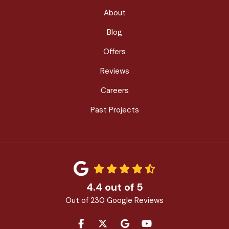
About
Blog
Offers
Reviews
Careers
Past Projects
4.4
out of
5
Out of
230
Google Reviews
LIKE US ON FACEBOOK
FOLLOW US ON TWITTER
REVIEW US ON GOOGLE
SUBSCRIBE ON YOU