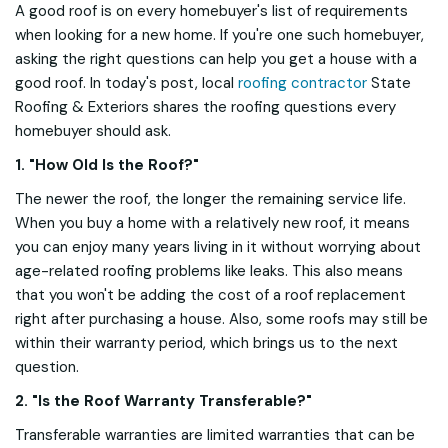
A good roof is on every homebuyer's list of requirements
when looking for a new home. If you're one such homebuyer,
asking the right questions can help you get a house with a
good roof. In today's post, local
roofing contractor
State
Roofing & Exteriors shares the roofing questions every
homebuyer should ask.
1. "How Old Is the Roof?"
The newer the roof, the longer the remaining service life.
When you buy a home with a relatively new roof, it means
you can enjoy many years living in it without worrying about
age-related roofing problems like leaks. This also means
that you won't be adding the cost of a roof replacement
right after purchasing a house. Also, some roofs may still be
within their warranty period, which brings us to the next
question.
2. "Is the Roof Warranty Transferable?"
Transferable warranties are limited warranties that can be