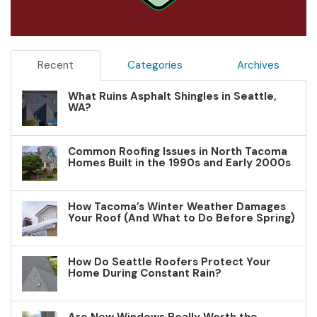
Recent
Categories
Archives
What Ruins Asphalt Shingles in Seattle,
WA?
Common Roofing Issues in North Tacoma
Homes Built in the 1990s and Early 2000s
How Tacoma’s Winter Weather Damages
Your Roof (And What to Do Before Spring)
How Do Seattle Roofers Protect Your
Home During Constant Rain?