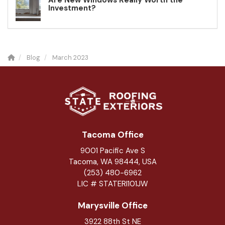
Are New Windows Really Worth the
Investment?
Blog
March 2023
Tacoma Office
9001 Pacific Ave S
Tacoma, WA 98444, USA
(253) 480-6962
LIC # STATERI101JW
Marysville Office
3922 88th St NE