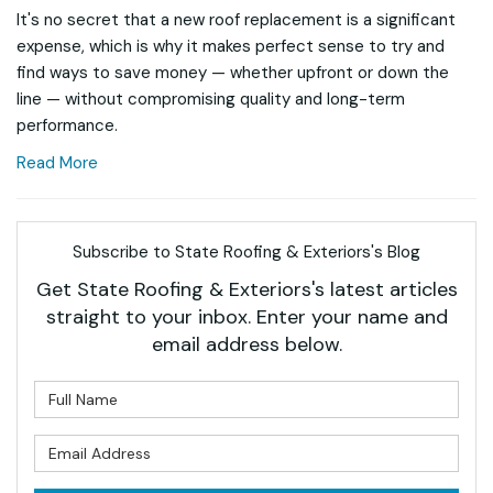
It's no secret that a new roof replacement is a significant
expense, which is why it makes perfect sense to try and
find ways to save money — whether upfront or down the
line — without compromising quality and long-term
performance.
Read More
Subscribe to State Roofing & Exteriors's Blog
Get State Roofing & Exteriors's latest articles
straight to your inbox. Enter your name and
email address below.
What is your name?
What is your email address?