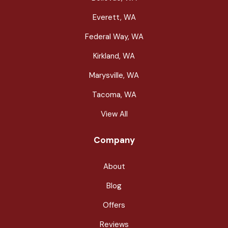
Everett, WA
Federal Way, WA
Kirkland, WA
Marysville, WA
Tacoma, WA
View All
Company
About
Blog
Offers
Reviews