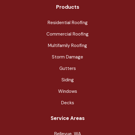
Products
Residential Roofing
Commercial Roofing
Multifamily Roofing
Storm Damage
Gutters
Siding
Windows
Decks
Service Areas
Bellevue, WA