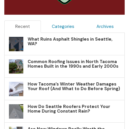
Recent
Categories
Archives
What Ruins Asphalt Shingles in Seattle,
WA?
Common Roofing Issues in North Tacoma
Homes Built in the 1990s and Early 2000s
How Tacoma’s Winter Weather Damages
Your Roof (And What to Do Before Spring)
How Do Seattle Roofers Protect Your
Home During Constant Rain?