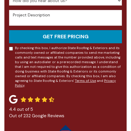
Project Description
GET FREE PRICING
By checking this box, I authorize State Roofing & Exteriors and its
commonly owned or affiliated companies to send me marketing
calls and text messages at the number provided above, including
by using an autodialer or a prerecorded message. I understand
that I am not required to give this authorization as a condition of
doing business with State Roofing & Exteriors or its commonly
owned or affiliated companies. By checking this box, I am also
agreeing to State Roofing & Exteriors'
Terms of Use
and
Privacy
Policy
.
4.4
out of
5
Out of
232
Google Reviews