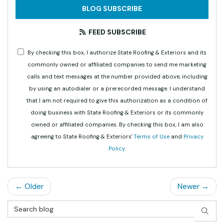
BLOG SUBSCRIBE
FEED SUBSCRIBE
By checking this box, I authorize State Roofing & Exteriors and its
commonly owned or affiliated companies to send me marketing
calls and text messages at the number provided above, including
by using an autodialer or a prerecorded message. I understand
that I am not required to give this authorization as a condition of
doing business with State Roofing & Exteriors or its commonly
owned or affiliated companies. By checking this box, I am also
agreeing to State Roofing & Exteriors'
Terms of Use
and
Privacy
Policy
.
← Older
Newer →
Search Blog
SEAR