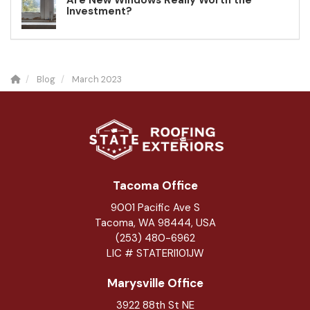
Are New Windows Really Worth the
Investment?
Blog
March 2023
Tacoma Office
9001 Pacific Ave S
Tacoma, WA 98444, USA
(253) 480-6962
LIC # STATERI101JW
Marysville Office
3922 88th St NE