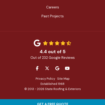
Careers
Past Projects
4.4
out of
5
Out of
232
Google Reviews
LIKE US ON FACEBOOK
FOLLOW US ON TWITTER
REVIEW US ON GOOGLE
SUBSCRIBE ON YOU
Privacy Policy
·
Site Map
Established 1968
© 2013 - 2026 State Roofing & Exteriors
GET A FREE QUOTE