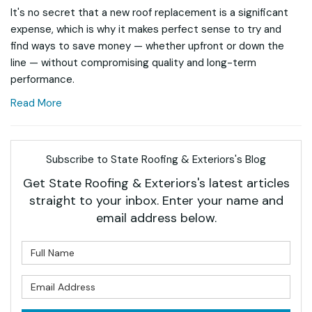
It's no secret that a new roof replacement is a significant
expense, which is why it makes perfect sense to try and
find ways to save money — whether upfront or down the
line — without compromising quality and long-term
performance.
Read More
Subscribe to State Roofing & Exteriors's Blog
Get State Roofing & Exteriors's latest articles
straight to your inbox. Enter your name and
email address below.
What is your name?
What is your email address?