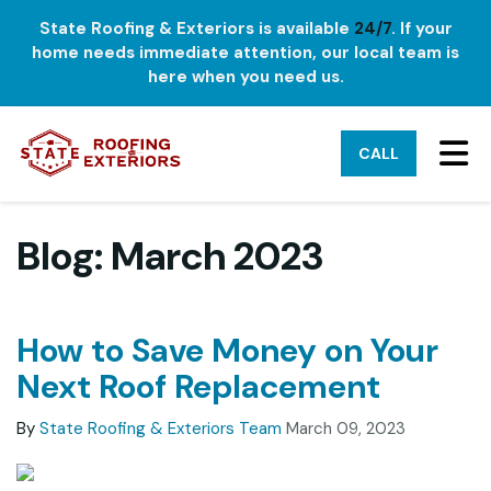
State Roofing & Exteriors is available
24/7
. If your
home needs immediate attention, our local team is
here when you need us.
TO
CALL
Blog: March 2023
How to Save Money on Your
Next Roof Replacement
By
State Roofing & Exteriors Team
March 09, 2023