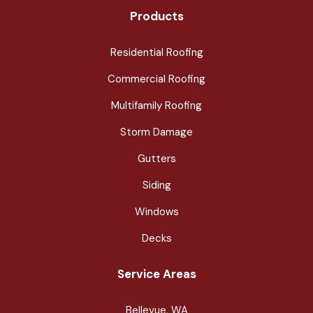
Products
Residential Roofing
Commercial Roofing
Multifamily Roofing
Storm Damage
Gutters
Siding
Windows
Decks
Service Areas
Bellevue, WA