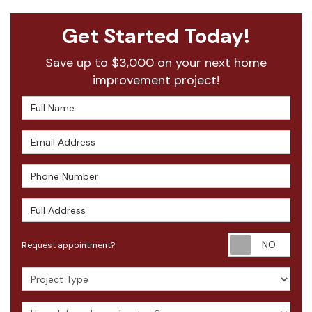
Get Started Today!
Save up to $3,000 on your next home
improvement project!
Full Name
Email Address
Phone Number
Full Address
Requ
Request appointment?
Project Type
How did you hear about us?