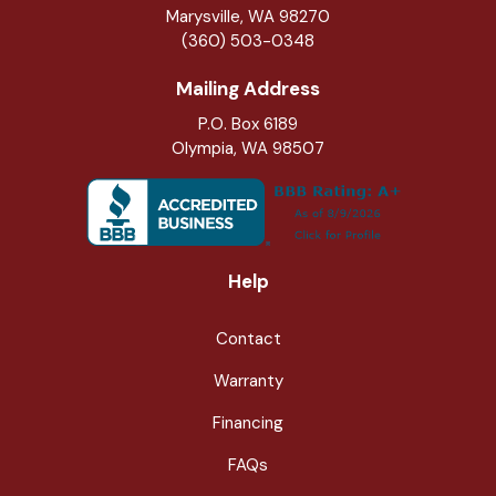
Marysville
,
WA
98270
(360) 503-0348
Mailing Address
P.O. Box 6189
Olympia, WA 98507
Help
Contact
Warranty
Financing
FAQs