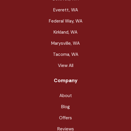
Everett, WA
Federal Way, WA
Kirkland, WA
Marysville, WA
Tacoma, WA
View All
Company
About
Blog
Offers
Reviews