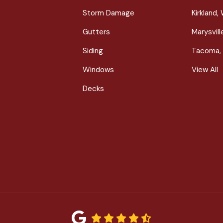
Storm Damage
Kirkland,
Gutters
Marysvil
Siding
Tacoma,
Windows
View All
Decks