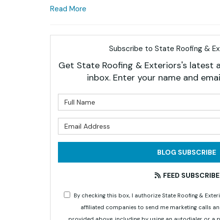
Read More
Subscribe to State Roofing & Ext
Get State Roofing & Exteriors's latest a
inbox. Enter your name and emai
What is 
What is 
BLOG SUBSCRIBE
FEED SUBSCRIBE
By checking this box, I authorize State Roofing & Ex
affiliated companies to send me marketing calls a
provided above, including by using an autodialer or a