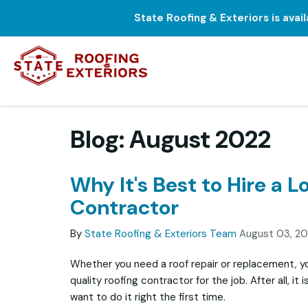
State Roofing & Exteriors is avai
Blog: August 2022
Why It's Best to Hire a L
Contractor
By
State Roofing & Exteriors Team
August 03, 2
Whether you need a roof repair or replacement, yo
quality roofing contractor for the job. After all, it
want to do it right the first time.