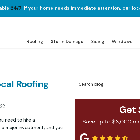
lable
24/7
. If your home needs immediate attention, our loc
Roofing
Storm Damage
Siding
Windows
ocal Roofing
Search Blog
022
Get 
u need to hire a
Save up to $3,000 on
 is a major investment, and you