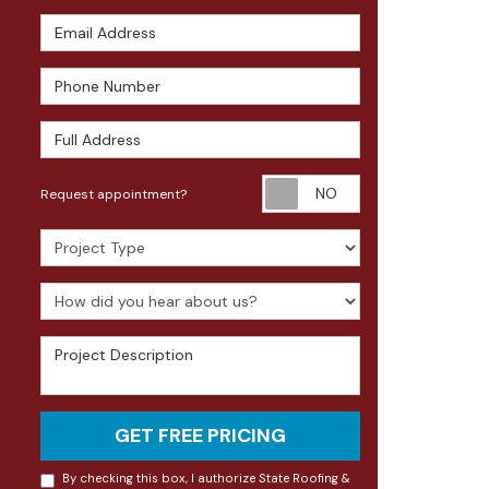
Email Address
Phone Number
Full Address
Request appoin
Request appointment?
Project Type
How did you hear about us?
Project Description
GET FREE PRICING
By checking this box, I authorize State Roofing &