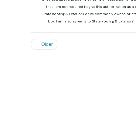
that I am not required to give this authorization as a
State Roofing & Exteriors or its commonly owned or aff
box, I am also agreeing to State Roofing & Exteriors'
← Older