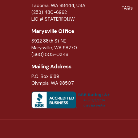
Tacoma, WA 98444, USA
FAQs
(253) 480-6962
LIC # STATERI101JW
Marysville Office
3922 88th St NE
Marysville
,
WA
98270
(360) 503-0348
Mailing Address
P.O. Box 6189
Olympia, WA 98507