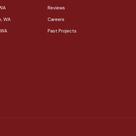
 WA
Reviews
le, WA
Careers
 WA
Past Projects