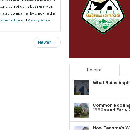
 condition of doing business with
iliated companies. By checking this
Terms of Use
and
Privacy Policy
.
Newer →
Recent
What Ruins Aspha
Common Roofing 
1990s and Early
How Tacoma’s W