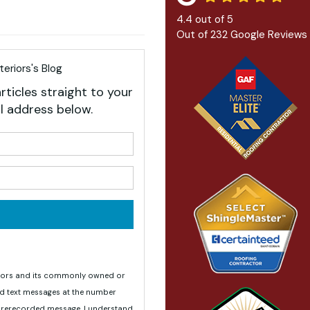
4.4
out of
5
Out of
232
Google Reviews
eriors's Blog
rticles straight to your
l address below.
your name?
your email address?
teriors and its commonly owned or
nd text messages at the number
 prerecorded message. I understand