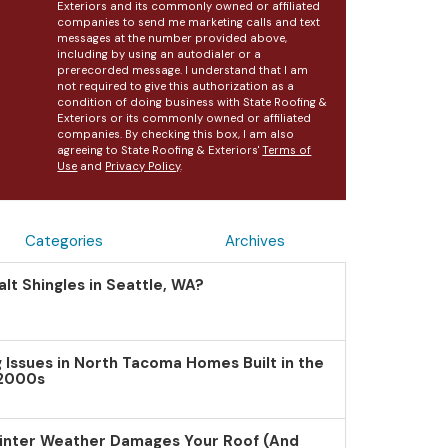
Exteriors and its commonly owned or affiliated
companies to send me marketing calls and text
messages at the number provided above,
including by using an autodialer or a
prerecorded message. I understand that I am
not required to give this authorization as a
condition of doing business with State Roofing &
Exteriors or its commonly owned or affiliated
companies. By checking this box, I am also
agreeing to State Roofing & Exteriors'
Terms of
Use
and
Privacy Policy
.
Categories
Archives
lt Shingles in Seattle, WA?
Issues in North Tacoma Homes Built in the
 2000s
inter Weather Damages Your Roof (And