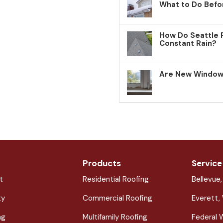
What to Do Befo
How Do Seattle 
Constant Rain?
Are New Windows
Products
Service
t
Residential Roofing
Bellevue
ty
Commercial Roofing
Everett,
ng
Multifamily Roofing
Federal 