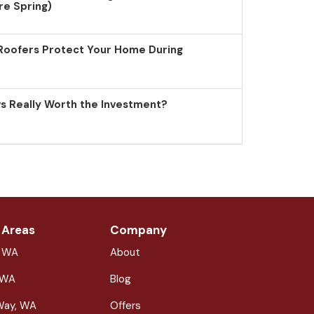
re Spring)
Roofers Protect Your Home During
 Really Worth the Investment?
 Areas
Company
, WA
About
 WA
Blog
Way, WA
Offers