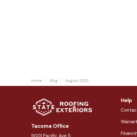
Home
Blog
August 2022
Help
Contac
Warran
Tacoma Office
Financi
9001 Pacific Ave S