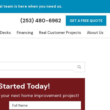
al team is here when you need us.
(253) 480-6962
GET A FREE QUOTE
Decks
Financing
Real Customer Projects
About Us
SEARCH
Started Today!
 your next home improvement project!
Full Name