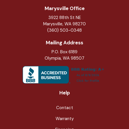
Marysville Office
3922 88th St NE
Marysville
,
WA
98270
(360) 503-0348
Mailing Address
P.O. Box 6189
Olympia, WA 98507
Help
Contact
Warranty