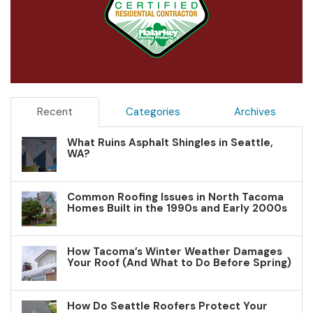
Recent
Categories
Archives
What Ruins Asphalt Shingles in Seattle,
WA?
Common Roofing Issues in North Tacoma
Homes Built in the 1990s and Early 2000s
How Tacoma’s Winter Weather Damages
Your Roof (And What to Do Before Spring)
How Do Seattle Roofers Protect Your