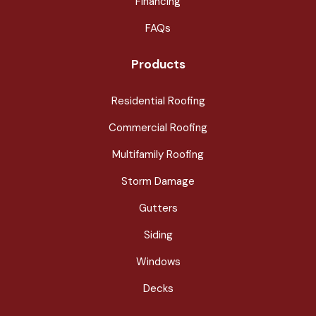
Financing
FAQs
Products
Residential Roofing
Commercial Roofing
Multifamily Roofing
Storm Damage
Gutters
Siding
Windows
Decks