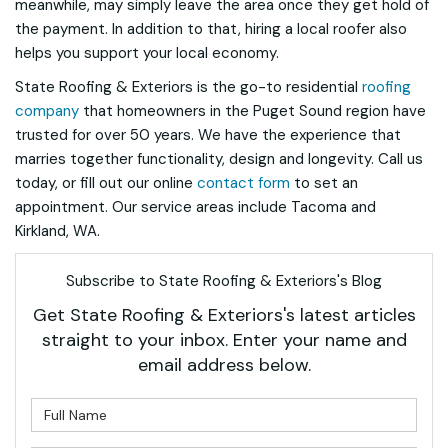
meanwhile, may simply leave the area once they get hold of
the payment. In addition to that, hiring a local roofer also
helps you support your local economy.
State Roofing & Exteriors is the go-to residential
roofing
company
that homeowners in the Puget Sound region have
trusted for over 50 years. We have the experience that
marries together functionality, design and longevity. Call us
today, or fill out our online
contact form
to set an
appointment. Our service areas include Tacoma and
Kirkland, WA.
Subscribe to State Roofing & Exteriors's Blog
Get State Roofing & Exteriors's latest articles
straight to your inbox. Enter your name and
email address below.
What is your name?