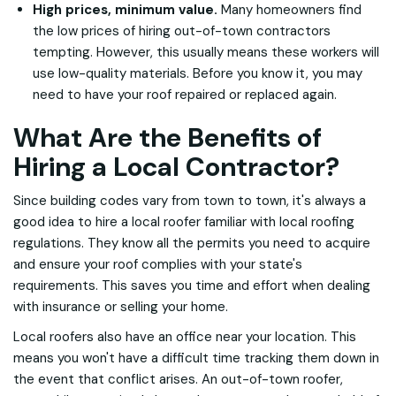
High prices, minimum value.
Many homeowners find
the low prices of hiring out-of-town contractors
tempting. However, this usually means these workers will
use low-quality materials. Before you know it, you may
need to have your roof repaired or replaced again.
What Are the Benefits of
Hiring a Local Contractor?
Since building codes vary from town to town, it's always a
good idea to hire a local roofer familiar with local roofing
regulations. They know all the permits you need to acquire
and ensure your roof complies with your state's
requirements. This saves you time and effort when dealing
with insurance or selling your home.
Local roofers also have an office near your location. This
means you won't have a difficult time tracking them down in
the event that conflict arises. An out-of-town roofer,