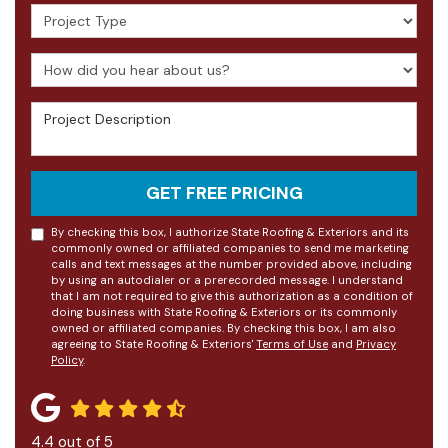
Project Type
How did you hear about us?
Project Description
GET FREE PRICING
By checking this box, I authorize State Roofing & Exteriors and its
commonly owned or affiliated companies to send me marketing
calls and text messages at the number provided above, including
by using an autodialer or a prerecorded message. I understand
that I am not required to give this authorization as a condition of
doing business with State Roofing & Exteriors or its commonly
owned or affiliated companies. By checking this box, I am also
agreeing to State Roofing & Exteriors'
Terms of Use
and
Privacy
Policy
.
4.4
out of
5