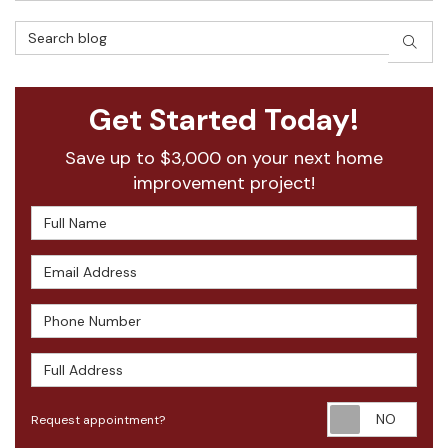
Search Blog
SEAR
Get Started Today!
Save up to $3,000 on your next home
improvement project!
Full Name
Email Address
Phone Number
Full Address
Requ
Request appointment?