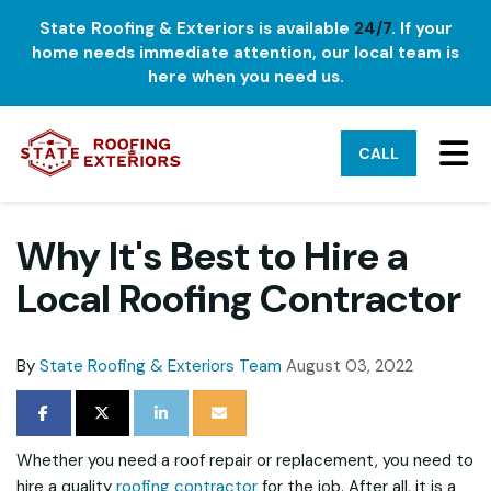
State Roofing & Exteriors is available
24/7
. If your
home needs immediate attention, our local team is
here when you need us.
TO
CALL
Why It's Best to Hire a
Local Roofing Contractor
By
State Roofing & Exteriors Team
August 03, 2022
SHARE ON FACEBOOK
SHARE ON TWITTER
SHARE ON LINKEDIN
SHARE VIA EMAIL
Whether you need a roof repair or replacement, you need to
hire a quality
roofing contractor
for the job. After all, it is a