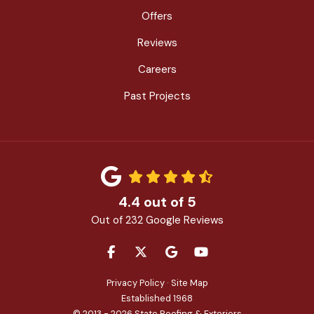
Offers
Reviews
Careers
Past Projects
4.4
out of
5
Out of
232
Google Reviews
LIKE US ON FACEBOOK
FOLLOW US ON TWITTER
REVIEW US ON GOOGLE
SUBSCRIBE ON YOU
Privacy Policy
·
Site Map
Established 1968
© 2013 - 2026 State Roofing & Exteriors