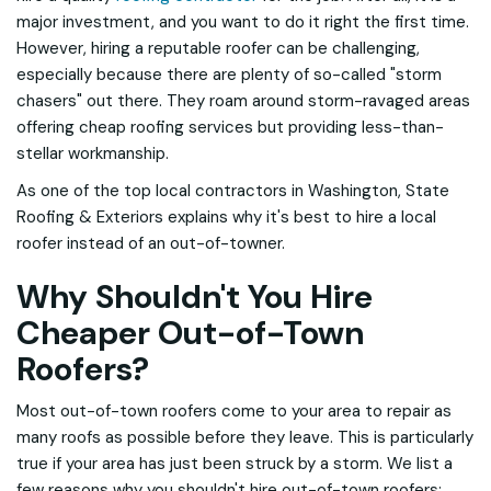
major investment, and you want to do it right the first time.
However, hiring a reputable roofer can be challenging,
especially because there are plenty of so-called "storm
chasers" out there. They roam around storm-ravaged areas
offering cheap roofing services but providing less-than-
stellar workmanship.
As one of the top local contractors in Washington, State
Roofing & Exteriors explains why it's best to hire a local
roofer instead of an out-of-towner.
Why Shouldn't You Hire
Cheaper Out-of-Town
Roofers?
Most out-of-town roofers come to your area to repair as
many roofs as possible before they leave. This is particularly
true if your area has just been struck by a storm. We list a
few reasons why you shouldn't hire out-of-town roofers: