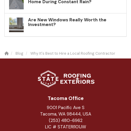
Home During Constant Rain?
Are New Windows Really Worth the
Investment?
Blog
Why It's Best to Hire a Local Roofing Contractor
Tacoma Office
9001 Pacific Ave S
Tacoma, WA 98444, USA
(253) 480-6962
LIC # STATERI101JW