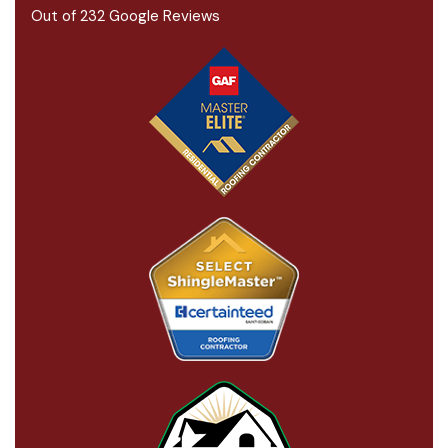
Out of
232
Google Reviews