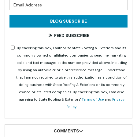
What is your email address?
BLOG SUBSCRIBE
FEED SUBSCRIBE
By checking this box, I authorize State Roofing & Exteriors and its
commonly owned or affiliated companies to send me marketing
calls and text messages at the number provided above, including
by using an autodialer or a prerecorded message. I understand
that I am not required to give this authorization as a condition of
doing business with State Roofing & Exteriors or its commonly
owned or affiliated companies. By checking this box, I am also
agreeing to State Roofing & Exteriors'
Terms of Use
and
Privacy
Policy
.
COMMENTS