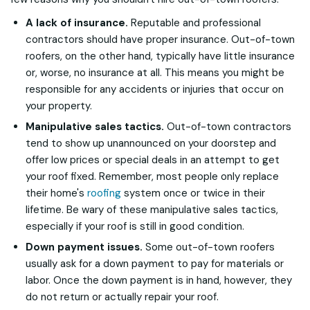
A lack of insurance.
Reputable and professional
contractors should have proper insurance. Out-of-town
roofers, on the other hand, typically have little insurance
or, worse, no insurance at all. This means you might be
responsible for any accidents or injuries that occur on
your property.
Manipulative sales tactics.
Out-of-town contractors
tend to show up unannounced on your doorstep and
offer low prices or special deals in an attempt to get
your roof fixed. Remember, most people only replace
their home's
roofing
system once or twice in their
lifetime. Be wary of these manipulative sales tactics,
especially if your roof is still in good condition.
Down payment issues.
Some out-of-town roofers
usually ask for a down payment to pay for materials or
labor. Once the down payment is in hand, however, they
do not return or actually repair your roof.