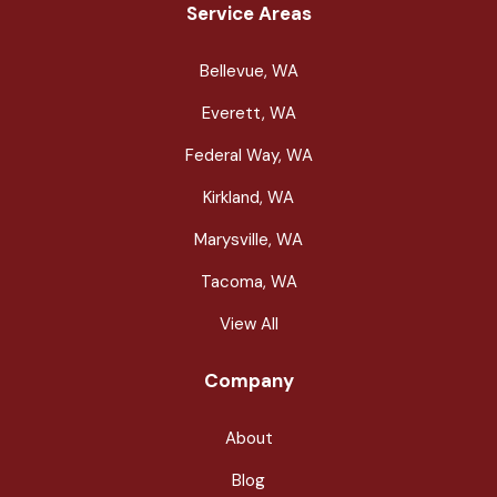
Service Areas
Bellevue, WA
Everett, WA
Federal Way, WA
Kirkland, WA
Marysville, WA
Tacoma, WA
View All
Company
About
Blog