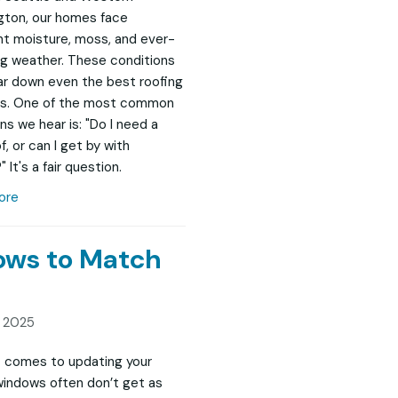
ton, our homes face
t moisture, moss, and ever-
g weather. These conditions
r down even the best roofing
s. One of the most common
ns we hear is: "Do I need a
, or can I get by with
" It's a fair question.
ore
dows to Match
, 2025
 comes to updating your
indows often don’t get as