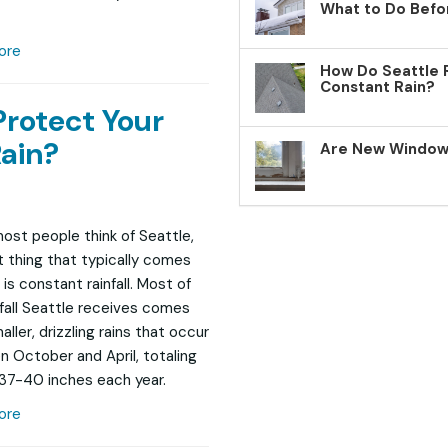
What to Do Befo
ore
How Do Seattle 
Constant Rain?
Protect Your
ain?
Are New Windows
st people think of Seattle,
st thing that typically comes
is constant rainfall. Most of
nfall Seattle receives comes
ller, drizzling rains that occur
 October and April, totaling
37-40 inches each year.
ore