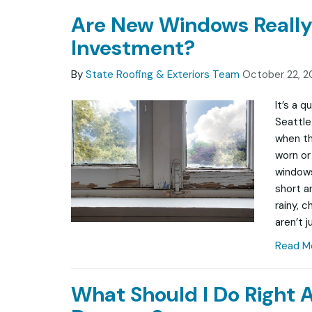
Are New Windows Really
Investment?
By
State Roofing & Exteriors Team
October 22, 2
It’s a 
Seattle
when th
worn or 
windows
short a
rainy, 
aren’t j
Read M
What Should I Do Right 