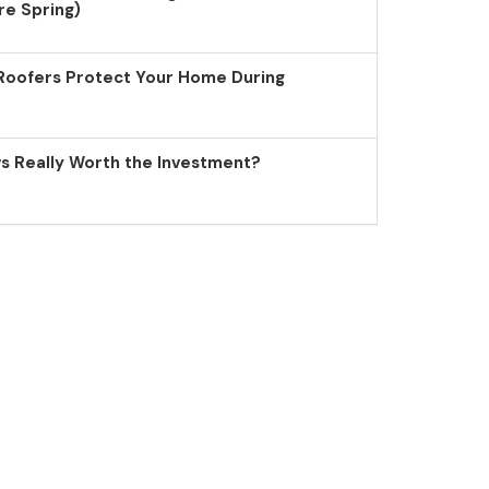
re Spring)
Roofers Protect Your Home During
 Really Worth the Investment?