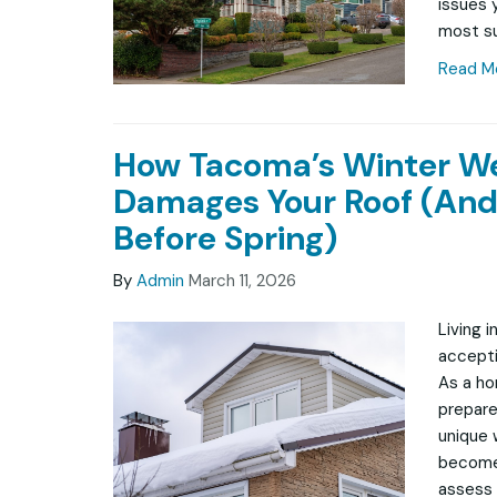
issues 
most su
Read M
How Tacoma’s Winter W
Damages Your Roof (And
Before Spring)
By
Admin
March 11, 2026
Living 
accepti
As a ho
prepare
unique 
becomes
assess 