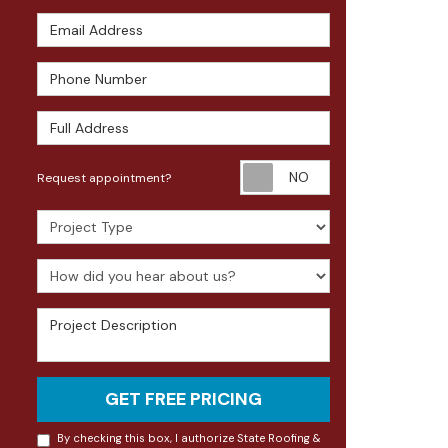
Email Address
Phone Number
Full Address
Request appoin
Request appointment?
Project Type
How did you hear about us?
Project Description
GET FREE PRICING
By checking this box, I authorize State Roofing &