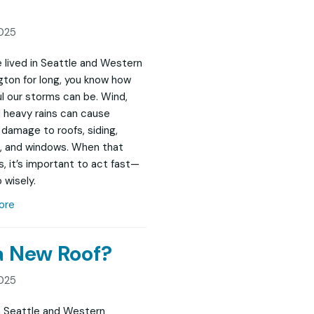
025
ve lived in Seattle and Western
ton for long, you know how
l our storms can be. Wind,
nd heavy rains can cause
damage to roofs, siding,
, and windows. When that
, it’s important to act fast—
 wisely.
ore
 a New Roof?
025
in Seattle and Western