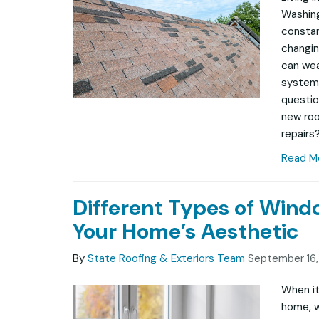
Washing
constan
changin
can wea
system
questio
new roof
repairs?
Read M
Different Types of Win
Your Home’s Aesthetic
By
State Roofing & Exteriors Team
September 16
When it
home, w