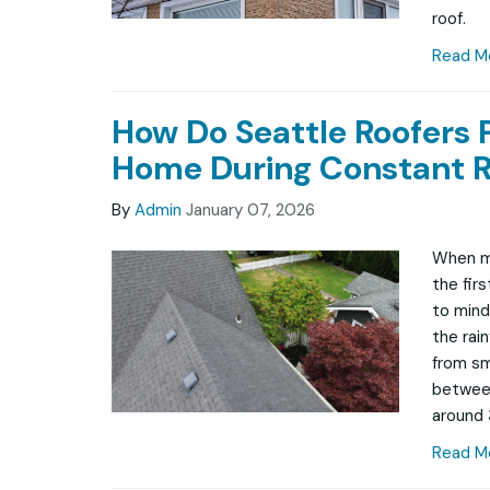
roof.
Read M
How Do Seattle Roofers 
Home During Constant R
By
Admin
January 07, 2026
When mo
the fir
to mind 
the rai
from sma
between
around 
Read M