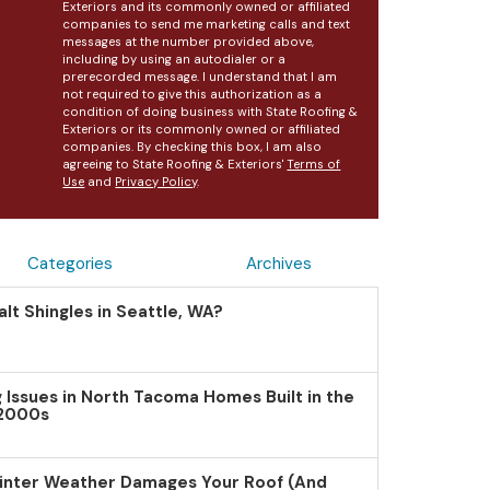
Exteriors and its commonly owned or affiliated
companies to send me marketing calls and text
messages at the number provided above,
including by using an autodialer or a
prerecorded message. I understand that I am
not required to give this authorization as a
condition of doing business with State Roofing &
Exteriors or its commonly owned or affiliated
companies. By checking this box, I am also
agreeing to State Roofing & Exteriors'
Terms of
Use
and
Privacy Policy
.
Categories
Archives
lt Shingles in Seattle, WA?
Issues in North Tacoma Homes Built in the
 2000s
inter Weather Damages Your Roof (And