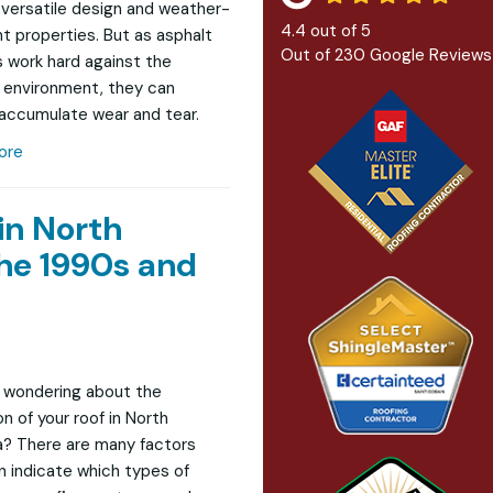
r versatile design and weather-
4.4
out of
5
nt properties. But as asphalt
Out of
230
Google Reviews
s work hard against the
 environment, they can
 accumulate wear and tear.
ore
in North
he 1990s and
 wondering about the
n of your roof in North
? There are many factors
n indicate which types of