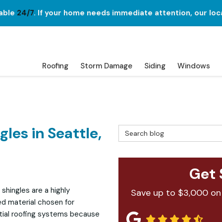
lable
24/7
. If your home needs immediate attention, our loc
Roofing
Storm Damage
Siding
Windows
les in Seattle,
Search Blog
Get 
 shingles are a highly
Save up to $3,000 on
ed material chosen for
tial roofing systems because