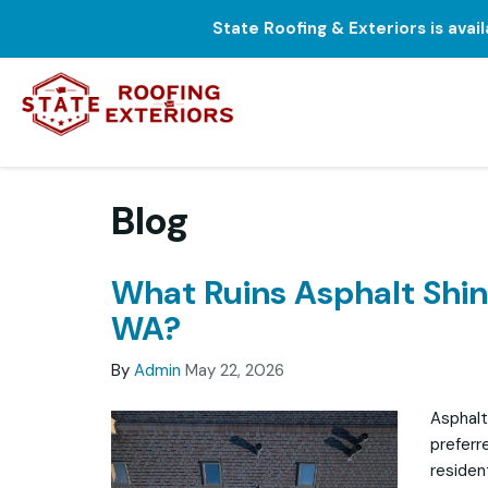
State Roofing & Exteriors is avai
Blog
What Ruins Asphalt Shing
WA?
By
Admin
May 22, 2026
Asphalt
preferr
residen