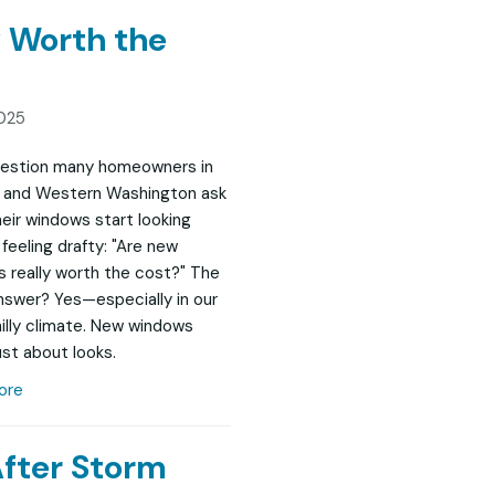
 Worth the
025
question many homeowners in
 and Western Washington ask
eir windows start looking
feeling drafty: "Are new
 really worth the cost?" The
nswer? Yes—especially in our
chilly climate. New windows
ust about looks.
ore
After Storm