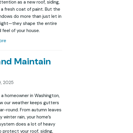
tention as a new roof, siding,
 a fresh coat of paint. But the
indows do more than just let in
 light—they shape the entire
 feel of your house.
ore
and Maintain
, 2025
re a homeowner in Washington,
w our weather keeps gutters
ar-round. From autumn leaves
y winter rain, your home’s
system does a lot of heavy
to protect your roof, siding,