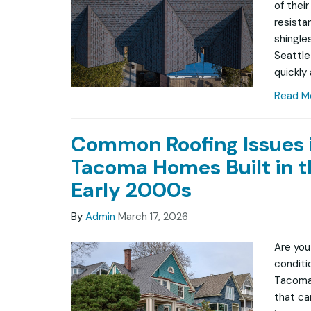
of thei
resista
shingle
Seattle
quickly
Read M
Common Roofing Issues 
Tacoma Homes Built in t
Early 2000s
By
Admin
March 17, 2026
Are you
conditio
Tacoma
that ca