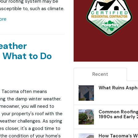
your roofing system may be
sceptible to, such as climate.
ore
eather
 What to Do
Recent
What Ruins Aspha
in Tacoma often means
ng the damp winter weather.
meowner, you will need to
Common Roofing 
 your property's roof with the
1990s and Early
weather challenges. As spring
 closer, it's a good time to
How Tacoma’s W
the condition of your home's