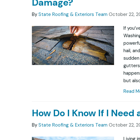
Damage?
By
State Roofing & Exteriors Team
October 22, 2
If you’
Washing
powerfu
hail, a
sudden 
gutters
happens
but also
Read M
How Do I Know If I Need
By
State Roofing & Exteriors Team
October 22, 2
Living 