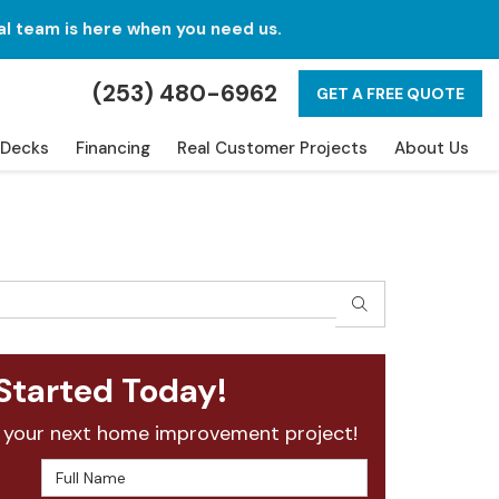
al team is here when you need us.
(253) 480-6962
GET A FREE QUOTE
Decks
Financing
Real Customer Projects
About Us
SEARCH
Started Today!
 your next home improvement project!
Full Name