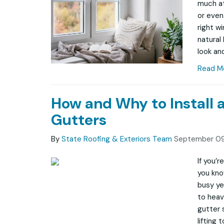
much at
or even
right w
natural
look and
Read M
How and Why to Install 
Gutters
By
State Roofing & Exteriors Team
September 09
If you’
you kno
busy ye
to heav
gutter 
lifting 