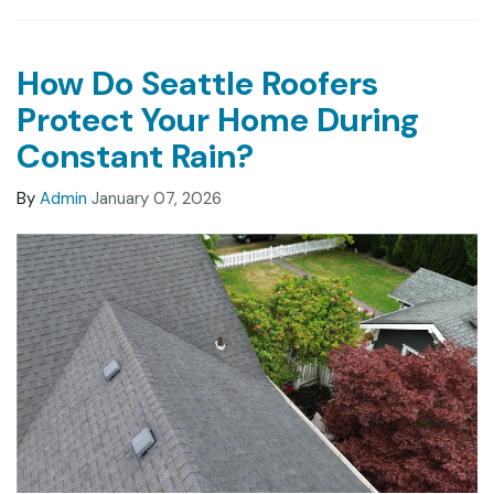
How Do Seattle Roofers
Protect Your Home During
Constant Rain?
By
Admin
January 07, 2026