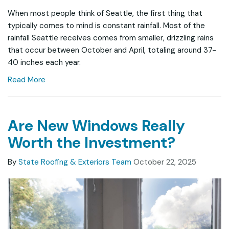
When most people think of Seattle, the first thing that
typically comes to mind is constant rainfall. Most of the
rainfall Seattle receives comes from smaller, drizzling rains
that occur between October and April, totaling around 37-
40 inches each year.
Read More
Are New Windows Really
Worth the Investment?
By
State Roofing & Exteriors Team
October 22, 2025