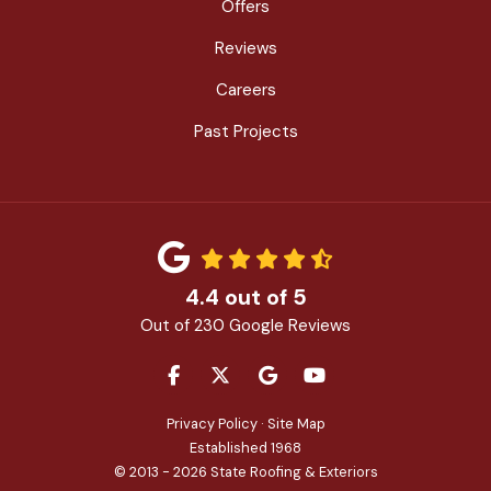
Offers
Reviews
Careers
Past Projects
4.4
out of
5
Out of
230
Google Reviews
LIKE US ON FACEBOOK
FOLLOW US ON TWITTER
REVIEW US ON GOOGLE
SUBSCRIBE ON YOU
Privacy Policy
·
Site Map
Established 1968
© 2013 - 2026 State Roofing & Exteriors