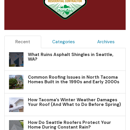
Recent
Categories
Archives
What Ruins Asphalt Shingles in Seattle,
WA?
Common Roofing Issues in North Tacoma
Homes Built in the 1990s and Early 2000s
How Tacoma’s Winter Weather Damages
Your Roof (And What to Do Before Spring)
How Do Seattle Roofers Protect Your
Home During Constant Rain?