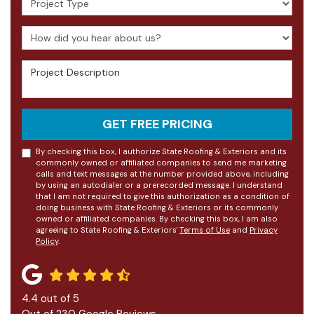
How did you hear about us?
Project Description
GET FREE PRICING
By checking this box, I authorize State Roofing & Exteriors and its
commonly owned or affiliated companies to send me marketing
calls and text messages at the number provided above, including
by using an autodialer or a prerecorded message. I understand
that I am not required to give this authorization as a condition of
doing business with State Roofing & Exteriors or its commonly
owned or affiliated companies. By checking this box, I am also
agreeing to State Roofing & Exteriors'
Terms of Use
and
Privacy
Policy
.
4.4
out of
5
Out of
230
Google Reviews