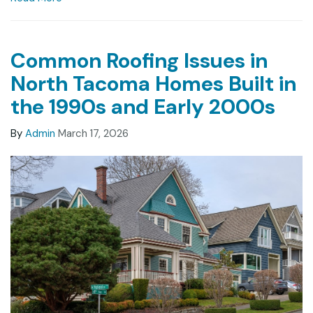
Common Roofing Issues in
North Tacoma Homes Built in
the 1990s and Early 2000s
By
Admin
March 17, 2026