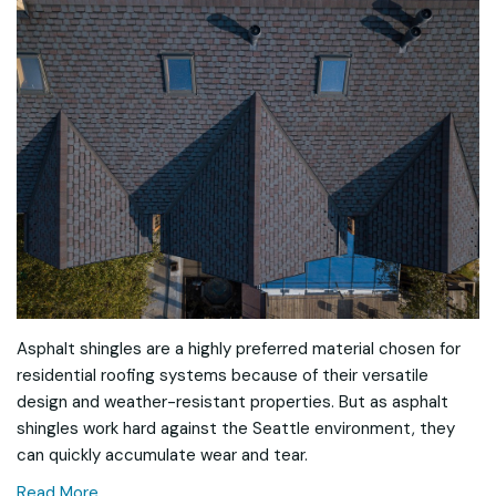
Asphalt shingles are a highly preferred material chosen for
residential roofing systems because of their versatile
design and weather-resistant properties. But as asphalt
shingles work hard against the Seattle environment, they
can quickly accumulate wear and tear.
Read More