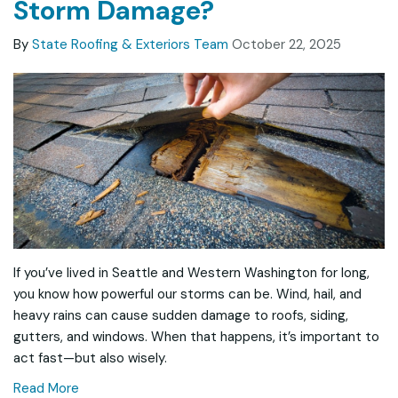
Storm Damage?
By
State Roofing & Exteriors Team
October 22, 2025
If you’ve lived in Seattle and Western Washington for long,
you know how powerful our storms can be. Wind, hail, and
heavy rains can cause sudden damage to roofs, siding,
gutters, and windows. When that happens, it’s important to
act fast—but also wisely.
Read More