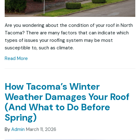
Are you wondering about the condition of your roof in North
Tacoma? There are many factors that can indicate which
types of issues your roofing system may be most
susceptible to, such as climate.
Read More
How Tacoma’s Winter
Weather Damages Your Roof
(And What to Do Before
Spring)
By
Admin
March 11, 2026