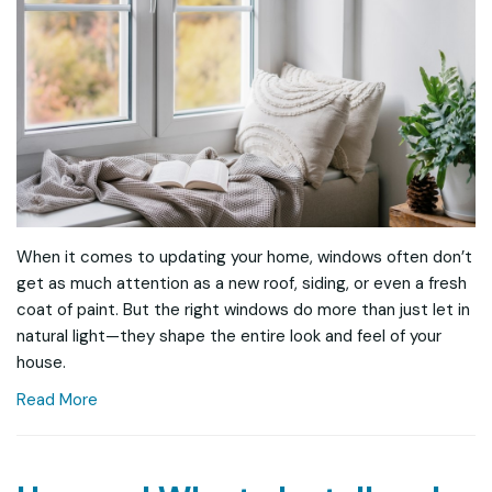
When it comes to updating your home, windows often don’t
get as much attention as a new roof, siding, or even a fresh
coat of paint. But the right windows do more than just let in
natural light—they shape the entire look and feel of your
house.
Read More