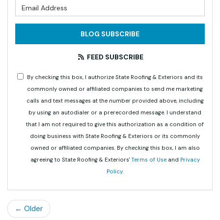
What is your email address?
BLOG SUBSCRIBE
FEED SUBSCRIBE
By checking this box, I authorize State Roofing & Exteriors and its
commonly owned or affiliated companies to send me marketing
calls and text messages at the number provided above, including
by using an autodialer or a prerecorded message. I understand
that I am not required to give this authorization as a condition of
doing business with State Roofing & Exteriors or its commonly
owned or affiliated companies. By checking this box, I am also
agreeing to State Roofing & Exteriors'
Terms of Use
and
Privacy
Policy
.
← Older