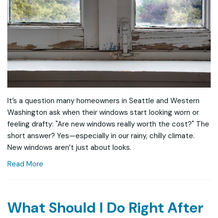
It’s a question many homeowners in Seattle and Western
Washington ask when their windows start looking worn or
feeling drafty: "Are new windows really worth the cost?" The
short answer? Yes—especially in our rainy, chilly climate.
New windows aren’t just about looks.
Read More
What Should I Do Right After