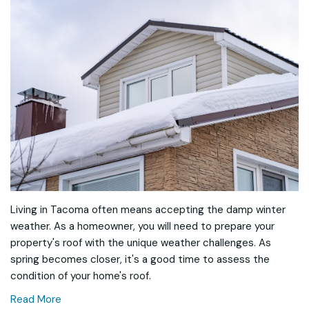
Living in Tacoma often means accepting the damp winter
weather. As a homeowner, you will need to prepare your
property's roof with the unique weather challenges. As
spring becomes closer, it's a good time to assess the
condition of your home's roof.
Read More