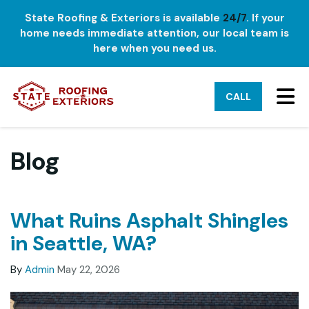
State Roofing & Exteriors is available
24/7
. If your
home needs immediate attention, our local team is
here when you need us.
TO
CALL
Blog
What Ruins Asphalt Shingles
in Seattle, WA?
By
Admin
May 22, 2026