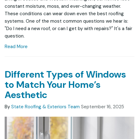
constant moisture, moss, and ever-changing weather.
These conditions can wear down even the best roofing
systems. One of the most common questions we hear is:
"Do I need a new roof, or can I get by with repairs?" It's a fair
question.
Read More
Different Types of Windows
to Match Your Home’s
Aesthetic
By
State Roofing & Exteriors Team
September 16, 2025