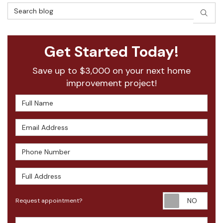
Search Blog
SEAR
Get Started Today!
Save up to $3,000 on your next home
improvement project!
Full Name
Email Address
Phone Number
Full Address
Requ
Request appointment?
Project Type