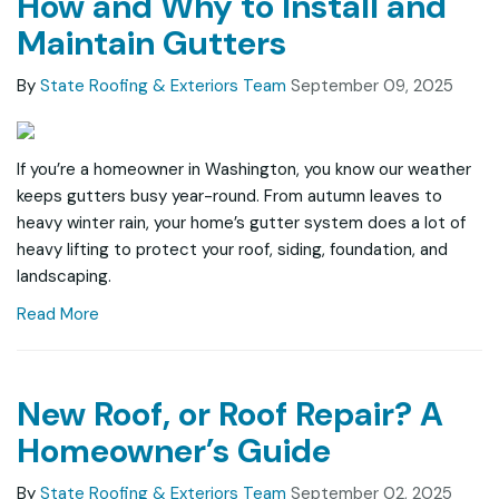
How and Why to Install and
Maintain Gutters
By
State Roofing & Exteriors Team
September 09, 2025
If you’re a homeowner in Washington, you know our weather
keeps gutters busy year-round. From autumn leaves to
heavy winter rain, your home’s gutter system does a lot of
heavy lifting to protect your roof, siding, foundation, and
landscaping.
Read More
New Roof, or Roof Repair? A
Homeowner’s Guide
By
State Roofing & Exteriors Team
September 02, 2025