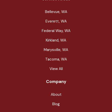
Bellevue, WA
Everett, WA
Federal Way, WA
Kirkland, WA
Marysville, WA
Tacoma, WA
View All
Company
About
Blog