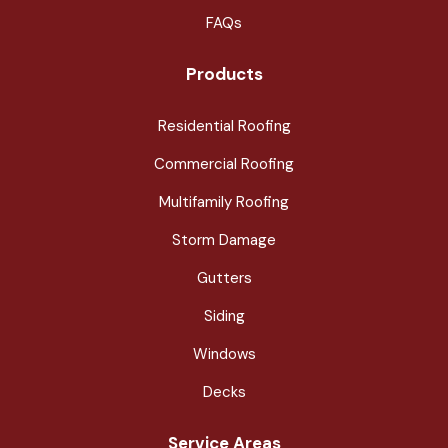
FAQs
Products
Residential Roofing
Commercial Roofing
Multifamily Roofing
Storm Damage
Gutters
Siding
Windows
Decks
Service Areas