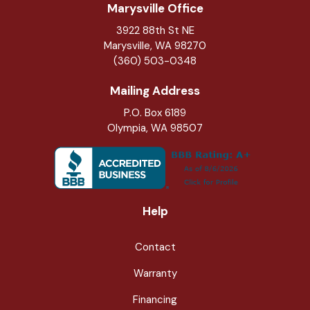
Marysville Office
3922 88th St NE
Marysville
,
WA
98270
(360) 503-0348
Mailing Address
P.O. Box 6189
Olympia, WA 98507
Help
Contact
Warranty
Financing