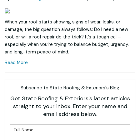
When your roof starts showing signs of wear, leaks, or
damage, the big question always follows: Do I need a new
roof, or will a roof repair do the trick? It’s a tough call—
especially when you’re trying to balance budget, urgency,
and long-term peace of mind.
Read More
Subscribe to State Roofing & Exteriors's Blog
Get State Roofing & Exteriors's latest articles
straight to your inbox. Enter your name and
email address below.
What is your name?