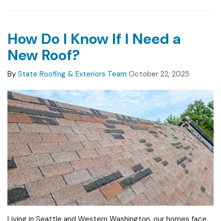
How Do I Know If I Need a
New Roof?
By
State Roofing & Exteriors Team
October 22, 2025
Living in Seattle and Western Washington, our homes face