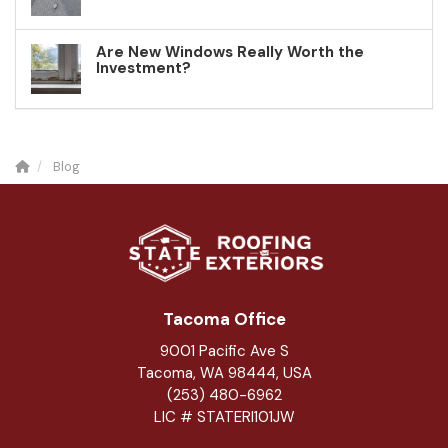
Are New Windows Really Worth the
Investment?
Blog
Tacoma Office
9001 Pacific Ave S
Tacoma, WA 98444, USA
(253) 480-6962
LIC # STATERI101JW