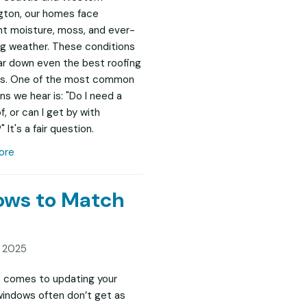
ton, our homes face
t moisture, moss, and ever-
g weather. These conditions
r down even the best roofing
s. One of the most common
ns we hear is: "Do I need a
, or can I get by with
" It's a fair question.
ore
dows to Match
, 2025
 comes to updating your
indows often don’t get as