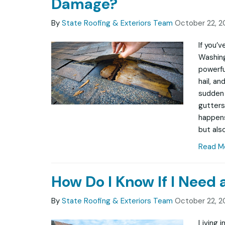
Damage?
By
State Roofing & Exteriors Team
October 22, 2
If you’
Washing
powerfu
hail, a
sudden 
gutters
happens
but also
Read M
How Do I Know If I Need
By
State Roofing & Exteriors Team
October 22, 2
Living 