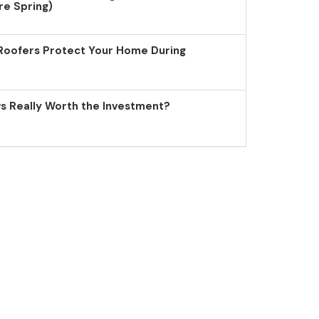
re Spring)
Roofers Protect Your Home During
 Really Worth the Investment?