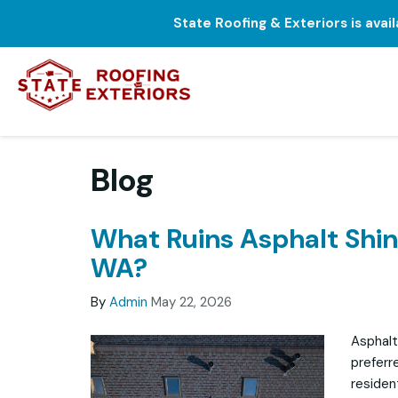
State Roofing & Exteriors is avai
Blog
What Ruins Asphalt Shing
WA?
By
Admin
May 22, 2026
Asphalt
preferr
residen