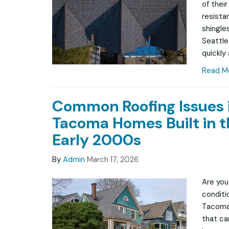
of thei
resista
shingle
Seattle
quickly
Read M
Common Roofing Issues 
Tacoma Homes Built in t
Early 2000s
By
Admin
March 17, 2026
Are you
conditio
Tacoma
that ca