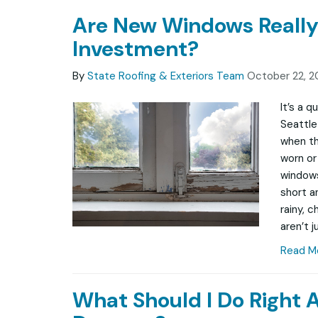
Are New Windows Really
Investment?
By
State Roofing & Exteriors Team
October 22, 2
It’s a 
Seattle
when th
worn or 
windows
short a
rainy, 
aren’t j
Read M
What Should I Do Right 