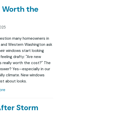
 Worth the
025
question many homeowners in
 and Western Washington ask
eir windows start looking
feeling drafty: "Are new
 really worth the cost?" The
nswer? Yes—especially in our
chilly climate. New windows
ust about looks.
ore
After Storm