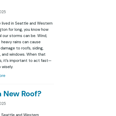
025
ve lived in Seattle and Western
ton for long, you know how
l our storms can be. Wind,
nd heavy rains can cause
damage to roofs, siding,
, and windows. When that
, it’s important to act fast—
 wisely.
ore
 a New Roof?
025
in Seattle and Western