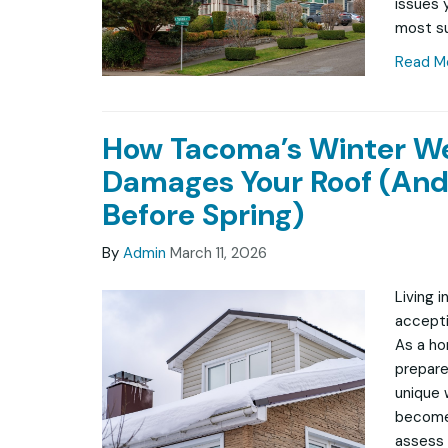
issues 
most su
Read M
How Tacoma’s Winter W
Damages Your Roof (And
Before Spring)
By
Admin
March 11, 2026
Living 
accepti
As a ho
prepare
unique 
becomes
assess 