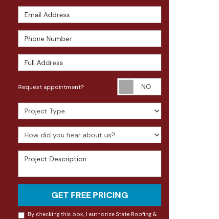
Email Address
Phone Number
Full Address
Request appoin
Request appointment?
Project Type
How did you hear about us?
Project Description
GET FREE PRICING
By checking this box, I authorize State Roofing &