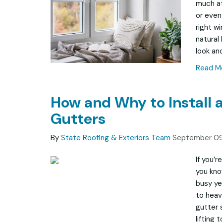
much at
or even
right w
natural
look and
Read M
How and Why to Install 
Gutters
By
State Roofing & Exteriors Team
September 09
If you’
you kno
busy ye
to heav
gutter 
lifting 