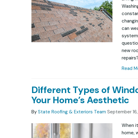
Washing
constan
changin
can wea
system
questio
new roof
repairs?
Read M
Different Types of Win
Your Home’s Aesthetic
By
State Roofing & Exteriors Team
September 16
When it
home, w