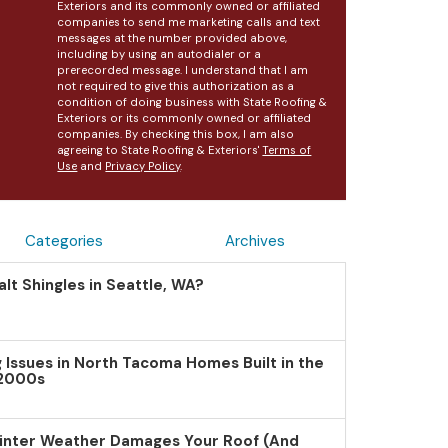
Exteriors and its commonly owned or affiliated
companies to send me marketing calls and text
messages at the number provided above,
including by using an autodialer or a
prerecorded message. I understand that I am
not required to give this authorization as a
condition of doing business with State Roofing &
Exteriors or its commonly owned or affiliated
companies. By checking this box, I am also
agreeing to State Roofing & Exteriors'
Terms of
Use
and
Privacy Policy
.
Categories
Archives
lt Shingles in Seattle, WA?
Issues in North Tacoma Homes Built in the
 2000s
inter Weather Damages Your Roof (And