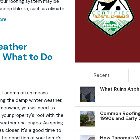
your roofing system may be
sceptible to, such as climate.
ore
eather
 What to Do
Recent
What Ruins Aspha
in Tacoma often means
ng the damp winter weather.
meowner, you will need to
Common Roofing 
 your property's roof with the
1990s and Early
weather challenges. As spring
 closer, it's a good time to
How Tacoma’s W
the condition of your home's