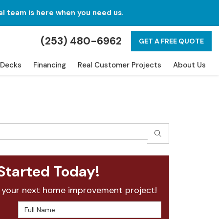
al team is here when you need us.
(253) 480-6962
GET A FREE QUOTE
Decks
Financing
Real Customer Projects
About Us
SEARCH
Started Today!
 your next home improvement project!
Full Name