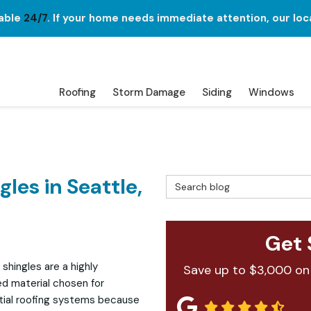
lable
24/7
. If your home needs immediate attention, our loc
Roofing
Storm Damage
Siding
Windows
les in Seattle,
Search Blog
Get 
 shingles are a highly
Save up to $3,000 on
ed material chosen for
tial roofing systems because