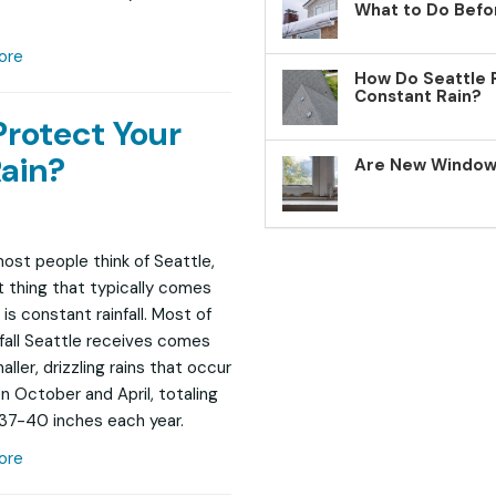
What to Do Befo
ore
How Do Seattle 
Constant Rain?
Protect Your
ain?
Are New Windows
st people think of Seattle,
st thing that typically comes
is constant rainfall. Most of
nfall Seattle receives comes
ller, drizzling rains that occur
 October and April, totaling
37-40 inches each year.
ore