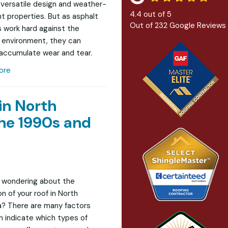
r versatile design and weather-
4.4
out of
5
nt properties. But as asphalt
Out of
232
Google Reviews
s work hard against the
 environment, they can
 accumulate wear and tear.
ore
in North
he 1990s and
 wondering about the
n of your roof in North
? There are many factors
n indicate which types of