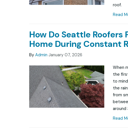
roof.
Read M
How Do Seattle Roofers 
Home During Constant R
By
Admin
January 07, 2026
When mo
the fir
to mind 
the rai
from sma
between
around 
Read M