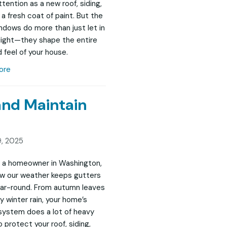
tention as a new roof, siding,
 a fresh coat of paint. But the
indows do more than just let in
 light—they shape the entire
 feel of your house.
ore
and Maintain
, 2025
re a homeowner in Washington,
w our weather keeps gutters
ar-round. From autumn leaves
y winter rain, your home’s
system does a lot of heavy
to protect your roof, siding,