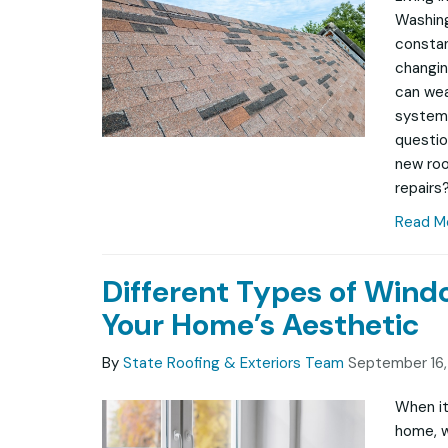
Washing
constan
changin
can wea
system
questio
new roof
repairs?
Read M
Different Types of Win
Your Home’s Aesthetic
By
State Roofing & Exteriors Team
September 16
When it
home, w