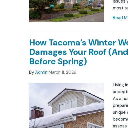
issues 
most su
Read M
How Tacoma’s Winter W
Damages Your Roof (And
Before Spring)
By
Admin
March 11, 2026
Living 
accepti
As a ho
prepare
unique 
becomes
assess 