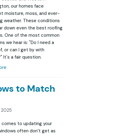
ton, our homes face
t moisture, moss, and ever-
g weather. These conditions
r down even the best roofing
s. One of the most common
ns we hear is: "Do I need a
, or can I get by with
" It's a fair question.
ore
dows to Match
, 2025
 comes to updating your
indows often don’t get as