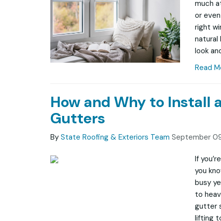
much at
or even
right w
natural
look and
Read M
How and Why to Install 
Gutters
By
State Roofing & Exteriors Team
September 09
If you’
you kno
busy ye
to heav
gutter 
lifting 