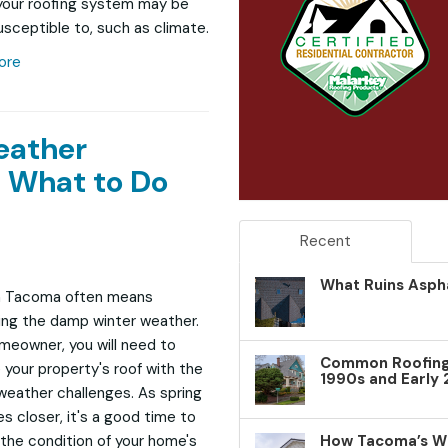
your roofing system may be
sceptible to, such as climate.
ore
eather
 What to Do
Recent
What Ruins Aspha
in Tacoma often means
ng the damp winter weather.
meowner, you will need to
Common Roofing 
 your property's roof with the
1990s and Early
weather challenges. As spring
 closer, it's a good time to
How Tacoma’s W
the condition of your home's