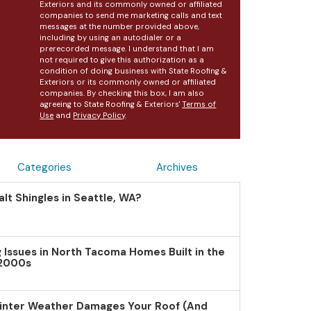
Exteriors and its commonly owned or affiliated
companies to send me marketing calls and text
messages at the number provided above,
including by using an autodialer or a
prerecorded message. I understand that I am
not required to give this authorization as a
condition of doing business with State Roofing &
Exteriors or its commonly owned or affiliated
companies. By checking this box, I am also
agreeing to State Roofing & Exteriors'
Terms of
Use
and
Privacy Policy
.
Categories
Archives
lt Shingles in Seattle, WA?
Issues in North Tacoma Homes Built in the
 2000s
inter Weather Damages Your Roof (And