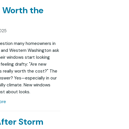
 Worth the
025
question many homeowners in
 and Western Washington ask
eir windows start looking
feeling drafty: "Are new
 really worth the cost?" The
nswer? Yes—especially in our
chilly climate. New windows
ust about looks.
ore
After Storm