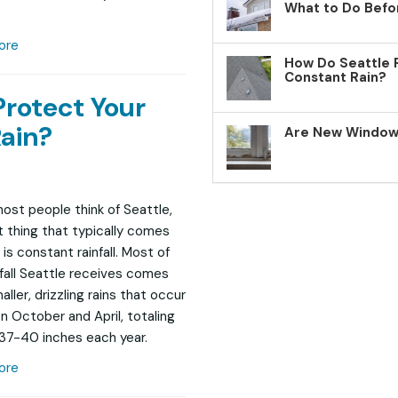
What to Do Befo
ore
How Do Seattle 
Constant Rain?
Protect Your
ain?
Are New Windows
st people think of Seattle,
st thing that typically comes
is constant rainfall. Most of
nfall Seattle receives comes
ller, drizzling rains that occur
 October and April, totaling
37-40 inches each year.
ore