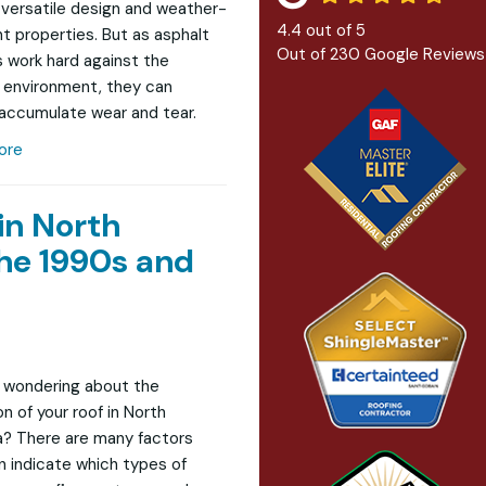
r versatile design and weather-
4.4
out of
5
nt properties. But as asphalt
Out of
230
Google Reviews
s work hard against the
 environment, they can
 accumulate wear and tear.
ore
in North
he 1990s and
 wondering about the
n of your roof in North
? There are many factors
n indicate which types of