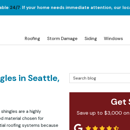
lable
24/7
. If your home needs immediate attention, our loc
Roofing
Storm Damage
Siding
Windows
les in Seattle,
Search Blog
Get 
 shingles are a highly
Save up to $3,000 on
ed material chosen for
tial roofing systems because