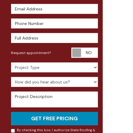
Email Address
Phone Number
Full Address
Request appoin
Request appointment?
Project Type
How did you hear about us?
Project Description
GET FREE PRICING
By checking this box, I authorize State Roofing &