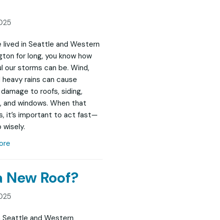
025
ve lived in Seattle and Western
ton for long, you know how
l our storms can be. Wind,
nd heavy rains can cause
damage to roofs, siding,
, and windows. When that
, it’s important to act fast—
 wisely.
ore
 a New Roof?
025
in Seattle and Western