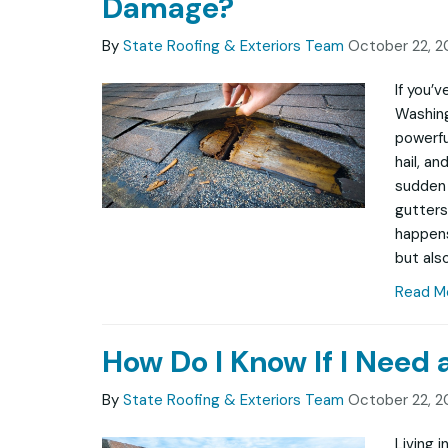
Damage?
By
State Roofing & Exteriors Team
October 22, 2
If you’
Washing
powerfu
hail, a
sudden 
gutters
happens
but also
Read M
How Do I Know If I Need
By
State Roofing & Exteriors Team
October 22, 2
Living 