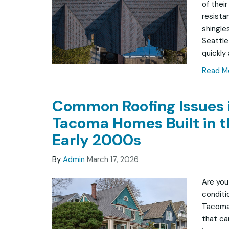
of thei
resista
shingle
Seattle
quickly
Read M
Common Roofing Issues 
Tacoma Homes Built in t
Early 2000s
By
Admin
March 17, 2026
Are you
conditio
Tacoma
that ca