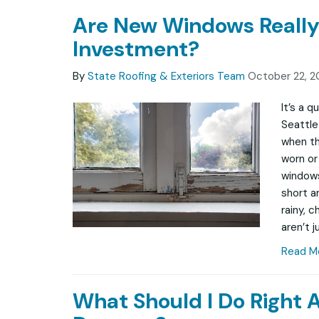
Are New Windows Really
Investment?
By
State Roofing & Exteriors Team
October 22, 2
It’s a 
Seattle
when th
worn or 
windows
short a
rainy, 
aren’t j
Read M
What Should I Do Right 