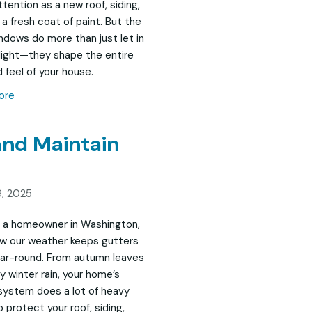
tention as a new roof, siding,
 a fresh coat of paint. But the
indows do more than just let in
 light—they shape the entire
 feel of your house.
ore
and Maintain
, 2025
re a homeowner in Washington,
w our weather keeps gutters
ar-round. From autumn leaves
y winter rain, your home’s
system does a lot of heavy
to protect your roof, siding,