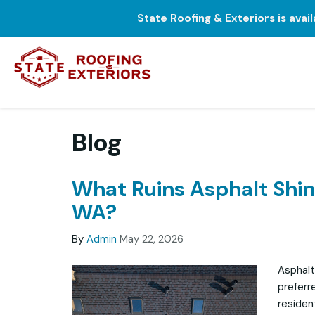
State Roofing & Exteriors is avai
Blog
What Ruins Asphalt Shing
WA?
By
Admin
May 22, 2026
Asphalt
preferr
residen