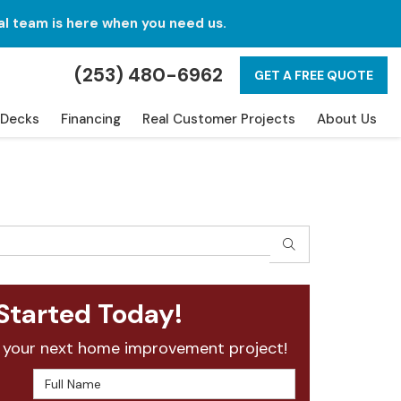
al team is here when you need us.
(253) 480-6962
GET A FREE QUOTE
Decks
Financing
Real Customer Projects
About Us
SEARCH
Started Today!
 your next home improvement project!
Full Name