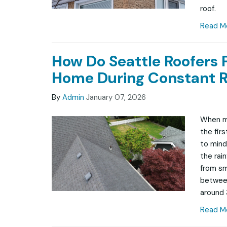
roof.
Read M
How Do Seattle Roofers 
Home During Constant R
By
Admin
January 07, 2026
When mo
the fir
to mind 
the rai
from sma
between
around 
Read M