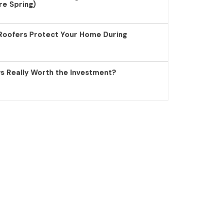
re Spring)
Roofers Protect Your Home During
 Really Worth the Investment?