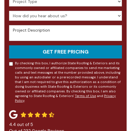
How did you hear about us?
Project Description
GET FREE PRICING
By checking this box, I authorize State Roofing & Exteriors and its
commonly owned or affiliated companies to send me marketing
calls and text messages at the number provided above, including
by using an autodialer or a prerecorded message. I understand
that I am not required to give this authorization as a condition of
doing business with State Roofing & Exteriors or its commonly
owned or affiliated companies. By checking this box, I am also
agreeing to State Roofing & Exteriors'
Terms of Use
and
Privacy
Policy
.
4.4
out of
5
Out of
232
Google Reviews