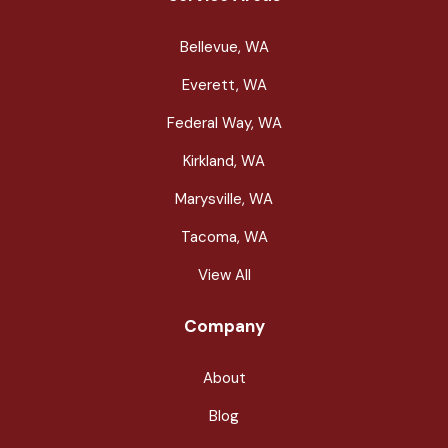
Bellevue, WA
Everett, WA
Federal Way, WA
Kirkland, WA
Marysville, WA
Tacoma, WA
View All
Company
About
Blog