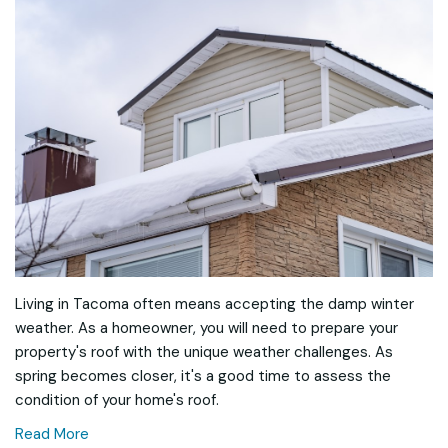
Living in Tacoma often means accepting the damp winter
weather. As a homeowner, you will need to prepare your
property's roof with the unique weather challenges. As
spring becomes closer, it's a good time to assess the
condition of your home's roof.
Read More