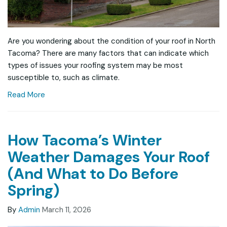
Are you wondering about the condition of your roof in North
Tacoma? There are many factors that can indicate which
types of issues your roofing system may be most
susceptible to, such as climate.
Read More
How Tacoma’s Winter
Weather Damages Your Roof
(And What to Do Before
Spring)
By
Admin
March 11, 2026