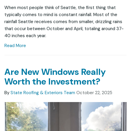
When most people think of Seattle, the first thing that
typically comes to mind is constant rainfall. Most of the
rainfall Seattle receives comes from smaller, drizzling rains
that occur between October and April, totaling around 37-
40 inches each year.
Read More
Are New Windows Really
Worth the Investment?
By
State Roofing & Exteriors Team
October 22, 2025