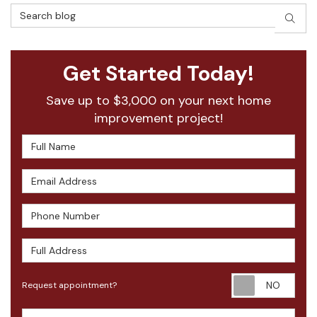
Search Blog
SEAR
Get Started Today!
Save up to $3,000 on your next home
improvement project!
Full Name
Email Address
Phone Number
Full Address
Requ
Request appointment?
Project Type