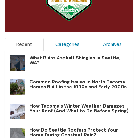
Recent
Categories
Archives
What Ruins Asphalt Shingles in Seattle,
WA?
Common Roofing Issues in North Tacoma
Homes Built in the 1990s and Early 2000s
How Tacoma’s Winter Weather Damages
Your Roof (And What to Do Before Spring)
How Do Seattle Roofers Protect Your
Home During Constant Rain?