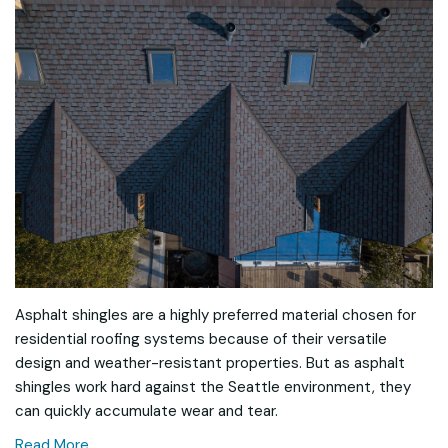
Asphalt shingles are a highly preferred material chosen for
residential roofing systems because of their versatile
design and weather-resistant properties. But as asphalt
shingles work hard against the Seattle environment, they
can quickly accumulate wear and tear.
Read More