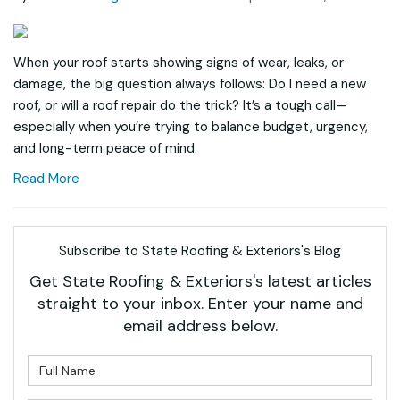
When your roof starts showing signs of wear, leaks, or
damage, the big question always follows: Do I need a new
roof, or will a roof repair do the trick? It’s a tough call—
especially when you’re trying to balance budget, urgency,
and long-term peace of mind.
Read More
Subscribe to State Roofing & Exteriors's Blog
Get State Roofing & Exteriors's latest articles
straight to your inbox. Enter your name and
email address below.
What is your name?