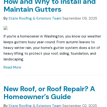
How and Why to Install and
Maintain Gutters
By
State Roofing & Exteriors Team
September 09, 2025
If you’re a homeowner in Washington, you know our weather
keeps gutters busy year-round. From autumn leaves to
heavy winter rain, your home’s gutter system does a lot of
heavy lifting to protect your roof, siding, foundation, and
landscaping.
Read More
New Roof, or Roof Repair? A
Homeowner’s Guide
By
State Roofing & Exteriors Team
September 02, 2025