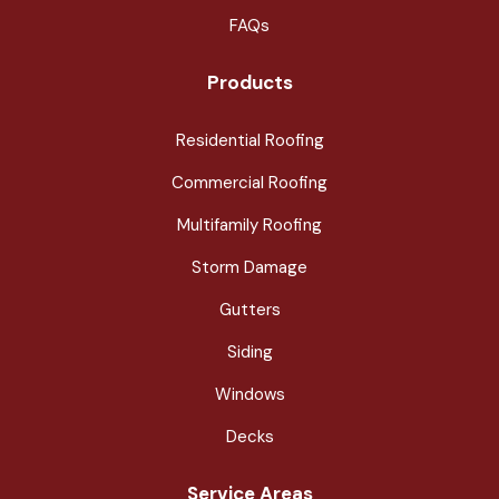
FAQs
Products
Residential Roofing
Commercial Roofing
Multifamily Roofing
Storm Damage
Gutters
Siding
Windows
Decks
Service Areas