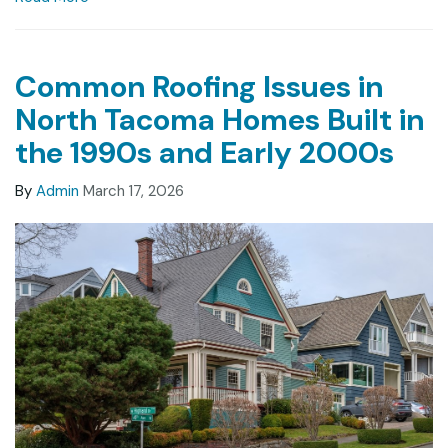
Common Roofing Issues in
North Tacoma Homes Built in
the 1990s and Early 2000s
By
Admin
March 17, 2026