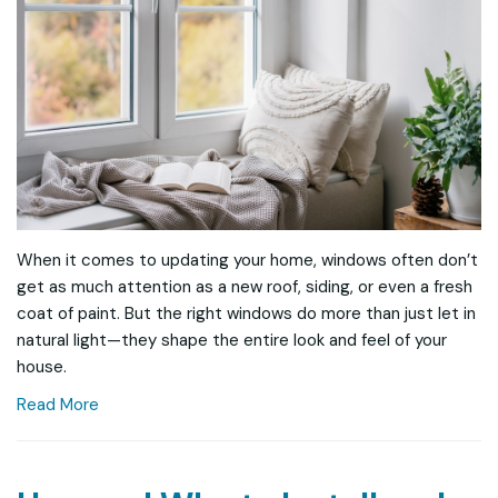
When it comes to updating your home, windows often don’t
get as much attention as a new roof, siding, or even a fresh
coat of paint. But the right windows do more than just let in
natural light—they shape the entire look and feel of your
house.
Read More