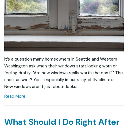
It’s a question many homeowners in Seattle and Western
Washington ask when their windows start looking worn or
feeling drafty: "Are new windows really worth the cost?" The
short answer? Yes—especially in our rainy, chilly climate.
New windows aren’t just about looks.
Read More
What Should I Do Right After