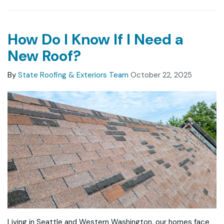
How Do I Know If I Need a
New Roof?
By
State Roofing & Exteriors Team
October 22, 2025
Living in Seattle and Western Washington, our homes face