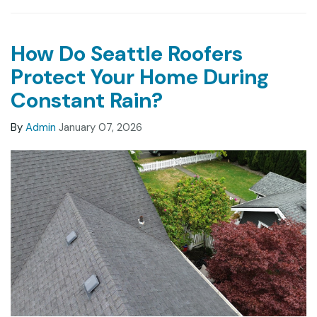
How Do Seattle Roofers
Protect Your Home During
Constant Rain?
By
Admin
January 07, 2026