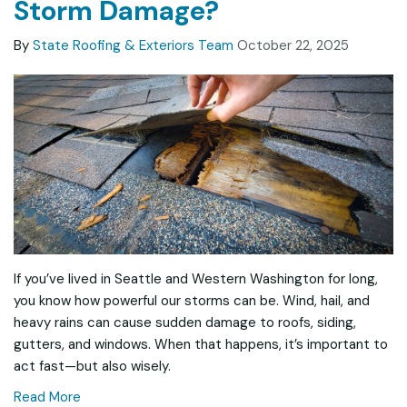
Storm Damage?
By
State Roofing & Exteriors Team
October 22, 2025
If you’ve lived in Seattle and Western Washington for long,
you know how powerful our storms can be. Wind, hail, and
heavy rains can cause sudden damage to roofs, siding,
gutters, and windows. When that happens, it’s important to
act fast—but also wisely.
Read More