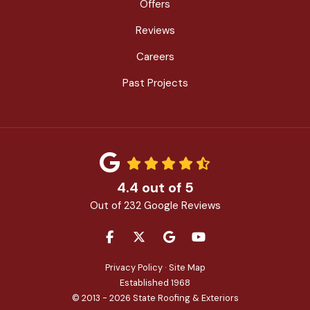
Offers
Reviews
Careers
Past Projects
4.4
out of
5
Out of
232
Google Reviews
LIKE US ON FACEBOOK
FOLLOW US ON TWITTER
REVIEW US ON GOOGLE
SUBSCRIBE ON YOU
Privacy Policy
·
Site Map
Established 1968
© 2013 - 2026 State Roofing & Exteriors