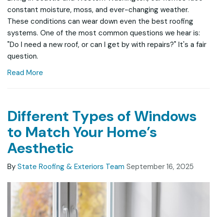
constant moisture, moss, and ever-changing weather.
These conditions can wear down even the best roofing
systems. One of the most common questions we hear is:
"Do I need a new roof, or can I get by with repairs?" It's a fair
question.
Read More
Different Types of Windows
to Match Your Home’s
Aesthetic
By
State Roofing & Exteriors Team
September 16, 2025