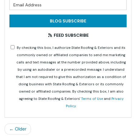
What is your email address?
BLOG SUBSCRIBE
FEED SUBSCRIBE
By checking this box, I authorize State Roofing & Exteriors and its
commonly owned or affiliated companies to send me marketing
calls and text messages at the number provided above, including
by using an autodialer or a prerecorded message. I understand
that I am not required to give this authorization as a condition of
doing business with State Roofing & Exteriors or its commonly
owned or affiliated companies. By checking this box, I am also
agreeing to State Roofing & Exteriors'
Terms of Use
and
Privacy
Policy
.
← Older