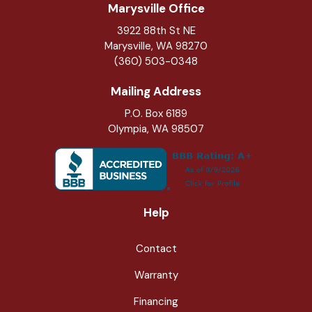
Marysville Office
3922 88th St NE
Marysville
,
WA
98270
(360) 503-0348
Mailing Address
P.O. Box 6189
Olympia, WA 98507
Help
Contact
Warranty
Financing