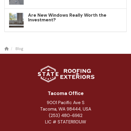
Are New Windows Really Worth the
Investment?
Blog
Tacoma Office
9001 Pacific Ave S
Tacoma, WA 98444, USA
(253) 480-6962
LIC # STATERI101JW