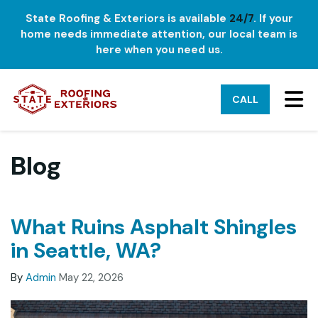
State Roofing & Exteriors is available
24/7
. If your
home needs immediate attention, our local team is
here when you need us.
TO
CALL
Blog
What Ruins Asphalt Shingles
in Seattle, WA?
By
Admin
May 22, 2026