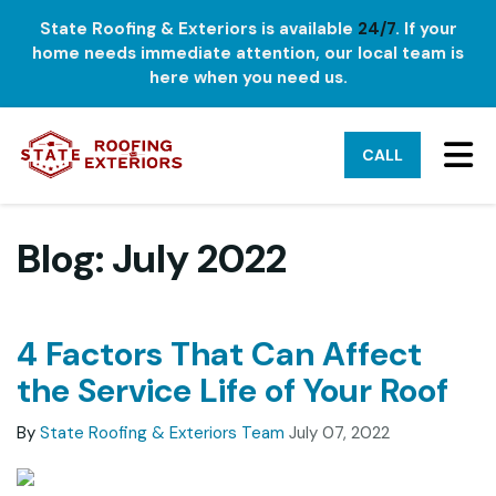
State Roofing & Exteriors is available
24/7
. If your
home needs immediate attention, our local team is
here when you need us.
TO
CALL
Blog: July 2022
4 Factors That Can Affect
the Service Life of Your Roof
By
State Roofing & Exteriors Team
July 07, 2022