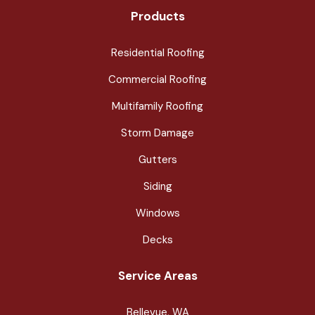
Products
Residential Roofing
Commercial Roofing
Multifamily Roofing
Storm Damage
Gutters
Siding
Windows
Decks
Service Areas
Bellevue, WA