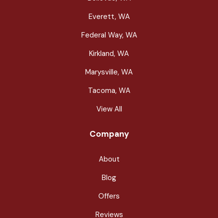
Everett, WA
Federal Way, WA
Kirkland, WA
Marysville, WA
Tacoma, WA
View All
Company
About
Blog
Offers
Reviews