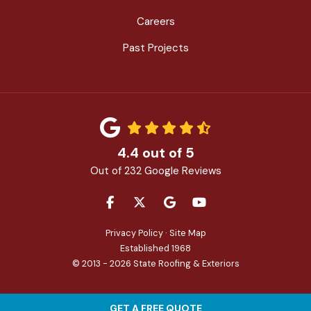
Careers
Past Projects
4.4
out of
5
Out of
232
Google Reviews
LIKE US ON FACEBOOK
FOLLOW US ON TWITTER
REVIEW US ON GOOGLE
SUBSCRIBE ON YOU
Privacy Policy
·
Site Map
Established 1968
© 2013 - 2026 State Roofing & Exteriors
GET A FREE QUOTE