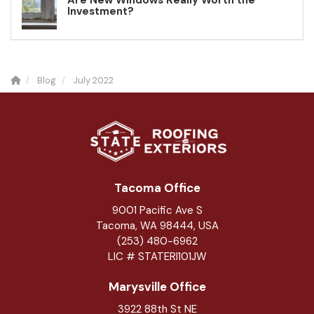
Are New Windows Really Worth the
Investment?
Blog
July 2022
Tacoma Office
9001 Pacific Ave S
Tacoma, WA 98444, USA
(253) 480-6962
LIC # STATERI101JW
Marysville Office
3922 88th St NE