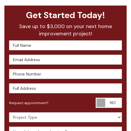
Get Started Today!
Save up to $3,000 on your next home
improvement project!
Full Name
Email Address
Phone Number
Full Address
Requ
Request appointment?
Project Type
How did you hear about us?