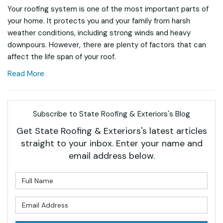
Your roofing system is one of the most important parts of
your home. It protects you and your family from harsh
weather conditions, including strong winds and heavy
downpours. However, there are plenty of factors that can
affect the life span of your roof.
Read More
Subscribe to State Roofing & Exteriors's Blog
Get State Roofing & Exteriors's latest articles
straight to your inbox. Enter your name and
email address below.
What is your name?
What is your email address?