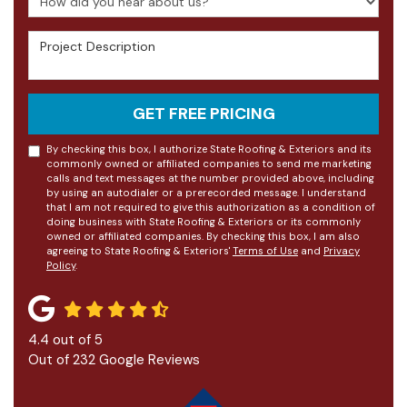
Project Description
GET FREE PRICING
By checking this box, I authorize State Roofing & Exteriors and its
commonly owned or affiliated companies to send me marketing
calls and text messages at the number provided above, including
by using an autodialer or a prerecorded message. I understand
that I am not required to give this authorization as a condition of
doing business with State Roofing & Exteriors or its commonly
owned or affiliated companies. By checking this box, I am also
agreeing to State Roofing & Exteriors'
Terms of Use
and
Privacy
Policy
.
4.4
out of
5
Out of
232
Google Reviews