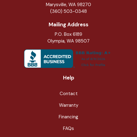
Marysville
,
WA
98270
(360) 503-0348
Mailing Address
P.O. Box 6189
Olympia, WA 98507
Help
Contact
Warranty
Financing
FAQs