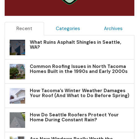
Recent
Categories
Archives
What Ruins Asphalt Shingles in Seattle,
WA?
Common Roofing Issues in North Tacoma
Homes Built in the 1990s and Early 2000s
How Tacoma’s Winter Weather Damages
Your Roof (And What to Do Before Spring)
How Do Seattle Roofers Protect Your
Home During Constant Rain?