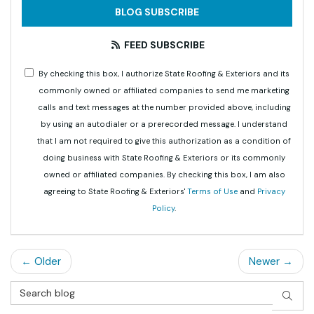
BLOG SUBSCRIBE
FEED SUBSCRIBE
By checking this box, I authorize State Roofing & Exteriors and its
commonly owned or affiliated companies to send me marketing
calls and text messages at the number provided above, including
by using an autodialer or a prerecorded message. I understand
that I am not required to give this authorization as a condition of
doing business with State Roofing & Exteriors or its commonly
owned or affiliated companies. By checking this box, I am also
agreeing to State Roofing & Exteriors'
Terms of Use
and
Privacy
Policy
.
← Older
Newer →
Search Blog
SEAR