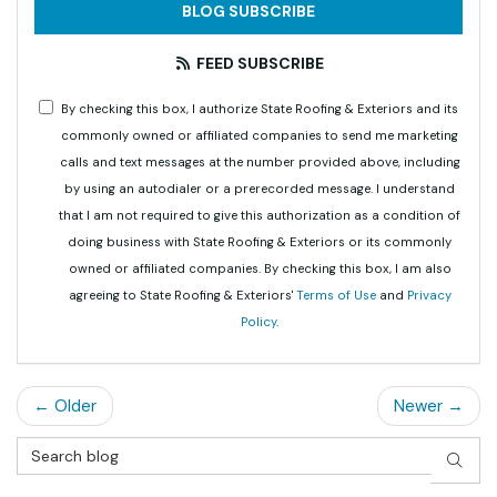
BLOG SUBSCRIBE
FEED SUBSCRIBE
By checking this box, I authorize State Roofing & Exteriors and its
commonly owned or affiliated companies to send me marketing
calls and text messages at the number provided above, including
by using an autodialer or a prerecorded message. I understand
that I am not required to give this authorization as a condition of
doing business with State Roofing & Exteriors or its commonly
owned or affiliated companies. By checking this box, I am also
agreeing to State Roofing & Exteriors'
Terms of Use
and
Privacy
Policy
.
← Older
Newer →
Search Blog
SEAR