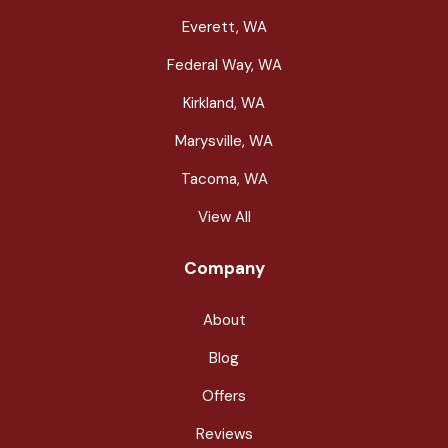
Everett, WA
Federal Way, WA
Kirkland, WA
Marysville, WA
Tacoma, WA
View All
Company
About
Blog
Offers
Reviews