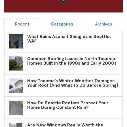
Recent
Categories
Archives
What Ruins Asphalt Shingles in Seattle,
WA?
Common Roofing Issues in North Tacoma
Homes Built in the 1990s and Early 2000s
How Tacoma’s Winter Weather Damages
Your Roof (And What to Do Before Spring)
How Do Seattle Roofers Protect Your
Home During Constant Rain?
Are New Windows Really Worth the