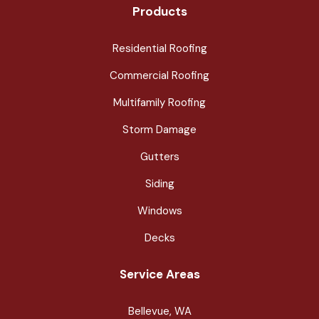
Products
Residential Roofing
Commercial Roofing
Multifamily Roofing
Storm Damage
Gutters
Siding
Windows
Decks
Service Areas
Bellevue, WA