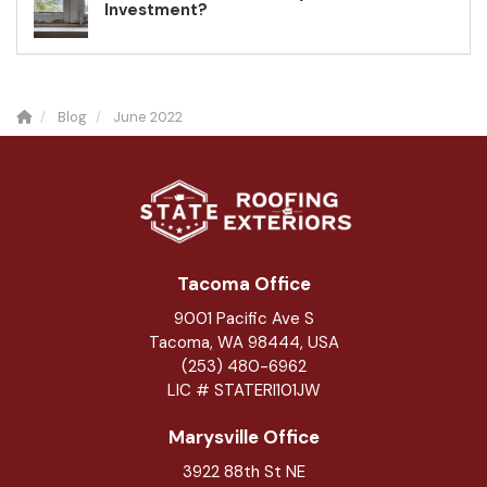
Investment?
Blog
June 2022
Tacoma Office
9001 Pacific Ave S
Tacoma, WA 98444, USA
(253) 480-6962
LIC # STATERI101JW
Marysville Office
3922 88th St NE