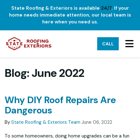
State Roofing & Exteriors is available
24/7
. If your
home needs immediate attention, our local team is
here when you need us.
TO
CALL
Blog: June 2022
Why DIY Roof Repairs Are
Dangerous
By
State Roofing & Exteriors Team
June 06, 2022
To some homeowners, doing home upgrades can be a fun