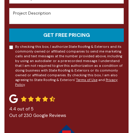
Project Description
GET FREE PRICING
By checking this box, I authorize State Roofing & Exteriors and its
commonly owned or affiliated companies to send me marketing
calls and text messages at the number provided above, including
by using an autodialer or a prerecorded message. I understand
that I am not required to give this authorization as a condition of
doing business with State Roofing & Exteriors or its commonly
owned or affiliated companies. By checking this box, I am also
agreeing to State Roofing & Exteriors'
Terms of Use
and
Privacy
Policy
.
4.4
out of
5
Out of
230
Google Reviews