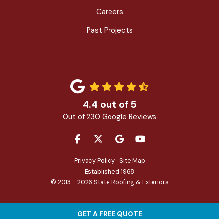
Careers
Past Projects
4.4
out of
5
Out of
230
Google Reviews
LIKE US ON FACEBOOK
FOLLOW US ON TWITTER
REVIEW US ON GOOGLE
SUBSCRIBE ON YOU
Privacy Policy
·
Site Map
Established 1968
© 2013 - 2026 State Roofing & Exteriors
GET A FREE QUOTE