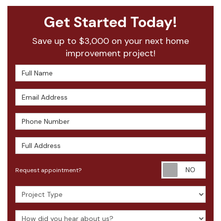
Get Started Today!
Save up to $3,000 on your next home
improvement project!
Full Name
Email Address
Phone Number
Full Address
Requ
Request appointment?
Project Type
How did you hear about us?