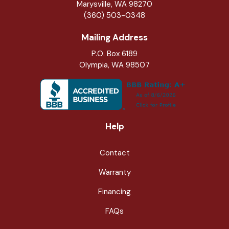
Marysville
,
WA
98270
(360) 503-0348
Mailing Address
P.O. Box 6189
Olympia, WA 98507
Help
Contact
Warranty
Financing
FAQs