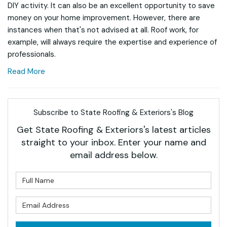
DIY activity. It can also be an excellent opportunity to save
money on your home improvement. However, there are
instances when that's not advised at all. Roof work, for
example, will always require the expertise and experience of
professionals.
Read More
Subscribe to State Roofing & Exteriors's Blog
Get State Roofing & Exteriors's latest articles
straight to your inbox. Enter your name and
email address below.
What is your name?
What is your email address?