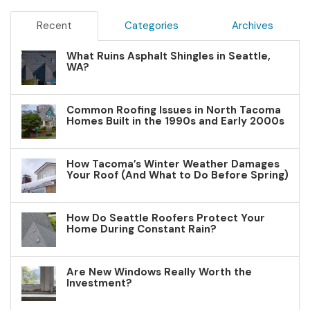
Recent
Categories
Archives
What Ruins Asphalt Shingles in Seattle,
WA?
Common Roofing Issues in North Tacoma
Homes Built in the 1990s and Early 2000s
How Tacoma’s Winter Weather Damages
Your Roof (And What to Do Before Spring)
How Do Seattle Roofers Protect Your
Home During Constant Rain?
Are New Windows Really Worth the
Investment?