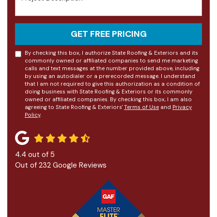
GET FREE PRICING
By checking this box, I authorize State Roofing & Exteriors and its
commonly owned or affiliated companies to send me marketing
calls and text messages at the number provided above, including
by using an autodialer or a prerecorded message. I understand
that I am not required to give this authorization as a condition of
doing business with State Roofing & Exteriors or its commonly
owned or affiliated companies. By checking this box, I am also
agreeing to State Roofing & Exteriors'
Terms of Use
and
Privacy
Policy
.
4.4
out of
5
Out of
232
Google Reviews