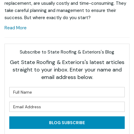
replacement, are usually costly and time-consuming. They
take careful planning and management to ensure their
success. But where exactly do you start?
Read More
Subscribe to State Roofing & Exteriors's Blog
Get State Roofing & Exteriors's latest articles
straight to your inbox. Enter your name and
email address below.
What is your name?
What is your email address?
BLOG SUBSCRIBE