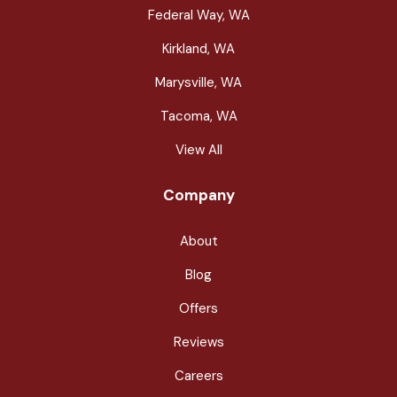
Federal Way, WA
Kirkland, WA
Marysville, WA
Tacoma, WA
View All
Company
About
Blog
Offers
Reviews
Careers