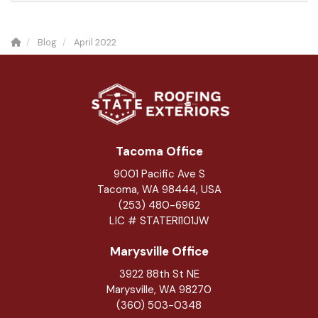
Blog
April 2022
Tacoma Office
9001 Pacific Ave S
Tacoma, WA 98444, USA
(253) 480-6962
LIC # STATERI101JW
Marysville Office
3922 88th St NE
Marysville
,
WA
98270
(360) 503-0348