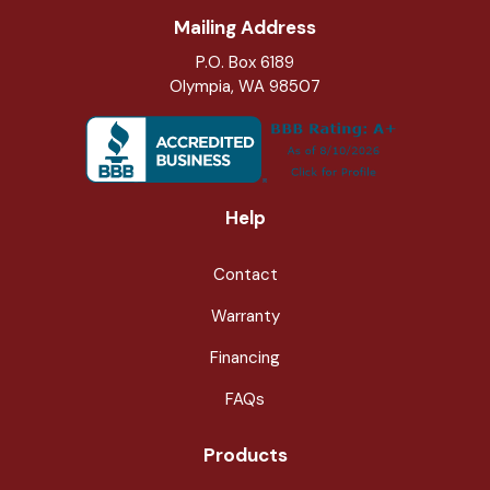
Mailing Address
P.O. Box 6189
Olympia, WA 98507
Help
Contact
Warranty
Financing
FAQs
Products