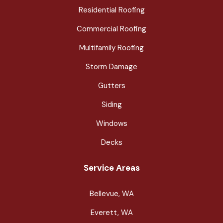
Residential Roofing
Commercial Roofing
Multifamily Roofing
Storm Damage
Gutters
Siding
Windows
Decks
Service Areas
Bellevue, WA
Everett, WA