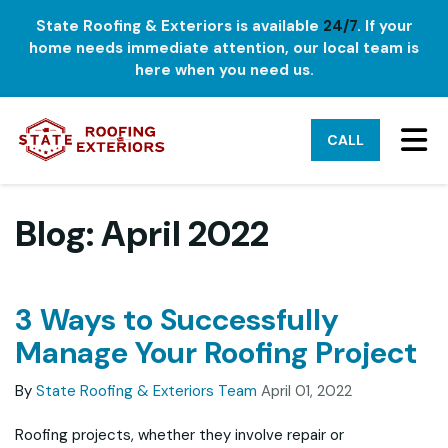
State Roofing & Exteriors is available
24/7
. If your
home needs immediate attention, our local team is
here when you need us.
TO
CALL
Blog: April 2022
3 Ways to Successfully
Manage Your Roofing Project
By
State Roofing & Exteriors Team
April 01, 2022
Roofing projects, whether they involve repair or