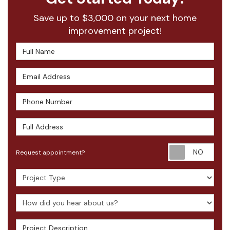
Save up to $3,000 on your next home
improvement project!
Full Name
Email Address
Phone Number
Full Address
Requ
Request appointment?
Project Type
How did you hear about us?
Project Description