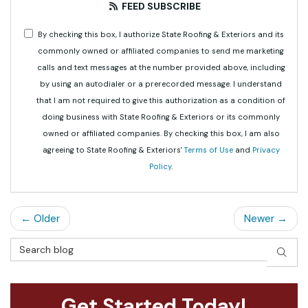
FEED SUBSCRIBE
By checking this box, I authorize State Roofing & Exteriors and its
commonly owned or affiliated companies to send me marketing
calls and text messages at the number provided above, including
by using an autodialer or a prerecorded message. I understand
that I am not required to give this authorization as a condition of
doing business with State Roofing & Exteriors or its commonly
owned or affiliated companies. By checking this box, I am also
agreeing to State Roofing & Exteriors'
Terms of Use
and
Privacy
Policy
.
← Older
Newer →
Search Blog
SEAR
Get Started Today!