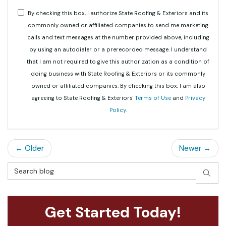
By checking this box, I authorize State Roofing & Exteriors and its
commonly owned or affiliated companies to send me marketing
calls and text messages at the number provided above, including
by using an autodialer or a prerecorded message. I understand
that I am not required to give this authorization as a condition of
doing business with State Roofing & Exteriors or its commonly
owned or affiliated companies. By checking this box, I am also
agreeing to State Roofing & Exteriors'
Terms of Use
and
Privacy
Policy
.
← Older
Newer →
Search Blog
SEAR
Get Started Today!