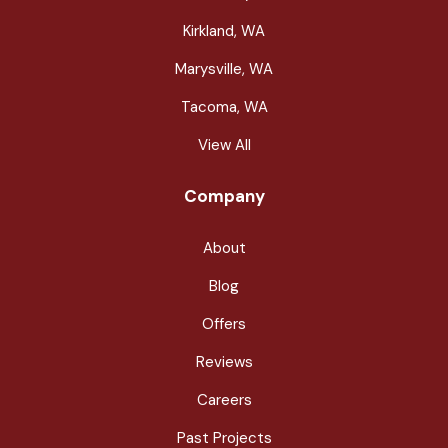
Kirkland, WA
Marysville, WA
Tacoma, WA
View All
Company
About
Blog
Offers
Reviews
Careers
Past Projects