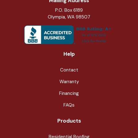
Mailing Address
P.O. Box 6189
Olympia, WA 98507
Help
Contact
Warranty
Financing
FAQs
Products
Residential Roofing