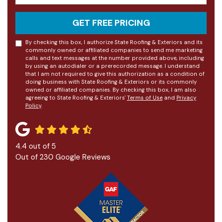
GET FREE PRICING
By checking this box, I authorize State Roofing & Exteriors and its
commonly owned or affiliated companies to send me marketing
calls and text messages at the number provided above, including
by using an autodialer or a prerecorded message. I understand
that I am not required to give this authorization as a condition of
doing business with State Roofing & Exteriors or its commonly
owned or affiliated companies. By checking this box, I am also
agreeing to State Roofing & Exteriors'
Terms of Use
and
Privacy
Policy
.
4.4
out of
5
Out of
230
Google Reviews