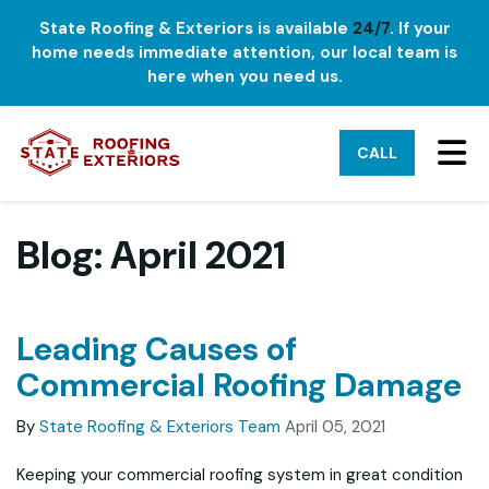
State Roofing & Exteriors is available
24/7
. If your
home needs immediate attention, our local team is
here when you need us.
TO
CALL
Blog: April 2021
Leading Causes of
Commercial Roofing Damage
By
State Roofing & Exteriors Team
April 05, 2021
Keeping your commercial roofing system in great condition