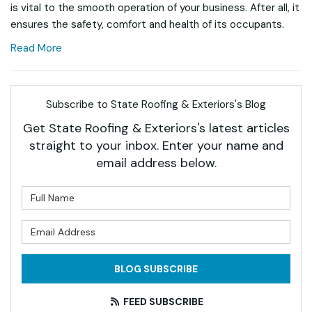
is vital to the smooth operation of your business. After all, it
ensures the safety, comfort and health of its occupants.
Read More
Subscribe to State Roofing & Exteriors's Blog
Get State Roofing & Exteriors's latest articles
straight to your inbox. Enter your name and
email address below.
What is your name?
What is your email address?
BLOG SUBSCRIBE
FEED SUBSCRIBE