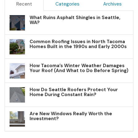
Recent
Categories
Archives
What Ruins Asphalt Shingles in Seattle,
WA?
Common Roofing Issues in North Tacoma
Homes Built in the 1990s and Early 2000s
How Tacoma’s Winter Weather Damages
Your Roof (And What to Do Before Spring)
How Do Seattle Roofers Protect Your
Home During Constant Rain?
Are New Windows Really Worth the
Investment?