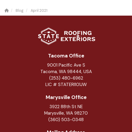
Blog
April 2021
Tacoma Office
9001 Pacific Ave S
Tacoma, WA 98444, USA
(253) 480-6962
LIC # STATERI101JW
Marysville Office
3922 88th St NE
Marysville
,
WA
98270
(360) 503-0348