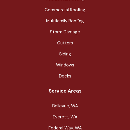
Commercial Roofing
Multifamily Roofing
Storm Damage
Gutters
Siding
Windows
Decks
Service Areas
Bellevue, WA
Everett, WA
Federal Way, WA