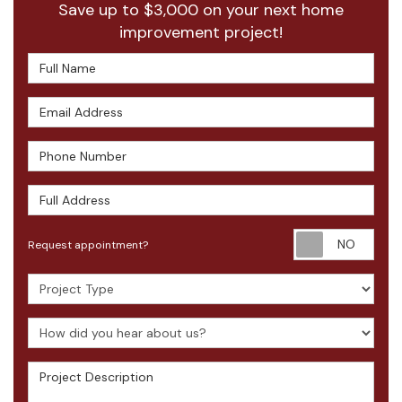
Save up to $3,000 on your next home
improvement project!
Full Name
Email Address
Phone Number
Full Address
Requ
Request appointment?
Project Type
How did you hear about us?
Project Description