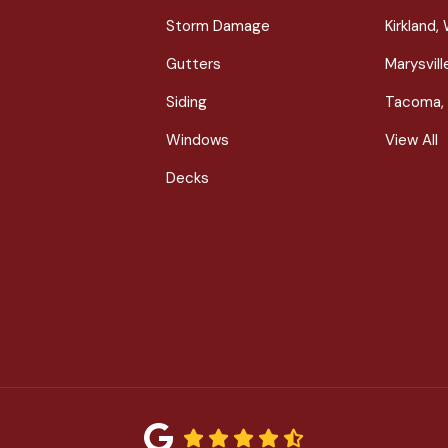
Storm Damage
Kirkland,
Gutters
Marysvil
Siding
Tacoma,
Windows
View All
Decks