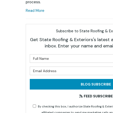
process.
Read More
Subscribe to State Roofing & Ext
Get State Roofing & Exteriors's latest a
inbox. Enter your name and emai
What is 
What is 
BLOG SUBSCRIBE
FEED SUBSCRIBE
By checking this box, I authorize State Roofing & Ex
affiliated companies to send me marketing calls a