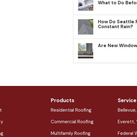
What to Do Befo
How Do Seattle 
Constant Rain?
Are New Windows
Products
Service
t
Residential Roofing
Bellevue
ty
Commercial Roofing
Everett,
ng
Multifamily Roofing
Federal 