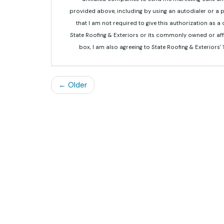
provided above, including by using an autodialer or a
that I am not required to give this authorization as a
State Roofing & Exteriors or its commonly owned or aff
box, I am also agreeing to State Roofing & Exteriors'
← Older