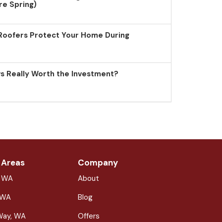
re Spring)
Roofers Protect Your Home During
 Really Worth the Investment?
 Areas
Company
, WA
About
 WA
Blog
Way, WA
Offers