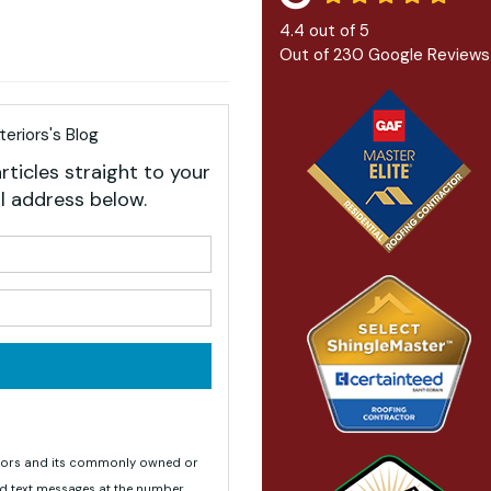
4.4
out of
5
Out of
230
Google Reviews
eriors's Blog
rticles straight to your
l address below.
your name?
your email address?
teriors and its commonly owned or
nd text messages at the number