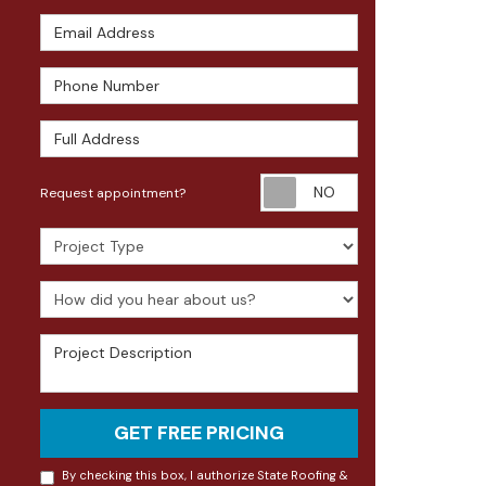
Email Address
Phone Number
Full Address
Request appoin
Request appointment?
Project Type
How did you hear about us?
Project Description
GET FREE PRICING
By checking this box, I authorize State Roofing &