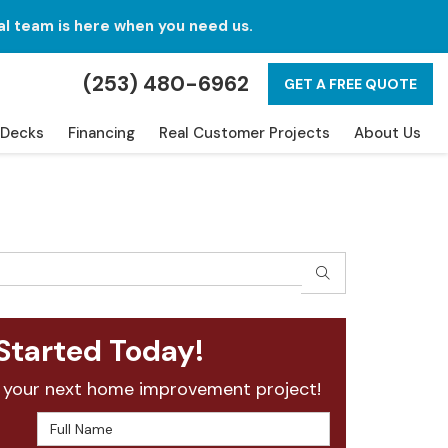
al team is here when you need us.
(253) 480-6962
GET A FREE QUOTE
Decks
Financing
Real Customer Projects
About Us
SEARCH
Started Today!
 your next home improvement project!
Full Name