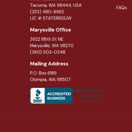
Tacoma, WA 98444, USA
FAQs
(253) 480-6962
LIC # STATERI101JW
Marysville Office
3922 88th St NE
Marysville
,
WA
98270
(360) 503-0348
Mailing Address
P.O. Box 6189
Olympia, WA 98507