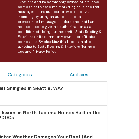
Exteriors and its commonly owned or affiliated
companies to send me marketing calls and text
messages at the number provided above,
including by using an autodialer or a
prerecorded message. I understand that I am
not required to give this authorization as a
condition of doing business with State Roofing &
Exteriors or its commonly owned or affiliated
companies. By checking this box, I am also
agreeing to State Roofing & Exteriors'
Terms of
Use
and
Privacy Policy
.
Categories
Archives
lt Shingles in Seattle, WA?
Issues in North Tacoma Homes Built in the
 2000s
inter Weather Damages Your Roof (And