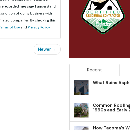
 prerecorded message. I understand
 condition of doing business with
iliated companies. By checking this
Terms of Use
and
Privacy Policy
.
Newer →
Recent
What Ruins Aspha
Common Roofing 
1990s and Early
How Tacoma’s W