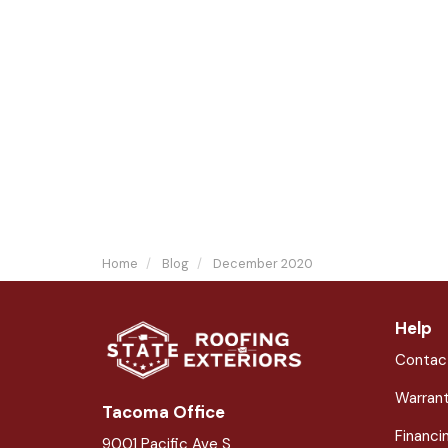
Home
Blog
December 2020
Help
Contac
Warran
Tacoma Office
Financi
9001 Pacific Ave S