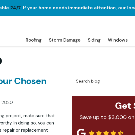
lable
24/7
. If your home needs immediate attention, our loc
Roofing
Storm Damage
Siding
Windows
0
Your Chosen
Search Blog
, 2020
Get 
ng project, make sure that
Save up to $3,000 on
orthy. In doing so, you can
e repair or replacement