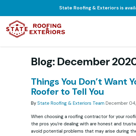
State Roofing & Exteriors is avai
Blog: December 202
Things You Don’t Want 
Roofer to Tell You
By
State Roofing & Exteriors Team
December 04
When choosing a roofing contractor for your roofi
the pros you’re dealing with are honest and trustw
avoid potential problems that may arise during th