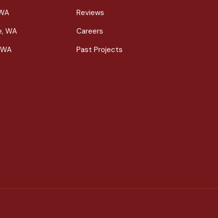
 WA
Reviews
le, WA
Careers
 WA
Past Projects