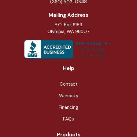
(360) 503-0348
Mailing Address
P.O. Box 6189
Olympia, WA 98507
Help
Contact
Warranty
Financing
FAQs
Products