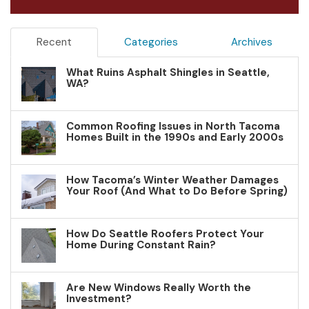
Recent
Categories
Archives
What Ruins Asphalt Shingles in Seattle,
WA?
Common Roofing Issues in North Tacoma
Homes Built in the 1990s and Early 2000s
How Tacoma’s Winter Weather Damages
Your Roof (And What to Do Before Spring)
How Do Seattle Roofers Protect Your
Home During Constant Rain?
Are New Windows Really Worth the
Investment?