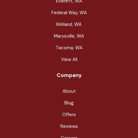
Everett, WA
Federal Way, WA
Kirkland, WA
Marysville, WA
Tacoma, WA
View All
Company
About
Blog
Offers
Reviews
Careers