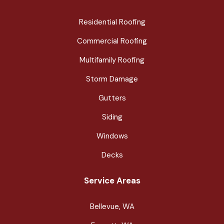
Residential Roofing
Commercial Roofing
Multifamily Roofing
Storm Damage
Gutters
Siding
Windows
Decks
Service Areas
Bellevue, WA