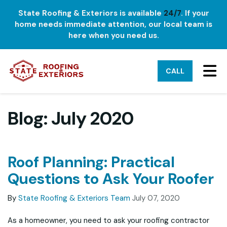
State Roofing & Exteriors is available
24/7
. If your
home needs immediate attention, our local team is
here when you need us.
TO
CALL
Blog: July 2020
Roof Planning: Practical
Questions to Ask Your Roofer
By
State Roofing & Exteriors Team
July 07, 2020
As a homeowner, you need to ask your roofing contractor