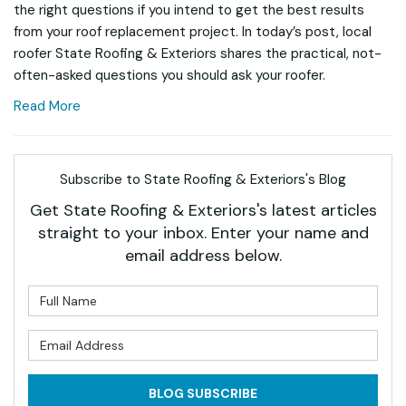
the right questions if you intend to get the best results
from your roof replacement project. In today’s post, local
roofer State Roofing & Exteriors shares the practical, not-
often-asked questions you should ask your roofer.
Read More
Subscribe to State Roofing & Exteriors's Blog
Get State Roofing & Exteriors's latest articles
straight to your inbox. Enter your name and
email address below.
What is your name?
What is your email address?
BLOG SUBSCRIBE