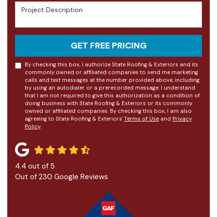
Project Description
GET FREE PRICING
By checking this box, I authorize State Roofing & Exteriors and its
commonly owned or affiliated companies to send me marketing
calls and text messages at the number provided above, including
by using an autodialer or a prerecorded message. I understand
that I am not required to give this authorization as a condition of
doing business with State Roofing & Exteriors or its commonly
owned or affiliated companies. By checking this box, I am also
agreeing to State Roofing & Exteriors'
Terms of Use
and
Privacy
Policy
.
4.4
out of
5
Out of
230
Google Reviews