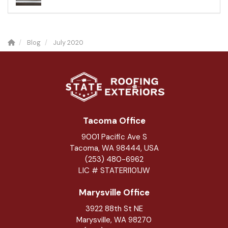
Blog
July 2020
Tacoma Office
9001 Pacific Ave S
Tacoma, WA 98444, USA
(253) 480-6962
LIC # STATERI101JW
Marysville Office
3922 88th St NE
Marysville
,
WA
98270