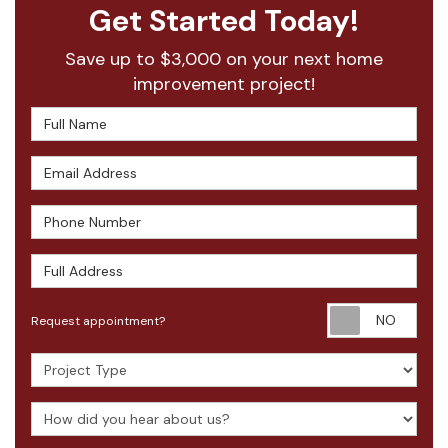
Get Started Today!
Save up to $3,000 on your next home
improvement project!
Full Name
Email Address
Phone Number
Full Address
Requ
Request appointment?
Project Type
How did you hear about us?