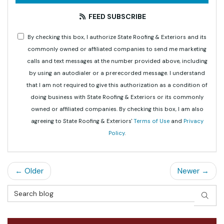
FEED SUBSCRIBE
By checking this box, I authorize State Roofing & Exteriors and its
commonly owned or affiliated companies to send me marketing
calls and text messages at the number provided above, including
by using an autodialer or a prerecorded message. I understand
that I am not required to give this authorization as a condition of
doing business with State Roofing & Exteriors or its commonly
owned or affiliated companies. By checking this box, I am also
agreeing to State Roofing & Exteriors'
Terms of Use
and
Privacy
Policy
.
← Older
Newer →
Search Blog
SEAR