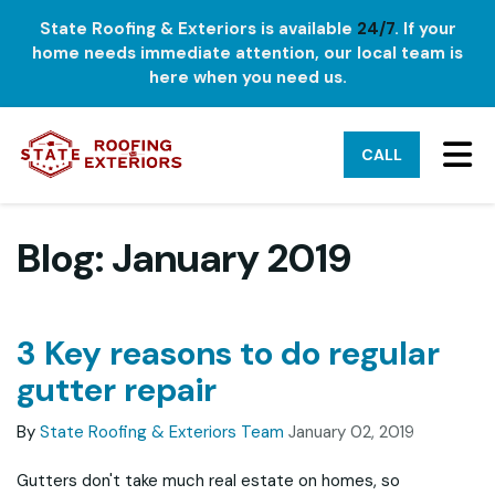
State Roofing & Exteriors is available
24/7
. If your
home needs immediate attention, our local team is
here when you need us.
TO
CALL
Blog: January 2019
3 Key reasons to do regular
gutter repair
By
State Roofing & Exteriors Team
January 02, 2019
Gutters don't take much real estate on homes, so