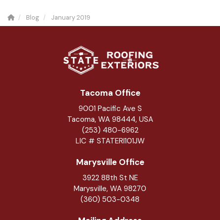
Blog
January 2019
Tacoma Office
9001 Pacific Ave S
Tacoma, WA 98444, USA
(253) 480-6962
LIC # STATERI101JW
Marysville Office
3922 88th St NE
Marysville
,
WA
98270
(360) 503-0348