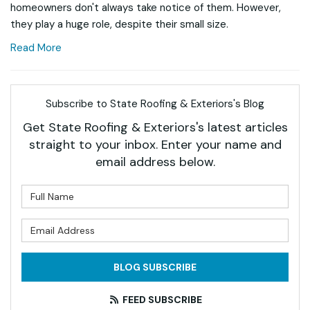
homeowners don't always take notice of them. However,
they play a huge role, despite their small size.
Read More
Subscribe to State Roofing & Exteriors's Blog
Get State Roofing & Exteriors's latest articles
straight to your inbox. Enter your name and
email address below.
What is your name?
What is your email address?
BLOG SUBSCRIBE
FEED SUBSCRIBE