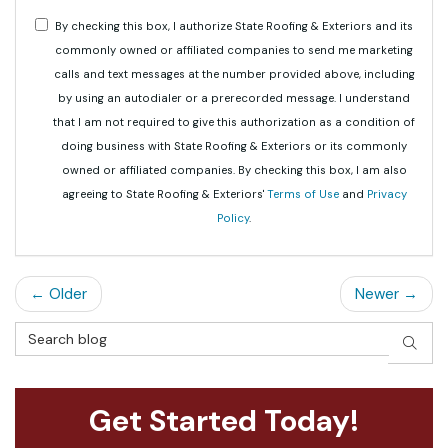
By checking this box, I authorize State Roofing & Exteriors and its
commonly owned or affiliated companies to send me marketing
calls and text messages at the number provided above, including
by using an autodialer or a prerecorded message. I understand
that I am not required to give this authorization as a condition of
doing business with State Roofing & Exteriors or its commonly
owned or affiliated companies. By checking this box, I am also
agreeing to State Roofing & Exteriors'
Terms of Use
and
Privacy
Policy
.
← Older
Newer →
Search Blog
SEAR
Get Started Today!