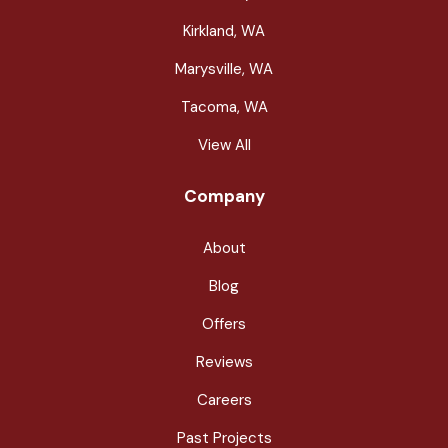
Kirkland, WA
Marysville, WA
Tacoma, WA
View All
Company
About
Blog
Offers
Reviews
Careers
Past Projects