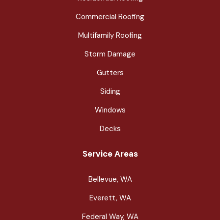
Commercial Roofing
Multifamily Roofing
Storm Damage
Gutters
Siding
Windows
Decks
Service Areas
Bellevue, WA
Everett, WA
Federal Way, WA