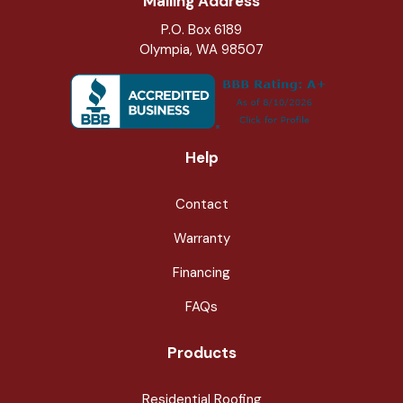
Mailing Address
P.O. Box 6189
Olympia, WA 98507
Help
Contact
Warranty
Financing
FAQs
Products
Residential Roofing