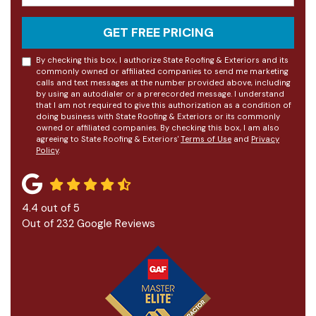
GET FREE PRICING
By checking this box, I authorize State Roofing & Exteriors and its
commonly owned or affiliated companies to send me marketing
calls and text messages at the number provided above, including
by using an autodialer or a prerecorded message. I understand
that I am not required to give this authorization as a condition of
doing business with State Roofing & Exteriors or its commonly
owned or affiliated companies. By checking this box, I am also
agreeing to State Roofing & Exteriors'
Terms of Use
and
Privacy
Policy
.
4.4
out of
5
Out of
232
Google Reviews