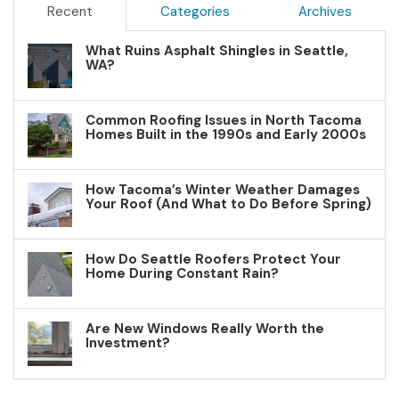
Recent
Categories
Archives
What Ruins Asphalt Shingles in Seattle,
WA?
Common Roofing Issues in North Tacoma
Homes Built in the 1990s and Early 2000s
How Tacoma’s Winter Weather Damages
Your Roof (And What to Do Before Spring)
How Do Seattle Roofers Protect Your
Home During Constant Rain?
Are New Windows Really Worth the
Investment?