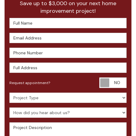
Save up to $3,000 on your next home
improvement project!
Full Name
Email Address
Phone Number
Full Address
Requ
Request appointment?
Project Type
How did you hear about us?
Project Description