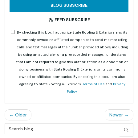
BLOG SUBSCRIBE
FEED SUBSCRIBE
By checking this box, I authorize State Roofing & Exteriors and its
commonly owned or affiliated companies to send me marketing
calls and text messages at the number provided above, including
by using an autodialer or a prerecorded message. I understand
that I am not required to give this authorization as a condition of
doing business with State Roofing & Exteriors or its commonly
owned or affiliated companies. By checking this box, I am also
agreeing to State Roofing & Exteriors'
Terms of Use
and
Privacy
Policy
.
← Older
Newer →
Search Blog
SEAR