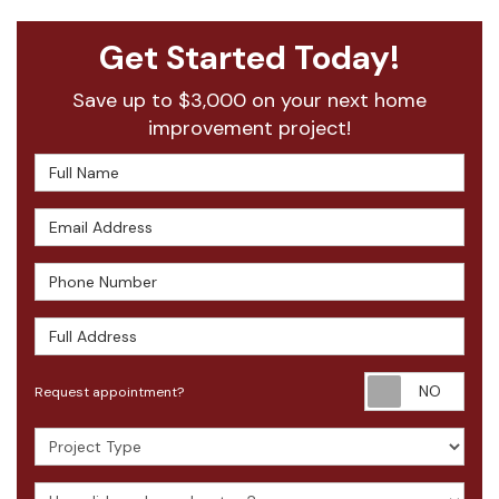
Get Started Today!
Save up to $3,000 on your next home
improvement project!
Full Name
Email Address
Phone Number
Full Address
Requ
Request appointment?
Project Type
How did you hear about us?