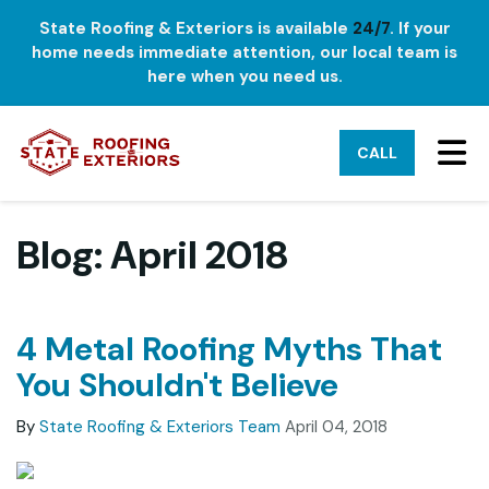
State Roofing & Exteriors is available
24/7
. If your
home needs immediate attention, our local team is
here when you need us.
TO
CALL
Blog: April 2018
4 Metal Roofing Myths That
You Shouldn't Believe
By
State Roofing & Exteriors Team
April 04, 2018