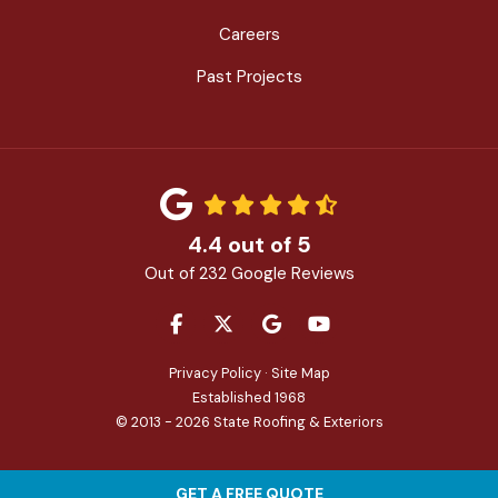
Careers
Past Projects
4.4
out of
5
Out of
232
Google Reviews
LIKE US ON FACEBOOK
FOLLOW US ON TWITTER
REVIEW US ON GOOGLE
SUBSCRIBE ON YOU
Privacy Policy
·
Site Map
Established 1968
© 2013 - 2026 State Roofing & Exteriors
GET A FREE QUOTE