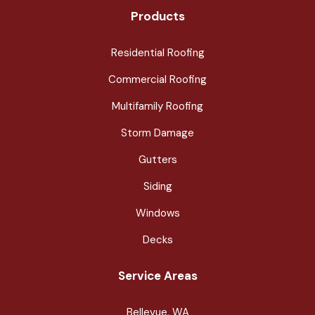
Products
Residential Roofing
Commercial Roofing
Multifamily Roofing
Storm Damage
Gutters
Siding
Windows
Decks
Service Areas
Bellevue, WA