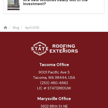
Are New Windows Really Worth the
Investment?
Blog
April 2018
Tacoma Office
9001 Pacific Ave S
Tacoma, WA 98444, USA
(253) 480-6962
LIC # STATERI101JW
Marysville Office
3922 88th St NE