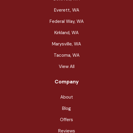
Everett, WA
Federal Way, WA
Kirkland, WA
Marysville, WA
Tacoma, WA
View All
Company
About
Blog
Offers
Reviews