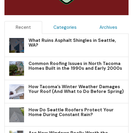
Recent
Categories
Archives
What Ruins Asphalt Shingles in Seattle,
WA?
Common Roofing Issues in North Tacoma
Homes Built in the 1990s and Early 2000s
How Tacoma’s Winter Weather Damages
Your Roof (And What to Do Before Spring)
How Do Seattle Roofers Protect Your
Home During Constant Rain?