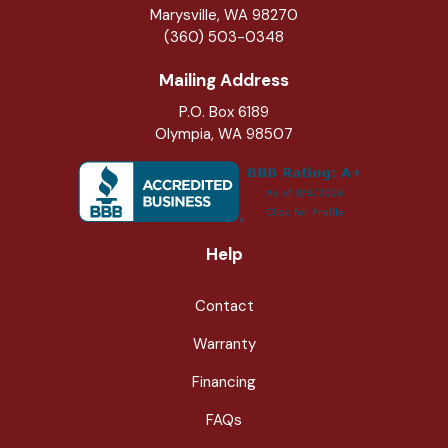
Marysville
,
WA
98270
(360) 503-0348
Mailing Address
P.O. Box 6189
Olympia, WA 98507
Help
Contact
Warranty
Financing
FAQs