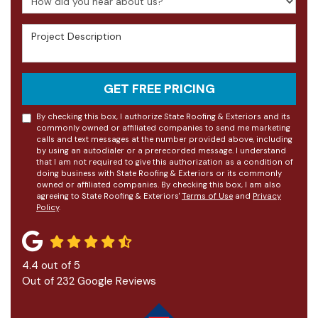
Project Description
GET FREE PRICING
By checking this box, I authorize State Roofing & Exteriors and its
commonly owned or affiliated companies to send me marketing
calls and text messages at the number provided above, including
by using an autodialer or a prerecorded message. I understand
that I am not required to give this authorization as a condition of
doing business with State Roofing & Exteriors or its commonly
owned or affiliated companies. By checking this box, I am also
agreeing to State Roofing & Exteriors'
Terms of Use
and
Privacy
Policy
.
4.4
out of
5
Out of
232
Google Reviews