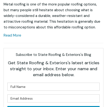
Metal roofing is one of the more popular roofing options,
but many people still hesitate about choosing what is
widely-considered a durable, weather-resistant and
attractive roofing material. This hesitation is generally due
to misconceptions about this affordable roofing option.
Read More
Subscribe to State Roofing & Exteriors's Blog
Get State Roofing & Exteriors's latest articles
straight to your inbox. Enter your name and
email address below.
What is your name?
What is your email address?