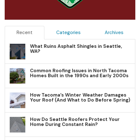
Recent
Categories
Archives
What Ruins Asphalt Shingles in Seattle,
WA?
Common Roofing Issues in North Tacoma
Homes Built in the 1990s and Early 2000s
How Tacoma’s Winter Weather Damages
Your Roof (And What to Do Before Spring)
How Do Seattle Roofers Protect Your
Home During Constant Rain?