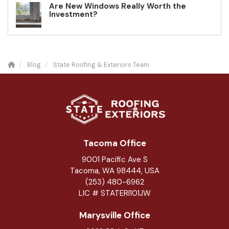
Are New Windows Really Worth the
Investment?
Blog
State Roofing & Exteriors Team
Tacoma Office
9001 Pacific Ave S
Tacoma, WA 98444, USA
(253) 480-6962
LIC # STATERI101JW
Marysville Office