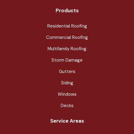
Products
Residential Roofing
Commercial Roofing
Multifamily Roofing
Storm Damage
Gutters
Siding
Windows
Decks
Service Areas