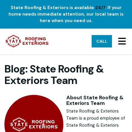
State Roofing & Exteriors is available
24/7
. If your
home needs immediate attention, our local team is
here when you need us.
TO
CALL
Blog: State Roofing &
Exteriors Team
About State Roofing &
Exteriors Team
State Roofing & Exteriors
Team is a proud employee of
State Roofing & Exteriors