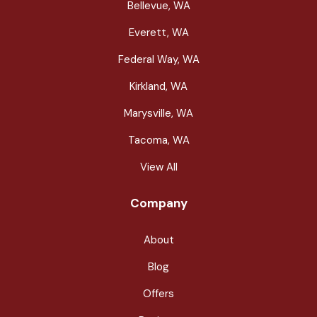
Bellevue, WA
Everett, WA
Federal Way, WA
Kirkland, WA
Marysville, WA
Tacoma, WA
View All
Company
About
Blog
Offers