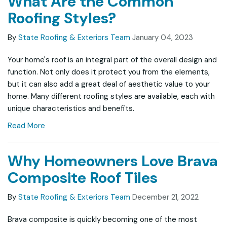
What Are the Common
Roofing Styles?
By
State Roofing & Exteriors Team
January 04, 2023
Your home's roof is an integral part of the overall design and
function. Not only does it protect you from the elements,
but it can also add a great deal of aesthetic value to your
home. Many different roofing styles are available, each with
unique characteristics and benefits.
Read More
Why Homeowners Love Brava
Composite Roof Tiles
By
State Roofing & Exteriors Team
December 21, 2022
Brava composite is quickly becoming one of the most