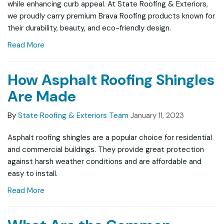
while enhancing curb appeal. At State Roofing & Exteriors,
we proudly carry premium Brava Roofing products known for
their durability, beauty, and eco-friendly design.
Read More
How Asphalt Roofing Shingles
Are Made
By
State Roofing & Exteriors Team
January 11, 2023
Asphalt roofing shingles are a popular choice for residential
and commercial buildings. They provide great protection
against harsh weather conditions and are affordable and
easy to install.
Read More