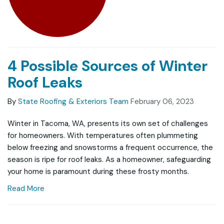
4 Possible Sources of Winter
Roof Leaks
By
State Roofing & Exteriors Team
February 06, 2023
Winter in Tacoma, WA, presents its own set of challenges
for homeowners. With temperatures often plummeting
below freezing and snowstorms a frequent occurrence, the
season is ripe for roof leaks. As a homeowner, safeguarding
your home is paramount during these frosty months.
Read More