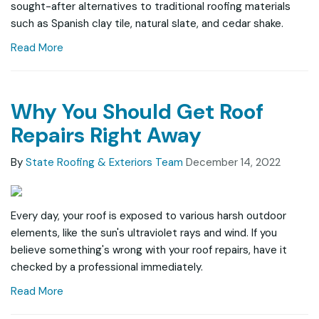
sought-after alternatives to traditional roofing materials
such as Spanish clay tile, natural slate, and cedar shake.
Read More
Why You Should Get Roof
Repairs Right Away
By
State Roofing & Exteriors Team
December 14, 2022
Every day, your roof is exposed to various harsh outdoor
elements, like the sun's ultraviolet rays and wind. If you
believe something's wrong with your roof repairs, have it
checked by a professional immediately.
Read More