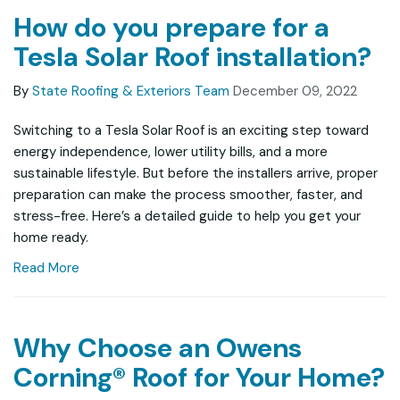
How do you prepare for a
Tesla Solar Roof installation?
By
State Roofing & Exteriors Team
December 09, 2022
Switching to a Tesla Solar Roof is an exciting step toward
energy independence, lower utility bills, and a more
sustainable lifestyle. But before the installers arrive, proper
preparation can make the process smoother, faster, and
stress-free. Here’s a detailed guide to help you get your
home ready.
Read More
Why Choose an Owens
Corning® Roof for Your Home?