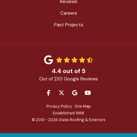
Reviews
Careers
Past Projects
4.4
out of
5
Out of
230
Google Reviews
LIKE US ON FACEBOOK
FOLLOW US ON TWITTER
REVIEW US ON GOOGLE
SUBSCRIBE ON YOU
Privacy Policy
·
Site Map
Established 1968
© 2013 - 2026 State Roofing & Exteriors