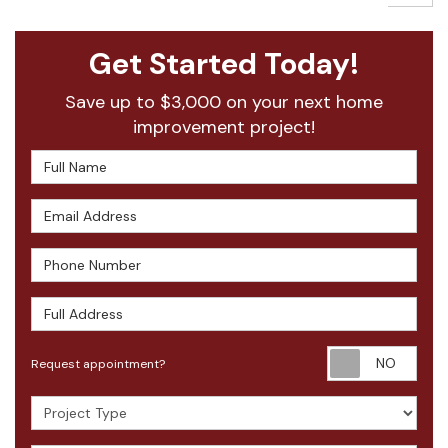
Get Started Today!
Save up to $3,000 on your next home
improvement project!
Full Name
Email Address
Phone Number
Full Address
Requ
Request appointment?
Project Type