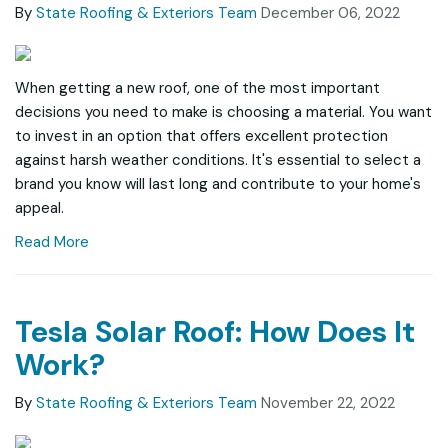
By
State Roofing & Exteriors Team
December 06, 2022
When getting a new roof, one of the most important
decisions you need to make is choosing a material. You want
to invest in an option that offers excellent protection
against harsh weather conditions. It's essential to select a
brand you know will last long and contribute to your home's
appeal.
Read More
Tesla Solar Roof: How Does It
Work?
By
State Roofing & Exteriors Team
November 22, 2022