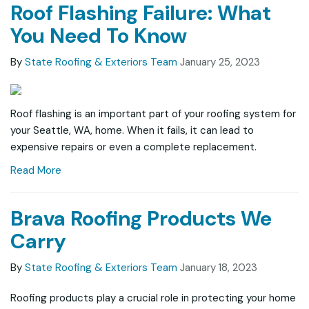
Roof Flashing Failure: What
You Need To Know
By
State Roofing & Exteriors Team
January 25, 2023
Roof flashing is an important part of your roofing system for
your Seattle, WA, home. When it fails, it can lead to
expensive repairs or even a complete replacement.
Read More
Brava Roofing Products We
Carry
By
State Roofing & Exteriors Team
January 18, 2023
Roofing products play a crucial role in protecting your home