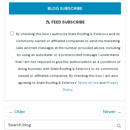
BLOG SUBSCRIBE
FEED SUBSCRIBE
By checking this box, I authorize State Roofing & Exteriors and its
commonly owned or affiliated companies to send me marketing
calls and text messages at the number provided above, including
by using an autodialer or a prerecorded message. I understand
that I am not required to give this authorization as a condition of
doing business with State Roofing & Exteriors or its commonly
owned or affiliated companies. By checking this box, I am also
agreeing to State Roofing & Exteriors'
Terms of Use
and
Privacy
Policy
.
← Older
Newer →
Search Blog
SEAR