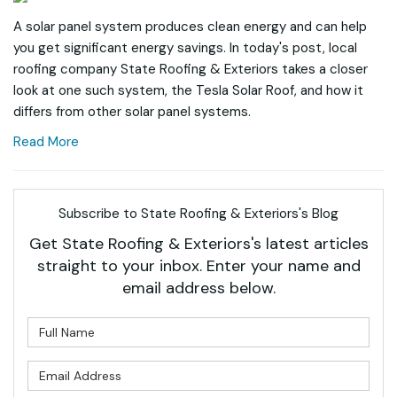
A solar panel system produces clean energy and can help
you get significant energy savings. In today's post, local
roofing company State Roofing & Exteriors takes a closer
look at one such system, the Tesla Solar Roof, and how it
differs from other solar panel systems.
Read More
Subscribe to State Roofing & Exteriors's Blog
Get State Roofing & Exteriors's latest articles
straight to your inbox. Enter your name and
email address below.
What is your name?
What is your email address?