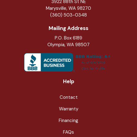
3922 88th St NE
Marysville
,
WA
98270
(360) 503-0348
Mailing Address
P.O. Box 6189
Olympia, WA 98507
Help
Contact
Warranty
Financing
FAQs