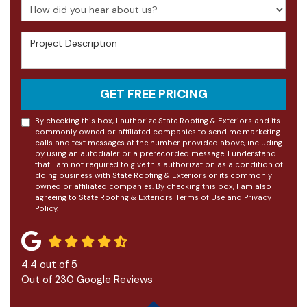
How did you hear about us?
Project Description
GET FREE PRICING
By checking this box, I authorize State Roofing & Exteriors and its
commonly owned or affiliated companies to send me marketing
calls and text messages at the number provided above, including
by using an autodialer or a prerecorded message. I understand
that I am not required to give this authorization as a condition of
doing business with State Roofing & Exteriors or its commonly
owned or affiliated companies. By checking this box, I am also
agreeing to State Roofing & Exteriors'
Terms of Use
and
Privacy
Policy
.
4.4
out of
5
Out of
230
Google Reviews