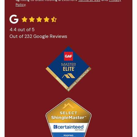
Policy
.
4.4
out of
5
Out of
232
Google Reviews