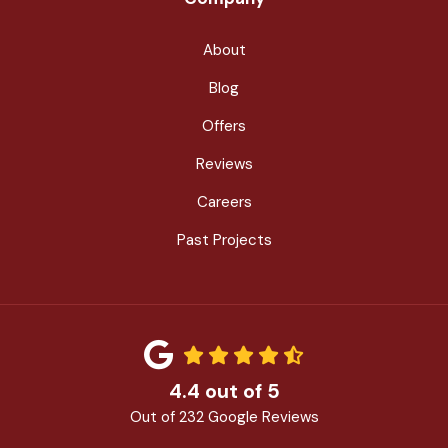
About
Blog
Offers
Reviews
Careers
Past Projects
4.4
out of
5
Out of
232
Google Reviews