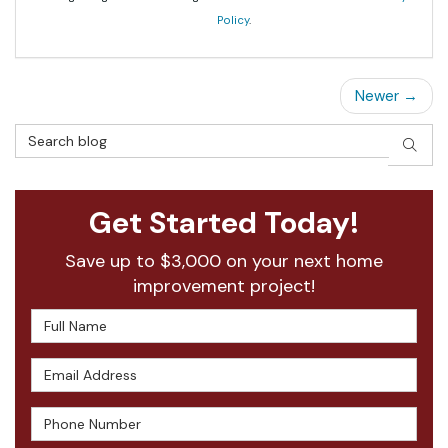
Policy
.
Newer →
Search Blog
SEAR
Get Started Today!
Save up to $3,000 on your next home
improvement project!
Full Name
Email Address
Phone Number