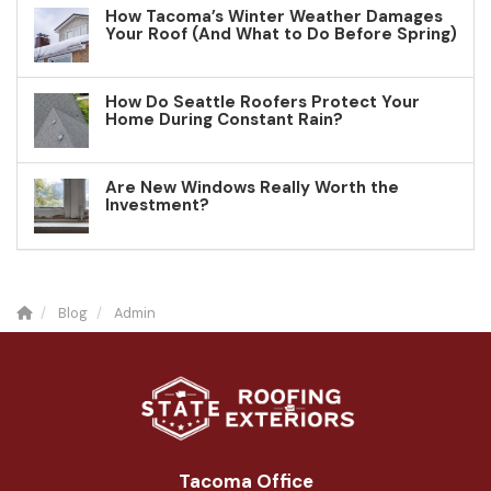
How Tacoma’s Winter Weather Damages
Your Roof (And What to Do Before Spring)
How Do Seattle Roofers Protect Your
Home During Constant Rain?
Are New Windows Really Worth the
Investment?
Blog
Admin
Tacoma Office