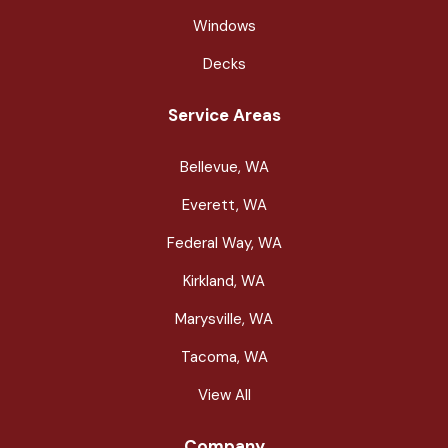
Windows
Decks
Service Areas
Bellevue, WA
Everett, WA
Federal Way, WA
Kirkland, WA
Marysville, WA
Tacoma, WA
View All
Company