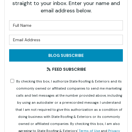
straight to your inbox. Enter your name and
email address below.
What is your name?
What is your email address?
BLOG SUBSCRIBE
FEED SUBSCRIBE
By checking this box, I authorize State Roofing & Exteriors and its
commonly owned or affiliated companies to send me marketing
calls and text messages at the number provided above, including
by using an autodialer or a prerecorded message. I understand
that I am not required to give this authorization as a condition of
doing business with State Roofing & Exteriors or its commonly
owned or affiliated companies. By checking this box, I am also
agreeing to State Roofing & Exteriors'
Terms of Use
and
Privacy