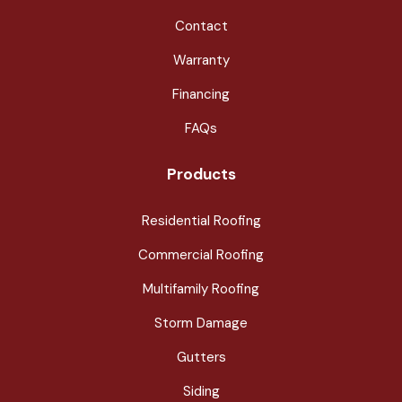
Contact
Warranty
Financing
FAQs
Products
Residential Roofing
Commercial Roofing
Multifamily Roofing
Storm Damage
Gutters
Siding