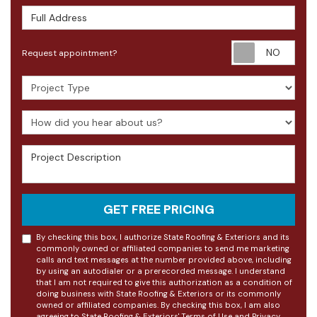
Full Address
Requ
Request appointment?
Project Type
How did you hear about us?
Project Description
GET FREE PRICING
By checking this box, I authorize State Roofing & Exteriors and its
commonly owned or affiliated companies to send me marketing
calls and text messages at the number provided above, including
by using an autodialer or a prerecorded message. I understand
that I am not required to give this authorization as a condition of
doing business with State Roofing & Exteriors or its commonly
owned or affiliated companies. By checking this box, I am also
agreeing to State Roofing & Exteriors'
Terms of Use
and
Privacy