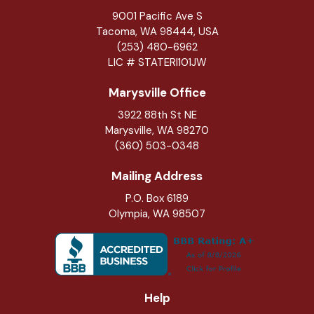
9001 Pacific Ave S
Tacoma, WA 98444, USA
(253) 480-6962
LIC # STATERI101JW
Marysville Office
3922 88th St NE
Marysville
,
WA
98270
(360) 503-0348
Mailing Address
P.O. Box 6189
Olympia, WA 98507
Help