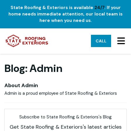
State Roofing & Exteriors is available
24/7
. If your
home needs immediate attention, our local team is
here when you need us.
TO
CALL
Blog: Admin
About Admin
Admin is a proud employee of State Roofing & Exteriors
Subscribe to State Roofing & Exteriors's Blog
Get State Roofing & Exteriors's latest articles