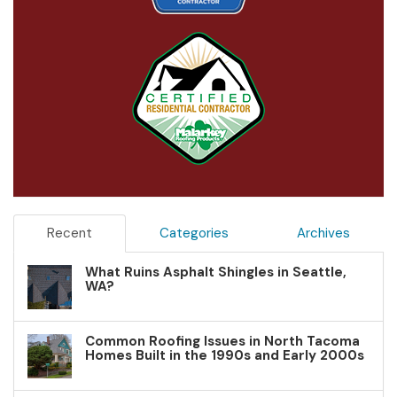
Recent
Categories
Archives
What Ruins Asphalt Shingles in Seattle,
WA?
Common Roofing Issues in North Tacoma
Homes Built in the 1990s and Early 2000s