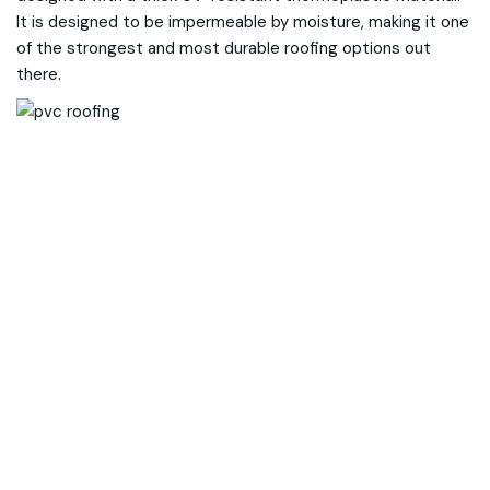
It is designed to be impermeable by moisture, making it one
of the strongest and most durable roofing options out
there.