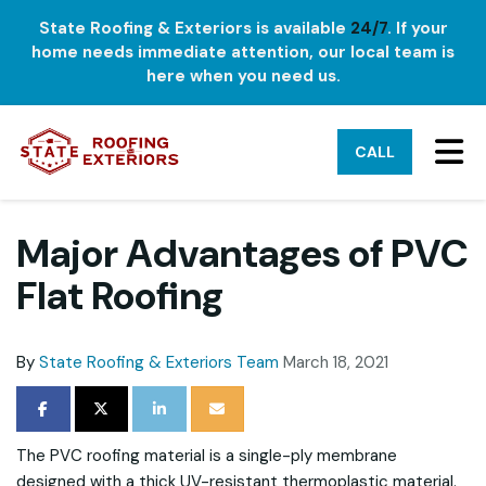
State Roofing & Exteriors is available
24/7
. If your
home needs immediate attention, our local team is
here when you need us.
TO
CALL
Major Advantages of PVC
Flat Roofing
By
State Roofing & Exteriors Team
March 18, 2021
SHARE ON FACEBOOK
SHARE ON TWITTER
SHARE ON LINKEDIN
SHARE VIA EMAIL
The PVC roofing material is a single-ply membrane
designed with a thick UV-resistant thermoplastic material.