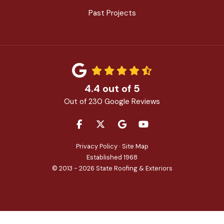
Past Projects
4.4
out of
5
Out of
230
Google Reviews
LIKE US ON FACEBOOK
FOLLOW US ON TWITTER
REVIEW US ON GOOGLE
SUBSCRIBE ON YOU
Privacy Policy
·
Site Map
Established 1968
© 2013 - 2026 State Roofing & Exteriors