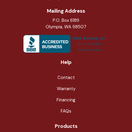
Mailing Address
P.O. Box 6189
Olympia, WA 98507
Help
Contact
Warranty
Financing
FAQs
Products