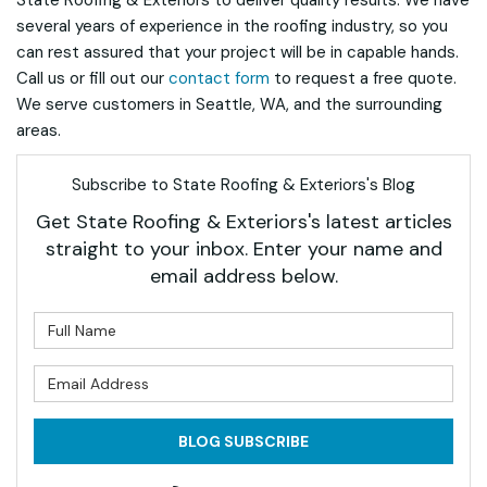
State Roofing & Exteriors to deliver quality results. We have
several years of experience in the roofing industry, so you
can rest assured that your project will be in capable hands.
Call us or fill out our
contact form
to request a free quote.
We serve customers in Seattle, WA, and the surrounding
areas.
Subscribe to State Roofing & Exteriors's Blog
Get State Roofing & Exteriors's latest articles
straight to your inbox. Enter your name and
email address below.
What is your name?
What is your email address?
BLOG SUBSCRIBE