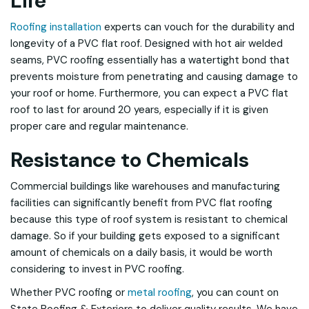
Life
Roofing installation
experts can vouch for the durability and
longevity of a PVC flat roof. Designed with hot air welded
seams, PVC roofing essentially has a watertight bond that
prevents moisture from penetrating and causing damage to
your roof or home. Furthermore, you can expect a PVC flat
roof to last for around 20 years, especially if it is given
proper care and regular maintenance.
Resistance to Chemicals
Commercial buildings like warehouses and manufacturing
facilities can significantly benefit from PVC flat roofing
because this type of roof system is resistant to chemical
damage. So if your building gets exposed to a significant
amount of chemicals on a daily basis, it would be worth
considering to invest in PVC roofing.
Whether PVC roofing or
metal roofing
, you can count on