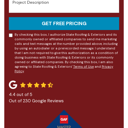
Project Description
GET FREE PRICING
By checking this box, I authorize State Roofing & Exteriors and its
commonly owned or affiliated companies to send me marketing
calls and text messages at the number provided above, including
by using an autodialer or a prerecorded message. I understand
that I am not required to give this authorization as a condition of
doing business with State Roofing & Exteriors or its commonly
owned or affiliated companies. By checking this box, I am also
agreeing to State Roofing & Exteriors'
Terms of Use
and
Privacy
Policy
.
4.4
out of
5
Out of
230
Google Reviews