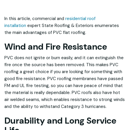
In this article, commercial and
residential roof
installation
expert State Roofing & Exteriors enumerates
the main advantages of PVC flat roofing.
Wind and Fire Resistance
PVC does not ignite or burn easily, and it can extinguish the
fire once the source has been removed. This makes PVC
roofing a great choice if you are looking for something with
good fire resistance. PVC roofing membranes have passed
FM and UL fire testing, so you can have peace of mind that
the material is really dependable. PVC roofs also have hot
air welded seams, which enables resistance to strong winds
and the ability to withstand Category 3 hurricanes.
Durability and Long Service