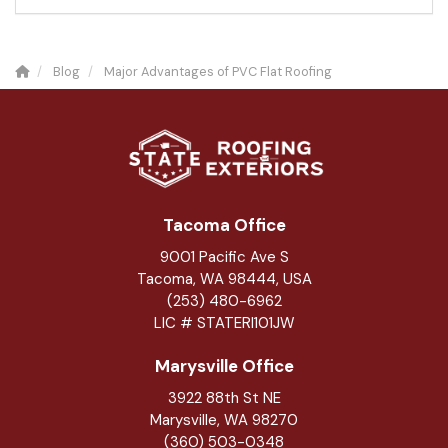
Blog
Major Advantages of PVC Flat Roofing
Tacoma Office
9001 Pacific Ave S
Tacoma, WA 98444, USA
(253) 480-6962
LIC # STATERI101JW
Marysville Office
3922 88th St NE
Marysville
,
WA
98270
(360) 503-0348