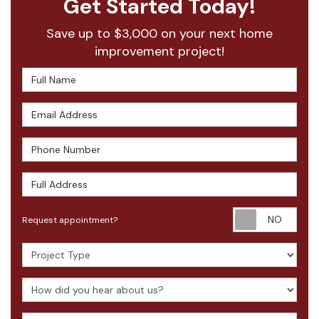
Get Started Today!
Save up to $3,000 on your next home
improvement project!
Full Name
Email Address
Phone Number
Full Address
Requ
Request appointment?
Project Type
How did you hear about us?