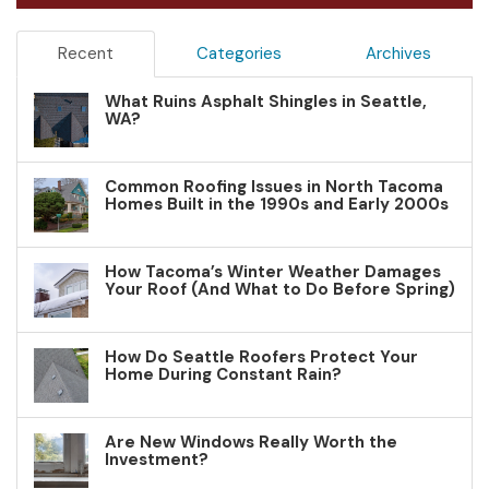
Recent
Categories
Archives
What Ruins Asphalt Shingles in Seattle,
WA?
Common Roofing Issues in North Tacoma
Homes Built in the 1990s and Early 2000s
How Tacoma’s Winter Weather Damages
Your Roof (And What to Do Before Spring)
How Do Seattle Roofers Protect Your
Home During Constant Rain?
Are New Windows Really Worth the
Investment?