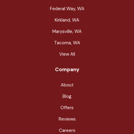
Federal Way, WA
Kirkland, WA
Marysville, WA
Tacoma, WA
View All
Company
About
Blog
Offers
Reviews
Careers