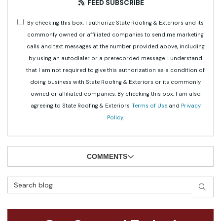
FEED SUBSCRIBE
By checking this box, I authorize State Roofing & Exteriors and its
commonly owned or affiliated companies to send me marketing
calls and text messages at the number provided above, including
by using an autodialer or a prerecorded message. I understand
that I am not required to give this authorization as a condition of
doing business with State Roofing & Exteriors or its commonly
owned or affiliated companies. By checking this box, I am also
agreeing to State Roofing & Exteriors'
Terms of Use
and
Privacy
Policy
.
COMMENTS
Search Blog
SEAR