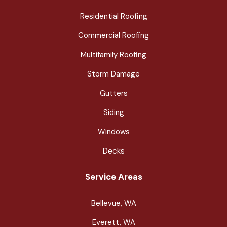
Residential Roofing
Commercial Roofing
Multifamily Roofing
Storm Damage
Gutters
Siding
Windows
Decks
Service Areas
Bellevue, WA
Everett, WA