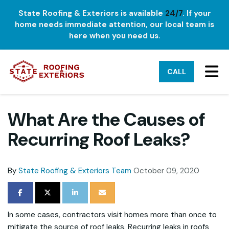
State Roofing & Exteriors is available
24/7
. If your
home needs immediate attention, our local team is
here when you need us.
TO
CALL
What Are the Causes of
Recurring Roof Leaks?
By
State Roofing & Exteriors Team
October 09, 2020
SHARE ON FACEBOOK
SHARE ON TWITTER
SHARE ON LINKEDIN
SHARE VIA EMAIL
In some cases, contractors visit homes more than once to
mitigate the source of roof leaks. Recurring leaks in roofs