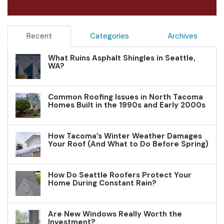
Recent
Categories
Archives
What Ruins Asphalt Shingles in Seattle,
WA?
Common Roofing Issues in North Tacoma
Homes Built in the 1990s and Early 2000s
How Tacoma’s Winter Weather Damages
Your Roof (And What to Do Before Spring)
How Do Seattle Roofers Protect Your
Home During Constant Rain?
Are New Windows Really Worth the
Investment?