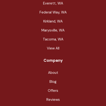
Everett, WA
Federal Way, WA
Kirkland, WA
Marysville, WA
Tacoma, WA
View All
Company
About
Blog
Offers
Reviews