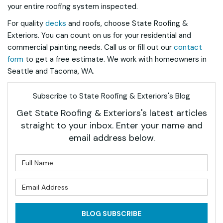
your entire roofing system inspected.
For quality
decks
and roofs, choose State Roofing &
Exteriors. You can count on us for your residential and
commercial painting needs. Call us or fill out our
contact
form
to get a free estimate. We work with homeowners in
Seattle and Tacoma, WA.
Subscribe to State Roofing & Exteriors's Blog
Get State Roofing & Exteriors's latest articles
straight to your inbox. Enter your name and
email address below.
What is your name?
What is your email address?
BLOG SUBSCRIBE