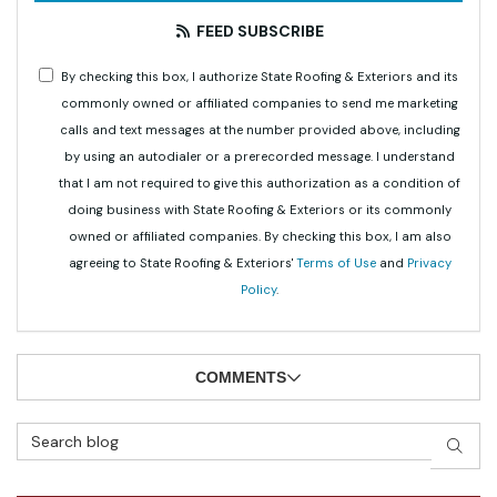
FEED SUBSCRIBE
By checking this box, I authorize State Roofing & Exteriors and its
commonly owned or affiliated companies to send me marketing
calls and text messages at the number provided above, including
by using an autodialer or a prerecorded message. I understand
that I am not required to give this authorization as a condition of
doing business with State Roofing & Exteriors or its commonly
owned or affiliated companies. By checking this box, I am also
agreeing to State Roofing & Exteriors'
Terms of Use
and
Privacy
Policy
.
COMMENTS
Search Blog
SEAR