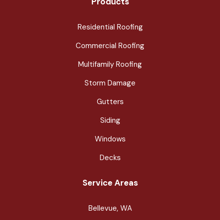
Products
Residential Roofing
Commercial Roofing
Multifamily Roofing
Storm Damage
Gutters
Siding
Windows
Decks
Service Areas
Bellevue, WA