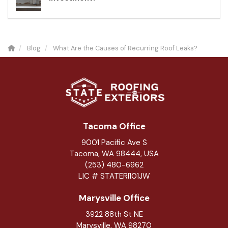
Blog
What Are the Causes of Recurring Roof Leaks?
Tacoma Office
9001 Pacific Ave S
Tacoma, WA 98444, USA
(253) 480-6962
LIC # STATERI101JW
Marysville Office
3922 88th St NE
Marysville
,
WA
98270