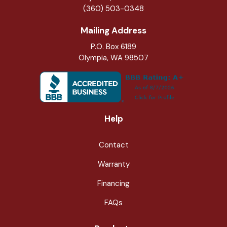
(360) 503-0348
Mailing Address
P.O. Box 6189
Olympia, WA 98507
Help
Contact
Warranty
Financing
FAQs