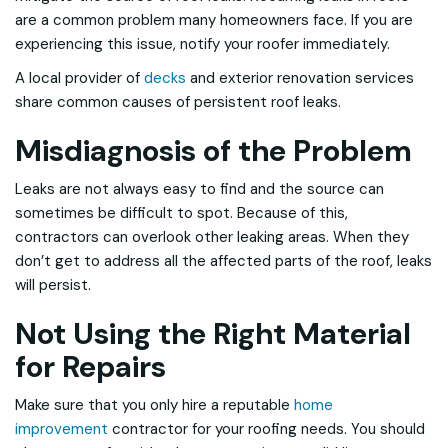
are a common problem many homeowners face. If you are
experiencing this issue, notify your roofer immediately.
A local provider of
decks
and exterior renovation services
share common causes of persistent roof leaks.
Misdiagnosis of the Problem
Leaks are not always easy to find and the source can
sometimes be difficult to spot. Because of this,
contractors can overlook other leaking areas. When they
don’t get to address all the affected parts of the roof, leaks
will persist.
Not Using the Right Material
for Repairs
Make sure that you only hire a reputable
home
improvement
contractor for your roofing needs. You should