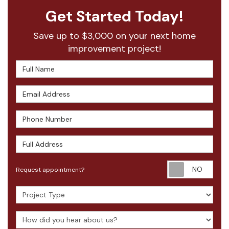
Get Started Today!
Save up to $3,000 on your next home
improvement project!
Full Name
Email Address
Phone Number
Full Address
Requ
Request appointment?
Project Type
How did you hear about us?