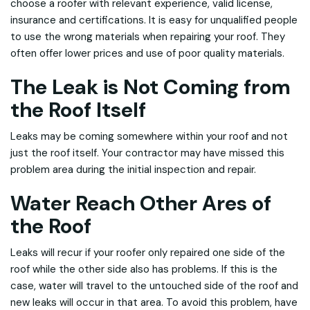
choose a roofer with relevant experience, valid license,
insurance and certifications. It is easy for unqualified people
to use the wrong materials when repairing your roof. They
often offer lower prices and use of poor quality materials.
The Leak is Not Coming from
the Roof Itself
Leaks may be coming somewhere within your roof and not
just the roof itself. Your contractor may have missed this
problem area during the initial inspection and repair.
Water Reach Other Ares of
the Roof
Leaks will recur if your roofer only repaired one side of the
roof while the other side also has problems. If this is the
case, water will travel to the untouched side of the roof and
new leaks will occur in that area. To avoid this problem, have