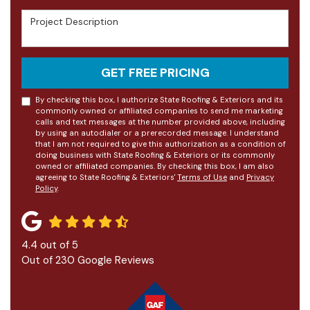
Project Description
GET FREE PRICING
By checking this box, I authorize State Roofing & Exteriors and its
commonly owned or affiliated companies to send me marketing
calls and text messages at the number provided above, including
by using an autodialer or a prerecorded message. I understand
that I am not required to give this authorization as a condition of
doing business with State Roofing & Exteriors or its commonly
owned or affiliated companies. By checking this box, I am also
agreeing to State Roofing & Exteriors'
Terms of Use
and
Privacy
Policy
.
4.4
out of
5
Out of
230
Google Reviews