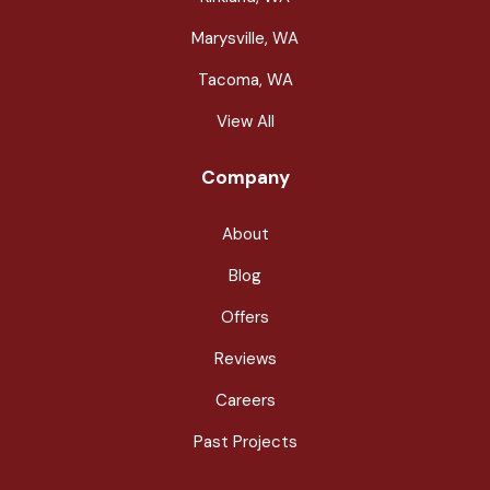
Marysville, WA
Tacoma, WA
View All
Company
About
Blog
Offers
Reviews
Careers
Past Projects