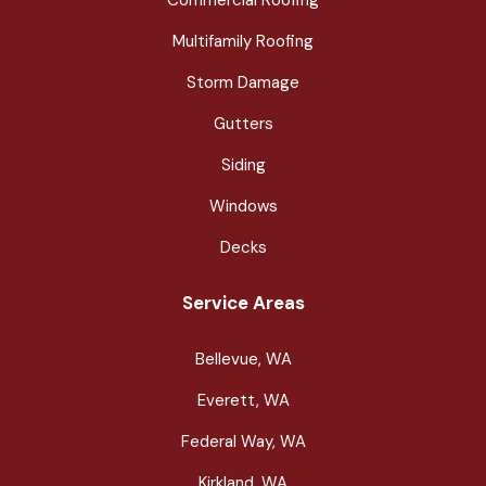
Multifamily Roofing
Storm Damage
Gutters
Siding
Windows
Decks
Service Areas
Bellevue, WA
Everett, WA
Federal Way, WA
Kirkland, WA