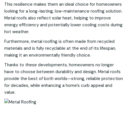
This resilience makes them an ideal choice for homeowners
looking for a long-lasting, low-maintenance roofing solution.
Metal roofs also reflect solar heat, helping to improve
energy efficiency and potentially lower cooling costs during
hot weather.
Furthermore, metal roofing is often made from recycled
materials and is fully recyclable at the end of its lifespan,
making it an environmentally friendly choice.
Thanks to these developments, homeowners no longer
have to choose between durability and design. Metal roofs
provide the best of both worlds—strong, reliable protection
for decades, while enhancing a home’s curb appeal and
value.