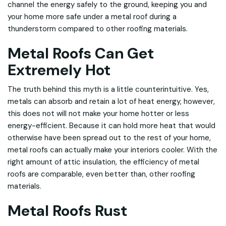
channel the energy safely to the ground, keeping you and
your home more safe under a metal roof during a
thunderstorm compared to other roofing materials.
Metal Roofs Can Get
Extremely Hot
The truth behind this myth is a little counterintuitive. Yes,
metals can absorb and retain a lot of heat energy, however,
this does not will not make your home hotter or less
energy-efficient. Because it can hold more heat that would
otherwise have been spread out to the rest of your home,
metal roofs can actually make your interiors cooler. With the
right amount of attic insulation, the efficiency of metal
roofs are comparable, even better than, other roofing
materials.
Metal Roofs Rust