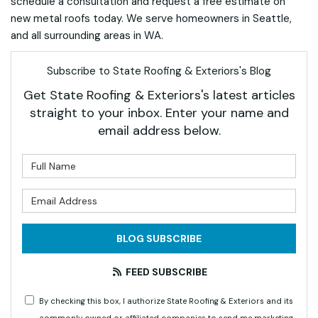
schedule a consultation and request a free estimate on
new metal roofs today. We serve homeowners in Seattle,
and all surrounding areas in WA.
Subscribe to State Roofing & Exteriors's Blog
Get State Roofing & Exteriors's latest articles
straight to your inbox. Enter your name and
email address below.
What is your name?
What is your email address?
BLOG SUBSCRIBE
FEED SUBSCRIBE
By checking this box, I authorize State Roofing & Exteriors and its