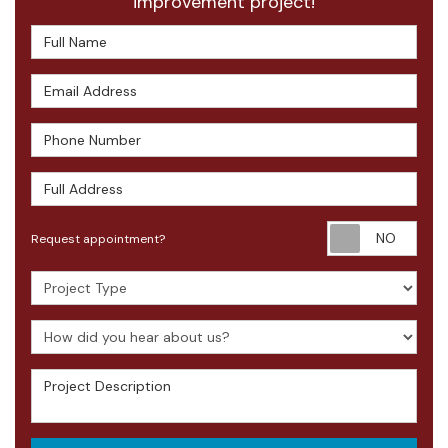
improvement project!
Full Name
Email Address
Phone Number
Full Address
Requ
Request appointment?
Project Type
How did you hear about us?
Project Description