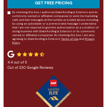
GET FREE PRICING
By checking this box, I authorize State Roofing & Exteriors and its
commonly owned or affiliated companies to send me marketing
calls and text messages at the number provided above, including
by using an autodialer or a prerecorded message. I understand
that I am not required to give this authorization as a condition of
doing business with State Roofing & Exteriors or its commonly
owned or affiliated companies. By checking this box, I am also
agreeing to State Roofing & Exteriors'
Terms of Use
and
Privacy
Policy
.
4.4
out of
5
Out of
230
Google Reviews