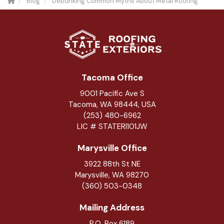
Blog
Debunking Common Myths About Metal Roofing
Tacoma Office
9001 Pacific Ave S
Tacoma, WA 98444, USA
(253) 480-6962
LIC # STATERI101JW
Marysville Office
3922 88th St NE
Marysville
,
WA
98270
(360) 503-0348
Mailing Address
P.O. Box 6189