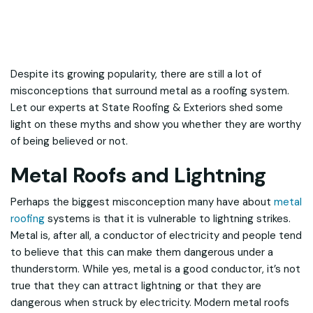
Despite its growing popularity, there are still a lot of
misconceptions that surround metal as a roofing system.
Let our experts at State Roofing & Exteriors shed some
light on these myths and show you whether they are worthy
of being believed or not.
Metal Roofs and Lightning
Perhaps the biggest misconception many have about
metal
roofing
systems is that it is vulnerable to lightning strikes.
Metal is, after all, a conductor of electricity and people tend
to believe that this can make them dangerous under a
thunderstorm. While yes, metal is a good conductor, it’s not
true that they can attract lightning or that they are
dangerous when struck by electricity. Modern metal roofs