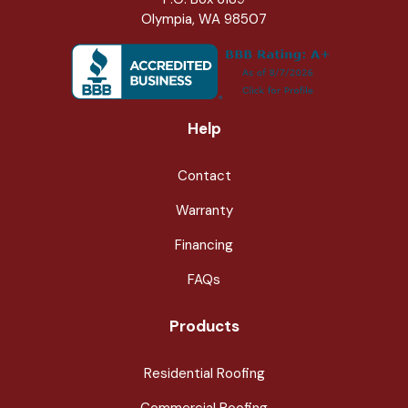
Olympia, WA 98507
Help
Contact
Warranty
Financing
FAQs
Products
Residential Roofing
Commercial Roofing