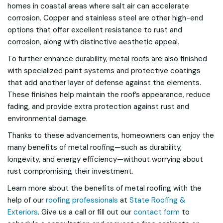
homes in coastal areas where salt air can accelerate
corrosion. Copper and stainless steel are other high-end
options that offer excellent resistance to rust and
corrosion, along with distinctive aesthetic appeal.
To further enhance durability, metal roofs are also finished
with specialized paint systems and protective coatings
that add another layer of defense against the elements.
These finishes help maintain the roof’s appearance, reduce
fading, and provide extra protection against rust and
environmental damage.
Thanks to these advancements, homeowners can enjoy the
many benefits of metal roofing—such as durability,
longevity, and energy efficiency—without worrying about
rust compromising their investment.
Learn more about the benefits of metal roofing with the
help of our
roofing professionals
at
State Roofing &
Exteriors
. Give us a call or fill out our
contact form
to