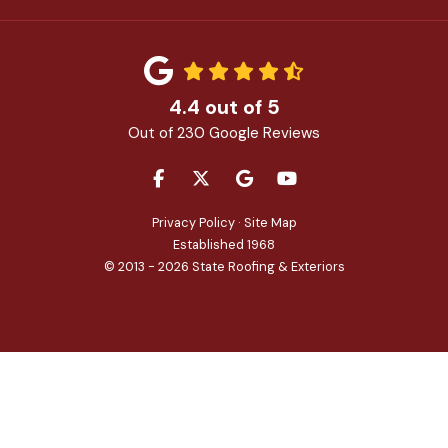
4.4
out of
5
Out of
230
Google Reviews
LIKE US ON FACEBOOK
FOLLOW US ON TWITTER
REVIEW US ON GOOGLE
SUBSCRIBE ON YOU
Privacy Policy
·
Site Map
Established 1968
© 2013 - 2026 State Roofing & Exteriors