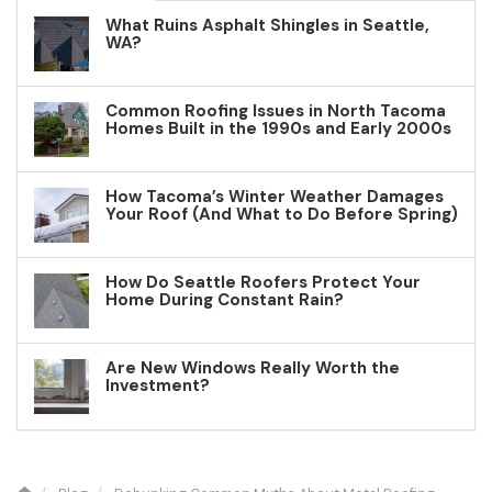
What Ruins Asphalt Shingles in Seattle,
WA?
Common Roofing Issues in North Tacoma
Homes Built in the 1990s and Early 2000s
How Tacoma’s Winter Weather Damages
Your Roof (And What to Do Before Spring)
How Do Seattle Roofers Protect Your
Home During Constant Rain?
Are New Windows Really Worth the
Investment?