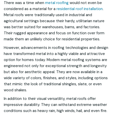
There was a time when
metal roofing
would not even be
considered as a material for a
residential roof installation
.
Metal roofs were traditionally used in industrial and
agricultural settings because their hardy, utilitarian nature
was better suited for warehouses, barns, and factories.
Their rugged appearance and focus on function over form
made them an unlikely choice for residential properties.
However, advancements in roofing technologies and design
have transformed metal into a highly viable and attractive
option for homes today. Modern metal roofing systems are
engineered not only for exceptional strength and longevity
but also for aesthetic appeal. They are now available in a
wide variety of colors, finishes, and styles, including options
that mimic the look of traditional shingles, slate, or even
wood shakes.
In addition to their visual versatility, metal roofs offer
impressive durability. They can withstand extreme weather
conditions such as heavy rain, high winds, hail, and even fire.