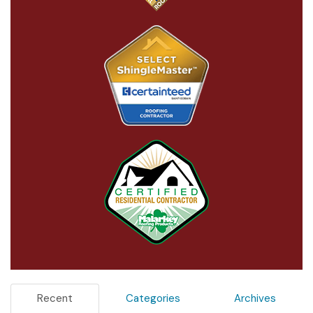
Recent
Categories
Archives