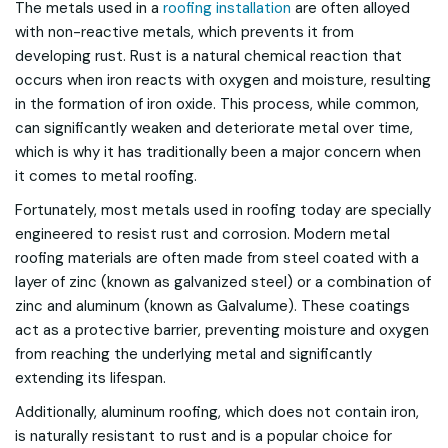
The metals used in a
roofing installation
are often alloyed
with non-reactive metals, which prevents it from
developing rust. Rust is a natural chemical reaction that
occurs when iron reacts with oxygen and moisture, resulting
in the formation of iron oxide. This process, while common,
can significantly weaken and deteriorate metal over time,
which is why it has traditionally been a major concern when
it comes to metal roofing.
Fortunately, most metals used in roofing today are specially
engineered to resist rust and corrosion. Modern metal
roofing materials are often made from steel coated with a
layer of zinc (known as galvanized steel) or a combination of
zinc and aluminum (known as Galvalume). These coatings
act as a protective barrier, preventing moisture and oxygen
from reaching the underlying metal and significantly
extending its lifespan.
Additionally, aluminum roofing, which does not contain iron,
is naturally resistant to rust and is a popular choice for