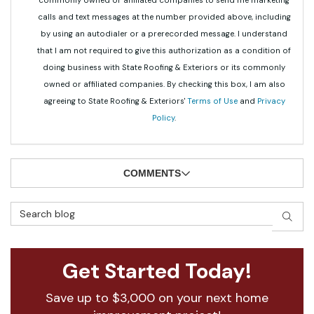
commonly owned or affiliated companies to send me marketing
calls and text messages at the number provided above, including
by using an autodialer or a prerecorded message. I understand
that I am not required to give this authorization as a condition of
doing business with State Roofing & Exteriors or its commonly
owned or affiliated companies. By checking this box, I am also
agreeing to State Roofing & Exteriors'
Terms of Use
and
Privacy
Policy
.
COMMENTS
Search Blog
SEAR
Get Started Today!
Save up to $3,000 on your next home