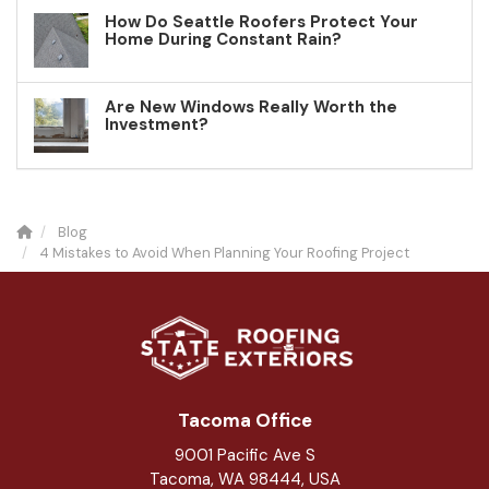
How Do Seattle Roofers Protect Your
Home During Constant Rain?
Are New Windows Really Worth the
Investment?
Blog
4 Mistakes to Avoid When Planning Your Roofing Project
Tacoma Office
9001 Pacific Ave S
Tacoma, WA 98444, USA