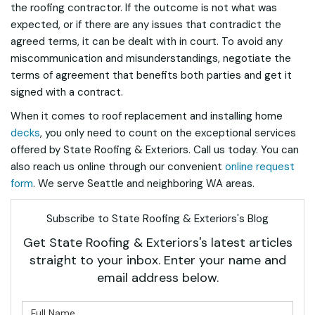
the roofing contractor. If the outcome is not what was
expected, or if there are any issues that contradict the
agreed terms, it can be dealt with in court. To avoid any
miscommunication and misunderstandings, negotiate the
terms of agreement that benefits both parties and get it
signed with a contract.
When it comes to roof replacement and installing home
decks
, you only need to count on the exceptional services
offered by State Roofing & Exteriors. Call us today. You can
also reach us online through our convenient
online request
form
. We serve Seattle and neighboring WA areas.
Subscribe to State Roofing & Exteriors's Blog
Get State Roofing & Exteriors's latest articles
straight to your inbox. Enter your name and
email address below.
What is your name?