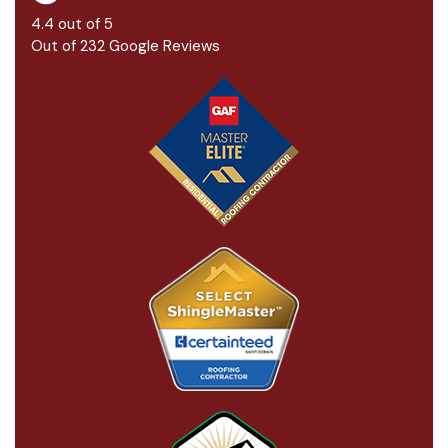
4.4
out of
5
Out of
232
Google Reviews