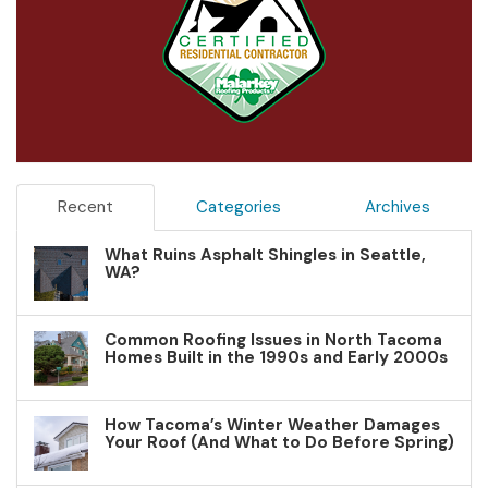
Recent
Categories
Archives
What Ruins Asphalt Shingles in Seattle,
WA?
Common Roofing Issues in North Tacoma
Homes Built in the 1990s and Early 2000s
How Tacoma’s Winter Weather Damages
Your Roof (And What to Do Before Spring)