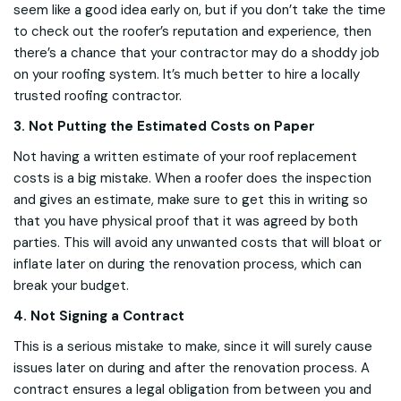
seem like a good idea early on, but if you don’t take the time
to check out the roofer’s reputation and experience, then
there’s a chance that your contractor may do a shoddy job
on your roofing system. It’s much better to hire a locally
trusted roofing contractor.
3. Not Putting the Estimated Costs on Paper
Not having a written estimate of your roof replacement
costs is a big mistake. When a roofer does the inspection
and gives an estimate, make sure to get this in writing so
that you have physical proof that it was agreed by both
parties. This will avoid any unwanted costs that will bloat or
inflate later on during the renovation process, which can
break your budget.
4. Not Signing a Contract
This is a serious mistake to make, since it will surely cause
issues later on during and after the renovation process. A
contract ensures a legal obligation from between you and