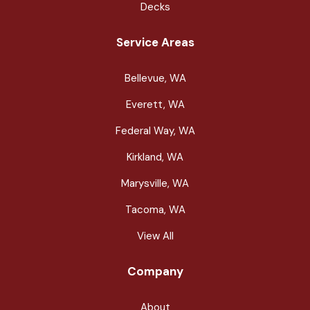
Decks
Service Areas
Bellevue, WA
Everett, WA
Federal Way, WA
Kirkland, WA
Marysville, WA
Tacoma, WA
View All
Company
About