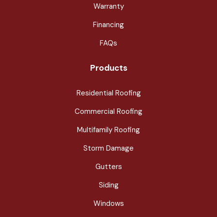
Warranty
Financing
FAQs
Products
Residential Roofing
Commercial Roofing
Multifamily Roofing
Storm Damage
Gutters
Siding
Windows