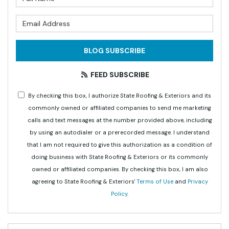
What is your email address?
BLOG SUBSCRIBE
FEED SUBSCRIBE
By checking this box, I authorize State Roofing & Exteriors and its
commonly owned or affiliated companies to send me marketing
calls and text messages at the number provided above, including
by using an autodialer or a prerecorded message. I understand
that I am not required to give this authorization as a condition of
doing business with State Roofing & Exteriors or its commonly
owned or affiliated companies. By checking this box, I am also
agreeing to State Roofing & Exteriors'
Terms of Use
and
Privacy
Policy
.