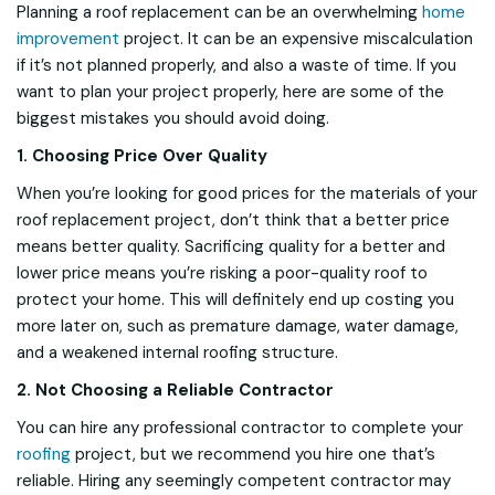
Planning a roof replacement can be an overwhelming
home
improvement
project. It can be an expensive miscalculation
if it’s not planned properly, and also a waste of time. If you
want to plan your project properly, here are some of the
biggest mistakes you should avoid doing.
1. Choosing Price Over Quality
When you’re looking for good prices for the materials of your
roof replacement project, don’t think that a better price
means better quality. Sacrificing quality for a better and
lower price means you’re risking a poor-quality roof to
protect your home. This will definitely end up costing you
more later on, such as premature damage, water damage,
and a weakened internal roofing structure.
2. Not Choosing a Reliable Contractor
You can hire any professional contractor to complete your
roofing
project, but we recommend you hire one that’s
reliable. Hiring any seemingly competent contractor may