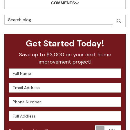
COMMENTS
Search Blog
SEAR
Get Started Today!
Save up to $3,000 on your next home
improvement project!
Full Name
Email Address
Phone Number
Full Address
Requ