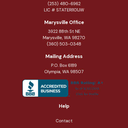
(253) 480-6962
LIC # STATERI101JW
Marysville Office
3922 88th St NE
Marysville
,
WA
98270
(360) 503-0348
Mailing Address
P.O. Box 6189
Olympia, WA 98507
Help
Contact