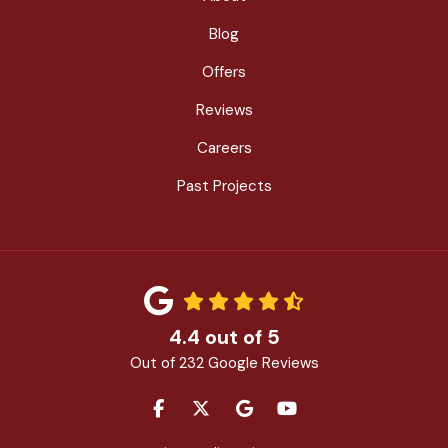
Blog
Offers
Reviews
Careers
Past Projects
4.4
out of
5
Out of
232
Google Reviews
LIKE US ON FACEBOOK
FOLLOW US ON TWITTER
REVIEW US ON GOOGLE
SUBSCRIBE ON YOU