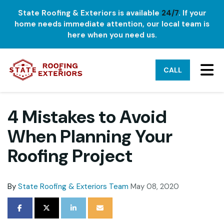
State Roofing & Exteriors is available
24/7
. If your
home needs immediate attention, our local team is
here when you need us.
TO
CALL
4 Mistakes to Avoid
When Planning Your
Roofing Project
By
State Roofing & Exteriors Team
May 08, 2020
SHARE ON FACEBOOK
SHARE ON TWITTER
SHARE ON LINKEDIN
SHARE VIA EMAIL