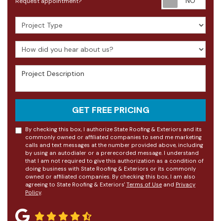
Request appointment?
Project Type
How did you hear about us?
Project Description
GET FREE PRICING
By checking this box, I authorize State Roofing & Exteriors and its
commonly owned or affiliated companies to send me marketing
calls and text messages at the number provided above, including
by using an autodialer or a prerecorded message. I understand
that I am not required to give this authorization as a condition of
doing business with State Roofing & Exteriors or its commonly
owned or affiliated companies. By checking this box, I am also
agreeing to State Roofing & Exteriors'
Terms of Use
and
Privacy
Policy
.