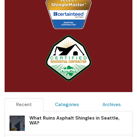
Recent
Categories
Archives
What Ruins Asphalt Shingles in Seattle,
WA?