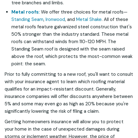
tree branches and limbs.
Metal roofs:
We offer three choices for metal roofs—
Standing Seam
,
Ironwood
, and
Metal Shake
. All of these
metal roofs feature galvanized steel construction that's
50% stronger than the industry standard. These metal
roofs can withstand winds from 110-120 MPH. The
Standing Seam roof is designed with the seam raised
above the roof, which protects the most-common weak
point: the seam.
Prior to fully committing to a new roof, you'll want to consult
with your insurance agent to learn which roofing material
qualifies for an impact-resistant discount. Generally,
insurance companies will offer discounts anywhere between
5% and some may even go as high as 20% because you're
significantly lowering the risk of filing a claim.
Getting homeowners insurance will allow you to protect
your home in the case of unexpected damages during
storms or inclement weather. However, the price of