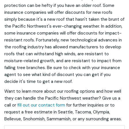
protection can be hefty if you have an older roof. Some
insurance companies will offer discounts for new roofs
simply because it's a new roof that hasn't taken the brunt of
the Pacific Northwest's ever-changing weather. In addition,
some insurance companies will offer discounts for impact-
resistant roofs. Fortunately, new technological advances in
the roofing industry has allowed manufacturers to develop
roofs that can withstand high winds, are resistant to
moisture-related growth, and are resistant to impact from
falling tree branches. Be sure to check with your insurance
agent to see what kind of discount you can get if you
decide it's time to get a new roof.
Want to learn more about our roofing options and how well
they can handle the Pacific Northwest weather? Give us a
call or
fill out our contact form
for further inquiries or to
request a free estimate in Seattle, Tacoma, Olympia,
Bellevue, Snohomish, Sammamish, or any surrounding areas.