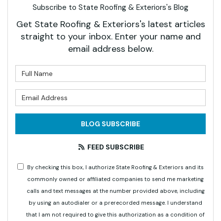
Subscribe to State Roofing & Exteriors's Blog
Get State Roofing & Exteriors's latest articles
straight to your inbox. Enter your name and
email address below.
What is your name?
What is your email address?
BLOG SUBSCRIBE
FEED SUBSCRIBE
By checking this box, I authorize State Roofing & Exteriors and its
commonly owned or affiliated companies to send me marketing
calls and text messages at the number provided above, including
by using an autodialer or a prerecorded message. I understand
that I am not required to give this authorization as a condition of