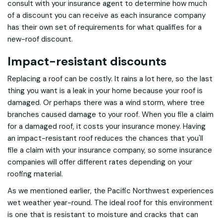
consult with your insurance agent to determine how much
of a discount you can receive as each insurance company
has their own set of requirements for what qualifies for a
new-roof discount.
Impact-resistant discounts
Replacing a roof can be costly. It rains a lot here, so the last
thing you want is a leak in your home because your roof is
damaged. Or perhaps there was a wind storm, where tree
branches caused damage to your roof. When you file a claim
for a damaged roof, it costs your insurance money. Having
an impact-resistant roof reduces the chances that you'll
file a claim with your insurance company, so some insurance
companies will offer different rates depending on your
roofing material.
As we mentioned earlier, the Pacific Northwest experiences
wet weather year-round. The ideal roof for this environment
is one that is resistant to moisture and cracks that can