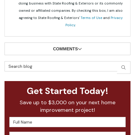
doing business with State Roofing & Exteriors or its commonly
owned or affiliated companies. By checking this box, I am also
agreeing to State Roofing & Exteriors'
Terms of Use
and
Privacy
Policy
.
COMMENTS
Search Blog
SEAR
Get Started Today!
Save up to $3,000 on your next home
improvement project!
Full Name
Email Address