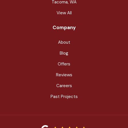
Tacoma, WA
View All
Company
About
Blog
Offers
Reviews
Careers
Past Projects