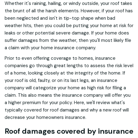
Whether it's raining, hailing, or windy outside, your roof takes
the brunt of all the harsh elements. However, if your roof has
been neglected and isn't in tip-top shape when bad
weather hits, then you could be putting your home at risk for
leaks or other potential severe damage. If your home does
suffer damages from the weather, then you'll most likely file
a claim with your home insurance company.
Prior to even offering coverage to homes, insurance
companies go through great lengths to assess the risk level
of a home, looking closely at the integrity of the home. If
your roof is old, faulty, or on its last legs, an insurance
company will categorize your home as high risk for filing a
claim. This also means the insurance company will offer you
a higher premium for your policy. Here, we'll review what's
typically covered for roof damages and why a new roof will
decrease your homeowners insurance.
Roof damages covered by insurance