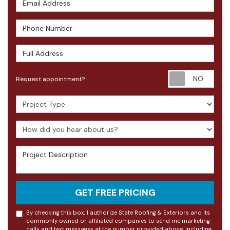
Phone Number
Full Address
Requ
Request appointment?
Project Type
How did you hear about us?
Project Description
GET FREE PRICING
By checking this box, I authorize State Roofing & Exteriors and its
commonly owned or affiliated companies to send me marketing
calls and text messages at the number provided above, including