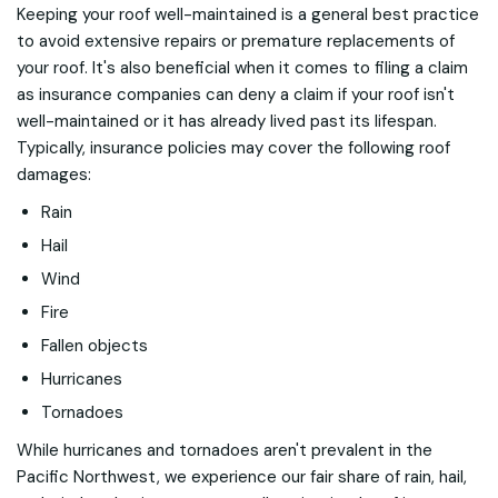
Keeping your roof well-maintained is a general best practice
to avoid extensive repairs or premature replacements of
your roof. It's also beneficial when it comes to filing a claim
as insurance companies can deny a claim if your roof isn't
well-maintained or it has already lived past its lifespan.
Typically, insurance policies may cover the following roof
damages:
Rain
Hail
Wind
Fire
Fallen objects
Hurricanes
Tornadoes
While hurricanes and tornadoes aren't prevalent in the
Pacific Northwest, we experience our fair share of rain, hail,