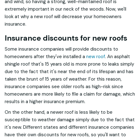
and wind, so having a strong, well-maintained roof is
extremely important in our neck of the woods. Now, we'll
look at why a new roof will decrease your homeowners
insurance.
Insurance discounts for new roofs
Some insurance companies will provide discounts to
homeowners after they've installed a
new roof
. An asphalt
shingle roof that's 15 years old is more prone to leaks simply
due to the fact that it's near the end of its lifespan and has
taken the brunt of 15 years of weather. For this reason,
insurance companies see older roofs as high-risk since
homeowners are more likely to file a claim for damage, which
results in a higher insurance premium.
On the other hand, a newer roof is less likely to be
susceptible to weather damage simply due to the fact that
it's new. Different states and different insurance companies
have their own discounts for new roofs, so you'll want to