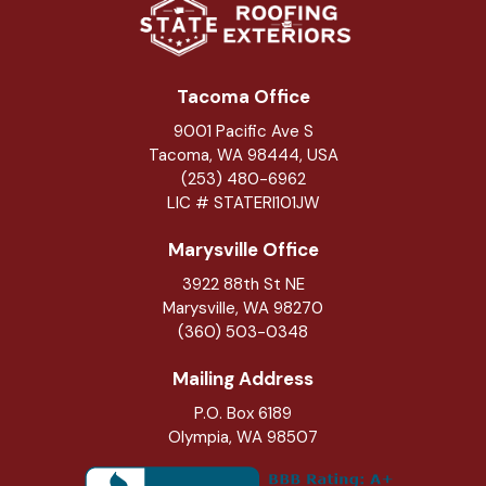
Tacoma Office
9001 Pacific Ave S
Tacoma, WA 98444, USA
(253) 480-6962
LIC # STATERI101JW
Marysville Office
3922 88th St NE
Marysville
,
WA
98270
(360) 503-0348
Mailing Address
P.O. Box 6189
Olympia, WA 98507