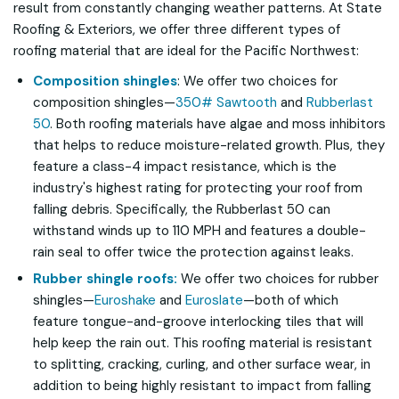
result from constantly changing weather patterns. At State
Roofing & Exteriors, we offer three different types of
roofing material that are ideal for the Pacific Northwest:
Composition shingles
: We offer two choices for
composition shingles—
350# Sawtooth
and
Rubberlast
50
. Both roofing materials have algae and moss inhibitors
that helps to reduce moisture-related growth. Plus, they
feature a class-4 impact resistance, which is the
industry's highest rating for protecting your roof from
falling debris. Specifically, the Rubberlast 50 can
withstand winds up to 110 MPH and features a double-
rain seal to offer twice the protection against leaks.
Rubber shingle roofs:
We offer two choices for rubber
shingles—
Euroshake
and
Euroslate
—both of which
feature tongue-and-groove interlocking tiles that will
help keep the rain out. This roofing material is resistant
to splitting, cracking, curling, and other surface wear, in
addition to being highly resistant to impact from falling