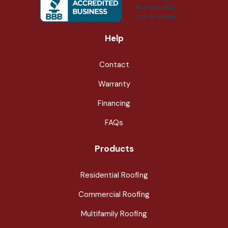
Help
Contact
Warranty
Financing
FAQs
Products
Residential Roofing
Commercial Roofing
Multifamily Roofing