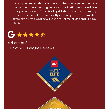
by using an autodialer or a prerecorded message. I understand
that I am not required to give this authorization as a condition of
doing business with State Roofing & Exteriors or its commonly
owned or affiliated companies. By checking this box, I am also
agreeing to State Roofing & Exteriors'
Terms of Use
and
Privacy
Policy
.
4.4
out of
5
Out of
230
Google Reviews