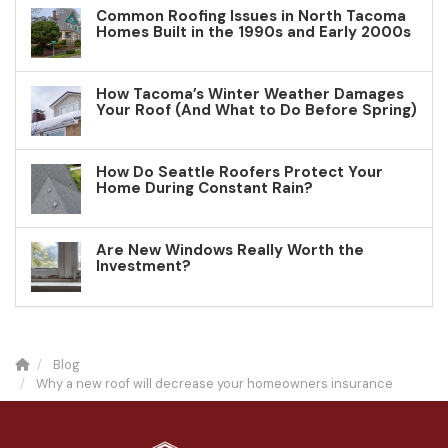
Common Roofing Issues in North Tacoma
Homes Built in the 1990s and Early 2000s
How Tacoma’s Winter Weather Damages
Your Roof (And What to Do Before Spring)
How Do Seattle Roofers Protect Your
Home During Constant Rain?
Are New Windows Really Worth the
Investment?
Blog
Why a new roof will decrease your homeowners insurance