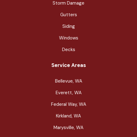
Storm Damage
Gutters
Siding
Windows
Decks
Service Areas
Bellevue, WA
Everett, WA
Federal Way, WA
Kirkland, WA
Marysville, WA