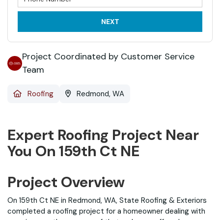
NEXT
Project Coordinated by Customer Service
Team
Roofing
Redmond, WA
Expert Roofing Project Near
You On 159th Ct NE
Project Overview
On 159th Ct NE in Redmond, WA, State Roofing & Exteriors
completed a roofing project for a homeowner dealing with