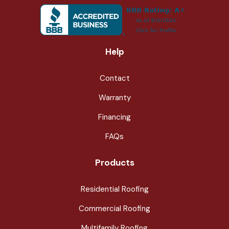
Help
Contact
Warranty
Financing
FAQs
Products
Residential Roofing
Commercial Roofing
Multifamily Roofing