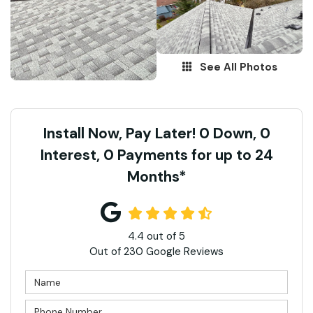
See All Photos
Install Now, Pay Later! 0 Down, 0
Interest, 0 Payments for up to 24
Months*
4.4
out of
5
Out of
230
Google Reviews