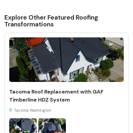
Explore Other Featured
Roofing
Transformations
Tacoma Roof Replacement with GAF
Timberline HDZ System
Tacoma, Washington