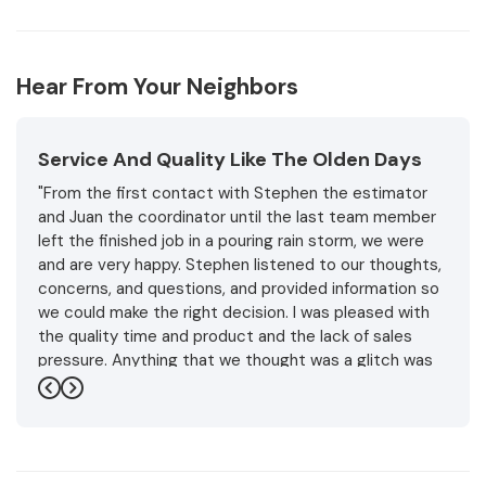
Hear From Your Neighbors
Service And Quality Like The Olden Days
"From the first contact with Stephen the estimator
and Juan the coordinator until the last team member
left the finished job in a pouring rain storm, we were
and are very happy. Stephen listened to our thoughts,
concerns, and questions, and provided information so
we could make the right decision. I was pleased with
the quality time and product and the lack of sales
pressure. Anything that we thought was a glitch was
handled promptly and professionally with friendly
Previous
Next
understanding.and expertise. In the end the weather
became unpredictable but the installation team made
sure to protect the roof and house. They even
finished the project in a pouring rainstorm for two