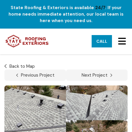
State Roofing & Exteriors is available
24/7
. If your
home needs immediate attention, our local team is
here when you need us.
TO
CALL
Back to Map
Previous Project
Next Project