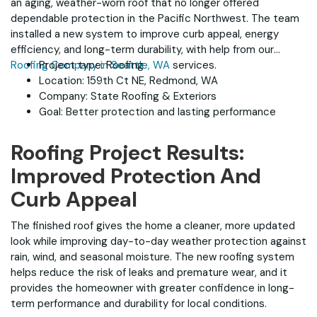
an aging, weather-worn roof that no longer offered
dependable protection in the Pacific Northwest. The team
installed a new system to improve curb appeal, energy
efficiency, and long-term durability, with help from our
Roofing Company in Seattle, WA
Project type: Roofing
services.
Location: 159th Ct NE, Redmond, WA
Company: State Roofing & Exteriors
Goal: Better protection and lasting performance
Roofing Project Results:
Improved Protection And
Curb Appeal
The finished roof gives the home a cleaner, more updated
look while improving day-to-day weather protection against
rain, wind, and seasonal moisture. The new roofing system
helps reduce the risk of leaks and premature wear, and it
provides the homeowner with greater confidence in long-
term performance and durability for local conditions.