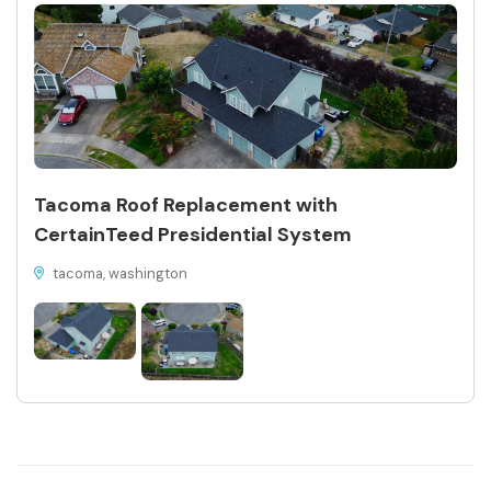
Tacoma Roof Replacement with
CertainTeed Presidential System
tacoma, washington