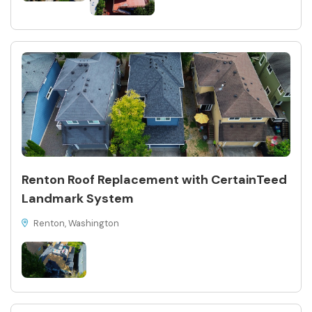
Renton Roof Replacement with CertainTeed
Landmark System
Renton, Washington