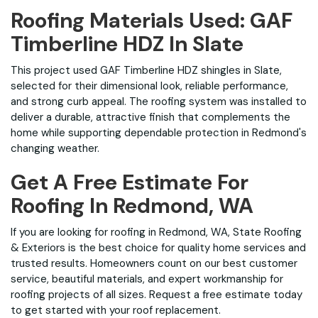
Roofing Materials Used: GAF
Timberline HDZ In Slate
This project used GAF Timberline HDZ shingles in Slate,
selected for their dimensional look, reliable performance,
and strong curb appeal. The roofing system was installed to
deliver a durable, attractive finish that complements the
home while supporting dependable protection in Redmond's
changing weather.
Get A Free Estimate For
Roofing In Redmond, WA
If you are looking for roofing in Redmond, WA, State Roofing
& Exteriors is the best choice for quality home services and
trusted results. Homeowners count on our best customer
service, beautiful materials, and expert workmanship for
roofing projects of all sizes. Request a free estimate today
to get started with your roof replacement.