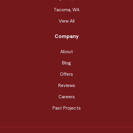
Tacoma, WA
View All
Company
About
Blog
Offers
Reviews
Careers
Past Projects