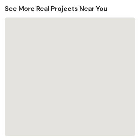
See More Real Projects Near You
Loading...