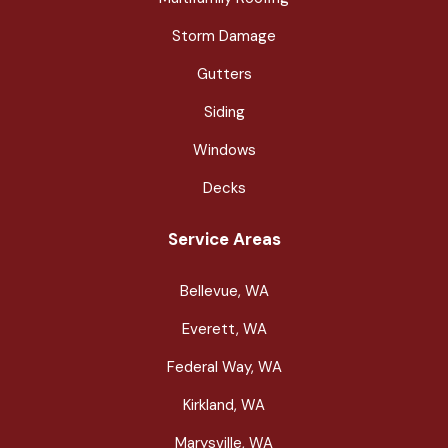
Storm Damage
Gutters
Siding
Windows
Decks
Service Areas
Bellevue, WA
Everett, WA
Federal Way, WA
Kirkland, WA
Marysville, WA