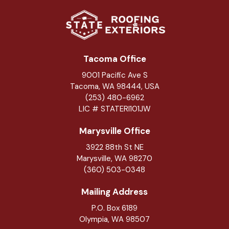
Tacoma Office
9001 Pacific Ave S
Tacoma, WA 98444, USA
(253) 480-6962
LIC # STATERI101JW
Marysville Office
3922 88th St NE
Marysville
,
WA
98270
(360) 503-0348
Mailing Address
P.O. Box 6189
Olympia, WA 98507