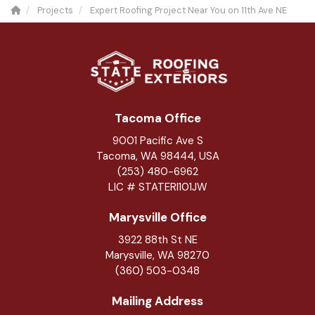
Projects
Expert Roofing Project Near You on 11th Ave NE
Tacoma Office
9001 Pacific Ave S
Tacoma, WA 98444, USA
(253) 480-6962
LIC # STATERI101JW
Marysville Office
3922 88th St NE
Marysville
,
WA
98270
(360) 503-0348
Mailing Address