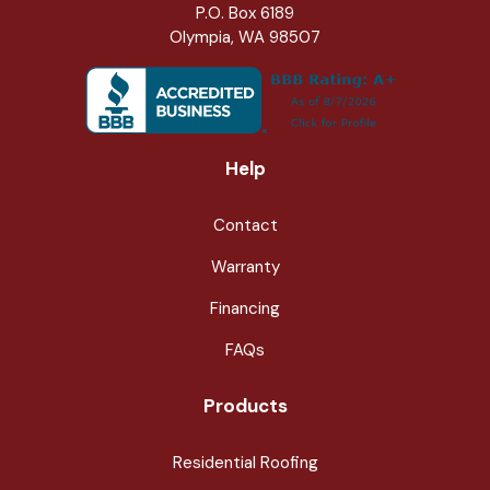
P.O. Box 6189
Olympia, WA 98507
Help
Contact
Warranty
Financing
FAQs
Products
Residential Roofing