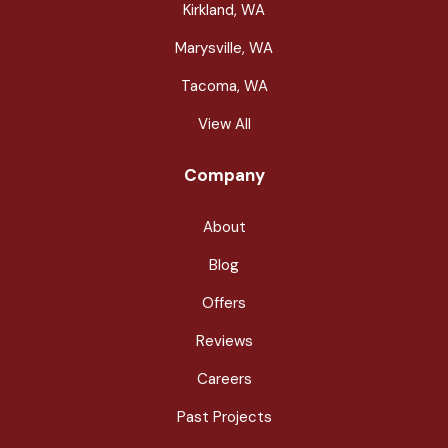
Kirkland, WA
Marysville, WA
Tacoma, WA
View All
Company
About
Blog
Offers
Reviews
Careers
Past Projects