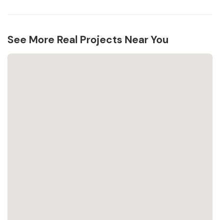
See More Real Projects Near You
Loading...