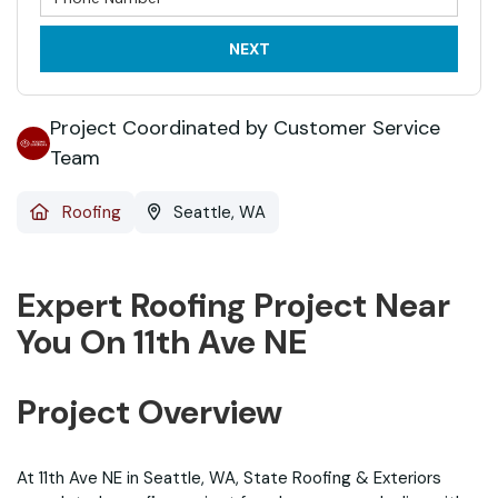
NEXT
Project Coordinated by Customer Service
Team
Roofing
Seattle, WA
Expert Roofing Project Near
You On 11th Ave NE
Project Overview
At 11th Ave NE in Seattle, WA, State Roofing & Exteriors