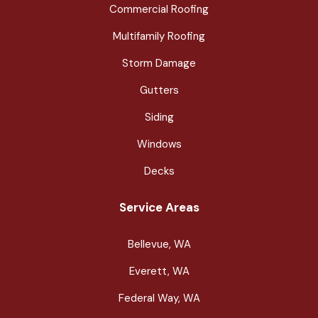
Commercial Roofing
Multifamily Roofing
Storm Damage
Gutters
Siding
Windows
Decks
Service Areas
Bellevue, WA
Everett, WA
Federal Way, WA