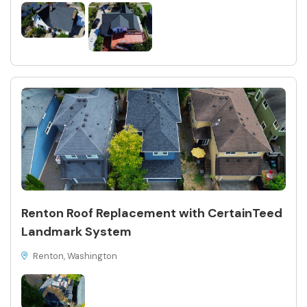
Renton Roof Replacement with CertainTeed
Landmark System
Renton, Washington