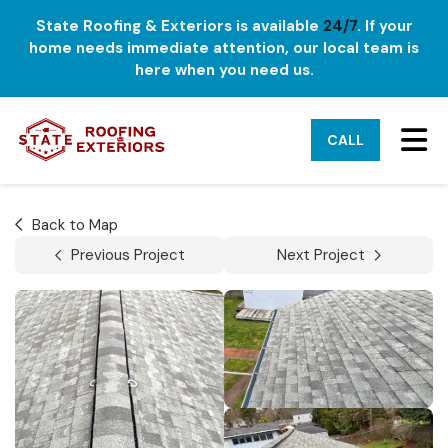
State Roofing & Exteriors is available
24/7
. If your
home needs immediate attention, our local team is
here when you need us.
TO
CALL
Back to Map
Previous Project
Next Project