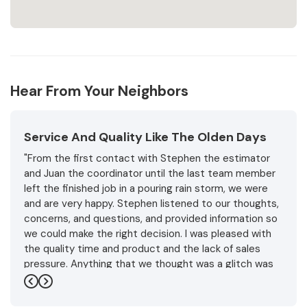
Hear From Your Neighbors
Service And Quality Like The Olden Days
"From the first contact with Stephen the estimator
and Juan the coordinator until the last team member
left the finished job in a pouring rain storm, we were
and are very happy. Stephen listened to our thoughts,
concerns, and questions, and provided information so
we could make the right decision. I was pleased with
the quality time and product and the lack of sales
pressure. Anything that we thought was a glitch was
handled promptly and professionally with friendly
Previous
Next
understanding.and expertise. In the end the weather