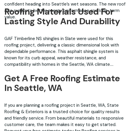
confident heading into Seattle’s wet seasons. The new roof
Roofing Materials Used For
also supports better energy performance and long-term
value.
Lasting Style And Durability
GAF Timberline NS shingles in Slate were used for this
roofing project, delivering a classic dimensional look with
dependable performance. This asphalt shingle system is
known for its curb appeal, weather resistance, and
compatibility with homes in the Seattle, WA climate.
Get A Free Roofing Estimate
In Seattle, WA
If you are planning a roofing project in Seattle, WA, State
Roofing & Exteriors is a trusted choice for quality results
and friendly service. From beautiful materials to responsive
customer care, the team makes it easy to get started.