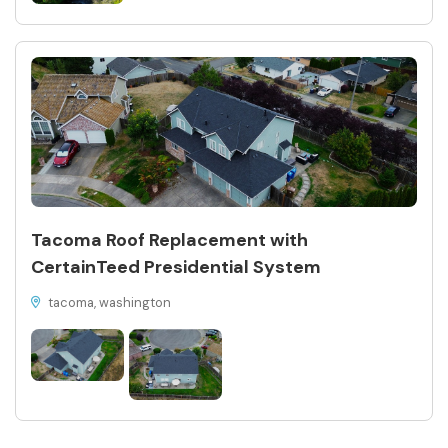
Tacoma Roof Replacement with
CertainTeed Presidential System
tacoma, washington