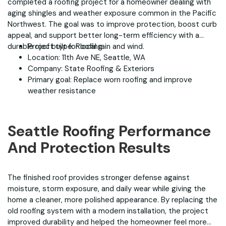
completed a roofing project for a homeowner dealing with
aging shingles and weather exposure common in the Pacific
Northwest. The goal was to improve protection, boost curb
appeal, and support better long-term efficiency with a
durable roof built for local rain and wind.
Project type: Roofing
Location: 11th Ave NE, Seattle, WA
Company: State Roofing & Exteriors
Primary goal: Replace worn roofing and improve
weather resistance
Seattle Roofing Performance
And Protection Results
The finished roof provides stronger defense against
moisture, storm exposure, and daily wear while giving the
home a cleaner, more polished appearance. By replacing the
old roofing system with a modern installation, the project
improved durability and helped the homeowner feel more