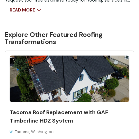
Request your free estimate today for Roofing services in
Seattle, WA and see how the right roof can protect your
READ MORE
home.
Explore Other Featured
Roofing
Transformations
Tacoma Roof Replacement with GAF
Timberline HDZ System
Tacoma, Washington