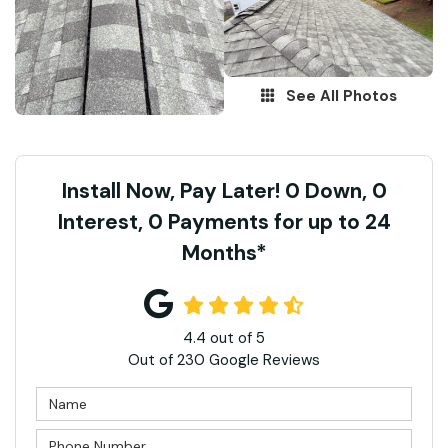
See All Photos
Install Now, Pay Later! 0 Down, 0
Interest, 0 Payments for up to 24
Months*
4.4
out of
5
Out of
230
Google Reviews