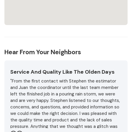
Hear From Your Neighbors
Service And Quality Like The Olden Days
"From the first contact with Stephen the estimator
and Juan the coordinator until the last team member
left the finished job in a pouring rain storm, we were
and are very happy. Stephen listened to our thoughts,
concerns, and questions, and provided information so
we could make the right decision. I was pleased with
the quality time and product and the lack of sales
pressure. Anything that we thought was a glitch was