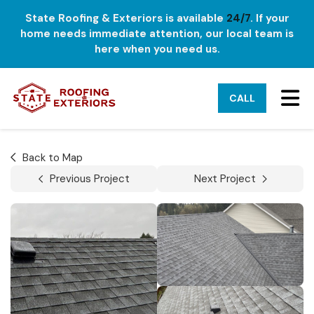
State Roofing & Exteriors is available
24/7
. If your
home needs immediate attention, our local team is
here when you need us.
TO
CALL
Back to Map
Previous Project
Next Project