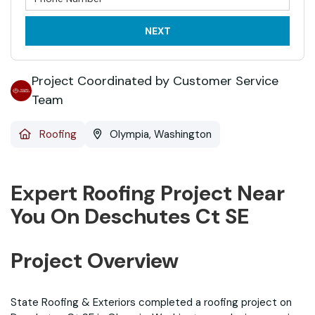
NEXT
Project Coordinated by Customer Service
Team
Roofing
Olympia, Washington
Expert Roofing Project Near
You On Deschutes Ct SE
Project Overview
State Roofing & Exteriors completed a roofing project on