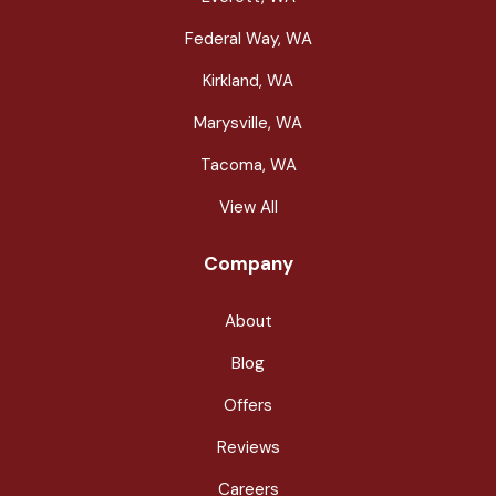
Federal Way, WA
Kirkland, WA
Marysville, WA
Tacoma, WA
View All
Company
About
Blog
Offers
Reviews
Careers