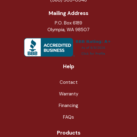
Mailing Address
P.O. Box 6189
Olympia, WA 98507
Help
Contact
Warranty
Financing
FAQs
Products