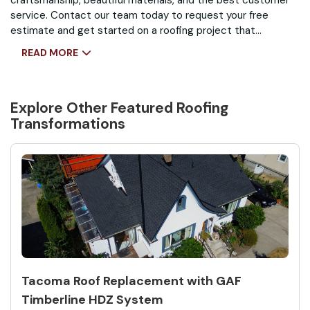
craftsmanship, beautiful materials, and the best customer
service. Contact our team today to request your free
estimate and get started on a roofing project that
improves protection, performance, and curb appeal.
READ MORE
Explore Other Featured
Roofing
Transformations
Tacoma Roof Replacement with GAF
Timberline HDZ System