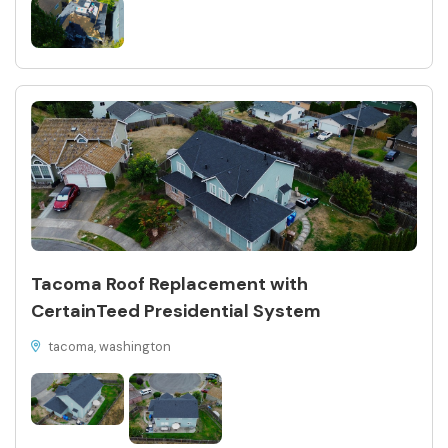
Tacoma Roof Replacement with
CertainTeed Presidential System
tacoma, washington