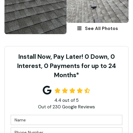
See All Photos
Install Now, Pay Later! 0 Down, 0
Interest, 0 Payments for up to 24
Months*
4.4
out of
5
Out of
230
Google Reviews