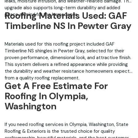
leaks, moisture intrusion, and weather-related damage. The
upgrade also supports long-term durability and added
Roofing Materials Used: GAF
peace of mind for the homeowner.
Timberline NS In Pewter Gray
Materials used for this roofing project included GAF
Timberline NS shingles in Pewter Gray, selected for their
proven performance, dimensional look, and attractive finish.
This system delivers a refined appearance while providing
the durability and weather resistance homeowners expect
from a quality roofing replacement.
Get A Free Estimate For
Roofing In Olympia,
Washington
If you need roofing services in Olympia, Washington, State
Roofing & Exteriors is the trusted choice for quality