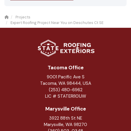
Projects
Expert Roofing Project Near You on Deschutes Ct SE
Tacoma Office
9001 Pacific Ave S
Tacoma, WA 98444, USA
(253) 480-6962
LIC # STATERI101JW
Marysville Office
3922 88th St NE
Marysville
,
WA
98270
(360) 503-0348