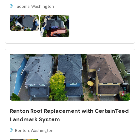
Tacoma, Washington
Renton Roof Replacement with CertainTeed
Landmark System
Renton, Washington