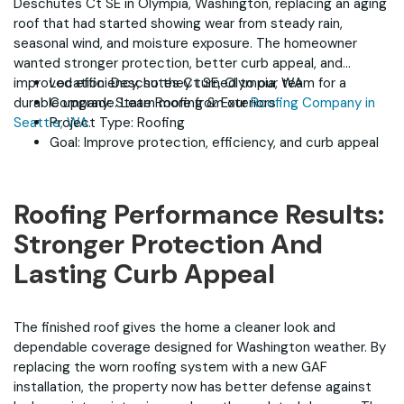
Deschutes Ct SE in Olympia, Washington, replacing an aging
roof that had started showing wear from steady rain,
seasonal wind, and moisture exposure. The homeowner
wanted stronger protection, better curb appeal, and
improved efficiency, so they turned to our team for a
Location: Deschutes Ct SE, Olympia, WA
durable upgrade. Learn more from our
Company: State Roofing & Exteriors
Roofing Company in
Seattle, WA
Project Type: Roofing
.
Goal: Improve protection, efficiency, and curb appeal
Roofing Performance Results:
Stronger Protection And
Lasting Curb Appeal
The finished roof gives the home a cleaner look and
dependable coverage designed for Washington weather. By
replacing the worn roofing system with a new GAF
installation, the property now has better defense against