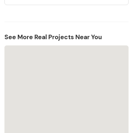
See More Real Projects Near You
Loading...