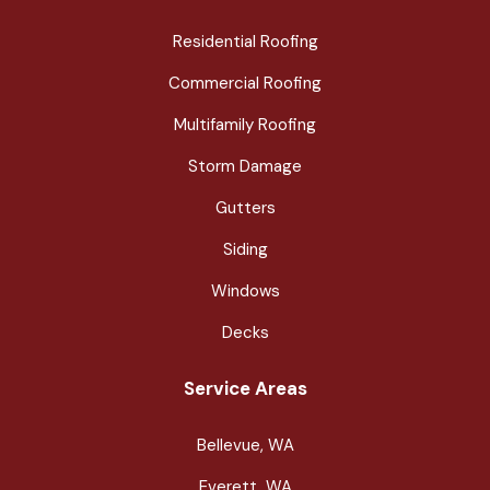
Residential Roofing
Commercial Roofing
Multifamily Roofing
Storm Damage
Gutters
Siding
Windows
Decks
Service Areas
Bellevue, WA
Everett, WA