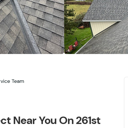
rvice Team
ect Near You On 261st