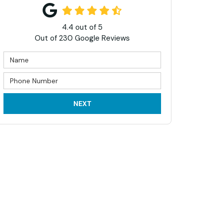
4.4
out of
5
Out of
230
Google Reviews
NEXT