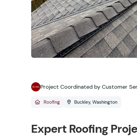
Project Coordinated by Customer Se
Roofing
Buckley, Washington
Expert Roofing Proj