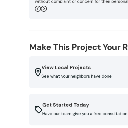
without complaint or concern for their persona
even did two final walk arounds in the storm, m
Previous
Next
flowers and bushes did not suffer and my wife'
also installed new gutters that involved rero
running on the shingles below the top level.. 
Roofing. Don't reroof or replace gutters witho
(very affordable) are very greatful to them."
Make This Project Your R
-
George L.
5
View Local Projects
See what your neighbors have done
Get Started Today
Have our team give you a free consultation