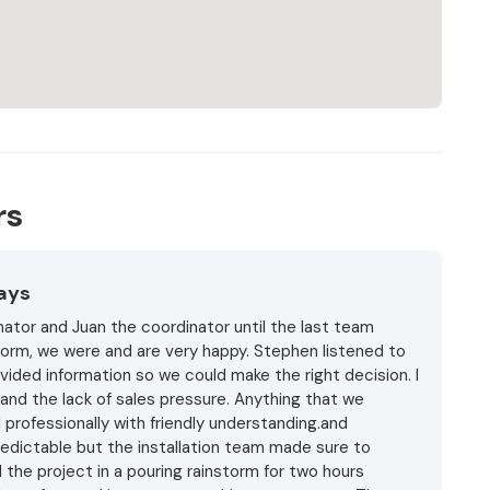
rs
Days
ator and Juan the coordinator until the last team
storm, we were and are very happy. Stephen listened to
vided information so we could make the right decision. I
and the lack of sales pressure. Anything that we
professionally with friendly understanding.and
edictable but the installation team made sure to
 the project in a pouring rainstorm for two hours