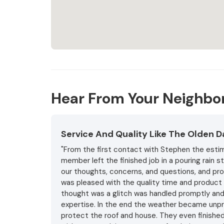
Hear From Your Neighbo
Service And Quality Like The Olden 
"From the first contact with Stephen the estim
member left the finished job in a pouring rain 
our thoughts, concerns, and questions, and pro
was pleased with the quality time and product 
thought was a glitch was handled promptly and 
expertise. In the end the weather became unpr
protect the roof and house. They even finished