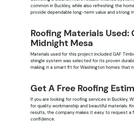
common in Buckley, while also refreshing the home
provide dependable long-term value and strong 
Roofing Materials Used:
Midnight Mesa
Materials used for this project included GAF Timbe
shingle system was selected for its proven durabi
making it a smart fit for Washington homes that ne
Get A Free Roofing Esti
If you are looking for roofing services in Buckley,
for quality workmanship and beautiful materials.
results, the company makes it easy to request a f
confidence.