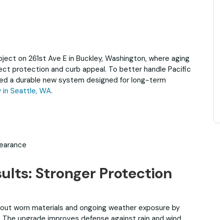
ject on 261st Ave E in Buckley, Washington, where aging
ect protection and curb appeal. To better handle Pacific
lled a durable new system designed for long-term
in Seattle, WA
.
pearance
ults: Stronger Protection
out worn materials and ongoing weather exposure by
em. The upgrade improves defense against rain and wind