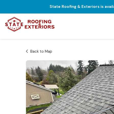
State Roofing & Exteriors is avai
Back to Map