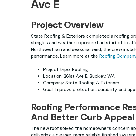
Ave E
Project Overview
State Roofing & Exteriors completed a roofing pro
shingles and weather exposure had started to aff
Northwest rain and seasonal wind, the crew insta
performance. Learn more at the
Roofing Company 
Project type: Roofing
Location: 261st Ave E, Buckley, WA
Company: State Roofing & Exteriors
Goal: Improve protection, durability, and ap
Roofing Performance Res
And Better Curb Appeal
The new roof solved the homeowner’s concern ab
delivering a cleaner, more reliable finished syst