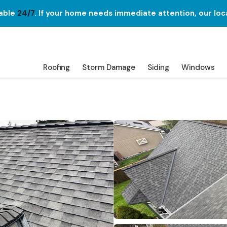
lable
24/7
. If your home needs immediate attention, our loc
Roofing
Storm Damage
Siding
Windows