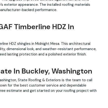
’s exterior appearance. The installed roofing materials
manufacturer-backed performance.
 GAF Timberline HDZ In
rline HDZ shingles in Midnight Mesa. This architectural
lity, dimensional look, and weather-resistant performance,
ed lasting protection and a polished exterior finish.
mate In Buckley, Washington
 Washington, State Roofing & Exteriors is the team to call
 Known for the best customer service and dependable
ree estimate and get started on your roofing project with