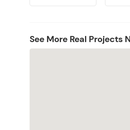
See More Real Projects 