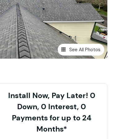
See All Photos
Install Now, Pay Later! 0
Down, 0 Interest, 0
Payments for up to 24
Months*