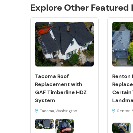
Explore Other Featured
Tacoma Roof
Renton 
Replacement with
Replace
GAF Timberline HDZ
Certain
System
Landma
Tacoma, Washington
Renton, 