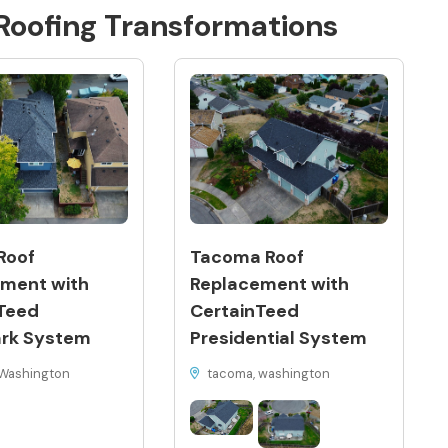
Roofing
Transformations
Roof
Tacoma Roof
ment with
Replacement with
Teed
CertainTeed
rk System
Presidential System
Washington
tacoma, washington