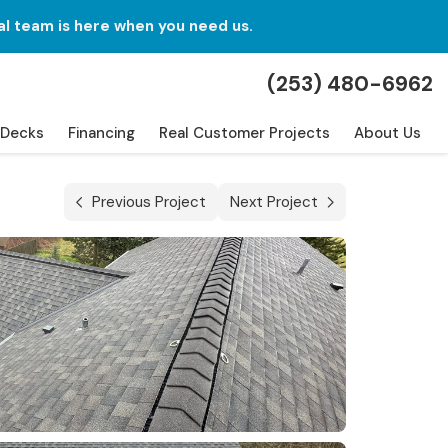
al team is here when you need us.
(253) 480-6962
Decks
Financing
Real Customer Projects
About Us
Previous Project
Next Project