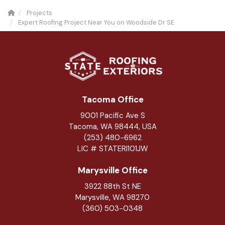
Projects
Expert Roofing Project Near You on Woodside Dr SE
Tacoma Office
9001 Pacific Ave S
Tacoma, WA 98444, USA
(253) 480-6962
LIC # STATERI101JW
Marysville Office
3922 88th St NE
Marysville
,
WA
98270
(360) 503-0348