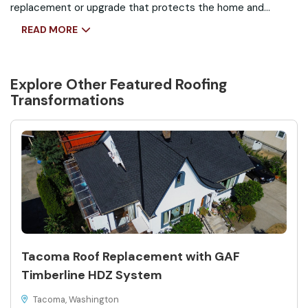
replacement or upgrade that protects the home and
enhances curb appeal.
READ MORE
Explore Other Featured
Roofing
Transformations
Tacoma Roof Replacement with GAF
Timberline HDZ System
Tacoma, Washington