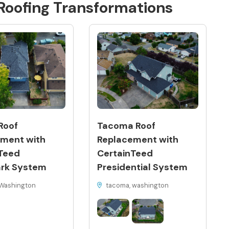
Roofing
Transformations
Roof
Tacoma Roof
ment with
Replacement with
Teed
CertainTeed
rk System
Presidential System
Washington
tacoma, washington