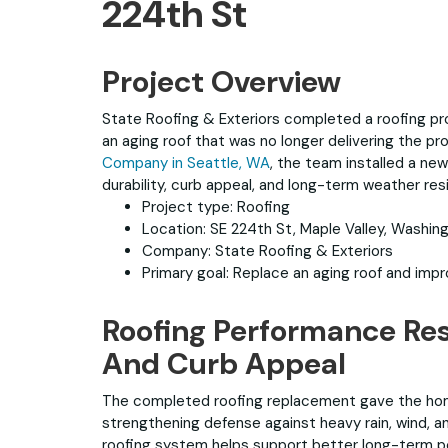
224th St
Project Overview
State Roofing & Exteriors completed a roofing pro
an aging roof that was no longer delivering the 
Company in Seattle, WA
, the team installed a ne
durability, curb appeal, and long-term weather res
Project type: Roofing
Location: SE 224th St, Maple Valley, Washin
Company: State Roofing & Exteriors
Primary goal: Replace an aging roof and imp
Roofing Performance Res
And Curb Appeal
The completed roofing replacement gave the hom
strengthening defense against heavy rain, wind, 
roofing system helps support better long-term pe