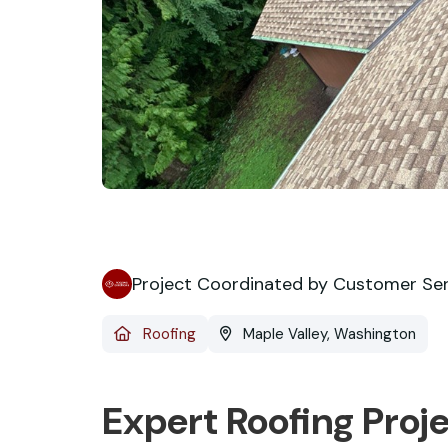
Project Coordinated by Customer Se
Roofing
Maple Valley, Washington
Expert Roofing Proj