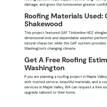
damage, and gives the homeowner greater confidenc
Roofing Materials Used:
Shakewood
This project featured GAF Timberline HDZ shingles
dimensional look and dependable weather perfor
natural character, while the GAF system provides a 
Washington’s changing climate.
Get A Free Roofing Estim
Washington
If you are planning a roofing project in Maple Vall
with trusted service, beautiful materials, and a 
services in Maple Valley, WA can request a free e
upgrade tailored to their home.