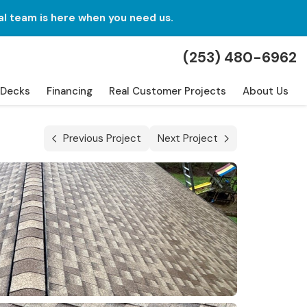
al team is here when you need us.
(253) 480-6962
Decks
Financing
Real Customer Projects
About Us
Previous Project
Next Project