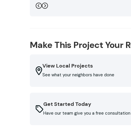
even did two final walk arounds in the storm, m
Previous
Next
flowers and bushes did not suffer and my wife'
also installed new gutters that involved rero
running on the shingles below the top level.. 
Roofing. Don't reroof or replace gutters witho
(very affordable) are very greatful to them."
Make This Project Your R
-
George L.
5
View Local Projects
See what your neighbors have done
Get Started Today
Have our team give you a free consultation