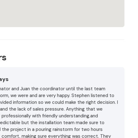
rs
Days
ator and Juan the coordinator until the last team
storm, we were and are very happy. Stephen listened to
vided information so we could make the right decision. I
and the lack of sales pressure. Anything that we
professionally with friendly understanding.and
edictable but the installation team made sure to
 the project in a pouring rainstorm for two hours
l comfort, making sure everything was correct. They