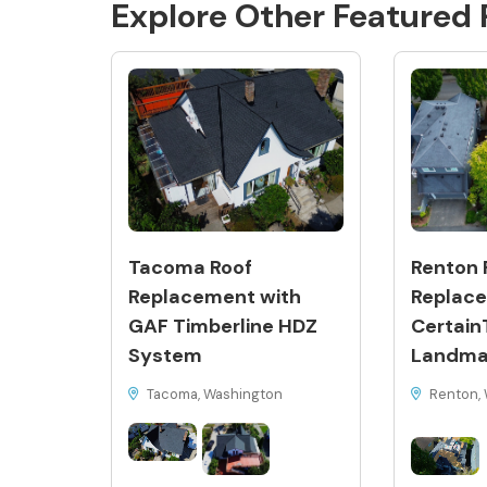
Explore Other Featured
Tacoma Roof
Renton 
Replacement with
Replace
GAF Timberline HDZ
Certain
System
Landma
Tacoma, Washington
Renton, 