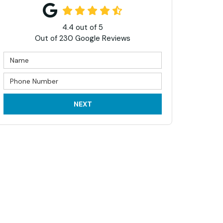
4.4
out of
5
Out of
230
Google Reviews
NEXT