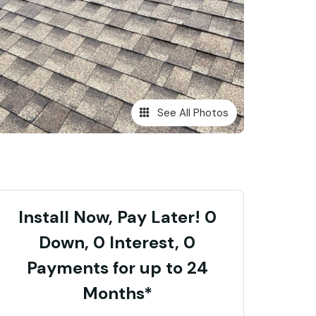
See All Photos
Install Now, Pay Later! 0
Down, 0 Interest, 0
Payments for up to 24
Months*