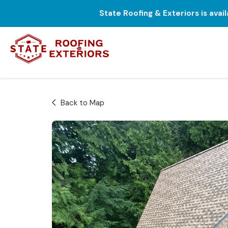
State Roofing & Exteriors is avai
Back to Map