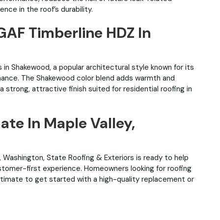
e in the roof’s durability.
 GAF Timberline HDZ In
 in Shakewood, a popular architectural style known for its
mance. The Shakewood color blend adds warmth and
strong, attractive finish suited for residential roofing in
ate In Maple Valley,
ey, Washington, State Roofing & Exteriors is ready to help
customer-first experience. Homeowners looking for roofing
stimate to get started with a high-quality replacement or