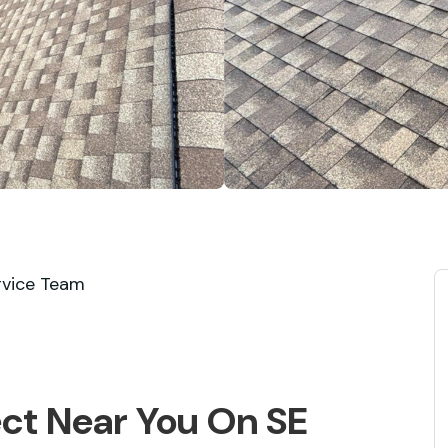
rvice Team
ect Near You On SE