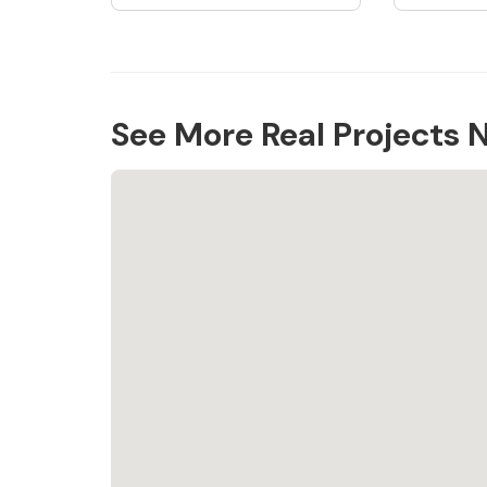
See More Real Projects 