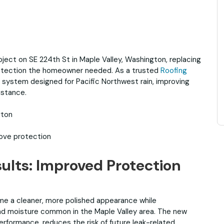
ject on SE 224th St in Maple Valley, Washington, replacing
protection the homeowner needed. As a trusted
Roofing
w system designed for Pacific Northwest rain, improving
istance.
gton
rove protection
ults: Improved Protection
e a cleaner, more polished appearance while
and moisture common in the Maple Valley area. The new
rformance, reduces the risk of future leak-related