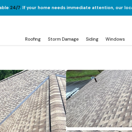
lable
24/7
. If your home needs immediate attention, our loc
Roofing
Storm Damage
Siding
Windows