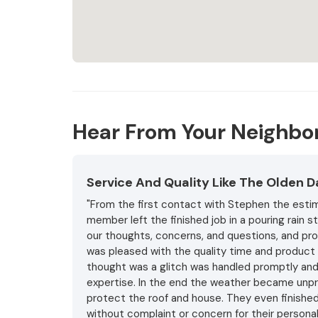
Hear From Your Neighbo
Service And Quality Like The Olden 
"From the first contact with Stephen the estim
member left the finished job in a pouring rain 
our thoughts, concerns, and questions, and pro
was pleased with the quality time and product 
thought was a glitch was handled promptly and 
expertise. In the end the weather became unpr
protect the roof and house. They even finished
without complaint or concern for their persona