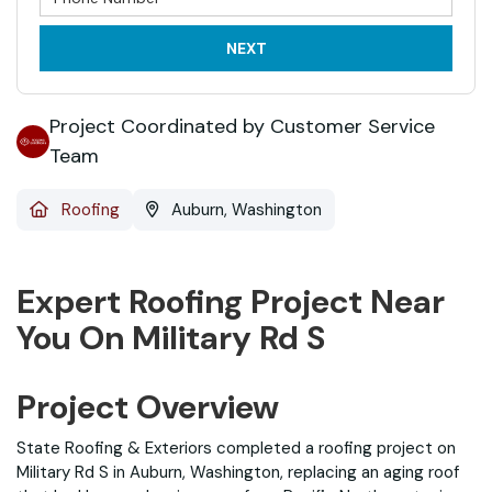
NEXT
Project Coordinated by Customer Service
Team
Roofing
Auburn, Washington
Expert Roofing Project Near
You On Military Rd S
Project Overview
State Roofing & Exteriors completed a roofing project on
Military Rd S in Auburn, Washington, replacing an aging roof