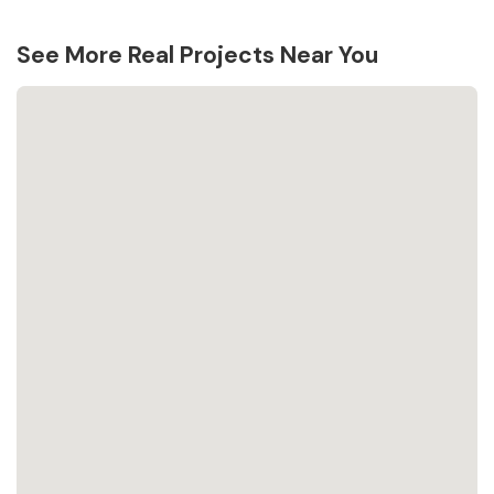
See More Real Projects Near You
Loading...