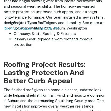
that had begun showing wear from Pacific Northwest rain
and seasonal weather shifts. The homeowner wanted
better protection, improved curb appeal, and stronger
long-term performance. Our team installed a new system
designed to support efficiency and durability. See more at
Project Type: Roofing
Roofing Company in Seattle, WA
Location: Military Rd S, Auburn, Washington
.
Company: State Roofing & Exteriors
Primary Goal: Replace a worn roof and improve
protection
Roofing Project Results:
Lasting Protection And
Better Curb Appeal
The finished roof gives the home a cleaner, updated look
while helping shield it from rain, wind, and moisture common
in Auburn and the surrounding South King County area. The
new installation improves overall weather resistance,