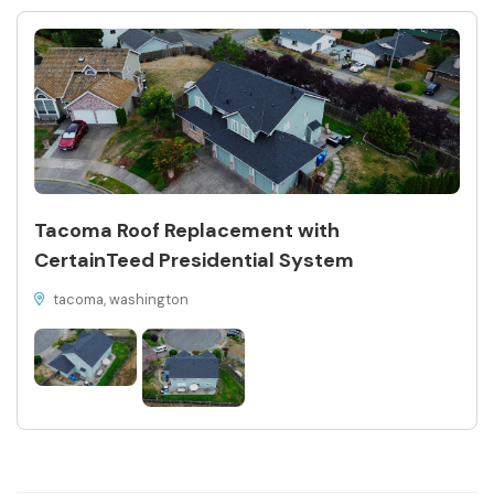
Tacoma Roof Replacement with
CertainTeed Presidential System
tacoma, washington