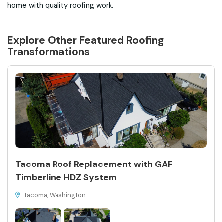
home with quality roofing work.
Explore Other Featured
Roofing
Transformations
Tacoma Roof Replacement with GAF
Timberline HDZ System
Tacoma, Washington