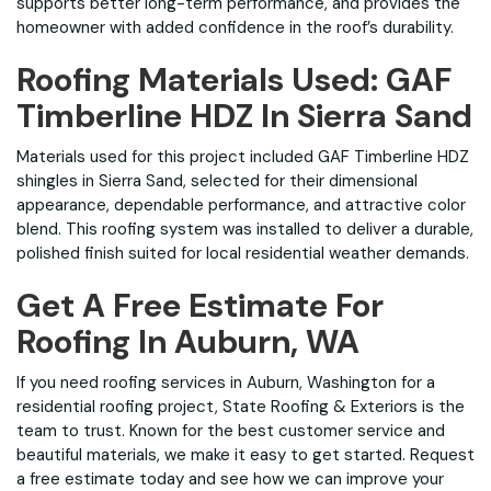
supports better long-term performance, and provides the
homeowner with added confidence in the roof’s durability.
Roofing Materials Used: GAF
Timberline HDZ In Sierra Sand
Materials used for this project included GAF Timberline HDZ
shingles in Sierra Sand, selected for their dimensional
appearance, dependable performance, and attractive color
blend. This roofing system was installed to deliver a durable,
polished finish suited for local residential weather demands.
Get A Free Estimate For
Roofing In Auburn, WA
If you need roofing services in Auburn, Washington for a
residential roofing project, State Roofing & Exteriors is the
team to trust. Known for the best customer service and
beautiful materials, we make it easy to get started. Request
a free estimate today and see how we can improve your