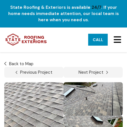
State Roofing & Exteriors is available
24/7
. If your
home needs immediate attention, our local team is
here when you need us.
TO
CALL
Back to Map
Previous Project
Next Project