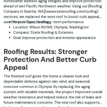
homeowner address aging shingles and improve protection
ahead of wet Pacific Northwest weather. Using our [Roofing
Company in Seattle, WA](www.stateroofing.com/roofing)
services, we replaced the worn roof to boost curb appeal,
weather resistance, and long-term performance.
Project Type: Roofing
Location: Wilson Rd NW, Olympia, Washington
Company: State Roofing & Exteriors
Goal: Improve protection and exterior appearance
Roofing Results: Stronger
Protection And Better Curb
Appeal
The finished roof gives the home a cleaner look and
dependable defense against rain, wind, and seasonal
moisture common in Olympia. By replacing the aging
system with durable materials, the project improved overall
weather resistance and helped reduce the risk of leaks and
future maintenance concerns. The new roof also supports