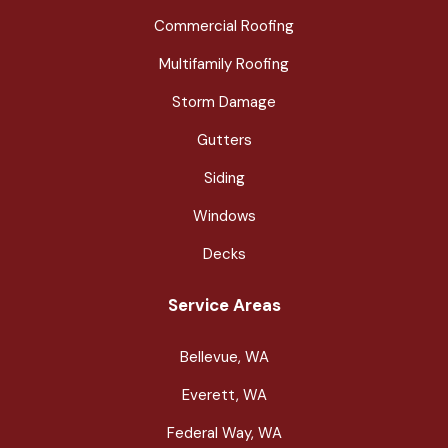
Commercial Roofing
Multifamily Roofing
Storm Damage
Gutters
Siding
Windows
Decks
Service Areas
Bellevue, WA
Everett, WA
Federal Way, WA