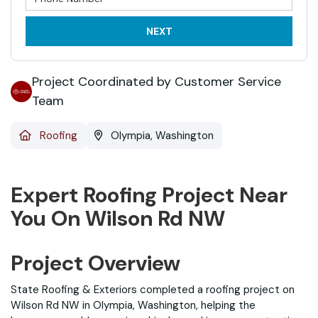
NEXT
Project Coordinated by Customer Service
Team
Roofing
Olympia, Washington
Expert Roofing Project Near
You On Wilson Rd NW
Project Overview
State Roofing & Exteriors completed a roofing project on
Wilson Rd NW in Olympia, Washington, helping the