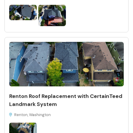
Renton Roof Replacement with CertainTeed
Landmark System
Renton, Washington