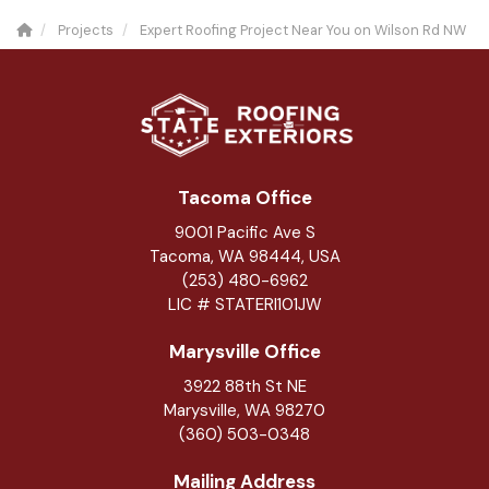
Projects
Expert Roofing Project Near You on Wilson Rd NW
Tacoma Office
9001 Pacific Ave S
Tacoma, WA 98444, USA
(253) 480-6962
LIC # STATERI101JW
Marysville Office
3922 88th St NE
Marysville
,
WA
98270
(360) 503-0348
Mailing Address