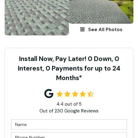
See All Photos
Install Now, Pay Later! 0 Down, 0
Interest, 0 Payments for up to 24
Months*
4.4
out of
5
Out of
230
Google Reviews