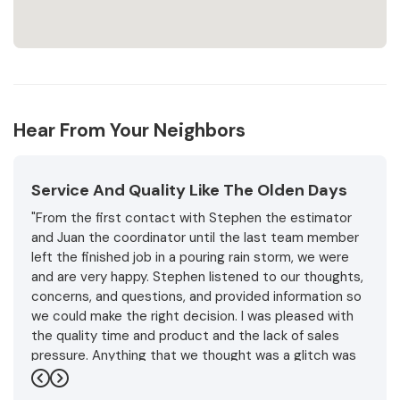
Hear From Your Neighbors
Service And Quality Like The Olden Days
"From the first contact with Stephen the estimator
and Juan the coordinator until the last team member
left the finished job in a pouring rain storm, we were
and are very happy. Stephen listened to our thoughts,
concerns, and questions, and provided information so
we could make the right decision. I was pleased with
the quality time and product and the lack of sales
pressure. Anything that we thought was a glitch was
handled promptly and professionally with friendly
Previous
Next
understanding.and expertise. In the end the weather