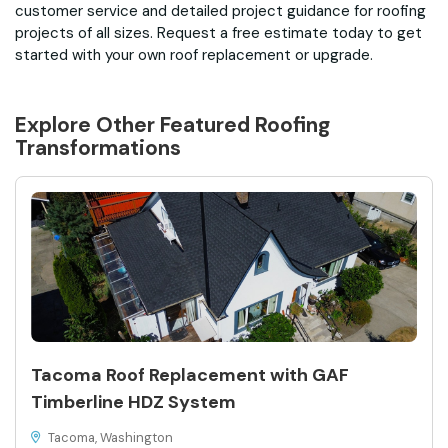
customer service and detailed project guidance for roofing
projects of all sizes. Request a free estimate today to get
started with your own roof replacement or upgrade.
Explore Other Featured
Roofing
Transformations
Tacoma Roof Replacement with GAF
Timberline HDZ System
Tacoma, Washington