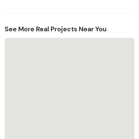
See More Real Projects Near You
Loading...