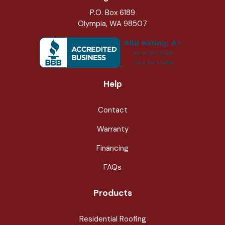
P.O. Box 6189
Olympia, WA 98507
Help
Contact
Warranty
Financing
FAQs
Products
Residential Roofing