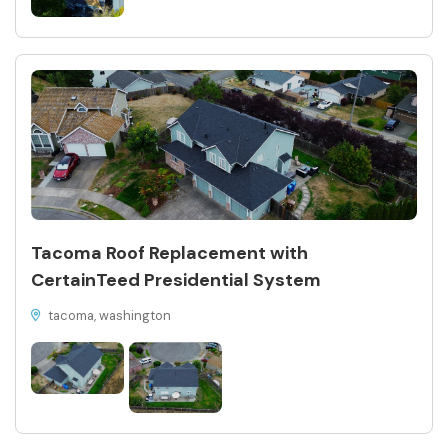
Tacoma Roof Replacement with
CertainTeed Presidential System
tacoma, washington