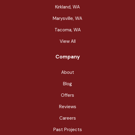
Kirkland, WA
Marysville, WA
Tacoma, WA
View All
Company
About
Blog
Offers
Reviews
Careers
Past Projects