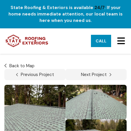
State Roofing & Exteriors is available
24/7
. If your
home needs immediate attention, our local team is
here when you need us.
TO
CALL
Back to Map
Previous Project
Next Project