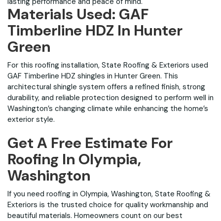
lasting performance and peace of mind.
Materials Used: GAF
Timberline HDZ In Hunter
Green
For this roofing installation, State Roofing & Exteriors used
GAF Timberline HDZ shingles in Hunter Green. This
architectural shingle system offers a refined finish, strong
durability, and reliable protection designed to perform well in
Washington’s changing climate while enhancing the home’s
exterior style.
Get A Free Estimate For
Roofing In Olympia,
Washington
If you need roofing in Olympia, Washington, State Roofing &
Exteriors is the trusted choice for quality workmanship and
beautiful materials. Homeowners count on our best