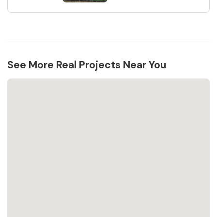
See More Real Projects Near You
Loading...