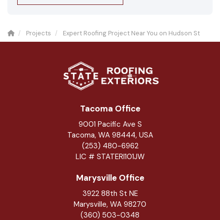
Projects
Expert Roofing Project Near You on Hudson St
Tacoma Office
9001 Pacific Ave S
Tacoma, WA 98444, USA
(253) 480-6962
LIC # STATERI101JW
Marysville Office
3922 88th St NE
Marysville
,
WA
98270
(360) 503-0348