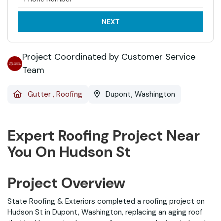
NEXT
Project Coordinated by Customer Service
Team
Gutter
,
Roofing
Dupont, Washington
Expert Roofing Project Near
You On Hudson St
Project Overview
State Roofing & Exteriors completed a roofing project on
Hudson St in Dupont, Washington, replacing an aging roof