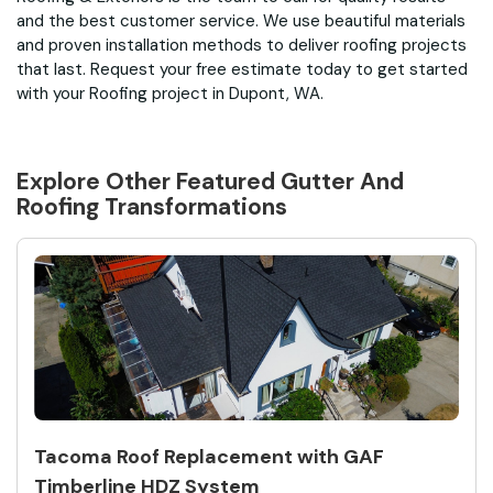
and the best customer service. We use beautiful materials
and proven installation methods to deliver roofing projects
that last. Request your free estimate today to get started
with your Roofing project in Dupont, WA.
Explore Other Featured
Gutter And
Roofing
Transformations
Tacoma Roof Replacement with GAF
Timberline HDZ System