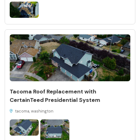
Tacoma Roof Replacement with
CertainTeed Presidential System
tacoma, washington