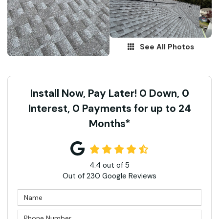
See All Photos
Install Now, Pay Later! 0 Down, 0
Interest, 0 Payments for up to 24
Months*
4.4
out of
5
Out of
230
Google Reviews