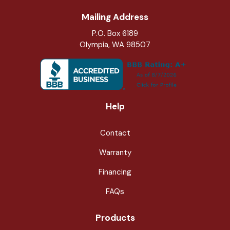
Mailing Address
P.O. Box 6189
Olympia, WA 98507
Help
Contact
Warranty
Financing
FAQs
Products