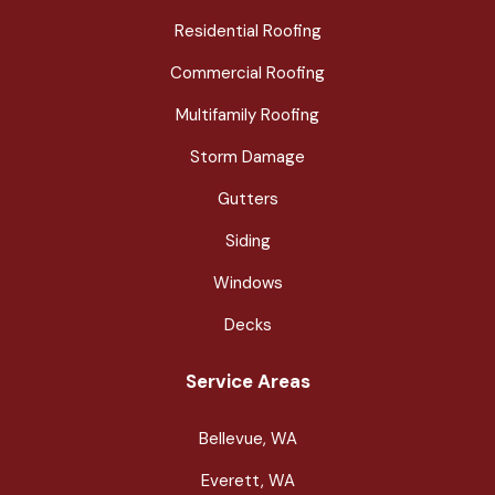
Residential Roofing
Commercial Roofing
Multifamily Roofing
Storm Damage
Gutters
Siding
Windows
Decks
Service Areas
Bellevue, WA
Everett, WA