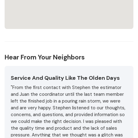
Hear From Your Neighbors
Service And Quality Like The Olden Days
"From the first contact with Stephen the estimator
and Juan the coordinator until the last team member
left the finished job in a pouring rain storm, we were
and are very happy. Stephen listened to our thoughts,
concerns, and questions, and provided information so
we could make the right decision. I was pleased with
the quality time and product and the lack of sales
pressure. Anything that we thought was a glitch was