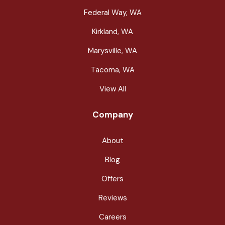
Federal Way, WA
Kirkland, WA
Marysville, WA
Tacoma, WA
View All
Company
About
Blog
Offers
Reviews
Careers