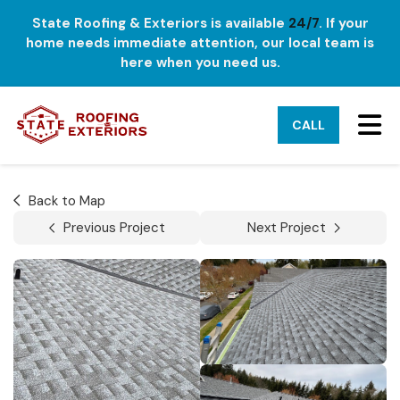
State Roofing & Exteriors is available
24/7
. If your
home needs immediate attention, our local team is
here when you need us.
TO
CALL
Back to Map
Previous Project
Next Project