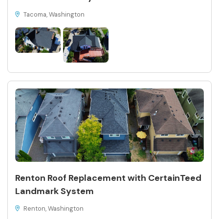
Tacoma, Washington
Renton Roof Replacement with CertainTeed
Landmark System
Renton, Washington