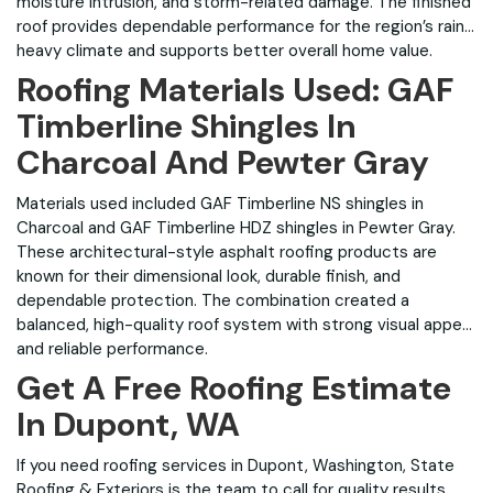
moisture intrusion, and storm-related damage. The finished
roof provides dependable performance for the region’s rain-
heavy climate and supports better overall home value.
Roofing Materials Used: GAF
Timberline Shingles In
Charcoal And Pewter Gray
Materials used included GAF Timberline NS shingles in
Charcoal and GAF Timberline HDZ shingles in Pewter Gray.
These architectural-style asphalt roofing products are
known for their dimensional look, durable finish, and
dependable protection. The combination created a
balanced, high-quality roof system with strong visual appeal
and reliable performance.
Get A Free Roofing Estimate
In Dupont, WA
If you need roofing services in Dupont, Washington, State
Roofing & Exteriors is the team to call for quality results