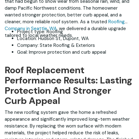
that had begun to show wear from seasonal rain, wind, and
damp Pacific Northwest conditions. The homeowner
wanted stronger protection, better curb appeal, and a
cleaner, more reliable roof system. As a trusted
Roofing
Company in Seattle, WA
, we delivered a durable upgrade
Project type: Roofing
tailored to local weather needs.
Location: Hudson St, Dupont, WA
Company: State Roofing & Exteriors
Goal: Improve protection and curb appeal
Roof Replacement
Performance Results: Lasting
Protection And Stronger
Curb Appeal
The new roofing system gave the home a refreshed
appearance and significantly improved long-term weather
resistance. By replacing the worn surface with modern
materials, the project helped reduce the risk of leaks,