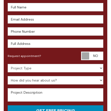
Full Name
Email Address
Phone Number
Full Address
Requ
Request appointment?
Project Type
How did you hear about us?
Project Description
GET FREE PRICING