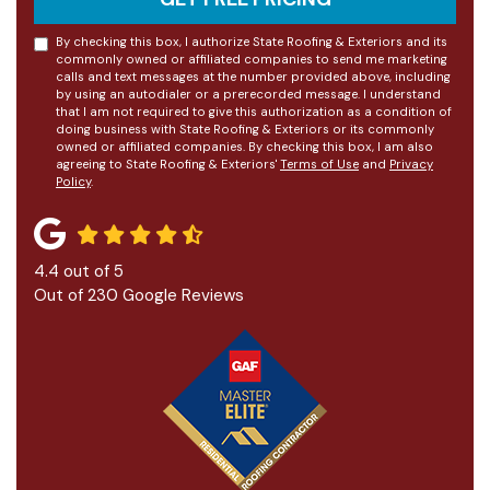
By checking this box, I authorize State Roofing & Exteriors and its
commonly owned or affiliated companies to send me marketing
calls and text messages at the number provided above, including
by using an autodialer or a prerecorded message. I understand
that I am not required to give this authorization as a condition of
doing business with State Roofing & Exteriors or its commonly
owned or affiliated companies. By checking this box, I am also
agreeing to State Roofing & Exteriors'
Terms of Use
and
Privacy
Policy
.
4.4
out of
5
Out of
230
Google Reviews