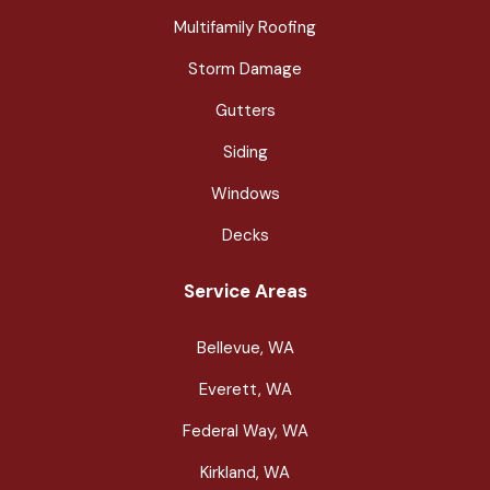
Multifamily Roofing
Storm Damage
Gutters
Siding
Windows
Decks
Service Areas
Bellevue, WA
Everett, WA
Federal Way, WA
Kirkland, WA