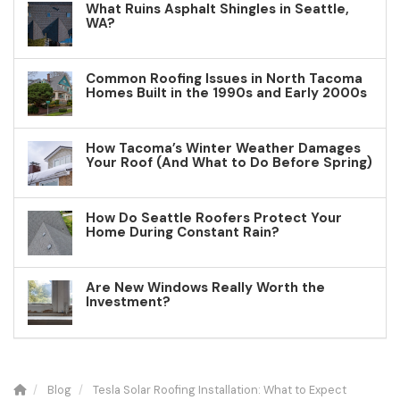
What Ruins Asphalt Shingles in Seattle,
WA?
Common Roofing Issues in North Tacoma
Homes Built in the 1990s and Early 2000s
How Tacoma’s Winter Weather Damages
Your Roof (And What to Do Before Spring)
How Do Seattle Roofers Protect Your
Home During Constant Rain?
Are New Windows Really Worth the
Investment?
Blog
Tesla Solar Roofing Installation: What to Expect