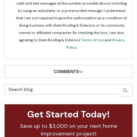
calls and text messages at the number provided above, including
by using an autodialer or a prerecorded message. I understand
that I am not required to give this authorization as a condition of
doing business with State Roofing & Exteriors or its commonly
owned or affiliated companies. By checking this box, I am also
agreeing to State Roofing & Exteriors'
Terms of Use
and
Privacy
Policy
.
COMMENTS
Search Blog
SEAR
Get Started Today!
Save up to $3,000 on your next home
improvement project!