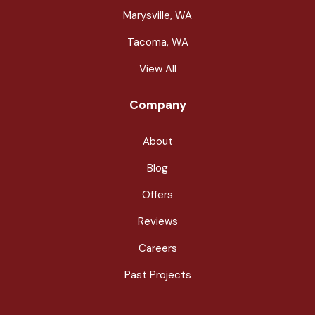
Marysville, WA
Tacoma, WA
View All
Company
About
Blog
Offers
Reviews
Careers
Past Projects