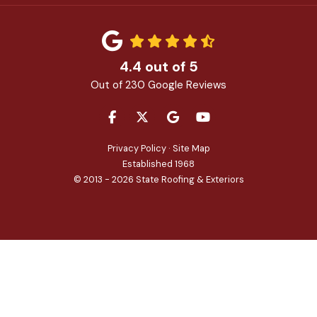
4.4
out of
5
Out of
230
Google Reviews
LIKE US ON FACEBOOK
FOLLOW US ON TWITTER
REVIEW US ON GOOGLE
SUBSCRIBE ON YOU
Privacy Policy
·
Site Map
Established 1968
© 2013 - 2026 State Roofing & Exteriors