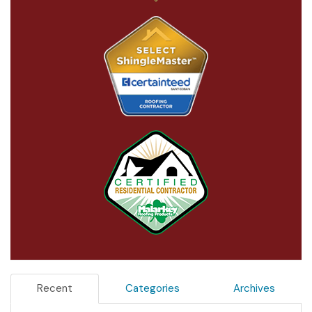
Recent
Categories
Archives