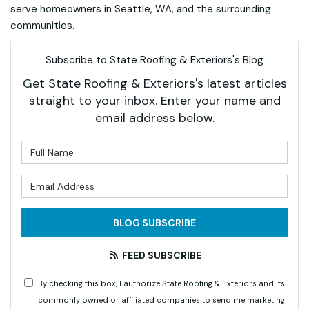
serve homeowners in Seattle, WA, and the surrounding
communities.
Subscribe to State Roofing & Exteriors's Blog
Get State Roofing & Exteriors's latest articles
straight to your inbox. Enter your name and
email address below.
What is your name?
What is your email address?
BLOG SUBSCRIBE
FEED SUBSCRIBE
By checking this box, I authorize State Roofing & Exteriors and its
commonly owned or affiliated companies to send me marketing