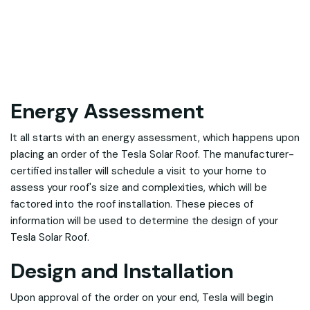
Energy Assessment
It all starts with an energy assessment, which happens upon
placing an order of the Tesla Solar Roof. The manufacturer-
certified installer will schedule a visit to your home to
assess your roof's size and complexities, which will be
factored into the roof installation. These pieces of
information will be used to determine the design of your
Tesla Solar Roof.
Design and Installation
Upon approval of the order on your end, Tesla will begin