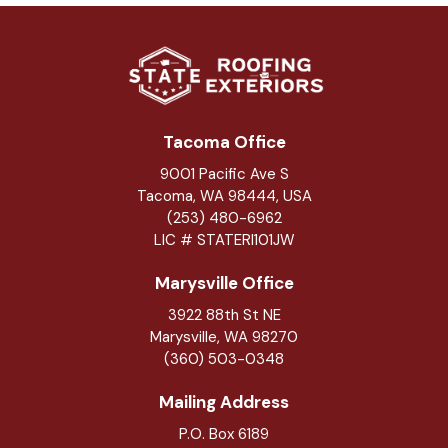
Tacoma Office
9001 Pacific Ave S
Tacoma, WA 98444, USA
(253) 480-6962
LIC # STATERI101JW
Marysville Office
3922 88th St NE
Marysville
,
WA
98270
(360) 503-0348
Mailing Address
P.O. Box 6189