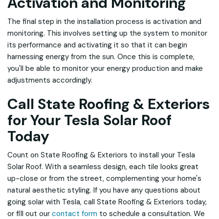
Activation and Monitoring
The final step in the installation process is activation and
monitoring. This involves setting up the system to monitor
its performance and activating it so that it can begin
harnessing energy from the sun. Once this is complete,
you'll be able to monitor your energy production and make
adjustments accordingly.
Call State Roofing & Exteriors
for Your Tesla Solar Roof
Today
Count on State Roofing & Exteriors to install your Tesla
Solar Roof. With a seamless design, each tile looks great
up-close or from the street, complementing your home's
natural aesthetic styling. If you have any questions about
going solar with Tesla, call State Roofing & Exteriors today,
or fill out our
contact form
to schedule a consultation. We