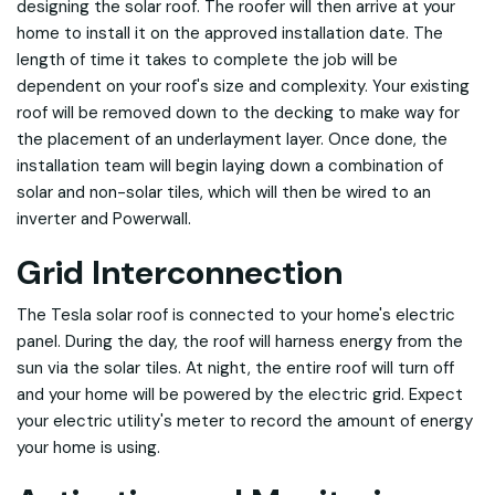
designing the solar roof. The roofer will then arrive at your
home to install it on the approved installation date. The
length of time it takes to complete the job will be
dependent on your roof's size and complexity. Your existing
roof will be removed down to the decking to make way for
the placement of an underlayment layer. Once done, the
installation team will begin laying down a combination of
solar and non-solar tiles, which will then be wired to an
inverter and Powerwall.
Grid Interconnection
The Tesla solar roof is connected to your home's electric
panel. During the day, the roof will harness energy from the
sun via the solar tiles. At night, the entire roof will turn off
and your home will be powered by the electric grid. Expect
your electric utility's meter to record the amount of energy
your home is using.