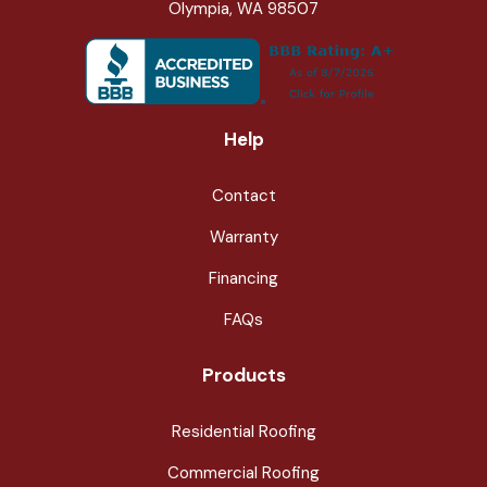
Olympia, WA 98507
Help
Contact
Warranty
Financing
FAQs
Products
Residential Roofing
Commercial Roofing