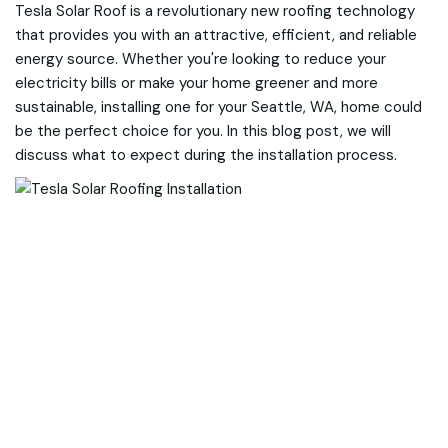
Tesla Solar Roof is a revolutionary new roofing technology
that provides you with an attractive, efficient, and reliable
energy source. Whether you're looking to reduce your
electricity bills or make your home greener and more
sustainable, installing one for your Seattle, WA, home could
be the perfect choice for you. In this blog post, we will
discuss what to expect during the installation process.