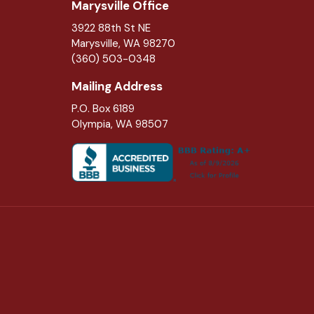
Marysville Office
3922 88th St NE
Marysville
,
WA
98270
(360) 503-0348
Mailing Address
P.O. Box 6189
Olympia, WA 98507