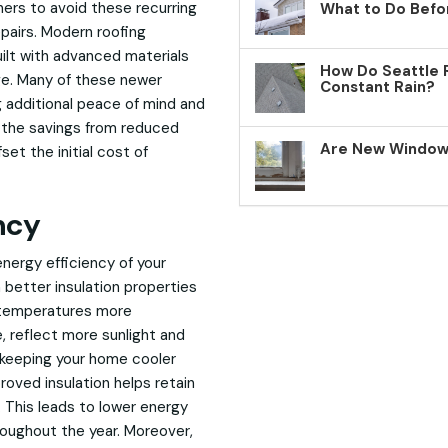
ners to avoid these recurring
What to Do Befo
pairs. Modern roofing
ilt with advanced materials
How Do Seattle 
ge. Many of these newer
Constant Rain?
g additional peace of mind and
, the savings from reduced
Are New Windows
et the initial cost of
ncy
nergy efficiency of your
 better insulation properties
r temperatures more
e, reflect more sunlight and
 keeping your home cooler
oved insulation helps retain
 This leads to lower energy
roughout the year. Moreover,