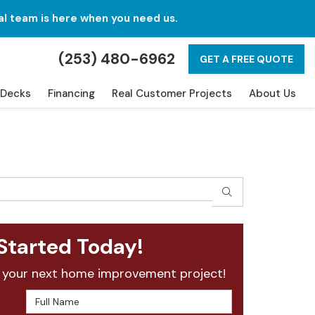
al team is here when you need us.
(253) 480-6962
GET A FREE QUOTE
Decks
Financing
Real Customer Projects
About Us
SEARCH
Started Today!
 your next home improvement project!
Full Name