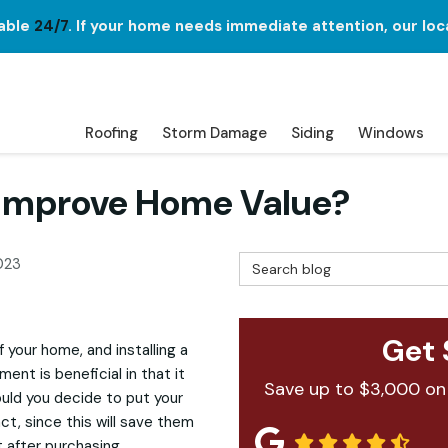
lable
24/7
. If your home needs immediate attention, our loc
Roofing
Storm Damage
Siding
Windows
p Improve Home Value?
Search Blog
023
Get 
your home, and installing a
nt is beneficial in that it
Save up to $3,000 on
ould you decide to put your
act, since this will save them
 after purchasing.