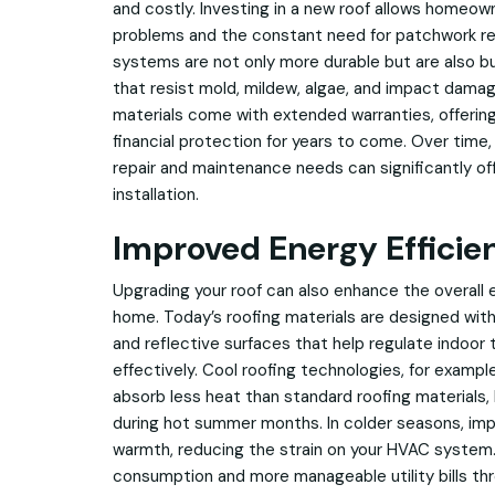
and costly. Investing in a new roof allows homeow
problems and the constant need for patchwork re
systems are not only more durable but are also bu
that resist mold, mildew, algae, and impact dama
materials come with extended warranties, offerin
financial protection for years to come. Over time
repair and maintenance needs can significantly offs
installation.
Improved Energy Efficie
Upgrading your roof can also enhance the overall e
home. Today’s roofing materials are designed with
and reflective surfaces that help regulate indoo
effectively. Cool roofing technologies, for exampl
absorb less heat than standard roofing materials,
during hot summer months. In colder seasons, impr
warmth, reducing the strain on your HVAC system.
consumption and more manageable utility bills th