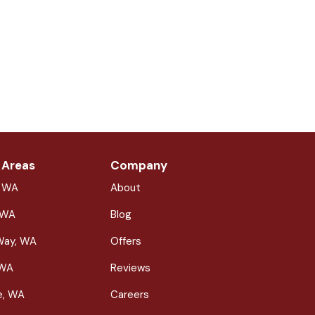
 Areas
Company
, WA
About
 WA
Blog
Way, WA
Offers
 WA
Reviews
le, WA
Careers