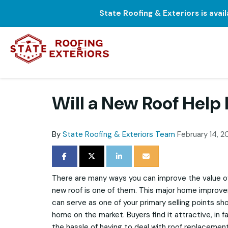
State Roofing & Exteriors is avai
Will a New Roof Hel
By
State Roofing & Exteriors Team
February 14, 2
SHARE ON FACEBOOK
SHARE ON TWITTER
SHARE ON LINKEDIN
SHARE VIA EMAIL
There are many ways you can improve the value of 
new roof is one of them. This major home improveme
can serve as one of your primary selling points sh
home on the market. Buyers find it attractive, in f
the hassle of having to deal with roof replacement