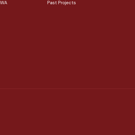
 WA
Past Projects