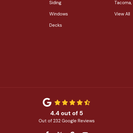
Siding
Tacoma,
Windows
View All
Decks
4.4
out of
5
Out of
232
Google Reviews