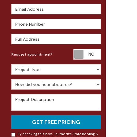
Email Address
Phone Number
Full Address
Request appoin
Request appointment?
Project Type
How did you hear about us?
Project Description
GET FREE PRICING
By checking this box, I authorize State Roofing &