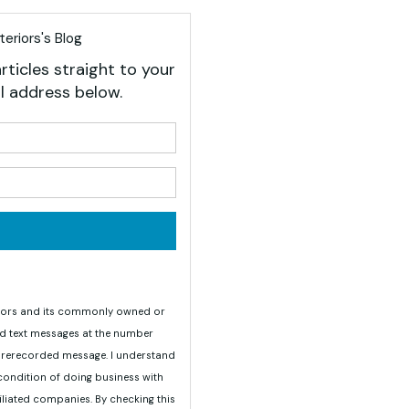
eriors's Blog
rticles straight to your
l address below.
your name?
your email address?
teriors and its commonly owned or
nd text messages at the number
 prerecorded message. I understand
 condition of doing business with
iliated companies. By checking this