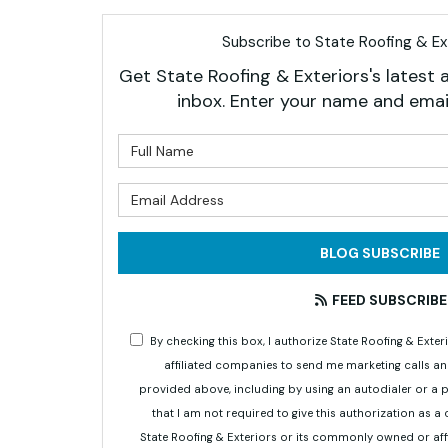
Subscribe to State Roofing & Ext
Get State Roofing & Exteriors's latest a
inbox. Enter your name and emai
What is 
What is 
BLOG SUBSCRIBE
FEED SUBSCRIBE
By checking this box, I authorize State Roofing & Ex
affiliated companies to send me marketing calls a
provided above, including by using an autodialer or a
that I am not required to give this authorization as a
State Roofing & Exteriors or its commonly owned or aff