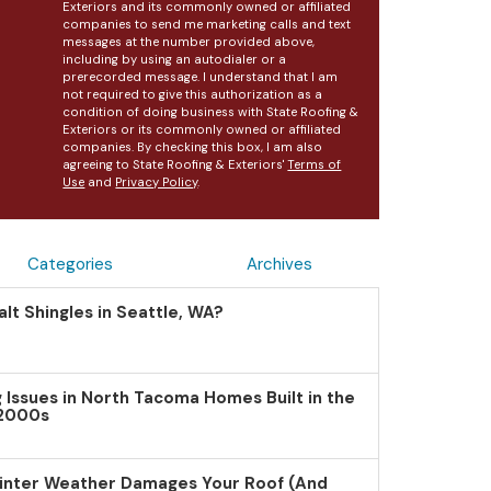
Exteriors and its commonly owned or affiliated
companies to send me marketing calls and text
messages at the number provided above,
including by using an autodialer or a
prerecorded message. I understand that I am
not required to give this authorization as a
condition of doing business with State Roofing &
Exteriors or its commonly owned or affiliated
companies. By checking this box, I am also
agreeing to State Roofing & Exteriors'
Terms of
Use
and
Privacy Policy
.
Categories
Archives
lt Shingles in Seattle, WA?
Issues in North Tacoma Homes Built in the
 2000s
inter Weather Damages Your Roof (And