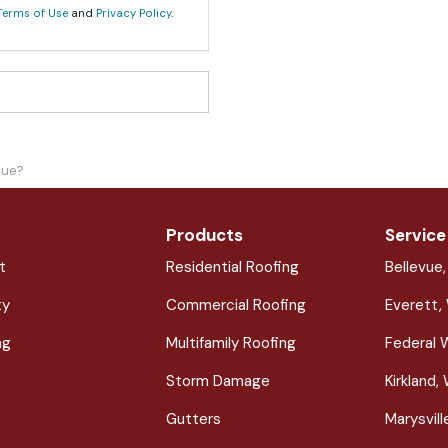
Terms of Use
and
Privacy Policy
.
lue?
Products
Service
t
Residential Roofing
Bellevue
ty
Commercial Roofing
Everett,
ng
Multifamily Roofing
Federal 
Storm Damage
Kirkland,
Gutters
Marysvil