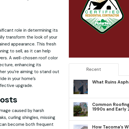
ficant role in determining its
lly transform the look of your
tained appearance. This fresh
ning to sell, as it can help
ers. A well-chosen roof color
cture, enhancing its
Recent
her you’re aiming to stand out
ride in your home’s
What Ruins Aspha
ffective upgrade.
osts
Common Roofing 
1990s and Early
amage caused by harsh
aks, curling shingles, missing
t can become both frequent
How Tacoma’s W