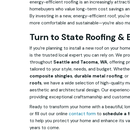
energy-efficient roofing is an increasingly attrac
homebuyers who value long-term cost savings and 
By investing in a new, energy-efficient roof, you'
more comfortable and sustainable—you’re also ma
Turn to State Roofing & 
If you’re planning to install a new roof on your hom
is the trusted local expert you can rely on. We 
throughout
Seattle and Tacoma, WA
, offering 
tailored to your style, needs, and budget. Whether
composite shingles
,
durable metal roofing
, or
roofs
, we have a wide selection of high-quality ma
aesthetic and architectural design. Our experie
providing exceptional craftsmanship and customer 
Ready to transform your home with a beautiful, lo
or fill out our online
contact form
to
schedule a f
to help you protect your home and enhance its valu
years to come.