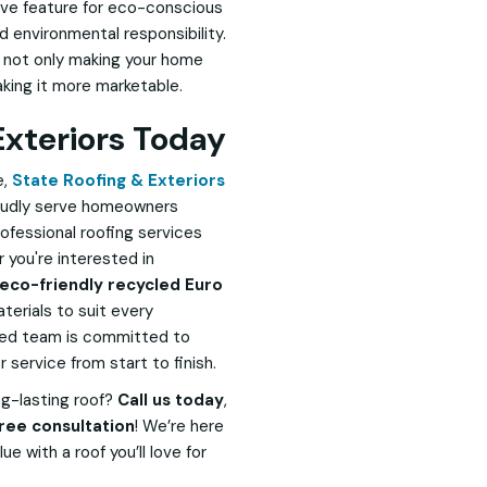
tive feature for eco-conscious
environmental responsibility.
re not only making your home
king it more marketable.
Exteriors Today
e,
State Roofing & Exteriors
proudly serve homeowners
professional roofing services
 you're interested in
eco-friendly recycled Euro
terials to suit every
nced team is committed to
service from start to finish.
ng-lasting roof?
Call us today
,
ree consultation
! We’re here
e with a roof you’ll love for