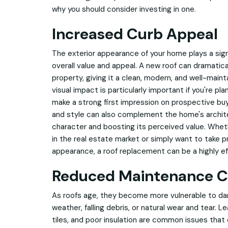
why you should consider investing in one.
Increased Curb Appeal
The exterior appearance of your home plays a signi
overall value and appeal. A new roof can dramatica
property, giving it a clean, modern, and well-main
visual impact is particularly important if you're plan
make a strong first impression on prospective buy
and style can also complement the home's archite
character and boosting its perceived value. Whet
in the real estate market or simply want to take p
appearance, a roof replacement can be a highly e
Reduced Maintenance C
As roofs age, they become more vulnerable to d
weather, falling debris, or natural wear and tear. Le
tiles, and poor insulation are common issues tha