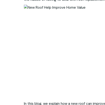
In this blog, we explain how a new roof can impro