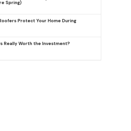
re Spring)
Roofers Protect Your Home During
 Really Worth the Investment?