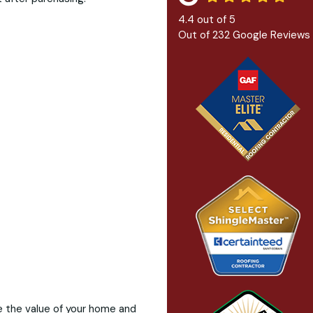
4.4
out of
5
Out of
232
Google Reviews
ve the value of your home and