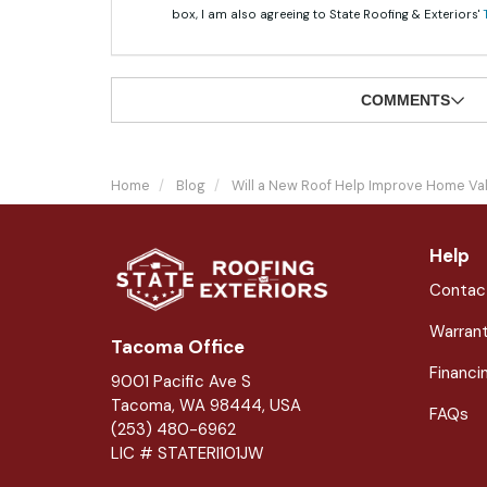
box, I am also agreeing to State Roofing & Exteriors'
COMMENTS
Home
Blog
Will a New Roof Help Improve Home Va
Help
Contac
Warran
Tacoma Office
Financi
9001 Pacific Ave S
Tacoma, WA 98444, USA
FAQs
(253) 480-6962
LIC # STATERI101JW