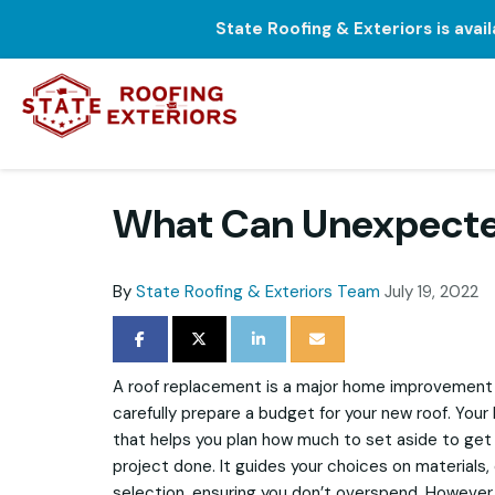
State Roofing & Exteriors is avai
What Can Unexpected
By
State Roofing & Exteriors Team
July 19, 2022
SHARE ON FACEBOOK
SHARE ON TWITTER
SHARE ON LINKEDIN
SHARE VIA EMAIL
A roof replacement is a major home improvement p
carefully prepare a budget for your new roof. Your 
that helps you plan how much to set aside to get
project done. It guides your choices on materials,
selection, ensuring you don’t overspend. However,