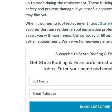
up to code during the replacement. These buildin
safety and prevent damage. If your roof is noncom
may fine you.
When it comes to roof replacement, trust
State 
assured that our residential roof installation prof
assist you with your needs. Call us today or fill ou
set an appointment. We serve homeowners in and
Subscribe to State Roofing & Ext
Get State Roofing & Exteriors's latest a
inbox. Enter your name and emai
What is 
What is 
BLOG SUBSCRIBE