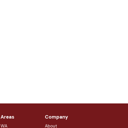
 Areas
Company
, WA
About