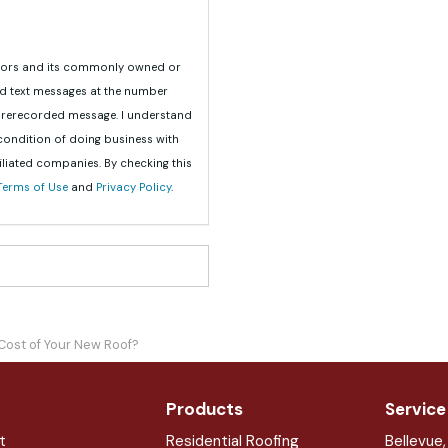
teriors and its commonly owned or
nd text messages at the number
 prerecorded message. I understand
 condition of doing business with
iliated companies. By checking this
Terms of Use
and
Privacy Policy
.
Cost of Your New Roof?
Products
Service
t
Residential Roofing
Bellevue