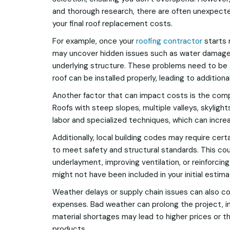
and thorough research, there are often unexpecte
your final roof replacement costs.
For example, once your
roofing contractor
starts 
may uncover hidden issues such as water damage,
underlying structure. These problems need to be
roof can be installed properly, leading to additiona
Another factor that can impact costs is the compl
Roofs with steep slopes, multiple valleys, skyligh
labor and specialized techniques, which can incr
Additionally, local building codes may require ce
to meet safety and structural standards. This co
underlayment, improving ventilation, or reinforci
might not have been included in your initial estima
Weather delays or supply chain issues can also c
expenses. Bad weather can prolong the project, in
material shortages may lead to higher prices or t
products.