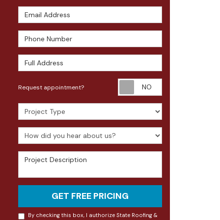
Email Address
Phone Number
Full Address
Request appoin
Request appointment?
Project Type
How did you hear about us?
Project Description
GET FREE PRICING
By checking this box, I authorize State Roofing &