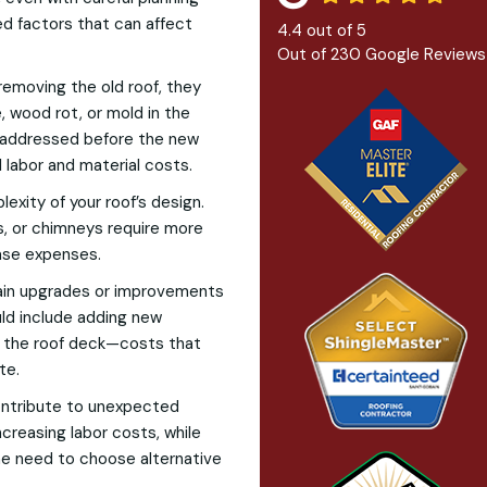
d factors that can affect
4.4
out of
5
Out of
230
Google Reviews
removing the old roof, they
 wood rot, or mold in the
 addressed before the new
l labor and material costs.
exity of your roof’s design.
ts, or chimneys require more
ease expenses.
rtain upgrades or improvements
uld include adding new
ng the roof deck—costs that
te.
ontribute to unexpected
creasing labor costs, while
he need to choose alternative