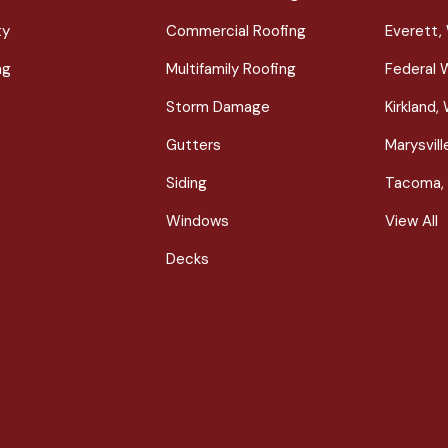
ty
Commercial Roofing
Everett,
ng
Multifamily Roofing
Federal 
Storm Damage
Kirkland,
Gutters
Marysvil
Siding
Tacoma,
Windows
View All
Decks