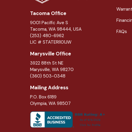
Warran
Tacoma Office
Financi
9001 Pacific Ave S
Tacoma, WA 98444, USA
FAQs
(253) 480-6962
LIC # STATERI101JW
Marysville Office
3922 88th St NE
Marysville
,
WA
98270
(360) 503-0348
Mailing Address
P.O. Box 6189
Olympia, WA 98507