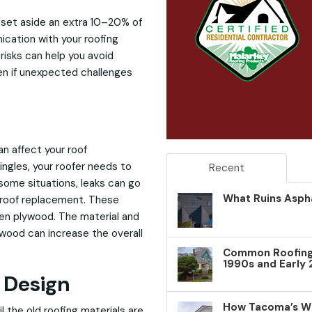
o set aside an extra 10–20% of
cation with your roofing
risks can help you avoid
en if unexpected challenges
n affect your roof
ingles, your roofer needs to
Recent
some situations, leaks can go
What Ruins Aspha
a roof replacement. These
ten plywood. The material and
wood can increase the overall
Common Roofing 
1990s and Early
 Design
How Tacoma’s W
l the old roofing materials are