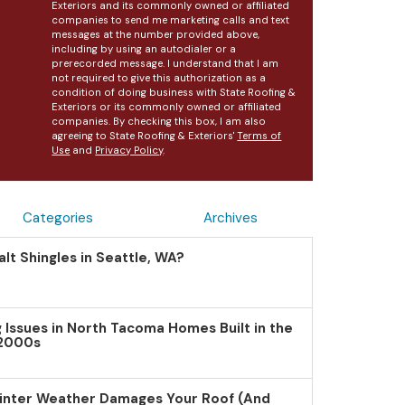
Exteriors and its commonly owned or affiliated
companies to send me marketing calls and text
messages at the number provided above,
including by using an autodialer or a
prerecorded message. I understand that I am
not required to give this authorization as a
condition of doing business with State Roofing &
Exteriors or its commonly owned or affiliated
companies. By checking this box, I am also
agreeing to State Roofing & Exteriors'
Terms of
Use
and
Privacy Policy
.
Categories
Archives
lt Shingles in Seattle, WA?
Issues in North Tacoma Homes Built in the
 2000s
inter Weather Damages Your Roof (And