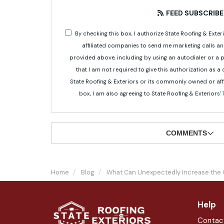
FEED SUBSCRIBE
By checking this box, I authorize State Roofing & Ex
affiliated companies to send me marketing calls a
provided above, including by using an autodialer or a
that I am not required to give this authorization as a
State Roofing & Exteriors or its commonly owned or aff
box, I am also agreeing to State Roofing & Exteriors'
COMMENTS
Home
Blog
What Can Unexpectedly Increase the 
Help
Contac