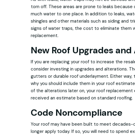
torn off. These areas are prone to leaks because o
much water to one place. In addition to leaks, wa
shingles and other materials such as siding and tri
signs of water traps, the cost to eliminate them w
replacement.
New Roof Upgrades and 
If you are replacing your roof to increase the resa
consider investing in upgrades and alterations. 
gutters or durable roof underlayment. Either way, 
why you should include them in your roof estimate.
of the alterations later on, your roof replacement
received an estimate based on standard roofing.
Code Noncompliance
Your roof may have been built to meet decades-o
longer apply today. If so, you will need to spend e