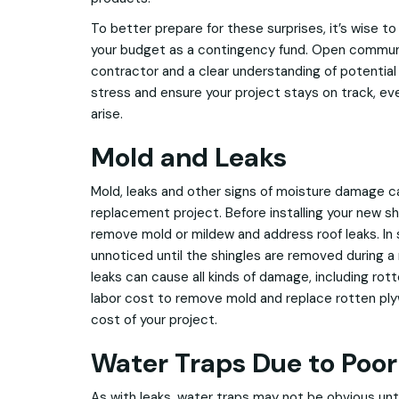
To better prepare for these surprises, it’s wise t
your budget as a contingency fund. Open communi
contractor and a clear understanding of potential 
stress and ensure your project stays on track, ev
arise.
Mold and Leaks
Mold, leaks and other signs of moisture damage ca
replacement project. Before installing your new sh
remove mold or mildew and address roof leaks. In 
unnoticed until the shingles are removed during 
leaks can cause all kinds of damage, including rot
labor cost to remove mold and replace rotten ply
cost of your project.
Water Traps Due to Poor
As with leaks, water traps may not be obvious unti