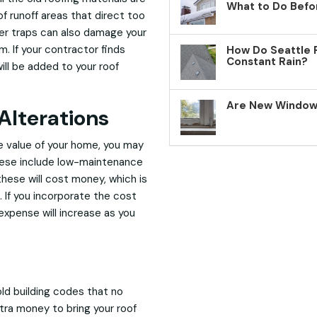
What to Do Befo
f runoff areas that direct too
ter traps can also damage your
m. If your contractor finds
How Do Seattle 
Constant Rain?
ill be added to your roof
Are New Windows
Alterations
le value of your home, you may
These include low-maintenance
these will cost money, which is
 If you incorporate the cost
 expense will increase as you
ld building codes that no
xtra money to bring your roof