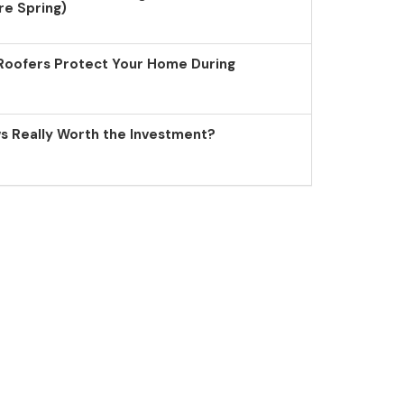
re Spring)
Roofers Protect Your Home During
 Really Worth the Investment?