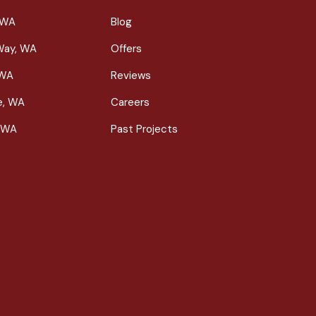
 WA
Blog
Way, WA
Offers
 WA
Reviews
le, WA
Careers
 WA
Past Projects