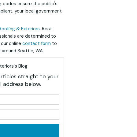
g codes ensure the public's
pliant, your local government
Roofing & Exteriors
. Rest
essionals are determined to
t our online
contact form
to
 around Seattle, WA.
eriors's Blog
rticles straight to your
l address below.
your name?
your email address?