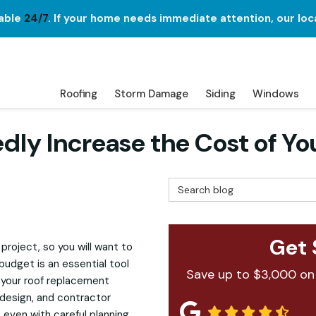
lable
24/7
. If your home needs immediate attention, our loc
Roofing
Storm Damage
Siding
Windows
ly Increase the Cost of Yo
Search Blog
Get 
roject, so you will want to
budget is an essential tool
Save up to $3,000 on
 your roof replacement
 design, and contractor
 even with careful planning