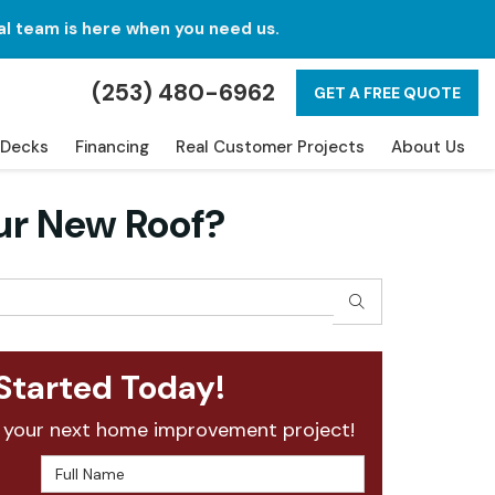
al team is here when you need us.
(253) 480-6962
GET A FREE QUOTE
Decks
Financing
Real Customer Projects
About Us
ur New Roof?
SEARCH
Started Today!
 your next home improvement project!
Full Name