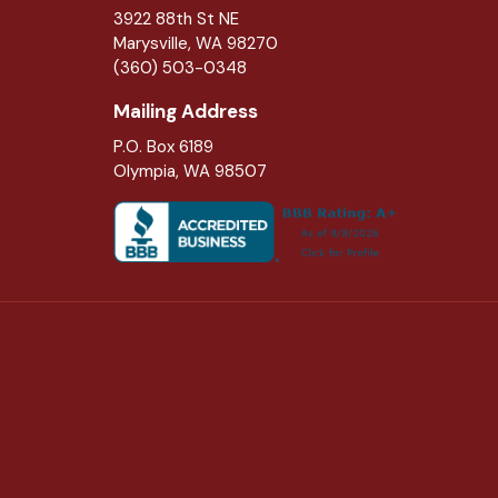
3922 88th St NE
Marysville
,
WA
98270
(360) 503-0348
Mailing Address
P.O. Box 6189
Olympia, WA 98507