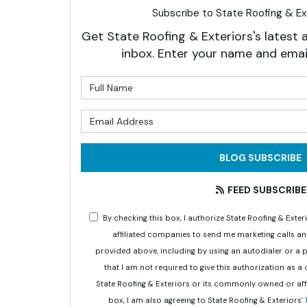
Subscribe to State Roofing & Ext
Get State Roofing & Exteriors's latest a
inbox. Enter your name and emai
What is 
What is 
BLOG SUBSCRIBE
FEED SUBSCRIBE
By checking this box, I authorize State Roofing & Ex
affiliated companies to send me marketing calls a
provided above, including by using an autodialer or a
that I am not required to give this authorization as a
State Roofing & Exteriors or its commonly owned or aff
box, I am also agreeing to State Roofing & Exteriors'