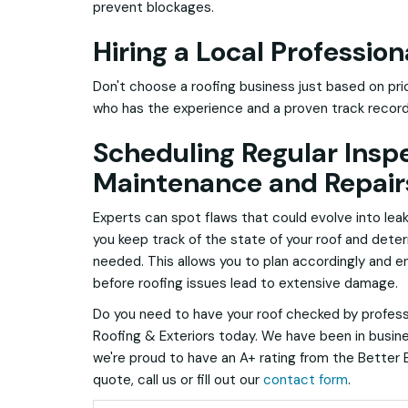
prevent blockages.
Hiring a Local Profession
Don't choose a roofing business just based on pric
who has the experience and a proven track recor
Scheduling Regular Insp
Maintenance and Repair
Experts can spot flaws that could evolve into leak
you keep track of the state of your roof and det
needed. This allows you to plan accordingly and e
before roofing issues lead to extensive damage.
Do you need to have your roof checked by profes
Roofing & Exteriors today. We have been in busine
we're proud to have an A+ rating from the Better 
quote, call us or fill out our
contact form
.