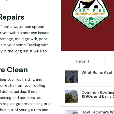
Repairs
of leaks, water can spread
r you wait to address issues.
 damage, mold growth, poor
es in your home. Dealing with
n the long run. It will also
Recent
re Clean
What Ruins Aspha
ng your roof, siding and
orrectly from your roofing
debris buildup. If not
Common Roofing 
1990s and Early
ponding and accelerated
 regular gutter cleaning or a
ris out of your gutters and
How Tacoma’s W