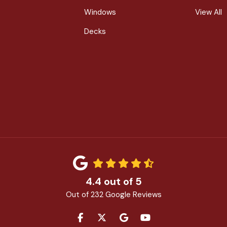
Windows
View All
Decks
4.4
out of
5
Out of
232
Google Reviews
LIKE US ON FACEBOOK
FOLLOW US ON TWITTER
REVIEW US ON GOOGLE
SUBSCRIBE ON YOU