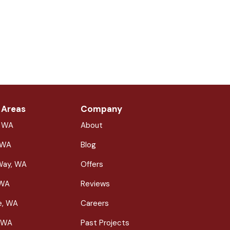
 Areas
Company
, WA
About
 WA
Blog
Way, WA
Offers
 WA
Reviews
le, WA
Careers
 WA
Past Projects