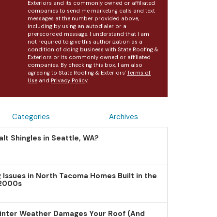
Exteriors and its commonly owned or affiliated
companies to send me marketing calls and text
messages at the number provided above,
including by using an autodialer or a
prerecorded message. I understand that I am
not required to give this authorization as a
condition of doing business with State Roofing &
Exteriors or its commonly owned or affiliated
companies. By checking this box, I am also
agreeing to State Roofing & Exteriors'
Terms of
Use
and
Privacy Policy
.
Categories
Archives
lt Shingles in Seattle, WA?
Issues in North Tacoma Homes Built in the
 2000s
inter Weather Damages Your Roof (And