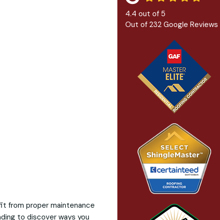
4.4
out of
5
Out of
232
Google Reviews
fit from proper maintenance
eading to discover ways you