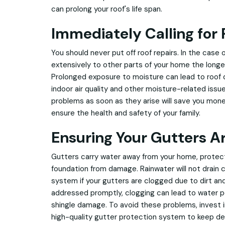
can prolong your roof's life span.
Immediately Calling for 
You should never put off roof repairs. In the case 
extensively to other parts of your home the longe
Prolonged exposure to moisture can lead to roof
indoor air quality and other moisture-related issu
problems as soon as they arise will save you money i
ensure the health and safety of your family.
Ensuring Your Gutters A
Gutters carry water away from your home, protecti
foundation from damage. Rainwater will not drain c
system if your gutters are clogged due to dirt and 
addressed promptly, clogging can lead to water 
shingle damage. To avoid these problems, invest in
high-quality gutter protection system to keep deb