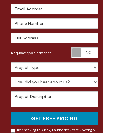
Email Address
Phone Number
Full Address
Request appoin
Request appointment?
Project Type
How did you hear about us?
Project Description
GET FREE PRICING
By checking this box, I authorize State Roofing &