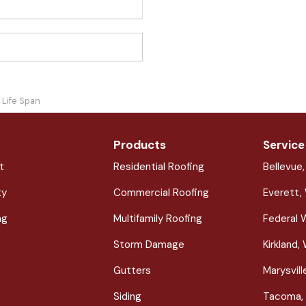
 Life Span
Products
Service
t
Residential Roofing
Bellevue
ty
Commercial Roofing
Everett,
ng
Multifamily Roofing
Federal 
Storm Damage
Kirkland,
Gutters
Marysvil
Siding
Tacoma,