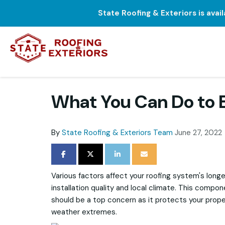
State Roofing & Exteriors is avai
What You Can Do to E
By
State Roofing & Exteriors Team
June 27, 2022
SHARE ON FACEBOOK
SHARE ON TWITTER
SHARE ON LINKEDIN
SHARE VIA EMAIL
Various factors affect your roofing system's longe
installation quality and local climate. This compon
should be a top concern as it protects your prop
weather extremes.