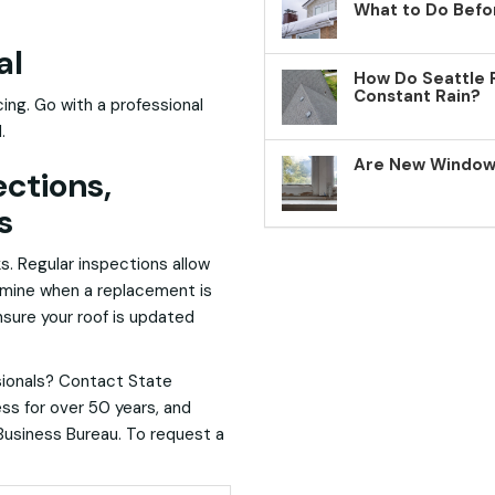
What to Do Befo
al
How Do Seattle 
Constant Rain?
ing. Go with a professional
d.
Are New Windows
ections,
s
s. Regular inspections allow
ermine when a replacement is
nsure your roof is updated
sionals? Contact State
ss for over 50 years, and
Business Bureau. To request a