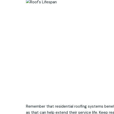
Remember that residential roofing systems bene
as that can help extend their service life. Keep r