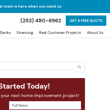
al team is here when you need us.
(253) 480-6962
GET A FREE QUOTE
Decks
Financing
Real Customer Projects
About Us
SEARCH
Started Today!
 your next home improvement project!
Full Name