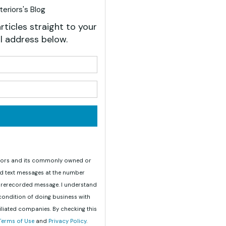
eriors's Blog
rticles straight to your
l address below.
your name?
your email address?
teriors and its commonly owned or
nd text messages at the number
 prerecorded message. I understand
 condition of doing business with
iliated companies. By checking this
Terms of Use
and
Privacy Policy
.