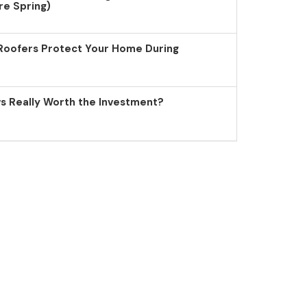
re Spring)
Roofers Protect Your Home During
 Really Worth the Investment?