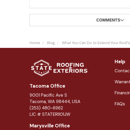
COMMENTS
Home
Blog
What You Can Do to Extend Your Roof’s
Help
Contac
Warran
Tacoma Office
Financi
9001 Pacific Ave S
Tacoma, WA 98444, USA
FAQs
(253) 480-6962
LIC # STATERI101JW
Marysville Office