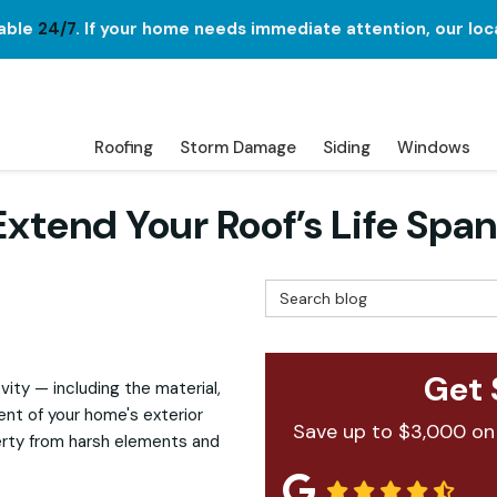
lable
24/7
. If your home needs immediate attention, our loc
Roofing
Storm Damage
Siding
Windows
xtend Your Roof’s Life Span
Search Blog
Get 
vity — including the material,
ent of your home's exterior
Save up to $3,000 on
erty from harsh elements and