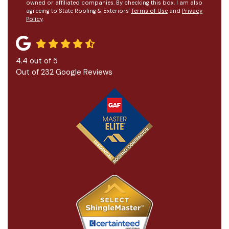
owned or affiliated companies. By checking this box, I am also
agreeing to State Roofing & Exteriors'
Terms of Use
and
Privacy
Policy
.
4.4
out of
5
Out of
232
Google Reviews