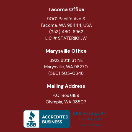
Tacoma Office
9001 Pacific Ave S
Tacoma, WA 98444, USA
(253) 480-6962
LIC # STATERI101JW
Marysville Office
3922 88th St NE
Marysville
,
WA
98270
(360) 503-0348
Mailing Address
P.O. Box 6189
Olympia, WA 98507