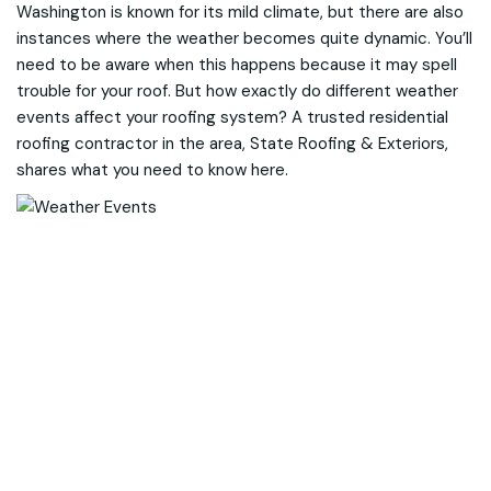
Washington is known for its mild climate, but there are also
instances where the weather becomes quite dynamic. You’ll
need to be aware when this happens because it may spell
trouble for your roof. But how exactly do different weather
events affect your roofing system? A trusted residential
roofing contractor in the area, State Roofing & Exteriors,
shares what you need to know here.