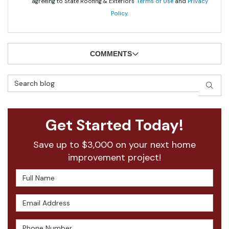
agreeing to State Roofing & Exteriors'
Terms of Use
and
Privacy
Policy
.
COMMENTS
Search Blog
SEAR
Get Started Today!
Save up to $3,000 on your next home
improvement project!
Full Name
Email Address
Phone Number