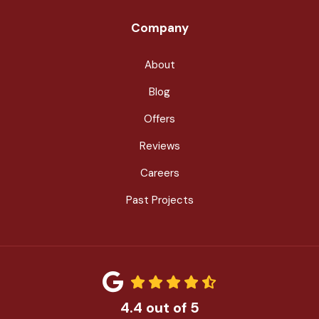
Company
About
Blog
Offers
Reviews
Careers
Past Projects
4.4
out of
5