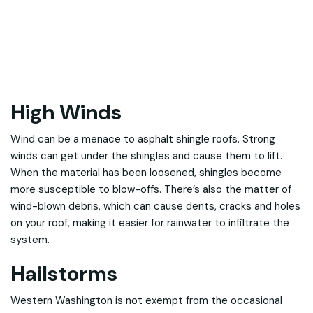
High Winds
Wind can be a menace to asphalt shingle roofs. Strong
winds can get under the shingles and cause them to lift.
When the material has been loosened, shingles become
more susceptible to blow-offs. There’s also the matter of
wind-blown debris, which can cause dents, cracks and holes
on your roof, making it easier for rainwater to infiltrate the
system.
Hailstorms
Western Washington is not exempt from the occasional