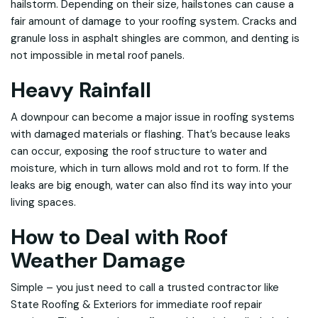
hailstorm. Depending on their size, hailstones can cause a
fair amount of damage to your roofing system. Cracks and
granule loss in asphalt shingles are common, and denting is
not impossible in metal roof panels.
Heavy Rainfall
A downpour can become a major issue in roofing systems
with damaged materials or flashing. That’s because leaks
can occur, exposing the roof structure to water and
moisture, which in turn allows mold and rot to form. If the
leaks are big enough, water can also find its way into your
living spaces.
How to Deal with Roof
Weather Damage
Simple – you just need to call a trusted contractor like
State Roofing & Exteriors for immediate roof repair