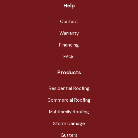
Help
Contact
Warranty
Financing
FAQs
Products
Residential Roofing
Commercial Roofing
Multifamily Roofing
Storm Damage
Gutters