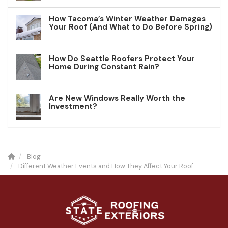
How Tacoma’s Winter Weather Damages
Your Roof (And What to Do Before Spring)
How Do Seattle Roofers Protect Your
Home During Constant Rain?
Are New Windows Really Worth the
Investment?
Blog
Different Weather Events and How They Affect Your Roof