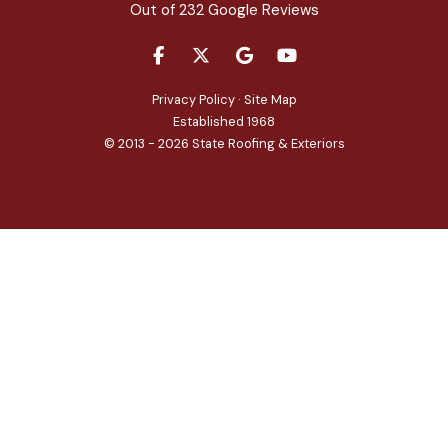
Out of
232
Google Reviews
LIKE US ON FACEBOOK
FOLLOW US ON TWITTER
REVIEW US ON GOOGLE
SUBSCRIBE ON YOU
Privacy Policy
·
Site Map
Established 1968
© 2013 - 2026 State Roofing & Exteriors