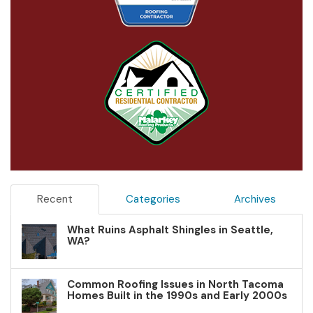
Recent
Categories
Archives
What Ruins Asphalt Shingles in Seattle,
WA?
Common Roofing Issues in North Tacoma
Homes Built in the 1990s and Early 2000s