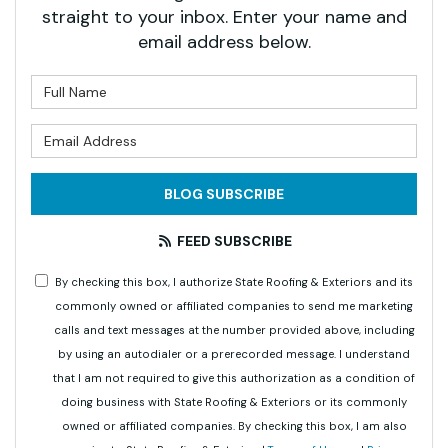
straight to your inbox. Enter your name and
email address below.
What is your name?
What is your email address?
BLOG SUBSCRIBE
FEED SUBSCRIBE
By checking this box, I authorize State Roofing & Exteriors and its
commonly owned or affiliated companies to send me marketing
calls and text messages at the number provided above, including
by using an autodialer or a prerecorded message. I understand
that I am not required to give this authorization as a condition of
doing business with State Roofing & Exteriors or its commonly
owned or affiliated companies. By checking this box, I am also