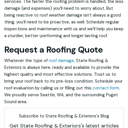
services. The faster the roofing problem is handled, the less
damage (and expenses) you’ll need to worry about. But
being reactive to roof weather damage isn’t always a good
thing; you’ll need to be proactive, as well. Schedule regular
inspections and maintenance with us and we’ll help you keep
a sturdier, better-performing and longer lasting roof.
Request a Roofing Quote
Whatever the type of
roof damage
, State Roofing &
Exteriors is always here, ready and available to provide the
highest quality and most effective solutions. Trust us to
bring your roof back to its pre-loss condition. Schedule your
roof evaluation by calling us or filling out this
contact form
.
We proudly serve Seattle, WA, and the surrounding Puget
Sound area.
Subscribe to State Roofing & Exteriors's Blog
Get State Roofing & Exteriors's latest articles