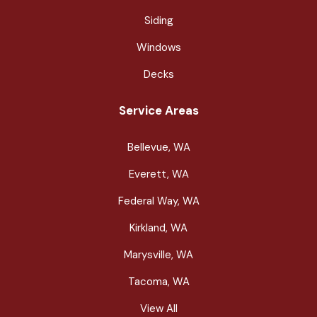
Siding
Windows
Decks
Service Areas
Bellevue, WA
Everett, WA
Federal Way, WA
Kirkland, WA
Marysville, WA
Tacoma, WA
View All