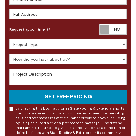
Full Address
Requ
Request appointment?
Project Type
How did you hear about us?
Project Description
GET FREE PRICING
By checking this box, I authorize State Roofing & Exteriors and its
commonly owned or affiliated companies to send me marketing
calls and text messages at the number provided above, including
by using an autodialer or a prerecorded message. I understand
that I am not required to give this authorization as a condition of
doing business with State Roofing & Exteriors or its commonly