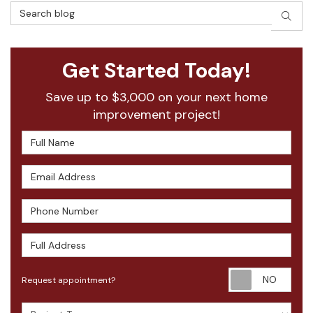
Search Blog
SEAR
Get Started Today!
Save up to $3,000 on your next home
improvement project!
Full Name
Email Address
Phone Number
Full Address
Requ
Request appointment?
Project Type