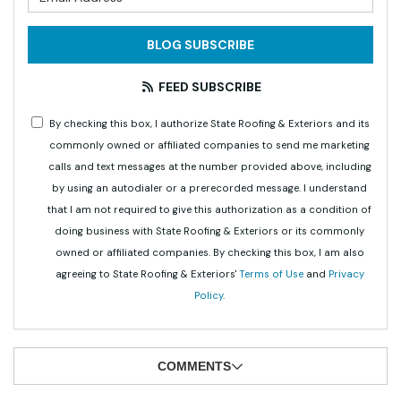
BLOG SUBSCRIBE
FEED SUBSCRIBE
By checking this box, I authorize State Roofing & Exteriors and its
commonly owned or affiliated companies to send me marketing
calls and text messages at the number provided above, including
by using an autodialer or a prerecorded message. I understand
that I am not required to give this authorization as a condition of
doing business with State Roofing & Exteriors or its commonly
owned or affiliated companies. By checking this box, I am also
agreeing to State Roofing & Exteriors'
Terms of Use
and
Privacy
Policy
.
COMMENTS