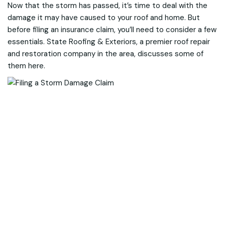
Now that the storm has passed, it’s time to deal with the
damage it may have caused to your roof and home. But
before filing an insurance claim, you’ll need to consider a few
essentials. State Roofing & Exteriors, a premier roof repair
and restoration company in the area, discusses some of
them here.