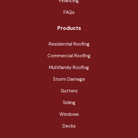
Financing
FAQs
Products
Residential Roofing
Commercial Roofing
Multifamily Roofing
Storm Damage
Gutters
Siding
Windows
Decks