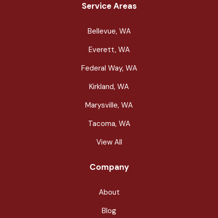
Service Areas
Bellevue, WA
Everett, WA
Federal Way, WA
Kirkland, WA
Marysville, WA
Tacoma, WA
View All
Company
About
Blog