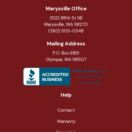
Marysville Office
3922 88th St NE
Marysville
,
WA
98270
(360) 503-0348
Mailing Address
P.O. Box 6189
Olympia, WA 98507
Help
Contact
Warranty