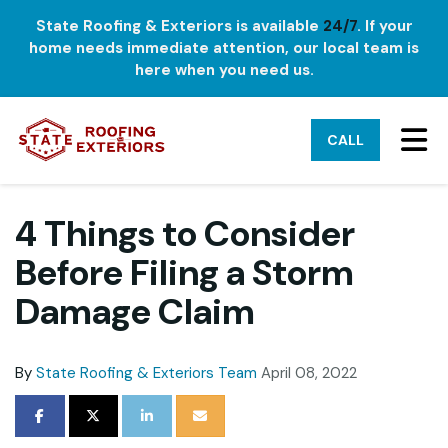
State Roofing & Exteriors is available
24/7
. If your
home needs immediate attention, our local team is
here when you need us.
TO
CALL
4 Things to Consider
Before Filing a Storm
Damage Claim
By
State Roofing & Exteriors Team
April 08, 2022
SHARE ON FACEBOOK
SHARE ON TWITTER
SHARE ON LINKEDIN
SHARE VIA EMAIL