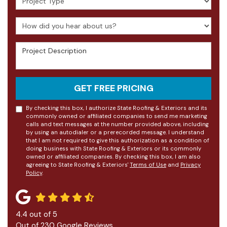
How did you hear about us?
Project Description
GET FREE PRICING
By checking this box, I authorize State Roofing & Exteriors and its
commonly owned or affiliated companies to send me marketing
calls and text messages at the number provided above, including
by using an autodialer or a prerecorded message. I understand
that I am not required to give this authorization as a condition of
doing business with State Roofing & Exteriors or its commonly
owned or affiliated companies. By checking this box, I am also
agreeing to State Roofing & Exteriors'
Terms of Use
and
Privacy
Policy
.
4.4
out of
5
Out of
230
Google Reviews