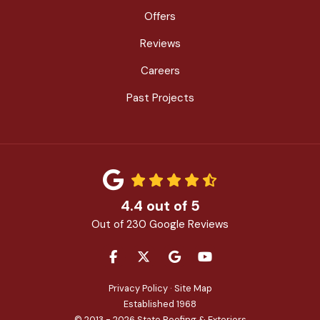
Offers
Reviews
Careers
Past Projects
4.4
out of
5
Out of
230
Google Reviews
LIKE US ON FACEBOOK
FOLLOW US ON TWITTER
REVIEW US ON GOOGLE
SUBSCRIBE ON YOU
Privacy Policy
·
Site Map
Established 1968
© 2013 - 2026 State Roofing & Exteriors