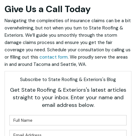
Give Us a Call Today
Navigating the complexities of insurance claims can be a bit
overwhelming, but not when you turn to State Roofing &
Exteriors. We’ll guide you smoothly through the storm
damage claims process and ensure you get the fair
coverage you need. Schedule your consultation by calling us
or filling out this
contact form
. We proudly serve the areas
in and around Tacoma and Seattle, WA.
Subscribe to State Roofing & Exteriors's Blog
Get State Roofing & Exteriors's latest articles
straight to your inbox. Enter your name and
email address below.
What is your name?
What is your email address?