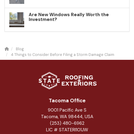
Are New Windows Really Worth the
Investment?
Blog
4 Things to Consider Before Filing a Storm Damage Claim
Tacoma Office
9001 Pacific Ave S
Tacoma, WA 98444, USA
(253) 480-6962
LIC # STATERI101JW