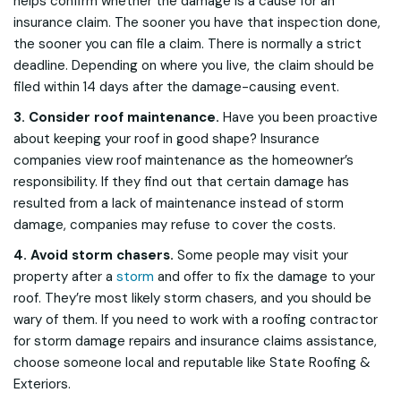
helps confirm whether the damage
is
a cause for an
insurance claim. The sooner you have that inspection done,
the sooner you can file a claim. There is normally a strict
deadline. Depending on where you live, the claim should be
filed within 14 days after the damage-causing event.
3. Consider roof maintenance.
Have you been proactive
about keeping your roof in good shape? Insurance
companies view roof maintenance as the homeowner’s
responsibility. If they find out that certain damage has
resulted from a lack of maintenance instead of storm
damage, companies may refuse to cover the costs.
4. Avoid storm chasers.
Some people may visit your
property after a
storm
and offer to fix the damage to your
roof. They’re most likely storm chasers, and you should be
wary of them. If you need to work with a roofing contractor
for storm damage repairs and insurance claims assistance,
choose someone local and reputable like State Roofing &
Exteriors.