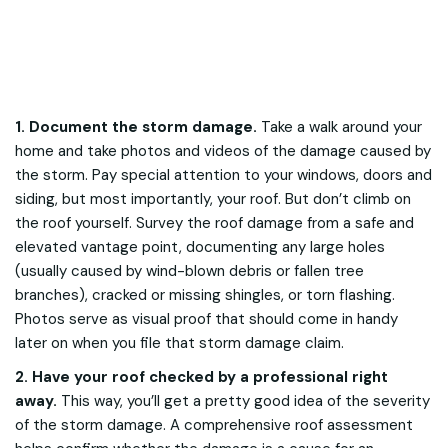
1. Document the storm damage.
Take a walk around your
home and take photos and videos of the damage caused by
the storm. Pay special attention to your windows, doors and
siding, but most importantly, your roof. But don’t climb on
the roof yourself. Survey the roof damage from a safe and
elevated vantage point, documenting any large holes
(usually caused by wind-blown debris or fallen tree
branches), cracked or missing shingles, or torn flashing.
Photos serve as visual proof that should come in handy
later on when you file that storm damage claim.
2. Have your roof checked by a professional right
away.
This way, you’ll get a pretty good idea of the severity
of the storm damage. A comprehensive roof assessment