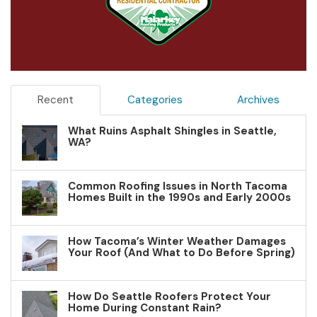
Recent
Categories
Archives
What Ruins Asphalt Shingles in Seattle,
WA?
Common Roofing Issues in North Tacoma
Homes Built in the 1990s and Early 2000s
How Tacoma’s Winter Weather Damages
Your Roof (And What to Do Before Spring)
How Do Seattle Roofers Protect Your
Home During Constant Rain?