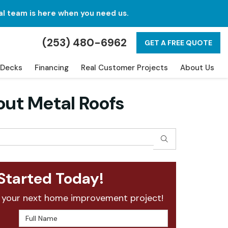
al team is here when you need us.
(253) 480-6962
GET A FREE QUOTE
Decks
Financing
Real Customer Projects
About Us
ut Metal Roofs
SEARCH
Started Today!
 your next home improvement project!
Full Name