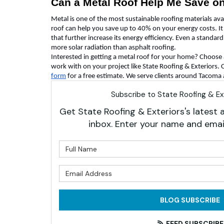
Can a Metal Roof Help Me Save o
Metal is one of the most sustainable roofing materials ava
roof can help you save up to 40% on your energy costs. It
that further increase its energy efficiency. Even a standar
more solar radiation than asphalt roofing.
Interested in getting a metal roof for your home? Choos
work with on your project like State Roofing & Exteriors. Ca
form
for a free estimate. We serve clients around Tacoma
Subscribe to State Roofing & Ext
Get State Roofing & Exteriors's latest a
inbox. Enter your name and emai
What is 
What is 
BLOG SUBSCRIBE
FEED SUBSCRIBE