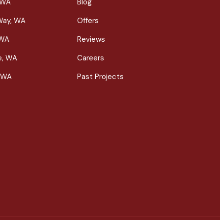
 WA
Blog
Way, WA
Offers
 WA
Reviews
le, WA
Careers
 WA
Past Projects