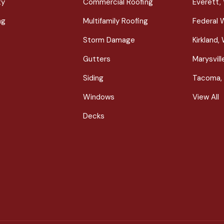
ty
Commercial Roofing
Everett,
ng
Multifamily Roofing
Federal 
Storm Damage
Kirkland,
Gutters
Marysvil
Siding
Tacoma,
Windows
View All
Decks