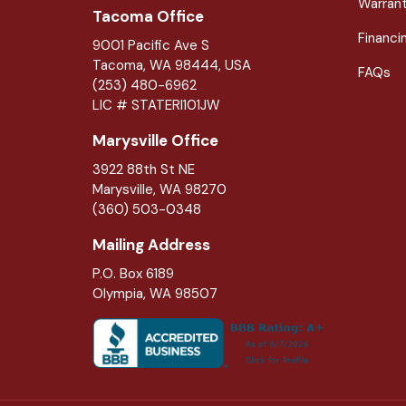
Warran
Tacoma Office
Financi
9001 Pacific Ave S
Tacoma, WA 98444, USA
FAQs
(253) 480-6962
LIC # STATERI101JW
Marysville Office
3922 88th St NE
Marysville
,
WA
98270
(360) 503-0348
Mailing Address
P.O. Box 6189
Olympia, WA 98507