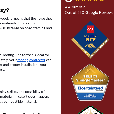
4.4
out of
5
isy?
Out of
230
Google Reviews
lywood. It means that the noise they
fing materials. This common
 was installed on open framing and
el roofing. The former is ideal for
nately, your
roofing contractor
can
nt and proper installation. Your
rust.
ing strikes. The possibility of
 material. In case it does happen,
ot a combustible material.