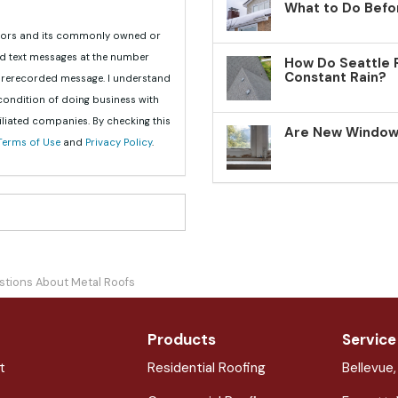
What to Do Befo
teriors and its commonly owned or
nd text messages at the number
How Do Seattle 
Constant Rain?
 prerecorded message. I understand
 condition of doing business with
iliated companies. By checking this
Are New Windows
Terms of Use
and
Privacy Policy
.
stions About Metal Roofs
Products
Service
t
Residential Roofing
Bellevue