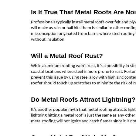
Is It True That Metal Roofs Are No
Professionals typically install metal roofs over felt and p
will make as rain or hail hits them is similar to other roo
misconception originated from barns where steel roofing
without insulation.
Will a Metal Roof Rust?
While aluminum roofing won’t rust, it’s a possibility in ste
coastal locations where steel is more prone to rust. Fortu
prevent this issue by using steel alloy with high zinc conte
roofer should touch up scratches to minimize the risk of 
Do Metal Roofs Attract Lightning?
It’s another popular myth that metal roofing attracts lightn
lightning hitting a metal roof is just the same as any other
metal roofing will not ignite and catch flames since it is n