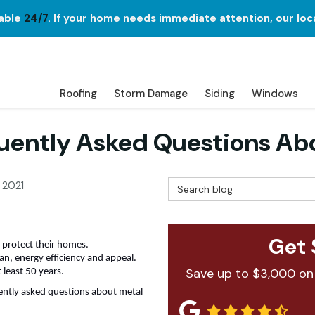
lable
24/7
. If your home needs immediate attention, our loc
Roofing
Storm Damage
Siding
Windows
uently Asked Questions Abo
Search Blog
 2021
Get 
 protect their homes.
pan, energy efficiency and appeal.
Save up to $3,000 on
t least 50 years.
ently asked questions about metal