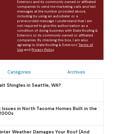
Exteriors and its commonly owned or affiliated
companies to send me marketing calls and text
messages at the number provided above,
including by using an autodialer or a
prerecorded message. I understand that I am
not required to give this authorization as a
condition of doing business with State Roofing &
Exteriors or its commonly owned or affiliated
companies. By checking this box, I am also
agreeing to State Roofing & Exteriors'
Terms of
Use
and
Privacy Policy
.
Categories
Archives
lt Shingles in Seattle, WA?
Issues in North Tacoma Homes Built in the
 2000s
inter Weather Damages Your Roof (And