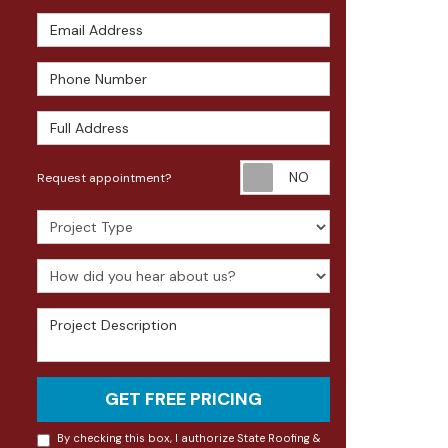
Email Address
Phone Number
Full Address
Request appoin
Request appointment?
Project Type
How did you hear about us?
Project Description
GET FREE PRICING
By checking this box, I authorize State Roofing &