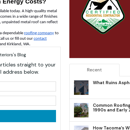
n Energy Costs?
ilable today. A high-quality metal
 comes in a wide range of finishes
d, unpainted metal roof can reflect
e a dependable
roofing company
to
ll us or fill out our
contact
 and Kirkland, WA.
eriors's Blog
rticles straight to your
Recent
l address below.
What Ruins Aspha
your name?
your email address?
Common Roofing 
1990s and Early
How Tacoma’s W