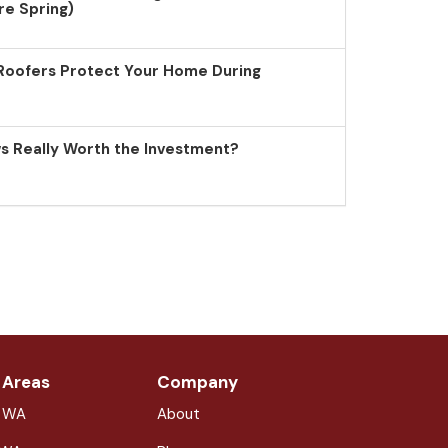
re Spring)
Roofers Protect Your Home During
 Really Worth the Investment?
 Areas
Company
, WA
About