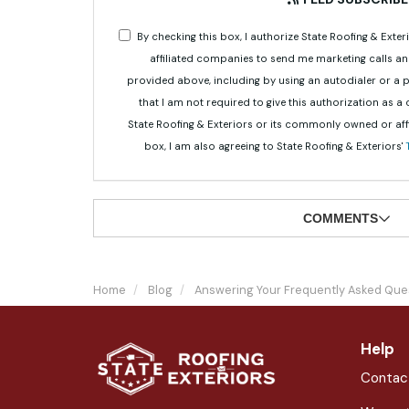
By checking this box, I authorize State Roofing & Ex
affiliated companies to send me marketing calls a
provided above, including by using an autodialer or a
that I am not required to give this authorization as a
State Roofing & Exteriors or its commonly owned or aff
box, I am also agreeing to State Roofing & Exteriors'
COMMENTS
Home
Blog
Answering Your Frequently Asked Que
Help
Contac