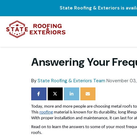
State Roofing & Exteriors is avai
Answering Your Freq
By
State Roofing & Exteriors Team
November 03,
SHARE ON FACEBOOK
SHARE ON TWITTER
SHARE ON LINKEDIN
SHARE VIA EMAIL
Today, more and more people are choosing metal roofs to
This
roofing
material is known for its durability, long lifes
With proper installation and maintenance, it can last for a
Read on to learn the answers to some of your most frequ
roofs.