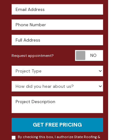
Email Address
Phone Number
Full Address
Request appoin
Request appointment?
Project Type
How did you hear about us?
Project Description
GET FREE PRICING
By checking this box, I authorize State Roofing &