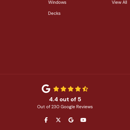
Windows
View All
Decks
4.4
out of
5
Out of
230
Google Reviews
LIKE US ON FACEBOOK
FOLLOW US ON TWITTER
REVIEW US ON GOOGLE
SUBSCRIBE ON YOU