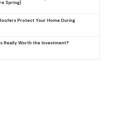
re Spring)
Roofers Protect Your Home During
 Really Worth the Investment?