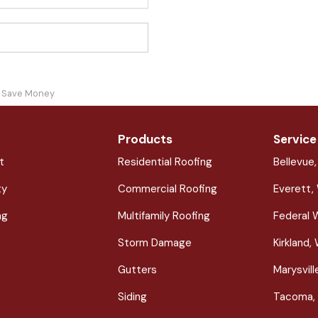
ou Save Money
Products
Service
t
Residential Roofing
Bellevue
ty
Commercial Roofing
Everett,
ng
Multifamily Roofing
Federal 
Storm Damage
Kirkland,
Gutters
Marysvil
Siding
Tacoma,