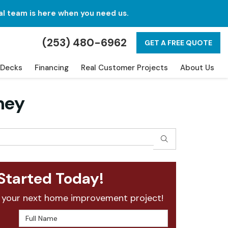
al team is here when you need us.
(253) 480-6962
GET A FREE QUOTE
Decks
Financing
Real Customer Projects
About Us
ney
SEARCH
Started Today!
 your next home improvement project!
Full Name