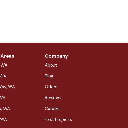
 Areas
Company
, WA
About
 WA
Blog
Way, WA
Offers
 WA
Reviews
le, WA
Careers
 WA
Past Projects