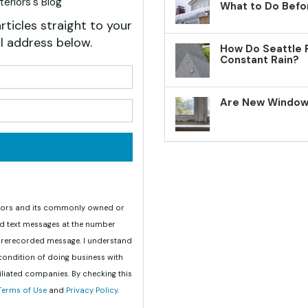
eriors's Blog
What to Do Befo
rticles straight to your
l address below.
How Do Seattle 
Constant Rain?
your name?
Are New Windows
your email address?
teriors and its commonly owned or
nd text messages at the number
 prerecorded message. I understand
 condition of doing business with
iliated companies. By checking this
Terms of Use
and
Privacy Policy
.