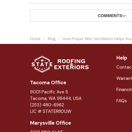
COMMENTS
Home
Blog
How Proper Attic Ventilation Helps Y
Help
Contac
Warran
Tacoma Office
Financi
9001 Pacific Ave S
Tacoma, WA 98444, USA
FAQs
(253) 480-6962
LIC # STATERI101JW
Marysville Office