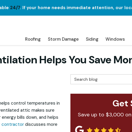
lable
24/7
. If your home needs immediate attention, our loc
Roofing
Storm Damage
Siding
Windows
tilation Helps You Save Mo
Search Blog
Get 
 helps control temperatures in
ventilated attic makes sure
Save up to $3,000 on
 energy bills down, and helps
g contractor
discusses more