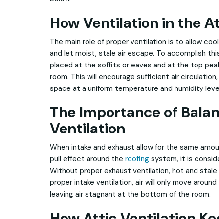
How Ventilation in the A
The main role of proper ventilation is to allow cool
and let moist, stale air escape. To accomplish this
placed at the soffits or eaves and at the top peak,
room. This will encourage sufficient air circulation,
space at a uniform temperature and humidity leve
The Importance of Bala
Ventilation
When intake and exhaust allow for the same amount
pull effect around the
roofing
system, it is consid
Without proper exhaust ventilation, hot and stale
proper intake ventilation, air will only move around
leaving air stagnant at the bottom of the room.
How Attic Ventilation Ke