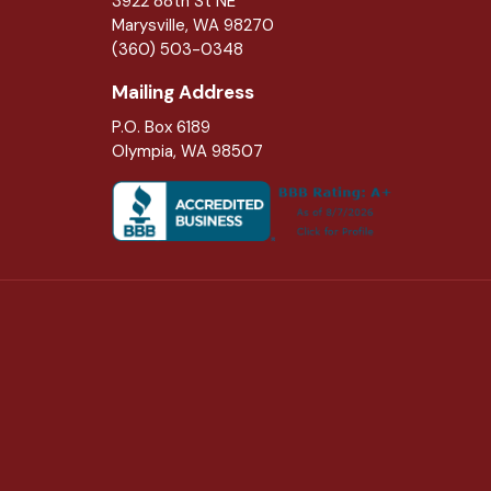
3922 88th St NE
Marysville
,
WA
98270
(360) 503-0348
Mailing Address
P.O. Box 6189
Olympia, WA 98507