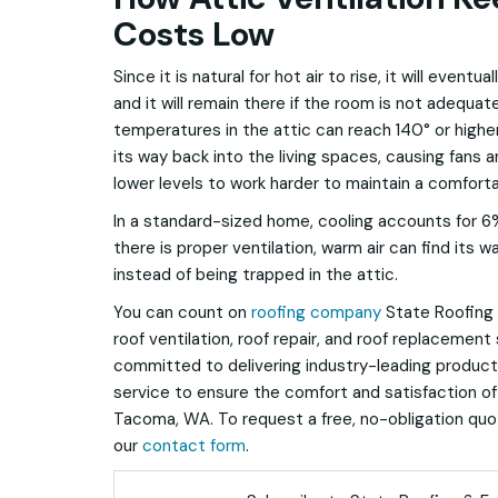
Costs Low
Since it is natural for hot air to rise, it will eventu
and it will remain there if the room is not adequat
temperatures in the attic can reach 140° or higher.
its way back into the living spaces, causing fans an
lower levels to work harder to maintain a comfor
In a standard-sized home, cooling accounts for 6% o
there is proper ventilation, warm air can find its 
instead of being trapped in the attic.
You can count on
roofing company
State Roofing &
roof ventilation, roof repair, and roof replacement
committed to delivering industry-leading produc
service to ensure the comfort and satisfaction of
Tacoma, WA. To request a free, no-obligation quote,
our
contact form
.