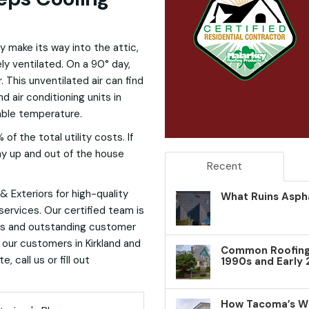
ally make its way into the attic,
ely ventilated. On a 90° day,
 This unventilated air can find
d air conditioning units in
table temperature.
f the total utility costs. If
way up and out of the house
Recent
 Exteriors for high-quality
What Ruins Aspha
 services. Our certified team is
ts and outstanding customer
 our customers in Kirkland and
Common Roofing 
 call us or fill out
1990s and Early
How Tacoma’s W