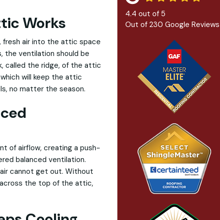
4.4
out of
5
ttic Works
Out of
230
Google Reviews
, fresh air into the attic space
, the ventilation should be
 called the ridge, of the attic
 which will keep the attic
ls, no matter the season.
nced
 of airflow, creating a push-
ered balanced ventilation.
 air cannot get out. Without
 across the top of the attic,
eps Cooling