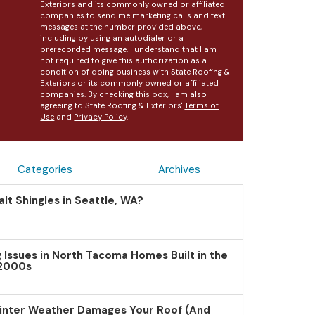
Exteriors and its commonly owned or affiliated
companies to send me marketing calls and text
messages at the number provided above,
including by using an autodialer or a
prerecorded message. I understand that I am
not required to give this authorization as a
condition of doing business with State Roofing &
Exteriors or its commonly owned or affiliated
companies. By checking this box, I am also
agreeing to State Roofing & Exteriors'
Terms of
Use
and
Privacy Policy
.
Categories
Archives
lt Shingles in Seattle, WA?
Issues in North Tacoma Homes Built in the
 2000s
inter Weather Damages Your Roof (And