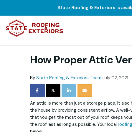
State Roofing & Exteriors is avai
How Proper Attic Ven
By
State Roofing & Exteriors Team
July 02, 2021
SHARE ON FACEBOOK
SHARE ON TWITTER
SHARE ON LINKEDIN
SHARE VIA EMAIL
An attic is more than just a storage place. It also
the house by providing consistent airflow. A well-
that you get the most out of your roof, keeps your
the roof last as long as possible. Your local
roofin
below.