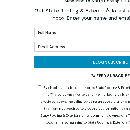
Subscribe to State Roofing & Ext
Get State Roofing & Exteriors's latest a
inbox. Enter your name and emai
What is 
What is 
BLOG SUBSCRIBE
FEED SUBSCRIBE
By checking this box, I authorize State Roofing & Ex
affiliated companies to send me marketing calls a
provided above, including by using an autodialer or a
that I am not required to give this authorization as a
State Roofing & Exteriors or its commonly owned or aff
box, I am also agreeing to State Roofing & Exteriors'